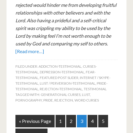
rejected would hinder me from developing fruitful
relationships with other believers and with the
Lord. Also having a prideful and a self-critical
spirit was crippling my ability to be used by the
Lord by making feel I’m not worth enough to be
used by God and comparing my self to others.
[Read more…]
FILED UNDER:
ADDICTION-TESTIMONIAL
,
CURSES-
TESTIMONIAL
,
DEPRESSION-TESTIMONIAL
,
FEAR-
TESTIMONIAL
,
FEATURED POST SLIDER
,
INTERNET / SKYPE-
TESTIMONIAL
,
LUST / PERVERSION-TESTIMONIAL
,
PRIDE-
TESTIMONIAL
,
REJECTION-TESTIMONIAL
,
TESTIMONIAL
TAGGED WITH:
GENERATIONAL CURSES
,
LUST
,
PORNOGRAPHY
,
PRIDE
,
REJECTION
,
WORD CURSES
« Previous Page
1
2
3
4
5