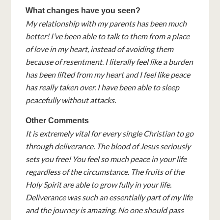
What changes have you seen?
My relationship with my parents has been much
better! I’ve been able to talk to them from a place
of love in my heart, instead of avoiding them
because of resentment. I literally feel like a burden
has been lifted from my heart and I feel like peace
has really taken over. I have been able to sleep
peacefully without attacks.
Other Comments
It is extremely vital for every single Christian to go
through deliverance. The blood of Jesus seriously
sets you free! You feel so much peace in your life
regardless of the circumstance. The fruits of the
Holy Spirit are able to grow fully in your life.
Deliverance was such an essentially part of my life
and the journey is amazing. No one should pass