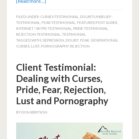
[Read more…]
FILED UNDER:
CURSES-TESTIMONIAL
,
DOUBT/UNBELIEF-
TESTIMONIAL
,
FEAR-TESTIMONIAL
,
FEATURED POST SLIDER
,
INTERNET / SKYPE-TESTIMONIAL
,
PRIDE-TESTIMONIAL
,
REJECTION-TESTIMONIAL
,
TESTIMONIAL
TAGGED WITH:
DEPRESSION
,
DOUBT
,
FEAR
,
GENERATIONAL
CURSES
,
LUST
,
PORNOGRAPHY
,
REJECTION
Client Testimonial:
Dealing with Curses,
Pride, Fear, Rejection,
Lust and Pornography
BY
DON IBBITSON