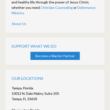
and healthy life through the power of Jesus Christ,
whether you need
Christian Counseling
or
Deliverance
Ministry.
About Us
SUPPORT WHAT WE DO
Become a Warrior Partner
OUR LOCATIONS
Tampa, Florida
10012 N. Dale Mabry, Suite 205
Tampa, FL 33618