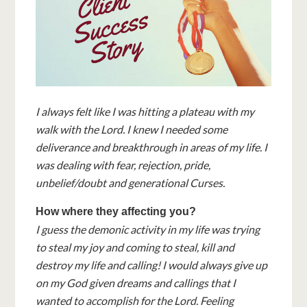
I always felt like I was hitting a plateau with my
walk with the Lord. I knew I needed some
deliverance and breakthrough in areas of my life. I
was dealing with fear, rejection, pride,
unbelief/doubt and generational Curses.
How where they affecting you?
I guess the demonic activity in my life was trying
to steal my joy and coming to steal, kill and
destroy my life and calling! I would always give up
on my God given dreams and callings that I
wanted to accomplish for the Lord. Feeling