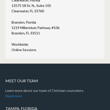
Clearwater, Florida
13575 58 St. N., Suite 105
Clearwater, FL 33760
Brandon, Florida
1219 Millennium Parkway, #106
Brandon, FL 33511
Worldwide
Online Sessions
MEET OUR TEAM
Learn more about our team of Christian counselors.
Read more
TAMPA, FLORIDA