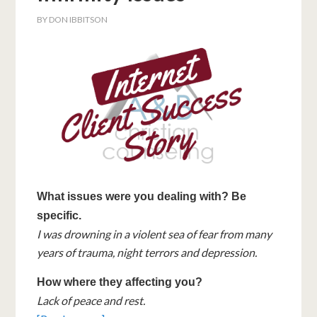
BY
DON IBBITSON
What issues were you dealing with? Be
specific.
I was drowning in a violent sea of fear from many
years of trauma, night terrors and depression.
How where they affecting you?
Lack of peace and rest.