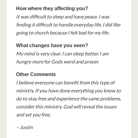
How where they affecting you?
It was difficult to sleep and have peace. I was
finding it difficult to handle everyday life. I did like
going to church because I felt bad for my life.
What changes have you seen?
My mind is very clear. I can sleep better. I am
hungry more for Gods word and prayer.
Other Comments
I believe everyone can benefit from this type of
ministry. If you have done everything you know to
do to stay free and experience the same problems,
consider this ministry. God will reveal the issues
and set you free.
– Justin