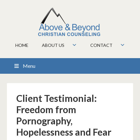
HOME
ABOUT US
CONTACT
Menu
Client Testimonial:
Freedom from
Pornography,
Hopelessness and Fear