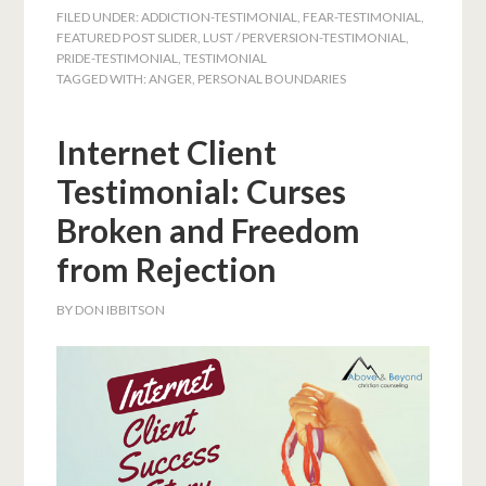
FILED UNDER:
ADDICTION-TESTIMONIAL
,
FEAR-TESTIMONIAL
,
FEATURED POST SLIDER
,
LUST / PERVERSION-TESTIMONIAL
,
PRIDE-TESTIMONIAL
,
TESTIMONIAL
TAGGED WITH:
ANGER
,
PERSONAL BOUNDARIES
Internet Client
Testimonial: Curses
Broken and Freedom
from Rejection
BY
DON IBBITSON