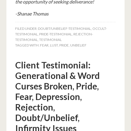
the opportunity of seeking deliverance!
-Shanae Thomas
FILED UNDER:
DOUBT/UNBELIEF-TESTIMONIAL
,
OCCULT-
TESTIMONIAL
,
PRIDE-TESTIMONIAL
,
REJECTION-
TESTIMONIAL
,
TESTIMONIAL
TAGGED WITH:
FEAR
,
LUST
,
PRIDE
,
UNBELIEF
Client Testimonial:
Generational & Word
Curses Broken, Pride,
Fear, Depression,
Rejection,
Doubt/Unbelief,
Infirmity Issues