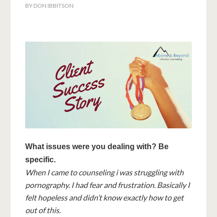
BY
DON IBBITSON
What issues were you dealing with? Be
specific.
When I came to counseling i was struggling with
pornography. I had fear and frustration. Basically I
felt hopeless and didn’t know exactly how to get
out of this.