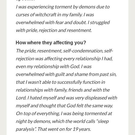
I was experiencing torment by demons due to
curses of witchcraft in my family. I was
overwhelmed with fear and doubt. I struggled
with pride, rejection and resentment.
How where they affecting you?
The pride, resentment, self-condemnation, self-
rejection was affecting every relationship I had,
even my relationship with God. I was
overwhelmed with guilt and shame from past sin,
that I wasn’t able to successfully function in
relationships with family, friends and with the
Lord. I hated myself and was very displeased with
myself and thought that God felt the same way.
On top of everything, I was being tormented at
night by demons, which the world calls “sleep
paralysis”. That went on for 19 years.