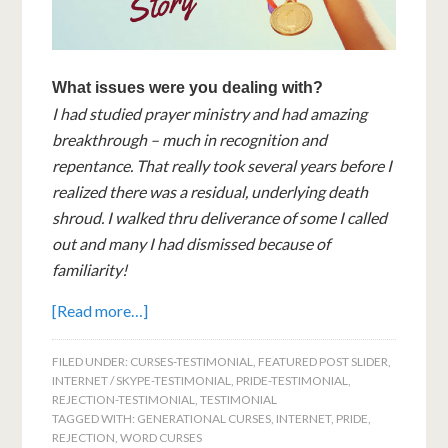
What issues were you dealing with?
I had studied prayer ministry and had amazing
breakthrough – much in recognition and
repentance. That really took several years before I
realized there was a residual, underlying death
shroud. I walked thru deliverance of some I called
out and many I had dismissed because of
familiarity!
[Read more…]
FILED UNDER:
CURSES-TESTIMONIAL
,
FEATURED POST SLIDER
,
INTERNET / SKYPE-TESTIMONIAL
,
PRIDE-TESTIMONIAL
,
REJECTION-TESTIMONIAL
,
TESTIMONIAL
TAGGED WITH:
GENERATIONAL CURSES
,
INTERNET
,
PRIDE
,
REJECTION
,
WORD CURSES