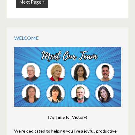
Next Page »
WELCOME
It's Time for Victory!
We're dedicated to helping you live a joyful, productive,