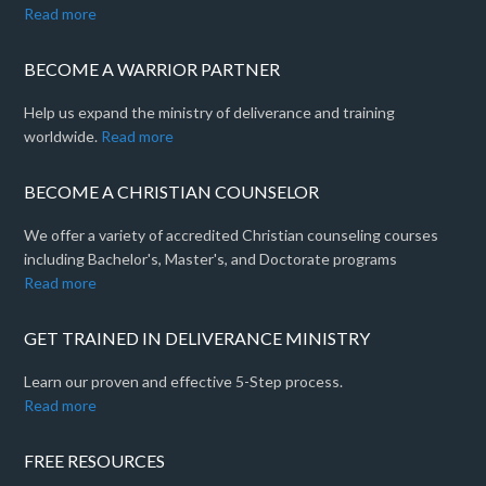
Read more
BECOME A WARRIOR PARTNER
Help us expand the ministry of deliverance and training
worldwide.
Read more
BECOME A CHRISTIAN COUNSELOR
We offer a variety of accredited Christian counseling courses
including Bachelor's, Master's, and Doctorate programs
Read more
GET TRAINED IN DELIVERANCE MINISTRY
Learn our proven and effective 5-Step process.
Read more
FREE RESOURCES