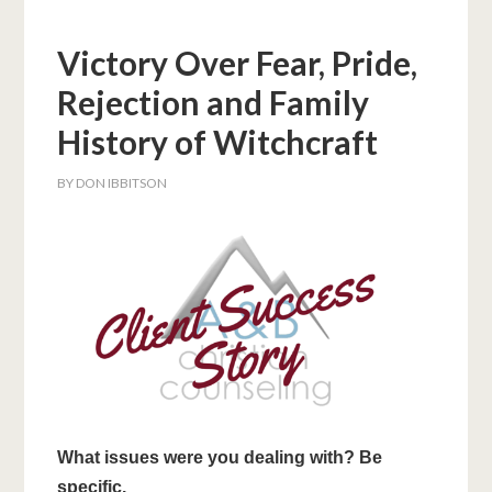
Victory Over Fear, Pride,
Rejection and Family
History of Witchcraft
BY
DON IBBITSON
What issues were you dealing with? Be
specific.