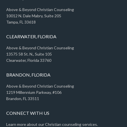
Above & Beyond Christian Counseling
10012 N. Dale Mabry, Suite 205
Tampa, FL 33618
CLEARWATER, FLORIDA
Above & Beyond Christian Counseling
13575 58 St. N., Suite 105
Clearwater, Florida 33760
BRANDON, FLORIDA
Above & Beyond Christian Counseling
1219 Millennium Parkway, #106
Brandon, FL 33511
CONNECT WITH US
Learn more about our Christian counseling services.