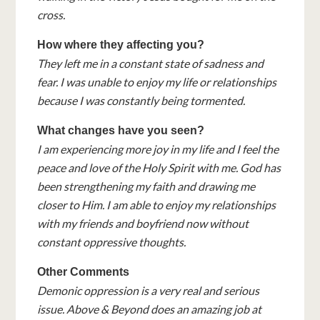
cross.
How where they affecting you?
They left me in a constant state of sadness and
fear. I was unable to enjoy my life or relationships
because I was constantly being tormented.
What changes have you seen?
I am experiencing more joy in my life and I feel the
peace and love of the Holy Spirit with me. God has
been strengthening my faith and drawing me
closer to Him. I am able to enjoy my relationships
with my friends and boyfriend now without
constant oppressive thoughts.
Other Comments
Demonic oppression is a very real and serious
issue. Above & Beyond does an amazing job at