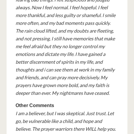
always. Now I feel normal. I feel hopeful. I feel
more thankful, and less guilty or shameful. I smile
more often, and my bad moments pass quickly.
The rain cloud lifted, and my doubts are fleeting,
and not pressing. I still have memories that make
me feel afraid but they no longer control my
emotions and dictate my life. I have gained a
better discernment of spirits in my life, and
thoughts and i can see them at work in my family
and friends, and can pray more decisively. My
prayers have grown more bold, and my faith is
deeper than ever. My nightmares have ceased.
Other Comments
I am a believer, but I was skeptical. Just trust. Let
go, be vulnerable like a child, and hope and
believe. The prayer warriors there WILL help you.