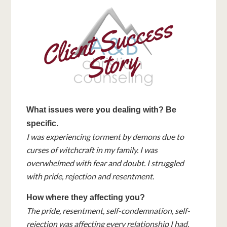
What issues were you dealing with? Be
specific.
I was experiencing torment by demons due to
curses of witchcraft in my family. I was
overwhelmed with fear and doubt. I struggled
with pride, rejection and resentment.
How where they affecting you?
The pride, resentment, self-condemnation, self-
rejection was affecting every relationship I had,