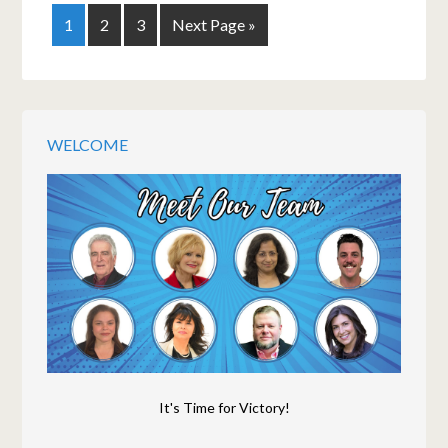
1
2
3
Next Page »
WELCOME
It's Time for Victory!