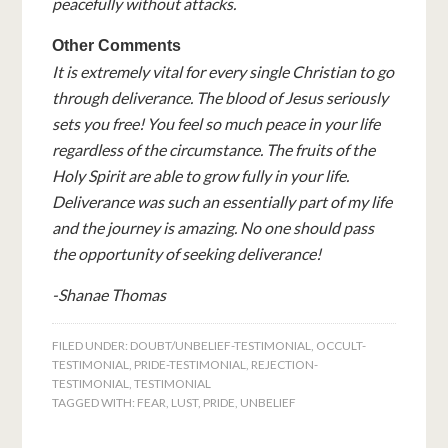
peacefully without attacks.
Other Comments
It is extremely vital for every single Christian to go
through deliverance. The blood of Jesus seriously
sets you free! You feel so much peace in your life
regardless of the circumstance. The fruits of the
Holy Spirit are able to grow fully in your life.
Deliverance was such an essentially part of my life
and the journey is amazing. No one should pass
the opportunity of seeking deliverance!
-Shanae Thomas
FILED UNDER:
DOUBT/UNBELIEF-TESTIMONIAL
,
OCCULT-
TESTIMONIAL
,
PRIDE-TESTIMONIAL
,
REJECTION-
TESTIMONIAL
,
TESTIMONIAL
TAGGED WITH:
FEAR
,
LUST
,
PRIDE
,
UNBELIEF