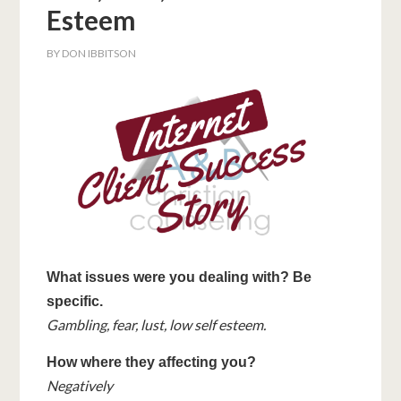
Esteem
BY
DON IBBITSON
What issues were you dealing with? Be
specific.
Gambling, fear, lust, low self esteem.
How where they affecting you?
Negatively