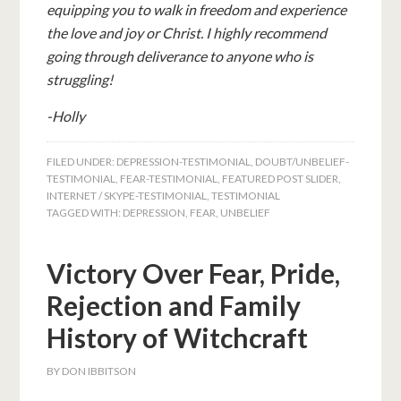
equipping you to walk in freedom and experience
the love and joy or Christ. I highly recommend
going through deliverance to anyone who is
struggling!
-Holly
FILED UNDER:
DEPRESSION-TESTIMONIAL
,
DOUBT/UNBELIEF-
TESTIMONIAL
,
FEAR-TESTIMONIAL
,
FEATURED POST SLIDER
,
INTERNET / SKYPE-TESTIMONIAL
,
TESTIMONIAL
TAGGED WITH:
DEPRESSION
,
FEAR
,
UNBELIEF
Victory Over Fear, Pride,
Rejection and Family
History of Witchcraft
BY
DON IBBITSON