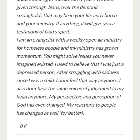
given through Jesus, over the demonic
strongholds that may be in your life and church
and your ministry. If anything, it will give you a
testimony of God’s spirit.
I am an evangelist with a weekly open air ministry
for homeless people and my ministry has grown
momentum. You might solve issues you never
imagined existed. I used to believe that I was just a
depressed person, After struggling with sadness
since I was a child. I dont feel that way anymore. I
also dont hear the same voices of judgement in my
head anymore. My perspective and perception of
God has even changed. My reactions to people
has changed as well (for better).
–
BV