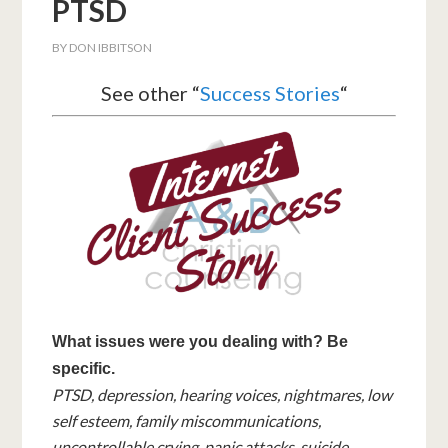
PTSD
BY
DON IBBITSON
See other “
Success Stories
“
What issues were you dealing with? Be
specific.
PTSD, depression, hearing voices, nightmares, low
self esteem, family miscommunications,
uncontrollable crying, panic attacks, suicide,