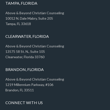
TAMPA, FLORIDA
Above & Beyond Christian Counseling
10012 N. Dale Mabry, Suite 205
Tampa, FL 33618
CLEARWATER, FLORIDA
Above & Beyond Christian Counseling
13575 58 St. N., Suite 105
Clearwater, Florida 33760
BRANDON, FLORIDA
Above & Beyond Christian Counseling
1219 Millennium Parkway, #106
Brandon, FL 33511
CONNECT WITH US