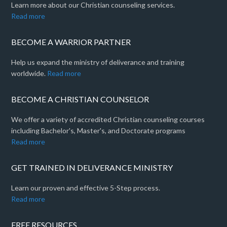
Learn more about our Christian counseling services.
Read more
BECOME A WARRIOR PARTNER
Help us expand the ministry of deliverance and training
worldwide.
Read more
BECOME A CHRISTIAN COUNSELOR
We offer a variety of accredited Christian counseling courses
including Bachelor's, Master's, and Doctorate programs
Read more
GET TRAINED IN DELIVERANCE MINISTRY
Learn our proven and effective 5-Step process.
Read more
FREE RESOURCES