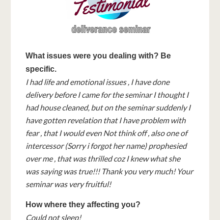
What issues were you dealing with? Be
specific.
I had life and emotional issues , I have done
delivery before I came for the seminar I thought I
had house cleaned, but on the seminar suddenly I
have gotten revelation that I have problem with
fear , that I would even Not think off , also one of
intercessor (Sorry i forgot her name) prophesied
over me , that was thrilled coz I knew what she
was saying was true!!! Thank you very much! Your
seminar was very fruitful!
How where they affecting you?
Could not sleep!