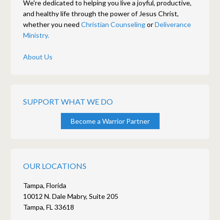
We're dedicated to helping you live a joyful, productive,
and healthy life through the power of Jesus Christ,
whether you need
Christian Counseling
or
Deliverance
Ministry.
About Us
SUPPORT WHAT WE DO
Become a Warrior Partner
OUR LOCATIONS
Tampa, Florida
10012 N. Dale Mabry, Suite 205
Tampa, FL 33618