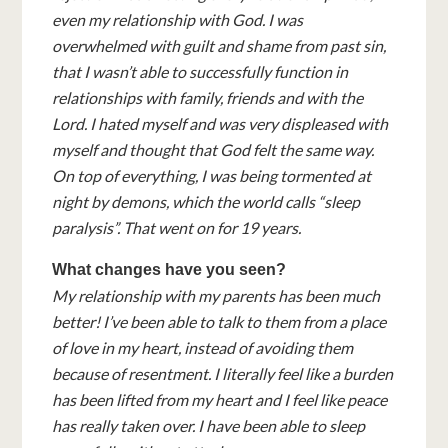
even my relationship with God. I was
overwhelmed with guilt and shame from past sin,
that I wasn’t able to successfully function in
relationships with family, friends and with the
Lord. I hated myself and was very displeased with
myself and thought that God felt the same way.
On top of everything, I was being tormented at
night by demons, which the world calls “sleep
paralysis”. That went on for 19 years.
What changes have you seen?
My relationship with my parents has been much
better! I’ve been able to talk to them from a place
of love in my heart, instead of avoiding them
because of resentment. I literally feel like a burden
has been lifted from my heart and I feel like peace
has really taken over. I have been able to sleep