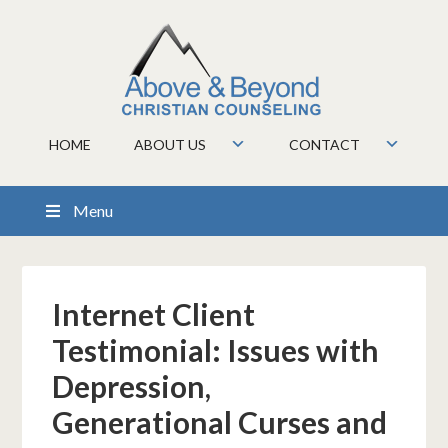
HOME
ABOUT US
CONTACT
Menu
Internet Client
Testimonial: Issues with
Depression,
Generational Curses and