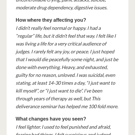
moderate drug dependency, digestive issues.
How where they affecting you?
I didn’t really feel normal or happy. I had a
“regular” life, but it didn’t feel that way. I felt like I
was living a life for a very critical audience of
judges. I rarely felt any joy, or peace. I just hoped
that I would die peacefully some night, and just be
done with everything. Heavy, and exhausted,
guilty for no reason, unloved. I was suicidal, even
stating, at least 14-30 times a day, “I just want to
kill myself”, or “I just want to die”. I’ve been
through years of therapy as well, but This
deliverance seminar has helped me 100 fold more.
What changes have you seen?
I feel lighter. I used to feel punished and afraid,
fearing bad things. I felt suspicious and judged