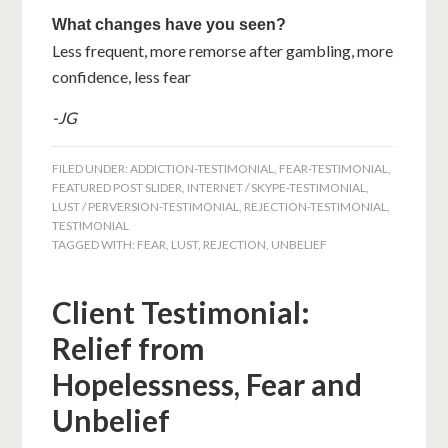
What changes have you seen?
Less frequent, more remorse after gambling, more
confidence, less fear
-JG
FILED UNDER:
ADDICTION-TESTIMONIAL
,
FEAR-TESTIMONIAL
,
FEATURED POST SLIDER
,
INTERNET / SKYPE-TESTIMONIAL
,
LUST / PERVERSION-TESTIMONIAL
,
REJECTION-TESTIMONIAL
,
TESTIMONIAL
TAGGED WITH:
FEAR
,
LUST
,
REJECTION
,
UNBELIEF
Client Testimonial:
Relief from
Hopelessness, Fear and
Unbelief