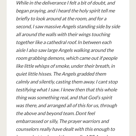
While in the deliverance I felt a bit of doubt, and
began praying, and i heard the holy spirit tell me
briefly to look around at the room, and for a
second, I saw massive Angels standing side by side
all around the walls with their wings touching
together like a cathedral roof. In between each
aisle I also saw large Angels walking around the
room grabbing demons, which came out if people
like little whisps of smoke, under their breath, in
quiet little hisses. The Angels gradded them
calmly and silently, casting them away. I cant stop
testifying what I saw. I knew then that this whole
thing was something real, and that God’s spirit
was there, and arranged all of this for us, through
the above and beyond team. Dont feel
embarrassed or silly, The prayer warriors and
counselors really have dealt with this enough to