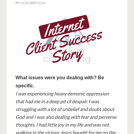
BY
DON IBBITSON
What issues were you dealing with? Be
specific.
I was experiencing heavy demonic oppression
that had me in a deep pit of despair. I was
struggling with a lot of unbelief and doubt about
God and I was also dealing with fear and perverse
thoughts. I had little joy in my life and was not
walking in the victory Jesus bought for me on the