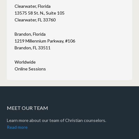
Clearwater, Florida
13575 58 St. N., Suite 105
Clearwater, FL 33760
Brandon, Florida
1219 Millennium Parkway, #106
Brandon, FL 33511
Worldwide
Online Sessions
MEET OUR TEAM
Learn more about our team of Christian counselors.
Read more