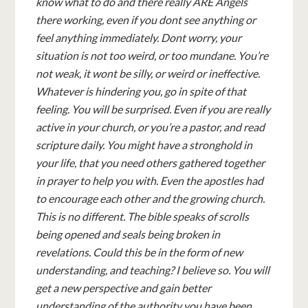
know what to do and there really ARE Angels
there working, even if you dont see anything or
feel anything immediately. Dont worry, your
situation is not too weird, or too mundane. You’re
not weak, it wont be silly, or weird or ineffective.
Whatever is hindering you, go in spite of that
feeling. You will be surprised. Even if you are really
active in your church, or you’re a pastor, and read
scripture daily. You might have a stronghold in
your life, that you need others gathered together
in prayer to help you with. Even the apostles had
to encourage each other and the growing church.
This is no different. The bible speaks of scrolls
being opened and seals being broken in
revelations. Could this be in the form of new
understanding, and teaching? I believe so. You will
get a new perspective and gain better
understanding of the authority you have been