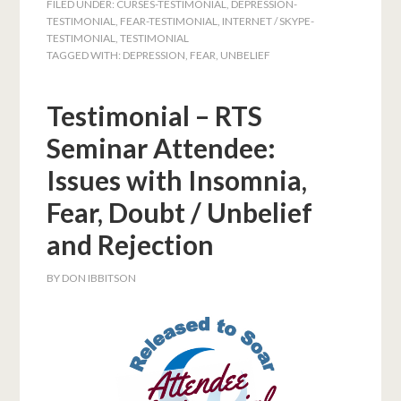
FILED UNDER:
CURSES-TESTIMONIAL
,
DEPRESSION-
TESTIMONIAL
,
FEAR-TESTIMONIAL
,
INTERNET / SKYPE-
TESTIMONIAL
,
TESTIMONIAL
TAGGED WITH:
DEPRESSION
,
FEAR
,
UNBELIEF
Testimonial – RTS
Seminar Attendee:
Issues with Insomnia,
Fear, Doubt / Unbelief
and Rejection
BY
DON IBBITSON