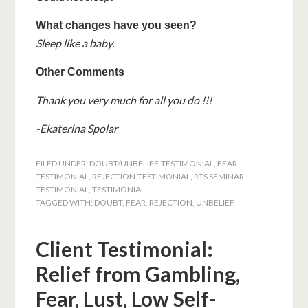
What changes have you seen?
Sleep like a baby.
Other Comments
Thank you very much for all you do !!!
-Ekaterina Spolar
FILED UNDER:
DOUBT/UNBELIEF-TESTIMONIAL
,
FEAR-
TESTIMONIAL
,
REJECTION-TESTIMONIAL
,
RTS SEMINAR-
TESTIMONIAL
,
TESTIMONIAL
TAGGED WITH:
DOUBT
,
FEAR
,
REJECTION
,
UNBELIEF
Client Testimonial:
Relief from Gambling,
Fear, Lust, Low Self-