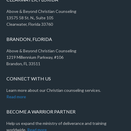
Above & Beyond Christian Counseling
13575 58 St. N., Suite 105
Clearwater, Florida 33760
BRANDON, FLORIDA
Above & Beyond Christian Counseling
1219 Millennium Parkway, #106
Brandon, FL 33511
CONNECT WITH US
Learn more about our Christian counseling services.
Read more
BECOME A WARRIOR PARTNER
Help us expand the ministry of deliverance and training
worldwide.
Read more