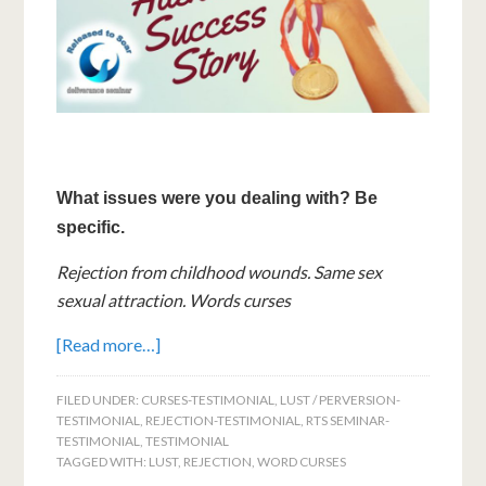
What issues were you dealing with? Be
specific.
Rejection from childhood wounds. Same sex
sexual attraction. Words curses
[Read more…]
FILED UNDER:
CURSES-TESTIMONIAL
,
LUST / PERVERSION-
TESTIMONIAL
,
REJECTION-TESTIMONIAL
,
RTS SEMINAR-
TESTIMONIAL
,
TESTIMONIAL
TAGGED WITH:
LUST
,
REJECTION
,
WORD CURSES