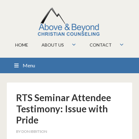
HOME
ABOUT US
CONTACT
Menu
RTS Seminar Attendee
Testimony: Issue with
Pride
BY
DON IBBITSON