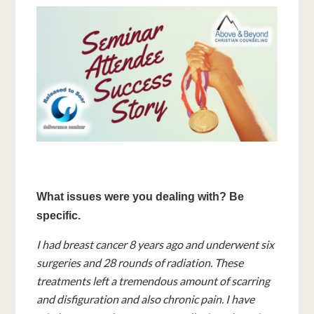
What issues were you dealing with? Be
specific.
I had breast cancer 8 years ago and underwent six
surgeries and 28 rounds of radiation. These
treatments left a tremendous amount of scarring
and disfiguration and also chronic pain. I have