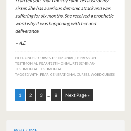
I can tell you, that I mostly came because of my
sister. She has a serious demonic attack and was
suffering for six months. She received a prophetic
word why it was happening with her and
deliverance.
– A.E.
FILED UNDER:
CURSES-TESTIMONIAL
,
DEPRESSION-
TESTIMONIAL
,
FEAR-TESTIMONIAL
,
RTS SEMINAR-
TESTIMONIAL
,
TESTIMONIAL
TAGGED WITH:
FEAR
,
GENERATIONAL CURSES
,
WORD CURSES
1
2
3
…
8
Next Page »
WELCOME