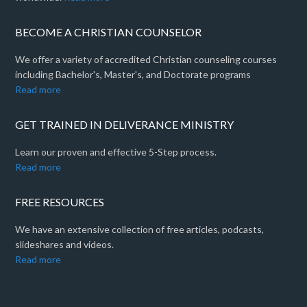
BECOME A CHRISTIAN COUNSELOR
We offer a variety of accredited Christian counseling courses
including Bachelor's, Master's, and Doctorate programs
Read more
GET TRAINED IN DELIVERANCE MINISTRY
Learn our proven and effective 5-Step process.
Read more
FREE RESOURCES
We have an extensive collection of free articles, podcasts,
slideshares and videos.
Read more