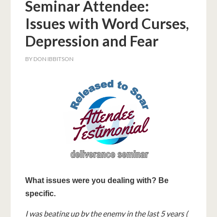
Seminar Attendee:
Issues with Word Curses,
Depression and Fear
BY
DON IBBITSON
What issues were you dealing with? Be
specific.
I was beating up by the enemy in the last 5 years (