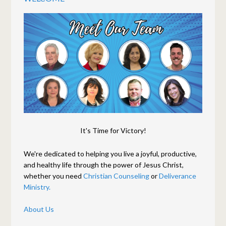
It's Time for Victory!
We're dedicated to helping you live a joyful, productive,
and healthy life through the power of Jesus Christ,
whether you need
Christian Counseling
or
Deliverance
Ministry.
About Us