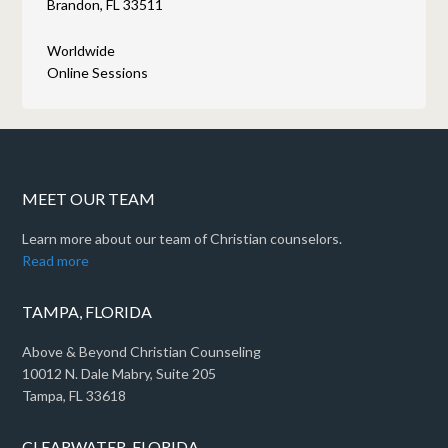
Brandon, FL 33511
Worldwide
Online Sessions
MEET OUR TEAM
Learn more about our team of Christian counselors.
Read more
TAMPA, FLORIDA
Above & Beyond Christian Counseling
10012 N. Dale Mabry, Suite 205
Tampa, FL 33618
CLEARWATER, FLORIDA