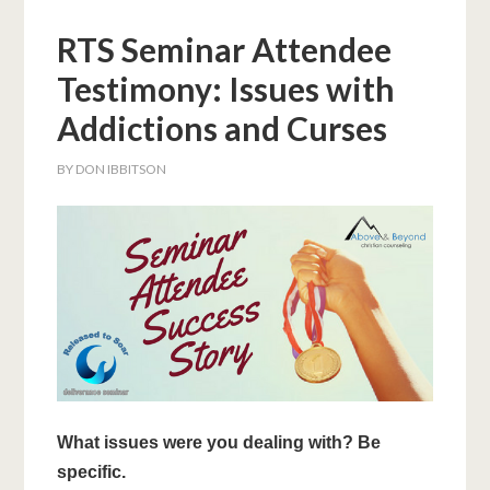
RTS Seminar Attendee
Testimony: Issues with
Addictions and Curses
BY
DON IBBITSON
What issues were you dealing with? Be
specific.