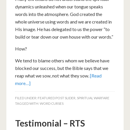
dynamics unleashed when our tongue speaks
words into the atmosphere. God created the
whole universe using words and we are created in
His image. He has delegated to us the power “to
build or tear down our own house with our words.”
How?
We tend to blame others whom we believe have
blocked our success, but the Bible says that we
reap what we sow, not what they sow.
[Read
more…]
FILED UNDER:
FEATURED POST SLIDER
,
SPIRITUAL WARFARE
TAGGED WITH:
WORD CURSES
Testimonial – RTS