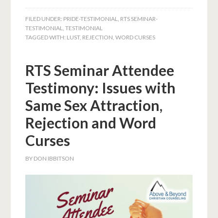
FILED UNDER:
PRIDE-TESTIMONIAL
,
RTS SEMINAR-
TESTIMONIAL
,
TESTIMONIAL
TAGGED WITH:
LUST
,
REJECTION
,
WORD CURSES
RTS Seminar Attendee
Testimony: Issues with
Same Sex Attraction,
Rejection and Word
Curses
BY
DON IBBITSON