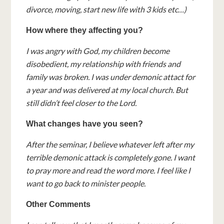
divorce, moving, start new life with 3 kids etc…)
How where they affecting you?
I was angry with God, my children become
disobedient, my relationship with friends and
family was broken. I was under demonic attact for
a year and was delivered at my local church. But
still didn’t feel closer to the Lord.
What changes have you seen?
After the seminar, I believe whatever left after my
terrible demonic attack is completely gone. I want
to pray more and read the word more. I feel like I
want to go back to minister people.
Other Comments