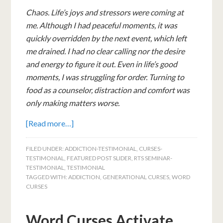
Chaos. Life’s joys and stressors were coming at
me. Although I had peaceful moments, it was
quickly overridden by the next event, which left
me drained.
I had no clear calling nor the desire
and energy to figure it out.
Even in life’s good
moments, I was struggling for order. Turning to
food as a counselor, distraction and comfort was
only making matters worse.
[Read more…]
FILED UNDER:
ADDICTION-TESTIMONIAL
,
CURSES-
TESTIMONIAL
,
FEATURED POST SLIDER
,
RTS SEMINAR-
TESTIMONIAL
,
TESTIMONIAL
TAGGED WITH:
ADDICTION
,
GENERATIONAL CURSES
,
WORD
CURSES
Word Curses Activate