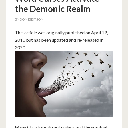
the Demonic Realm
BY
DON IBBITSON
This article was originally published on April 19,
2010 but has been updated and re-released in
2020
Many Christians do not understand the spiritual