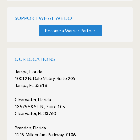
SUPPORT WHAT WE DO
Become a Warrior Partner
OUR LOCATIONS
Tampa, Florida
10012 N. Dale Mabry, Suite 205
Tampa, FL 33618
Clearwater, Florida
13575 58 St. N., Suite 105
Clearwater, FL 33760
Brandon, Florida
1219 Millennium Parkway, #106