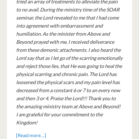
tried an array of treatments to alleviate the pain
to no avail. During the ministry time of the SOAR
seminar, the Lord revealed to me that I had come
into agreement with embarrassment and
humiliation. As the minister from Above and
Beyond prayed with me, I received deliverance
from these demonic attachments. I also heard the
Lord say that as I let go of the scarring emotionally
and reject those lies, that He was going to heal the
physical scarring and chronic pain. The Lord has
loosened the physical scars and my pain level has
decreased from a constant 6 or 7 to an every now
and then 3 or 4. Praise the Lord!!! Thank you to
the amazing ministry team at Above and Beyond!
I am grateful for your commitment to the
Kingdom!
[Read more…]