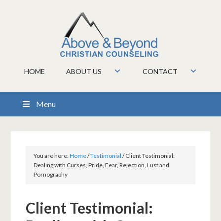
HOME
ABOUT US
CONTACT
Menu
You are here:
Home
/
Testimonial
/
Client Testimonial:
Dealing with Curses, Pride, Fear, Rejection, Lust and
Pornography
Client Testimonial: