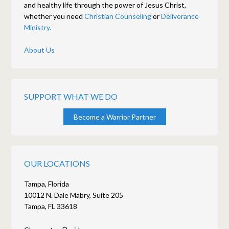
and healthy life through the power of Jesus Christ,
whether you need
Christian Counseling
or
Deliverance
Ministry.
About Us
SUPPORT WHAT WE DO
Become a Warrior Partner
OUR LOCATIONS
Tampa, Florida
10012 N. Dale Mabry, Suite 205
Tampa, FL 33618