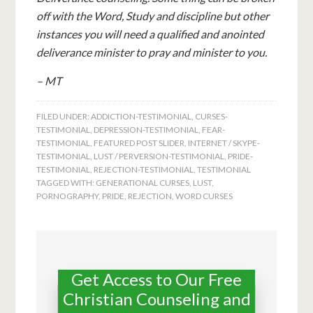
off with the Word, Study and discipline but other
instances you will need a qualified and anointed
deliverance minister to pray and minister to you.
– MT
FILED UNDER:
ADDICTION-TESTIMONIAL
,
CURSES-
TESTIMONIAL
,
DEPRESSION-TESTIMONIAL
,
FEAR-
TESTIMONIAL
,
FEATURED POST SLIDER
,
INTERNET / SKYPE-
TESTIMONIAL
,
LUST / PERVERSION-TESTIMONIAL
,
PRIDE-
TESTIMONIAL
,
REJECTION-TESTIMONIAL
,
TESTIMONIAL
TAGGED WITH:
GENERATIONAL CURSES
,
LUST
,
PORNOGRAPHY
,
PRIDE
,
REJECTION
,
WORD CURSES
Get Access to Our Free
Christian Counseling and