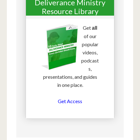
Deliverance Ministry
Resource Library
Get
all
of our
popular
videos,
podcast
s,
presentations, and guides
in one place.
Get Access