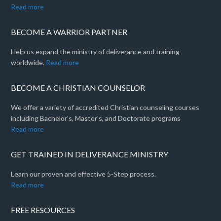
Read more
BECOME A WARRIOR PARTNER
Help us expand the ministry of deliverance and training
worldwide.
Read more
BECOME A CHRISTIAN COUNSELOR
We offer a variety of accredited Christian counseling courses
including Bachelor's, Master's, and Doctorate programs
Read more
GET TRAINED IN DELIVERANCE MINISTRY
Learn our proven and effective 5-Step process.
Read more
FREE RESOURCES