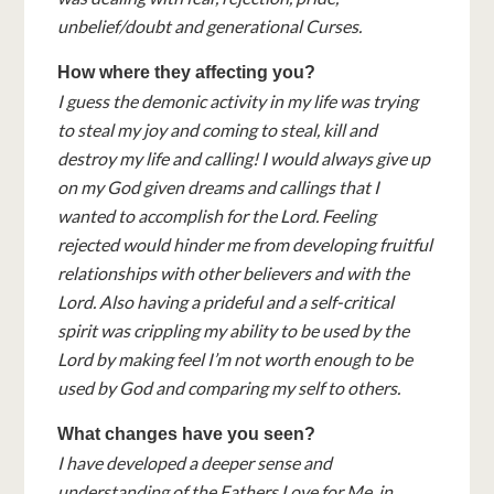
unbelief/doubt and generational Curses.
How where they affecting you?
I guess the demonic activity in my life was trying
to steal my joy and coming to steal, kill and
destroy my life and calling! I would always give up
on my God given dreams and callings that I
wanted to accomplish for the Lord. Feeling
rejected would hinder me from developing fruitful
relationships with other believers and with the
Lord. Also having a prideful and a self-critical
spirit was crippling my ability to be used by the
Lord by making feel I’m not worth enough to be
used by God and comparing my self to others.
What changes have you seen?
I have developed a deeper sense and
understanding of the Fathers Love for Me, in