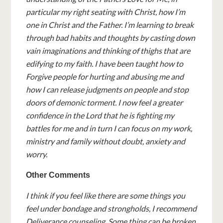
particular my right seating with Christ, how I’m
one in Christ and the Father. I’m learning to break
through bad habits and thoughts by casting down
vain imaginations and thinking of thighs that are
edifying to my faith. I have been taught how to
Forgive people for hurting and abusing me and
how I can release judgments on people and stop
doors of demonic torment. I now feel a greater
confidence in the Lord that he is fighting my
battles for me and in turn I can focus on my work,
ministry and family without doubt, anxiety and
worry.
Other Comments
I think if you feel like there are some things you
feel under bondage and strongholds, I recommend
Deliverance counseling. Some thing can be broken