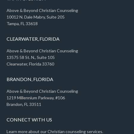
Above & Beyond Christian Counseling
10012 N. Dale Mabry, Suite 205
Tampa, FL 33618
CLEARWATER, FLORIDA
Above & Beyond Christian Counseling
13575 58 St. N., Suite 105
Clearwater, Florida 33760
BRANDON, FLORIDA
Above & Beyond Christian Counseling
1219 Millennium Parkway, #106
Brandon, FL 33511
CONNECT WITH US
Learn more about our Christian counseling services.