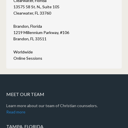
Clearwater, Florida
13575 58 St. N., Suite 105
Clearwater, FL 33760
Brandon, Florida
1219 Millennium Parkway, #106
Brandon, FL 33511
Worldwide
Online Sessions
MEET OUR TEAM
Learn more about our team of Christian counselors.
Read more
TAMPA, FLORIDA