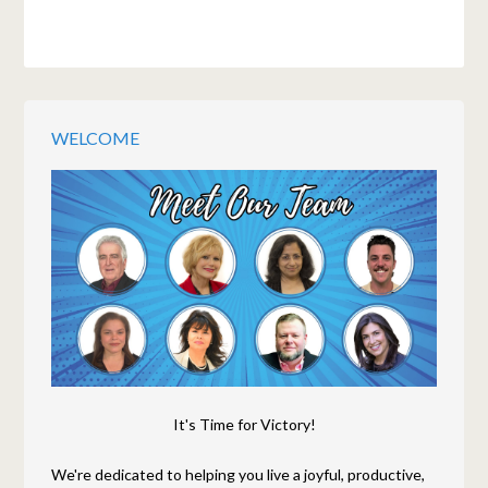
WELCOME
It's Time for Victory!
We're dedicated to helping you live a joyful, productive,