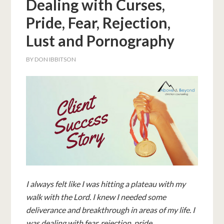
Dealing with Curses,
Pride, Fear, Rejection,
Lust and Pornography
BY
DON IBBITSON
I always felt like I was hitting a plateau with my
walk with the Lord. I knew I needed some
deliverance and breakthrough in areas of my life. I
was dealing with fear, rejection, pride,