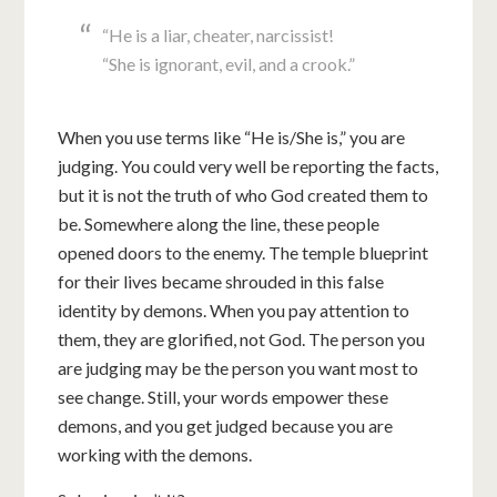
“He is a liar, cheater, narcissist!
“She is ignorant, evil, and a crook.”
When you use terms like “He is/She is,” you are
judging. You could very well be reporting the facts,
but it is not the truth of who God created them to
be. Somewhere along the line, these people
opened doors to the enemy. The temple blueprint
for their lives became shrouded in this false
identity by demons. When you pay attention to
them, they are glorified, not God. The person you
are judging may be the person you want most to
see change. Still, your words empower these
demons, and you get judged because you are
working with the demons.