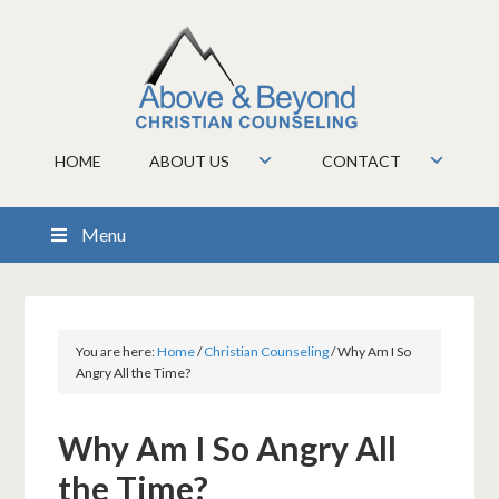
HOME
ABOUT US
CONTACT
Menu
You are here:
Home
/
Christian Counseling
/
Why Am I So
Angry All the Time?
Why Am I So Angry All
the Time?