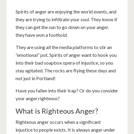
Spirits of anger are enjoying the world events, and
they are trying to infiltrate your soul. They know if
they can get the sun to go down on your anger,
they have won a foothold.
They are using all the media platforms to stir an
“emotional” pot. Spirits of anger want to hook you
into their bad soapbox opera of injustice, so you
stay agitated. The rocks are flying these days and
not just in Portland!
Have you fallen into their trap? Or do you consider
your anger righteous?
What is Righteous Anger?
Righteous anger occurs when a significant
injustice to people exists. It is always anger under