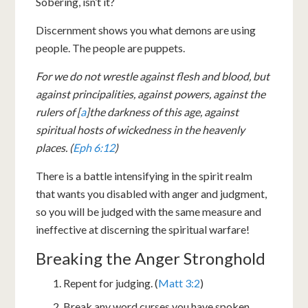
Sobering, isn’t it?
Discernment shows you what demons are using
people. The people are puppets.
For we do not wrestle against flesh and blood, but
against principalities, against powers, against the
rulers of [
a
]the darkness of this age, against
spiritual hosts of wickedness in the heavenly
places. (
Eph 6:12
)
There is a battle intensifying in the spirit realm
that wants you disabled with anger and judgment,
so you will be judged with the same measure and
ineffective at discerning the spiritual warfare!
Breaking the Anger Stronghold
Repent for judging. (
Matt 3:2
)
Break any word curses you have spoken