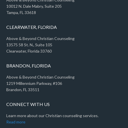
10012 N. Dale Mabry, Suite 205
Tampa, FL 33618
CLEARWATER, FLORIDA
Above & Beyond Christian Counseling
13575 58 St. N., Suite 105
Clearwater, Florida 33760
BRANDON, FLORIDA
Above & Beyond Christian Counseling
1219 Millennium Parkway, #106
Brandon, FL 33511
CONNECT WITH US
Learn more about our Christian counseling services.
Read more