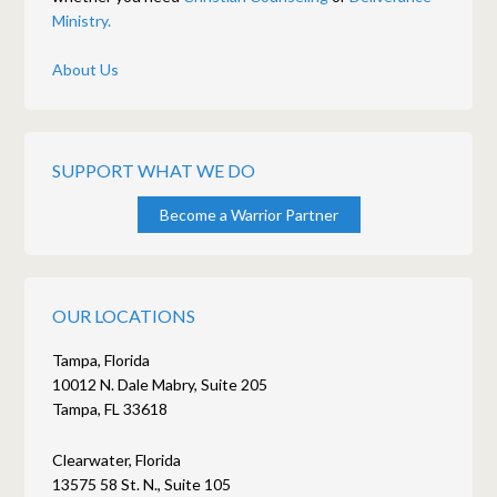
Ministry.
About Us
SUPPORT WHAT WE DO
Become a Warrior Partner
OUR LOCATIONS
Tampa, Florida
10012 N. Dale Mabry, Suite 205
Tampa, FL 33618
Clearwater, Florida
13575 58 St. N., Suite 105