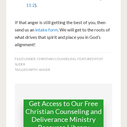
11:2
).
If that anger is still getting the best of you, then
send us an
intake form
. We will get to the roots of
what drives that spirit and place you in God’s
alignment!
FILED UNDER:
CHRISTIAN COUNSELING
,
FEATURED POST
SLIDER
TAGGED WITH:
ANGER
Get Access to Our Free
Christian Counseling and
Deliverance Ministry