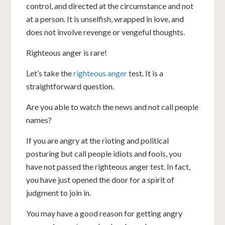
control, and directed at the circumstance and not
at a person. It is unselfish, wrapped in love, and
does not involve revenge or vengeful thoughts.
Righteous anger is rare!
Let’s take the
righteous anger
test. It is a
straightforward question.
Are you able to watch the news and not call people
names?
If you are angry at the rioting and political
posturing but call people idiots and fools, you
have not passed the righteous anger test. In fact,
you have just opened the door for a spirit of
judgment to join in.
You may have a good reason for getting angry