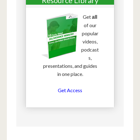
Resource Library
Get
all
of our
popular
videos,
podcast
s,
presentations, and guides
in one place.
Get Access