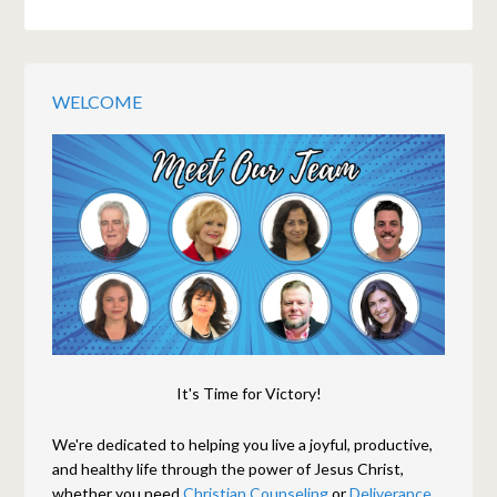
WELCOME
It's Time for Victory!
We're dedicated to helping you live a joyful, productive,
and healthy life through the power of Jesus Christ,
whether you need
Christian Counseling
or
Deliverance