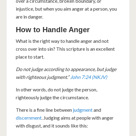
over a circumstance, broken boundary, or
injustice, but when you aim anger at a person, you
are in danger.
How to Handle Anger
What is the right way to handle anger and not
cross over into sin? This scripture is an excellent
place to start.
Do not judge according to appearance, but judge
with righteous judgment.”
John 7:24 (NKJV)
In other words, do not judge the person,
righteously judge the circumstance.
There is a fine line between
judgment
and
discernment
. Judging aims at people with anger
with disgust, and it sounds like this: