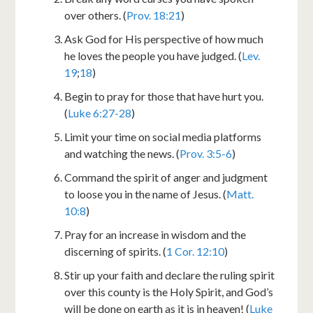
over others. (
Prov. 18:21
)
Ask God for His perspective of how much
he loves the people you have judged. (
Lev.
19
;
18
)
Begin to pray for those that have hurt you.
(
Luke 6:27-28
)
Limit your time on social media platforms
and watching the news. (
Prov. 3:5-6
)
Command the spirit of anger and judgment
to loose you in the name of Jesus. (
Matt.
10:8
)
Pray for an increase in wisdom and the
discerning of spirits. (
1 Cor. 12:10
)
Stir up your faith and declare the ruling spirit
over this county is the Holy Spirit, and God’s
will be done on earth as it is in heaven! (
Luke