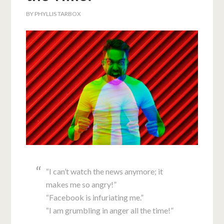
BY
PHYLLIS TARBOX
“I can’t watch the news anymore; it
makes me so angry!”
“Facebook is infuriating me.”
“I am grumbling in anger all the time!”