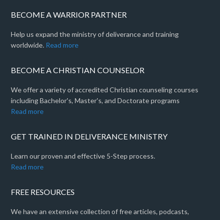
BECOME A WARRIOR PARTNER
Help us expand the ministry of deliverance and training
worldwide.
Read more
BECOME A CHRISTIAN COUNSELOR
We offer a variety of accredited Christian counseling courses
including Bachelor's, Master's, and Doctorate programs
Read more
GET TRAINED IN DELIVERANCE MINISTRY
Learn our proven and effective 5-Step process.
Read more
FREE RESOURCES
We have an extensive collection of free articles, podcasts,