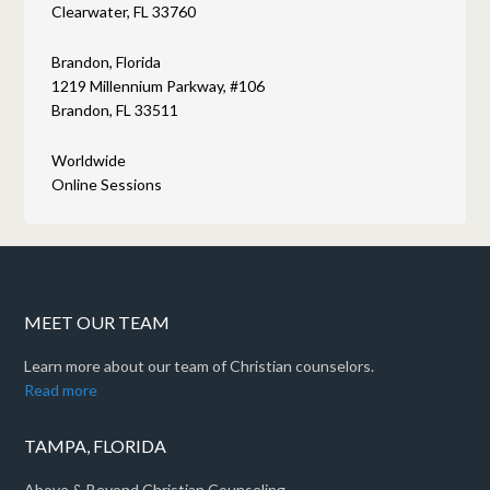
Clearwater, FL 33760
Brandon, Florida
1219 Millennium Parkway, #106
Brandon, FL 33511
Worldwide
Online Sessions
MEET OUR TEAM
Learn more about our team of Christian counselors.
Read more
TAMPA, FLORIDA
Above & Beyond Christian Counseling