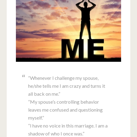
“Whenever I challenge my spouse,
he/she tells me I am crazy and turns it
all back on me.”
“My spouse’s controlling behavior
leaves me confused and questioning
myself.”
“I have no voice in this marriage. I am a
shadow of who I once was.”