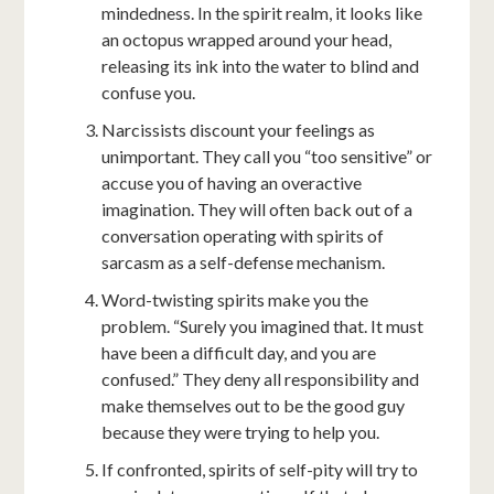
mindedness. In the spirit realm, it looks like
an octopus wrapped around your head,
releasing its ink into the water to blind and
confuse you.
Narcissists discount your feelings as
unimportant. They call you “too sensitive” or
accuse you of having an overactive
imagination. They will often back out of a
conversation operating with spirits of
sarcasm as a self-defense mechanism.
Word-twisting spirits make you the
problem. “Surely you imagined that. It must
have been a difficult day, and you are
confused.” They deny all responsibility and
make themselves out to be the good guy
because they were trying to help you.
If confronted, spirits of self-pity will try to