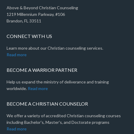
Above & Beyond Christian Counseling
1219 Millennium Parkway, #106
Brandon, FL 33511
CONNECT WITH US
Learn more about our Christian counseling services.
Read more
BECOME A WARRIOR PARTNER
Help us expand the ministry of deliverance and training
worldwide.
Read more
BECOME A CHRISTIAN COUNSELOR
We offer a variety of accredited Christian counseling courses
including Bachelor's, Master's, and Doctorate programs
Read more