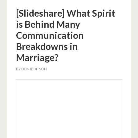
[Slideshare] What Spirit
is Behind Many
Communication
Breakdowns in
Marriage?
BY
DON IBBITSON