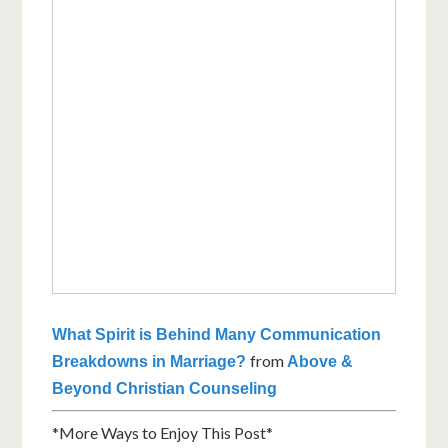
What Spirit is Behind Many Communication
from
Breakdowns in Marriage?
Above &
Beyond Christian Counseling
*More Ways to Enjoy This Post*