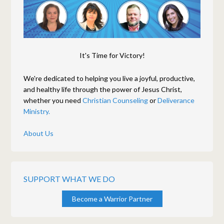
It's Time for Victory!
We're dedicated to helping you live a joyful, productive,
and healthy life through the power of Jesus Christ,
whether you need
Christian Counseling
or
Deliverance
Ministry.
About Us
SUPPORT WHAT WE DO
Become a Warrior Partner