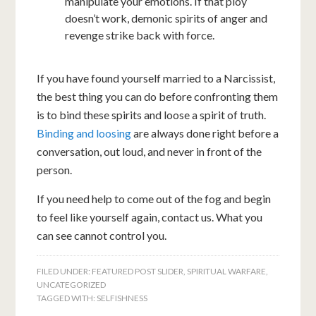
manipulate your emotions. If that ploy
doesn’t work, demonic spirits of anger and
revenge strike back with force.
If you have found yourself married to a Narcissist,
the best thing you can do before confronting them
is to bind these spirits and loose a spirit of truth.
Binding and loosing
are always done right before a
conversation, out loud, and never in front of the
person.
If you need help to come out of the fog and begin
to feel like yourself again, contact us. What you
can see cannot control you.
FILED UNDER:
FEATURED POST SLIDER
,
SPIRITUAL WARFARE
,
UNCATEGORIZED
TAGGED WITH:
SELFISHNESS