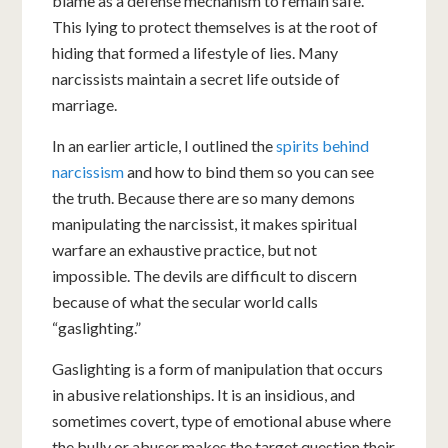
blame as a defense mechanism to remain safe.
This lying to protect themselves is at the root of
hiding that formed a lifestyle of lies. Many
narcissists maintain a secret life outside of
marriage.
In an earlier article, I outlined the
spirits behind
narcissism
and how to bind them so you can see
the truth. Because there are so many demons
manipulating the narcissist, it makes spiritual
warfare an exhaustive practice, but not
impossible. The devils are difficult to discern
because of what the secular world calls
“gaslighting.”
Gaslighting is a form of manipulation that occurs
in abusive relationships. It is an insidious, and
sometimes covert, type of emotional abuse where
the bully or abuser makes the target question their