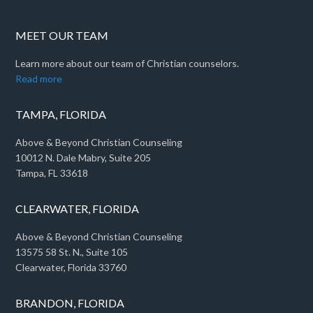
MEET OUR TEAM
Learn more about our team of Christian counselors.
Read more
TAMPA, FLORIDA
Above & Beyond Christian Counseling
10012 N. Dale Mabry, Suite 205
Tampa, FL 33618
CLEARWATER, FLORIDA
Above & Beyond Christian Counseling
13575 58 St. N., Suite 105
Clearwater, Florida 33760
BRANDON, FLORIDA