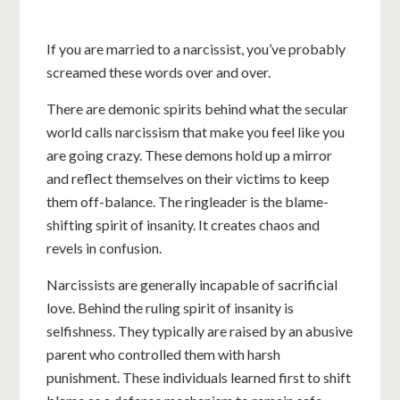
If you are married to a narcissist, you’ve probably
screamed these words over and over.
There are demonic spirits behind what the secular
world calls narcissism that make you feel like you
are going crazy. These demons hold up a mirror
and reflect themselves on their victims to keep
them off-balance. The ringleader is the blame-
shifting spirit of insanity. It creates chaos and
revels in confusion.
Narcissists are generally incapable of sacrificial
love. Behind the ruling spirit of insanity is
selfishness. They typically are raised by an abusive
parent who controlled them with harsh
punishment. These individuals learned first to shift