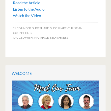
Read the Article
Listen to the Audio
Watch the Video
FILED UNDER:
SLIDESHARE
,
SLIDESHARE-CHRISTIAN
COUNSELING
TAGGED WITH:
MARRIAGE
,
SELFISHNESS
WELCOME