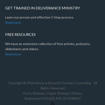
GET TRAINED IN DELIVERANCE MINISTRY
Learn our proven and effective 5-Step process.
Read more
FREE RESOURCES
We have an extensive collection of free articles, podcasts,
slideshares and videos.
Read more
Copyright © 2026 Above & Beyond Christian Counseling - All
Rights Reserved
Posts Sitemap
|
Pages Sitemap
|
Privacy
Registered 501(c)(3). EIN: 26-3248647