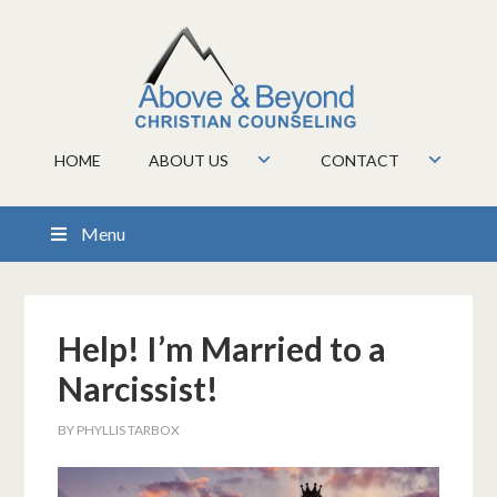
HOME
ABOUT US
CONTACT
Menu
Help! I’m Married to a
Narcissist!
BY
PHYLLIS TARBOX