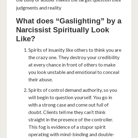
judgments and reality
What does “Gaslighting” by a
Narcissist Spiritually Look
Like?
Spirits of insanity like others to think you are
the crazy one. They destroy your credibility
at every chance in front of others to make
you look unstable and emotional to conceal
their abuse.
Spirits of control demand authority, so you
will begin to question yourself. You go in
with a strong case and come out full of
doubt. Clients tell me they can’t think
straight in the presence of the controller.
This fog is evidence of a stupor spirit
operating with mind-binding and double-