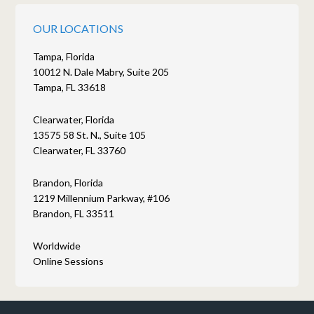
OUR LOCATIONS
Tampa, Florida
10012 N. Dale Mabry, Suite 205
Tampa, FL 33618
Clearwater, Florida
13575 58 St. N., Suite 105
Clearwater, FL 33760
Brandon, Florida
1219 Millennium Parkway, #106
Brandon, FL 33511
Worldwide
Online Sessions