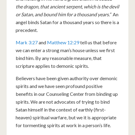
the dragon, that ancient serpent, which is the devil
or Satan, and bound him for a thousand years.”
An
angel binds Satan for a thousand years so there is a
precedent.
Mark 3:27
and
Matthew 12:29
tell us that before
we can enter a strong man’s house unless we first
bind him. By any reasonable measure, that
scripture applies to demonic spirits.
Believers have been given authority over demonic
spirits and we have seen profound positive
benefits in our Counseling Center from binding up
spirits. We are not advocates of trying to bind
Satan himself in the context of earthly (first-
heaven) spiritual warfare, but we it is appropriate
for tormenting spirits at work in a person’s life.