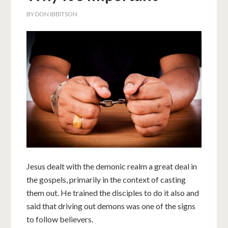
BY
DON IBBITSON
Jesus dealt with the demonic realm a great deal in
the gospels, primarily in the context of casting
them out. He trained the disciples to do it also and
said that driving out demons was one of the signs
to follow believers.