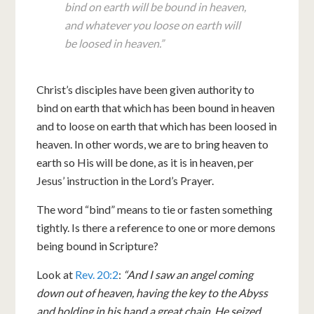
bind on earth will be bound in heaven,
and whatever you loose on earth will
be loosed in heaven.”
Christ’s disciples have been given authority to
bind on earth that which has been bound in heaven
and to loose on earth that which has been loosed in
heaven. In other words, we are to bring heaven to
earth so His will be done, as it is in heaven, per
Jesus’ instruction in the Lord’s Prayer.
The word “bind” means to tie or fasten something
tightly. Is there a reference to one or more demons
being bound in Scripture?
Look at
Rev. 20:2
:
“And I saw an angel coming
down out of heaven, having the key to the Abyss
and holding in his hand a great chain. He seized