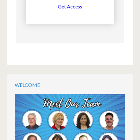
Get Access
WELCOME