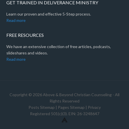
GET TRAINED IN DELIVERANCE MINISTRY
Learn our proven and effective 5-Step process.
Read more
FREE RESOURCES
We have an extensive collection of free articles, podcasts,
slideshares and videos.
Read more
Copyright © 2026 Above & Beyond Christian Counseling - All
Rights Reserved
Posts Sitemap
|
Pages Sitemap
|
Privacy
Registered 501(c)(3). EIN: 26-3248647