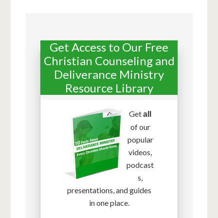
Get Access to Our Free
Christian Counseling and
Deliverance Ministry
Resource Library
Get
all
of our
popular
videos,
podcast
s,
presentations, and guides
in one place.