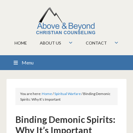
HOME
ABOUT US
CONTACT
Menu
You are here:
Home
/
Spiritual Warfare
/
Binding Demonic
Spirits: Why It’s Important
Binding Demonic Spirits:
Why It’s Important