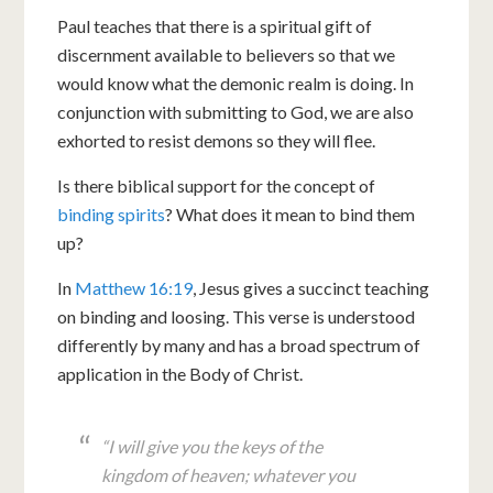
Paul teaches that there is a spiritual gift of
discernment available to believers so that we
would know what the demonic realm is doing. In
conjunction with submitting to God, we are also
exhorted to resist demons so they will flee.
Is there biblical support for the concept of
binding spirits
? What does it mean to bind them
up?
In
Matthew 16:19
, Jesus gives a succinct teaching
on binding and loosing. This verse is understood
differently by many and has a broad spectrum of
application in the Body of Christ.
“I will give you the keys of the
kingdom of heaven; whatever you