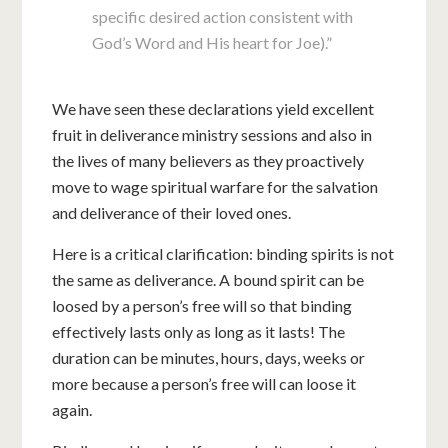
specific desired action consistent with
God’s Word and His heart for Joe).”
We have seen these declarations yield excellent
fruit in deliverance ministry sessions and also in
the lives of many believers as they proactively
move to wage spiritual warfare for the salvation
and deliverance of their loved ones.
Here is a critical clarification: binding spirits is not
the same as deliverance. A bound spirit can be
loosed by a person’s free will so that binding
effectively lasts only as long as it lasts! The
duration can be minutes, hours, days, weeks or
more because a person’s free will can loose it
again.