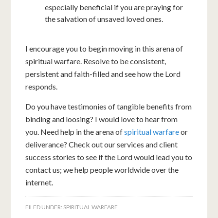
especially beneficial if you are praying for
the salvation of unsaved loved ones.
I encourage you to begin moving in this arena of
spiritual warfare. Resolve to be consistent,
persistent and faith-filled and see how the Lord
responds.
Do you have testimonies of tangible benefits from
binding and loosing? I would love to hear from
you. Need help in the arena of
spiritual warfare
or
deliverance? Check out our services and client
success stories to see if the Lord would lead you to
contact us; we help people worldwide over the
internet.
FILED UNDER:
SPIRITUAL WARFARE