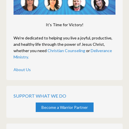
It's Time for Victory!
We're dedicated to helping you live a joyful, productive,
and healthy life through the power of Jesus Christ,
whether you need
Christian Counseling
or
Deliverance
Ministry.
About Us
SUPPORT WHAT WE DO
Become a Warrior Partner