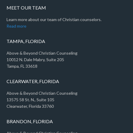
MEET OUR TEAM
Learn more about our team of Christian counselors.
Read more
TAMPA, FLORIDA
Above & Beyond Christian Counseling
10012 N. Dale Mabry, Suite 205
Tampa, FL 33618
CLEARWATER, FLORIDA
Above & Beyond Christian Counseling
13575 58 St. N., Suite 105
Clearwater, Florida 33760
BRANDON, FLORIDA