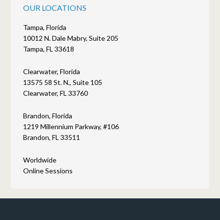
OUR LOCATIONS
Tampa, Florida
10012 N. Dale Mabry, Suite 205
Tampa, FL 33618
Clearwater, Florida
13575 58 St. N., Suite 105
Clearwater, FL 33760
Brandon, Florida
1219 Millennium Parkway, #106
Brandon, FL 33511
Worldwide
Online Sessions