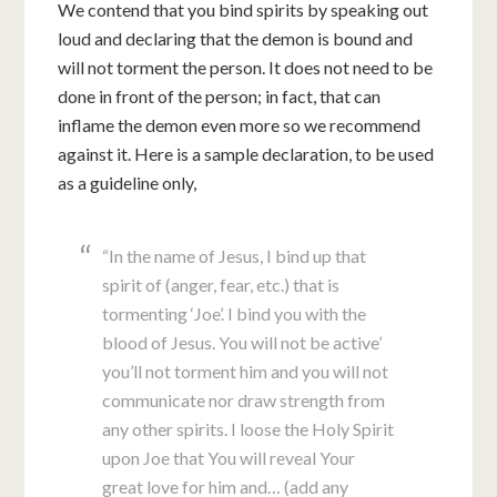
We contend that you bind spirits by speaking out
loud and declaring that the demon is bound and
will not torment the person. It does not need to be
done in front of the person; in fact, that can
inflame the demon even more so we recommend
against it. Here is a sample declaration, to be used
as a guideline only,
“In the name of Jesus, I bind up that
spirit of (anger, fear, etc.) that is
tormenting ‘Joe’. I bind you with the
blood of Jesus. You will not be active’
you’ll not torment him and you will not
communicate nor draw strength from
any other spirits. I loose the Holy Spirit
upon Joe that You will reveal Your
great love for him and… (add any