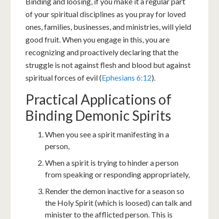
Binding and loosing, if you make it a regular part
of your spiritual disciplines as you pray for loved
ones, families, businesses, and ministries, will yield
good fruit. When you engage in this, you are
recognizing and proactively declaring that the
struggle is not against flesh and blood but against
spiritual forces of evil (
Ephesians 6:12
).
Practical Applications of
Binding Demonic Spirits
When you see a spirit manifesting in a
person,
When a spirit is trying to hinder a person
from speaking or responding appropriately,
Render the demon inactive for a season so
the Holy Spirit (which is loosed) can talk and
minister to the afflicted person. This is