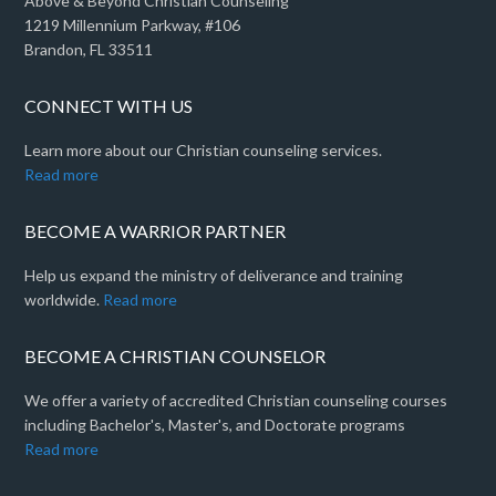
Above & Beyond Christian Counseling
1219 Millennium Parkway, #106
Brandon, FL 33511
CONNECT WITH US
Learn more about our Christian counseling services.
Read more
BECOME A WARRIOR PARTNER
Help us expand the ministry of deliverance and training
worldwide.
Read more
BECOME A CHRISTIAN COUNSELOR
We offer a variety of accredited Christian counseling courses
including Bachelor's, Master's, and Doctorate programs
Read more