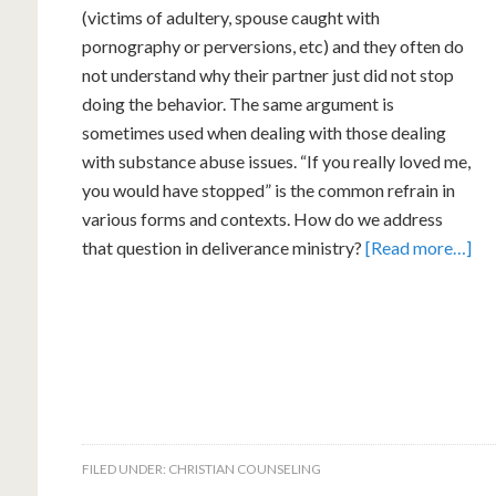
(victims of adultery, spouse caught with
pornography or perversions, etc) and they often do
not understand why their partner just did not stop
doing the behavior. The same argument is
sometimes used when dealing with those dealing
with substance abuse issues. “If you really loved me,
you would have stopped” is the common refrain in
various forms and contexts. How do we address
that question in deliverance ministry?
[Read more…]
FILED UNDER:
CHRISTIAN COUNSELING