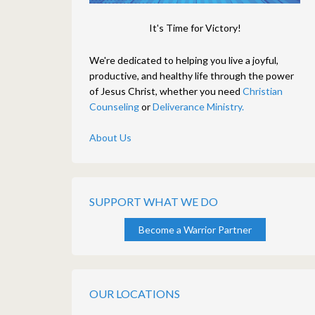
It's Time for Victory!
We're dedicated to helping you live a joyful,
productive, and healthy life through the power
of Jesus Christ, whether you need
Christian
Counseling
or
Deliverance Ministry.
About Us
SUPPORT WHAT WE DO
Become a Warrior Partner
OUR LOCATIONS