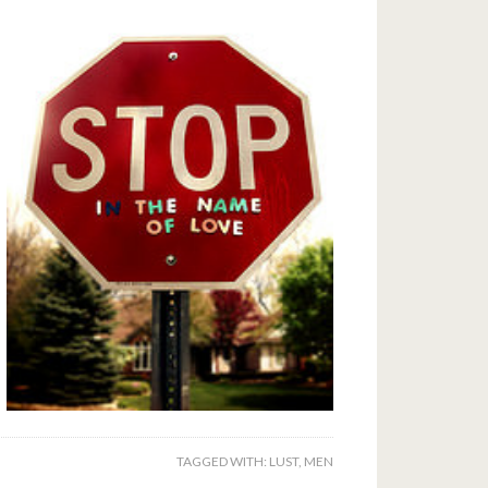
TAGGED WITH:
LUST
,
MEN