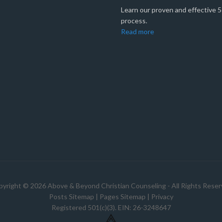
Learn our proven and effective 
process.
Read more
yright © 2026 Above & Beyond Christian Counseling - All Rights Rese
Posts Sitemap
|
Pages Sitemap
|
Privacy
Registered 501(c)(3). EIN: 26-3248647