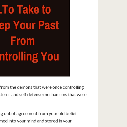
 from the demons that were once controlling
tterns and self defense mechanisms that were
ng out of agreement from your old belief
med into your mind and stored in your