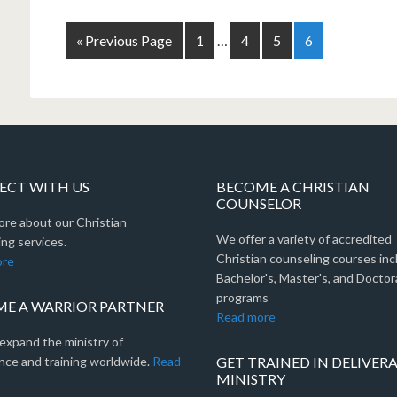
« Previous Page
1
…
4
5
6
CT WITH US
BECOME A CHRISTIAN
COUNSELOR
ore about our Christian
We offer a variety of accredited
ng services.
Christian counseling courses inc
ore
Bachelor's, Master's, and Doctor
programs
E A WARRIOR PARTNER
Read more
expand the ministry of
nce and training worldwide.
Read
GET TRAINED IN DELIVER
MINISTRY