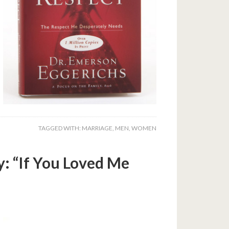
TAGGED WITH:
MARRIAGE
,
MEN
,
WOMEN
: “If You Loved Me