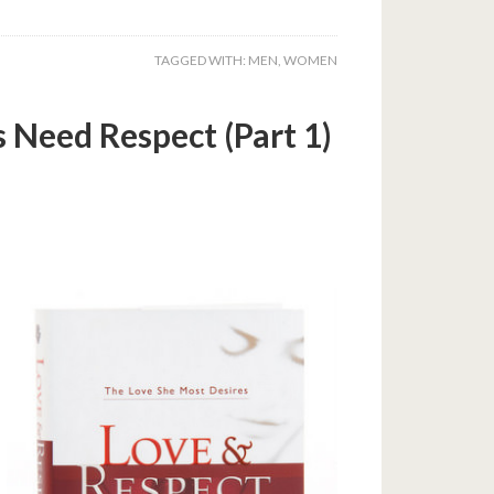
TAGGED WITH:
MEN
,
WOMEN
Need Respect (Part 1)