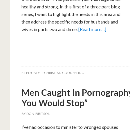
healthy and strong. In this first of a three part blog
series, I want to highlight the needs in this area and
then address the specific needs for husbands and
wives in parts two and three.
[Read more…]
FILED UNDER:
CHRISTIAN COUNSELING
Men Caught In Pornography
You Would Stop”
BY
DON IBBITSON
I’ve had occasion to minister to wronged spouses