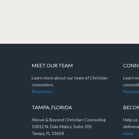
MEET OUR TEAM
CONNE
Learn more about our team of Christian
Learn m
counselors.
counseli
Read more
Read m
TAMPA, FLORIDA
BECOM
Above & Beyond Christian Counseling
Help us 
10012 N. Dale Mabry, Suite 205
delivera
Tampa, FL 33618
more