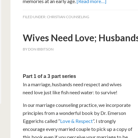
memories at an early age.
[Read more…]
FILED UNDER:
CHRISTIAN COUNSELING
Wives Need Love; Husbands 
BY
DON IBBITSON
Part 1 of a 3 part series
In a marriage, husbands need respect and wives
need love just like fish need water: to survive!
In our marriage counseling practice, we incorporate
principles from a wonderful book by Dr. Emerson
Eggerichs called “
Love & Respect
”. I strongly
encourage every married couple to pick up a copy of
this book even if you perceive your marriage to be