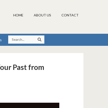
HOME
ABOUT US
CONTACT
s
Your Past from