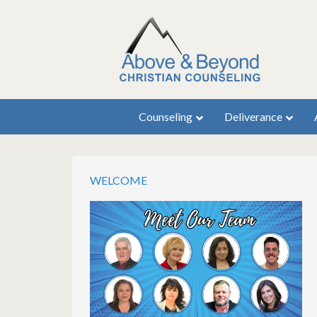
Counseling
Deliverance
WELCOME