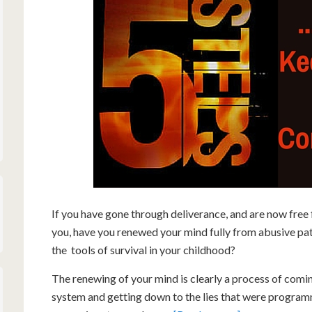
If you have gone through deliverance, and are now free
you, have you renewed your mind fully from abusive pa
the tools of survival in your childhood?
The renewing of your mind is clearly a process of comi
system and getting down to the lies that were program