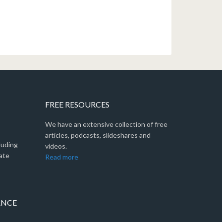
FREE RESOURCES
We have an extensive collection of free
articles, podcasts, slideshares and
luding
videos.
ate
Read more
ANCE