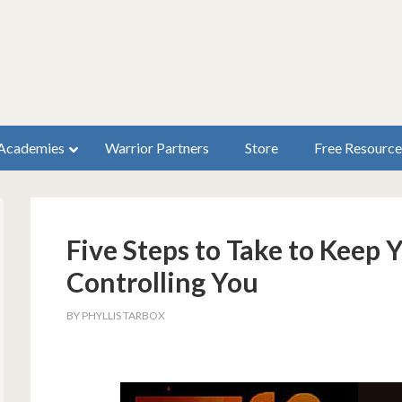
Academies
Warrior Partners
Store
Free Resource
Five Steps to Take to Keep 
Controlling You
BY
PHYLLIS TARBOX