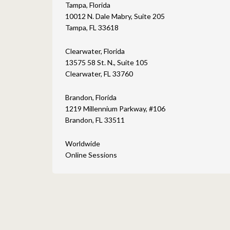
Tampa, Florida
10012 N. Dale Mabry, Suite 205
Tampa, FL 33618
Clearwater, Florida
13575 58 St. N., Suite 105
Clearwater, FL 33760
Brandon, Florida
1219 Millennium Parkway, #106
Brandon, FL 33511
Worldwide
Online Sessions