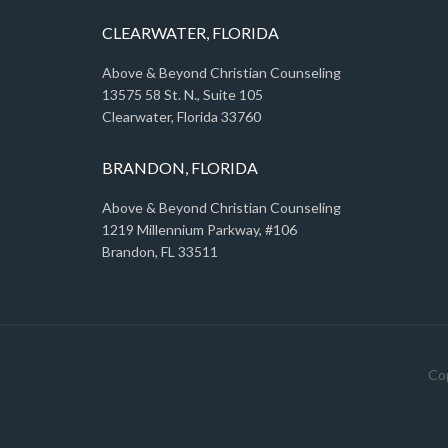
CLEARWATER, FLORIDA
Above & Beyond Christian Counseling
13575 58 St. N., Suite 105
Clearwater, Florida 33760
BRANDON, FLORIDA
Above & Beyond Christian Counseling
1219 Millennium Parkway, #106
Brandon, FL 33511
Cop