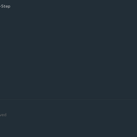
5-Step
rved