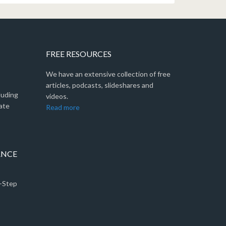
FREE RESOURCES
We have an extensive collection of free
articles, podcasts, slideshares and
luding
videos.
ate
Read more
ANCE
5-Step