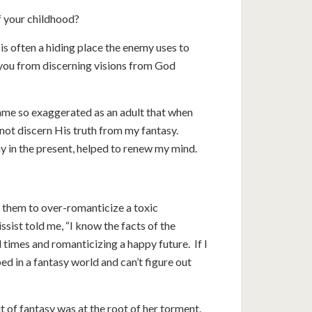
of your childhood?
 is often a hiding place the enemy uses to
you from discerning visions from God
ame so exaggerated as an adult that when
 not discern His truth from my fantasy.
ay in the present, helped to renew my mind.
ng them to over-romanticize a toxic
sist told me, “I know the facts of the
d times and romanticizing a happy future. If I
ed in a fantasy world and can’t figure out
t of fantasy was at the root of her torment.