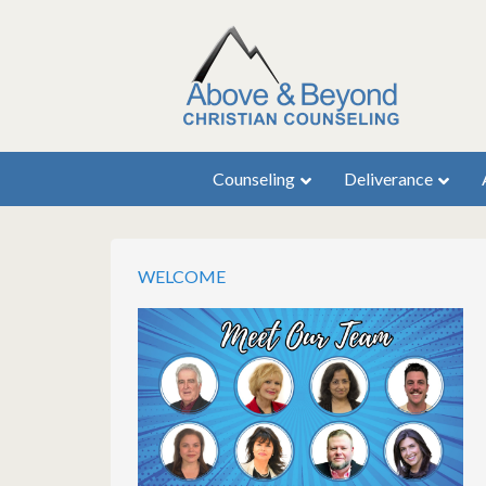
Counseling
Deliverance
WELCOME