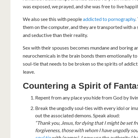
was exposed, we prayed, and she was free to live happil
We also see this with people
addicted to pornography
.
them on the computer, and they are transported with a sp
and seductive than their reality.
Sex with their spouses becomes mundane and boring and
neurochemicals in the brain bonds them emotionally to
soul-tie that needs to be broken so the spirits of ad
leave.
Countering a Spirit of Fant
Repent from any place you hide from God by living
Break the ungodly soul-ties with every idol or im
out the associated demons. Speak aloud:
“Thank you, Jesus, for dying that I might be set fr
forgiveness, those with whom I have ungodly soul
soul tie
with (names). I now use the authority I 