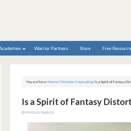
Academies
Warrior Partners
Store
Free Resource
You are here:
Home
/
Christian Counseling
/
Is a Spirit of Fantasy Di
Is a Spirit of Fantasy Distor
BY
PHYLLIS TARBOX