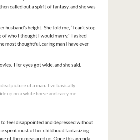
hen called out a spirit of fantasy, and she was
 husband’s height. She told me, “I can’t stop
re of who I thought I would marry.” I asked
the most thoughtful, caring man I have ever
ovies. Her eyes got wide, and she said,
deal picture of a man. I’ve basically
ide up on a white horse and carry me
r to feel disappointed and depressed without
he spent most of her childhood fantasizing
one of them measured up. Once this agenda