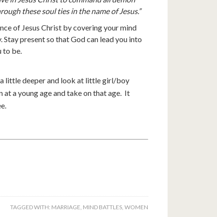
hrough these soul ties in the name of Jesus.”
nce of Jesus Christ by covering your mind
. Stay present so that God can lead you into
 to be.
a little deeper and look at little girl/boy
 at a young age and take on that age. It
e.
TAGGED WITH:
MARRIAGE
,
MIND BATTLES
,
WOMEN