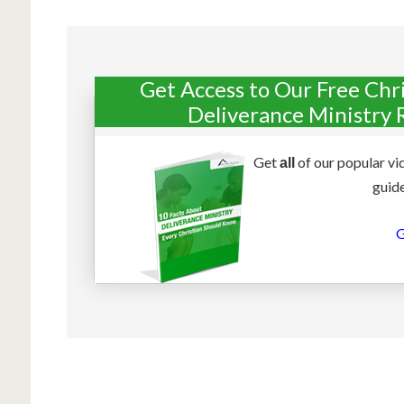
Get Access to Our Free Chr
Deliverance Ministry 
Get
of our popular vi
all
guide
G