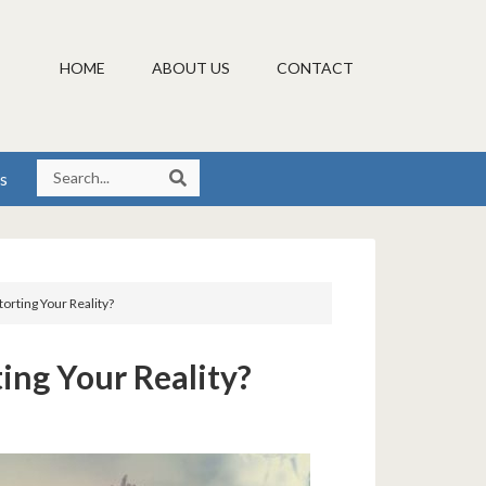
HOME
ABOUT US
CONTACT
s
storting Your Reality?
ting Your Reality?