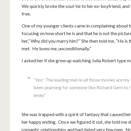
We quickly broke the soul-tie to her ex-boyfriend, and t
free.
One of my younger clients came in complaining about her
focusing on how short he is and that he is not the pictu
her,” Why did you marry him?” She then told me, “He is 
met. He loves me, unconditionally.”
I asked her if she grew up watching Julia Robert type m
“Yes! The leading men in all those movies are my i
been yearning for someone like Richard Gere to r
away.”
She was trapped with a spirit of fantasy that caused he
her happy ending. Once we figured it out, she told me s
romantic relationships and had dated very few men. N