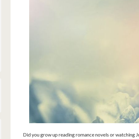
Did you grow up reading romance novels or watching J