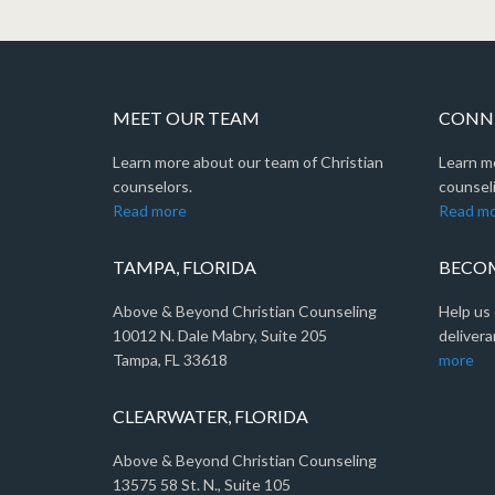
MEET OUR TEAM
CONNE
Learn more about our team of Christian
Learn m
counselors.
counseli
Read more
Read m
TAMPA, FLORIDA
BECOM
Above & Beyond Christian Counseling
Help us 
10012 N. Dale Mabry, Suite 205
delivera
Tampa, FL 33618
more
CLEARWATER, FLORIDA
Above & Beyond Christian Counseling
13575 58 St. N., Suite 105