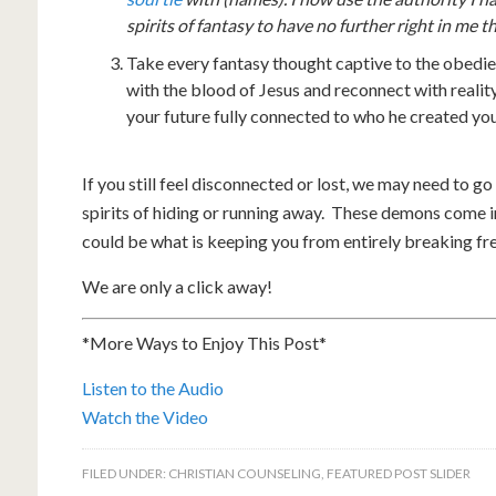
spirits of fantasy to have no further right in me t
Take every fantasy thought captive to the obedie
with the blood of Jesus and reconnect with reality
your future fully connected to who he created you
If you still feel disconnected or lost, we may need to go 
spirits of hiding or running away. These demons come in
could be what is keeping you from entirely breaking fre
We are only a click away!
*More Ways to Enjoy This Post*
Listen to the Audio
Watch the Video
FILED UNDER:
CHRISTIAN COUNSELING
,
FEATURED POST SLIDER