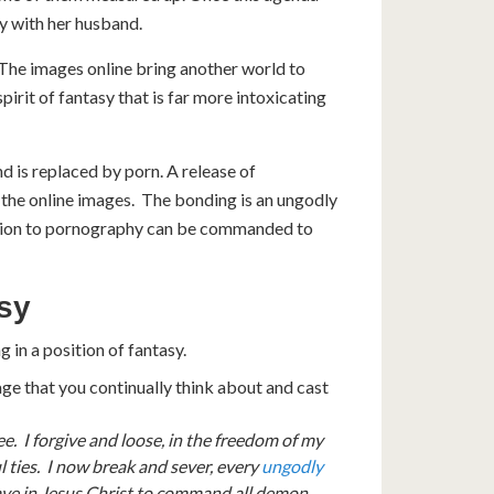
y with her husband.
 The images online bring another world to
irit of fantasy that is far more intoxicating
 is replaced by porn. A release of
 the online images. The bonding is an ungodly
diction to pornography can be commanded to
asy
 in a position of fantasy.
age that you continually think about and cast
ee. I forgive and loose, in the freedom of my
 ties. I now break and sever, every
ungodly
have in Jesus Christ to command all demon