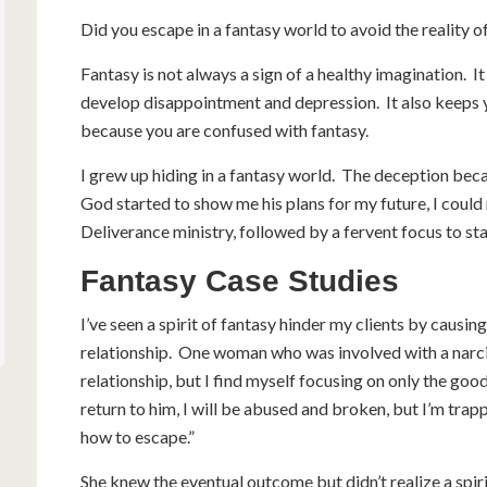
Did you escape in a fantasy world to avoid the reality 
Fantasy is not always a sign of a healthy imagination. It
develop disappointment and depression. It also keeps 
because you are confused with fantasy.
I grew up hiding in a fantasy world. The deception bec
God started to show me his plans for my future, I could
Deliverance ministry, followed by a fervent focus to st
Fantasy Case Studies
I’ve seen a spirit of fantasy hinder my clients by causi
relationship. One woman who was involved with a narcis
relationship, but I find myself focusing on only the goo
return to him, I will be abused and broken, but I’m trapp
how to escape.”
She knew the eventual outcome but didn’t realize a spiri