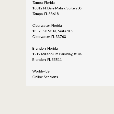
Tampa, Florida
10012 N. Dale Mabry, Suite 205
Tampa, FL 33618
Clearwater, Florida
13575 58 St. N., Suite 105
Clearwater, FL 33760
Brandon, Florida
1219 Millennium Parkway, #106
Brandon, FL 33511
Worldwide
Online Sessions