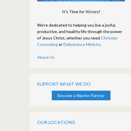
It's Time for Victory!
We're dedicated to helping you live a joyful,
productive, and healthy life through the power
of Jesus Christ, whether you need
Christian
Counseling
or
Deliverance Ministry.
About Us
SUPPORT WHAT WE DO
Become a Warrior Partner
OUR LOCATIONS