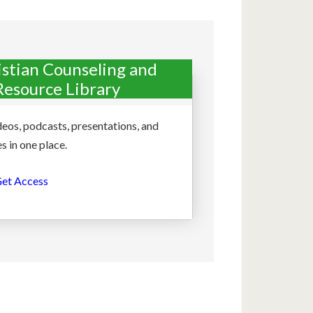
istian Counseling and
Resource Library
deos, podcasts, presentations, and
s in one place.
et Access