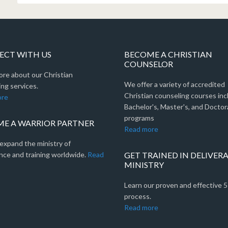
CT WITH US
BECOME A CHRISTIAN
COUNSELOR
ore about our Christian
We offer a variety of accredited
ng services.
Christian counseling courses inc
ore
Bachelor's, Master's, and Doctor
programs
E A WARRIOR PARTNER
Read more
expand the ministry of
nce and training worldwide.
Read
GET TRAINED IN DELIVER
MINISTRY
Learn our proven and effective 
process.
Read more