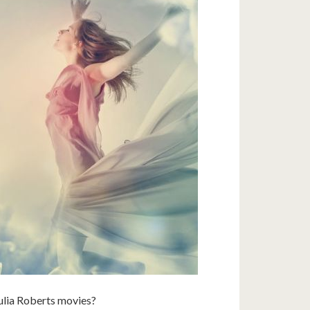
ulia Roberts movies?