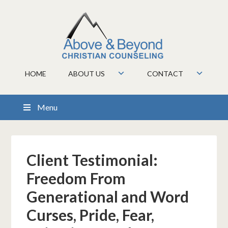
HOME
ABOUT US
CONTACT
Menu
Client Testimonial:
Freedom From
Generational and Word
Curses, Pride, Fear,