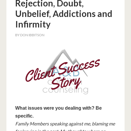
Rejection, Doubt,
Unbelief, Addictions and
Infirmity
BY
DON IBBITSON
What issues were you dealing with? Be
specific.
Family Members speaking against me, blaming me