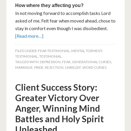
How where they affecting you?
In not moving forward to accomplish tasks Lord
asked of me. Felt fear when moved ahead, chose to
stay in comfort even though I was disobedient.
[Read more…]
FILED UNDER:
FEAR-TESTIMONIAL
,
MENTAL TORMENT-
TESTIMONIAL
,
TESTIMONIAL
TAGGED WITH:
DEPRESSION
,
FEAR
,
GENERATIONAL CURSES
,
MARRIAGE
,
PRIDE
,
REJECTION
,
UNBELIEF
,
WORD CURSES
Client Success Story:
Greater Victory Over
Anger, Winning Mind
Battles and Holy Spirit
Unleashed