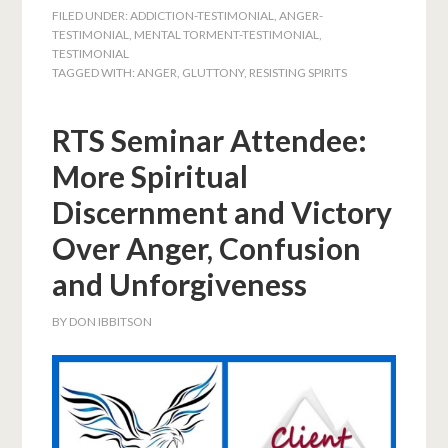
FILED UNDER:
ADDICTION-TESTIMONIAL
,
ANGER-
TESTIMONIAL
,
MENTAL TORMENT-TESTIMONIAL
,
TESTIMONIAL
TAGGED WITH:
ANGER
,
GLUTTONY
,
RESISTING SPIRITS
RTS Seminar Attendee:
More Spiritual
Discernment and Victory
Over Anger, Confusion
and Unforgiveness
BY
DON IBBITSON