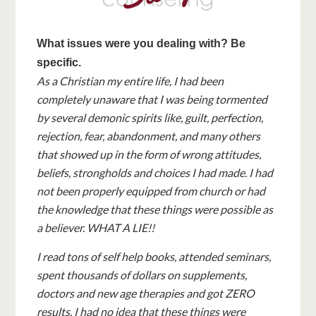
What issues were you dealing with? Be
specific.
As a Christian my entire life, I had been
completely unaware that I was being tormented
by several demonic spirits like, guilt, perfection,
rejection, fear, abandonment, and many others
that showed up in the form of wrong attitudes,
beliefs, strongholds and choices I had made. I had
not been properly equipped from church or had
the knowledge that these things were possible as
a believer. WHAT A LIE!!
I read tons of self help books, attended seminars,
spent thousands of dollars on supplements,
doctors and new age therapies and got ZERO
results. I had no idea that these things were