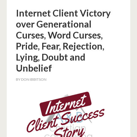
Internet Client Victory
over Generational
Curses, Word Curses,
Pride, Fear, Rejection,
Lying, Doubt and
Unbelief
BY
DON IBBITSON