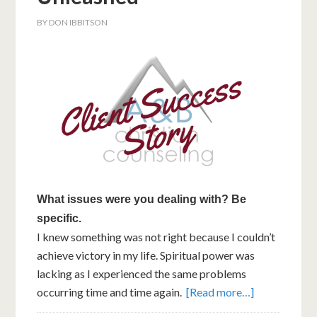
BY
DON IBBITSON
What issues were you dealing with? Be
specific.
I knew something was not right because I couldn’t
achieve victory in my life. Spiritual power was
lacking as I experienced the same problems
occurring time and time again.
[Read more…]