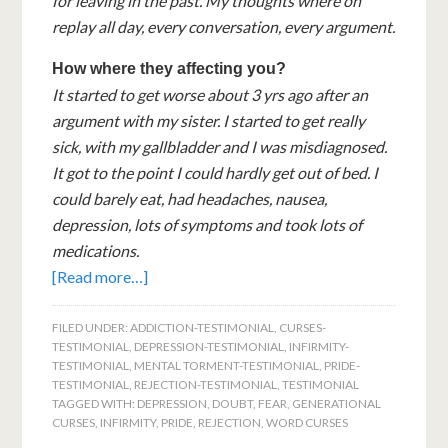
for leaving in the past. My thoughts where on
replay all day, every conversation, every argument.
How where they affecting you?
It started to get worse about 3 yrs ago after an
argument with my sister. I started to get really
sick, with my gallbladder and I was misdiagnosed.
It got to the point I could hardly get out of bed. I
could barely eat, had headaches, nausea,
depression, lots of symptoms and took lots of
medications.
[Read more…]
FILED UNDER:
ADDICTION-TESTIMONIAL
,
CURSES-
TESTIMONIAL
,
DEPRESSION-TESTIMONIAL
,
INFIRMITY-
TESTIMONIAL
,
MENTAL TORMENT-TESTIMONIAL
,
PRIDE-
TESTIMONIAL
,
REJECTION-TESTIMONIAL
,
TESTIMONIAL
TAGGED WITH:
DEPRESSION
,
DOUBT
,
FEAR
,
GENERATIONAL
CURSES
,
INFIRMITY
,
PRIDE
,
REJECTION
,
WORD CURSES