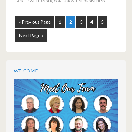
TAGGED WITH:
ANGER
,
CONFUSION
,
UNFORGIVENESS
« Previous Page
1
2
3
4
5
Next Page »
WELCOME