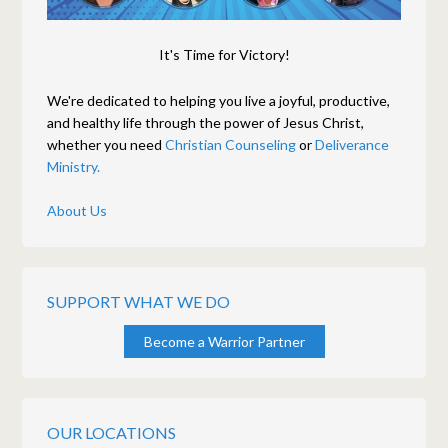
It's Time for Victory!
We're dedicated to helping you live a joyful, productive,
and healthy life through the power of Jesus Christ,
whether you need
Christian Counseling
or
Deliverance
Ministry.
About Us
SUPPORT WHAT WE DO
Become a Warrior Partner
OUR LOCATIONS