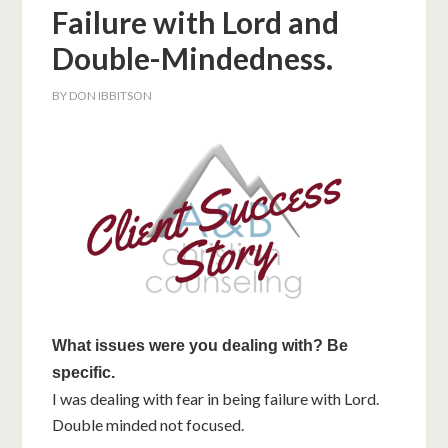
Failure with Lord and
Double-Mindedness.
BY
DON IBBITSON
What issues were you dealing with? Be
specific.
I was dealing with fear in being failure with Lord.
Double minded not focused.