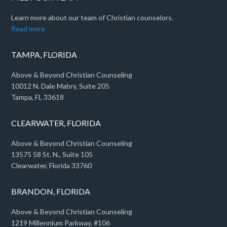
Learn more about our team of Christian counselors.
Read more
TAMPA, FLORIDA
Above & Beyond Christian Counseling
10012 N. Dale Mabry, Suite 205
Tampa, FL 33618
CLEARWATER, FLORIDA
Above & Beyond Christian Counseling
13575 58 St. N., Suite 105
Clearwater, Florida 33760
BRANDON, FLORIDA
Above & Beyond Christian Counseling
1219 Millennium Parkway, #106