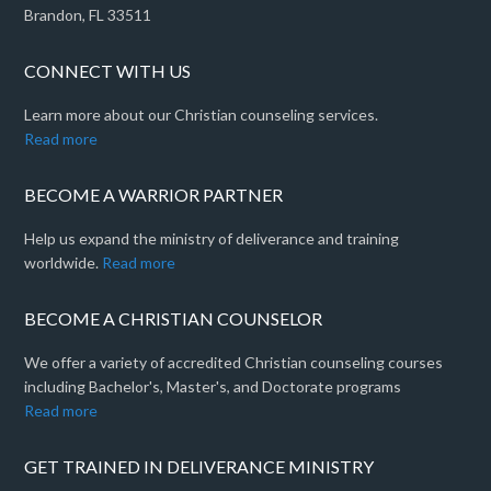
Brandon, FL 33511
CONNECT WITH US
Learn more about our Christian counseling services.
Read more
BECOME A WARRIOR PARTNER
Help us expand the ministry of deliverance and training
worldwide.
Read more
BECOME A CHRISTIAN COUNSELOR
We offer a variety of accredited Christian counseling courses
including Bachelor's, Master's, and Doctorate programs
Read more
GET TRAINED IN DELIVERANCE MINISTRY