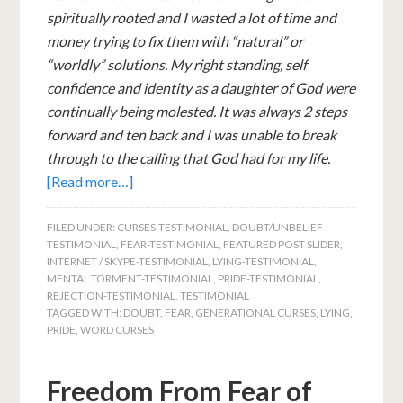
spiritually rooted and I wasted a lot of time and
money trying to fix them with “natural” or
“worldly” solutions. My right standing, self
confidence and identity as a daughter of God were
continually being molested. It was always 2 steps
forward and ten back and I was unable to break
through to the calling that God had for my life.
[Read more…]
FILED UNDER:
CURSES-TESTIMONIAL
,
DOUBT/UNBELIEF-
TESTIMONIAL
,
FEAR-TESTIMONIAL
,
FEATURED POST SLIDER
,
INTERNET / SKYPE-TESTIMONIAL
,
LYING-TESTIMONIAL
,
MENTAL TORMENT-TESTIMONIAL
,
PRIDE-TESTIMONIAL
,
REJECTION-TESTIMONIAL
,
TESTIMONIAL
TAGGED WITH:
DOUBT
,
FEAR
,
GENERATIONAL CURSES
,
LYING
,
PRIDE
,
WORD CURSES
Freedom From Fear of