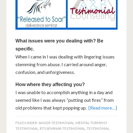
What issues were you dealing with? Be
specific.
When I came in I was dealing with lingering issues
stemming from abuse. I carried around anger,
confusion, and unforgiveness.
How where they affecting you?
I was unable to accomplish anything in a day and
seemed like I was always “putting out fires” from
old problems that kept popping up.
[Read more…]
FILED UNDER:
ANGER-TESTIMONIAL
,
MENTAL TORMENT-
TESTIMONIAL
,
RTS SEMINAR-TESTIMONIAL
,
TESTIMONIAL