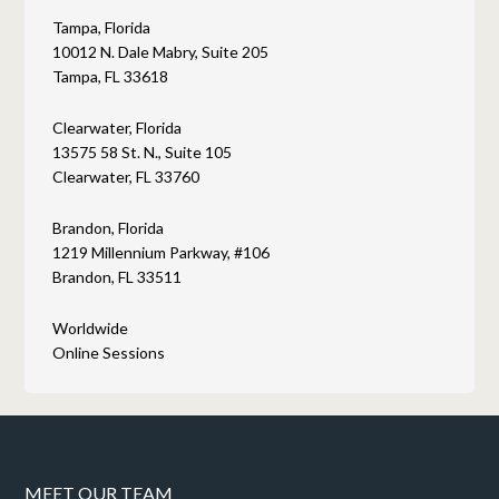
Tampa, Florida
10012 N. Dale Mabry, Suite 205
Tampa, FL 33618
Clearwater, Florida
13575 58 St. N., Suite 105
Clearwater, FL 33760
Brandon, Florida
1219 Millennium Parkway, #106
Brandon, FL 33511
Worldwide
Online Sessions
MEET OUR TEAM