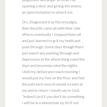
opening a door and giving the enemy
an open invitation to attack me.
Drs. Diagnosed it as fibromyalgia,
then the pills came all with their side
effects eventually I stopped them all
and just learned to grit my teeth and
push through. Some days though there
just wasn’t any pushing through and
depression at the whole thing ruled the
days and insomnia ruled the nights.
Until my deliverance each morning I
would put my feet on the floor and feel
the pain each muscle would scream at
me and in return I would say to God,
“indeed Lord if you don’t do something
I will be in a wheelchair by 60 if not