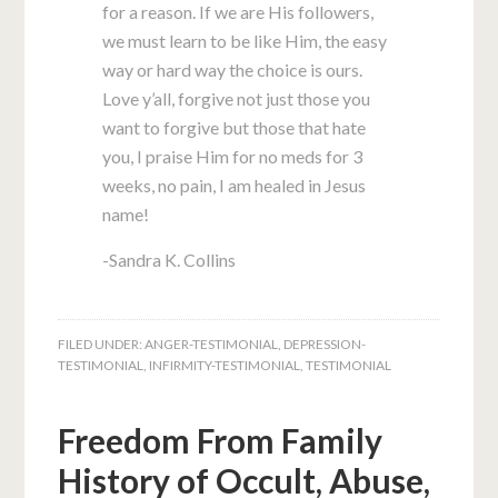
for a reason. If we are His followers,
we must learn to be like Him, the easy
way or hard way the choice is ours.
Love y’all, forgive not just those you
want to forgive but those that hate
you, I praise Him for no meds for 3
weeks, no pain, I am healed in Jesus
name!
-Sandra K. Collins
FILED UNDER:
ANGER-TESTIMONIAL
,
DEPRESSION-
TESTIMONIAL
,
INFIRMITY-TESTIMONIAL
,
TESTIMONIAL
Freedom From Family
History of Occult, Abuse,