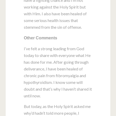
have a fighting chance and I’m not
working against the Holy Spirit but
with Him. I also have been healed of
some serious health issues that
stemmed from the sin of offense.
Other Comments
I’ve felt a strong leading from God
today to share with everyone what He
has done for me. After going through
deliverance, I have been healed of
chronic pain from fibromyalgia and
hypothyroidism. I know some will
doubt and that’s why I haven’t shared it
until now.
But today, as the Holy Spirit asked me
why’d hadn’t told more people, I