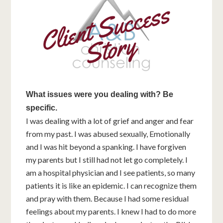
What issues were you dealing with? Be
specific.
I was dealing with a lot of grief and anger and fear
from my past. I was abused sexually, Emotionally
and I was hit beyond a spanking. I have forgiven
my parents but I still had not let go completely. I
am a hospital physician and I see patients, so many
patients it is like an epidemic. I can recognize them
and pray with them. Because I had some residual
feelings about my parents. I knew I had to do more