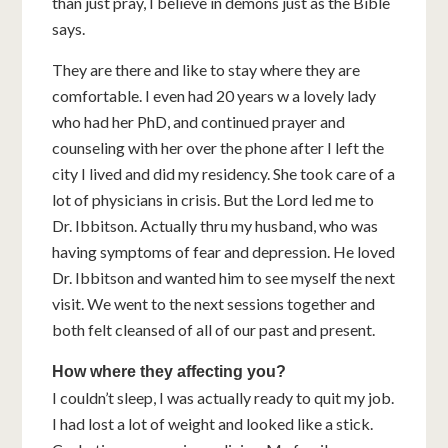
than just pray, I believe in demons just as the Bible
says.
They are there and like to stay where they are
comfortable. I even had 20 years w a lovely lady
who had her PhD, and continued prayer and
counseling with her over the phone after I left the
city I lived and did my residency. She took care of a
lot of physicians in crisis. But the Lord led me to
Dr. Ibbitson. Actually thru my husband, who was
having symptoms of fear and depression. He loved
Dr. Ibbitson and wanted him to see myself the next
visit. We went to the next sessions together and
both felt cleansed of all of our past and present.
How where they affecting you?
I couldn’t sleep, I was actually ready to quit my job.
I had lost a lot of weight and looked like a stick.