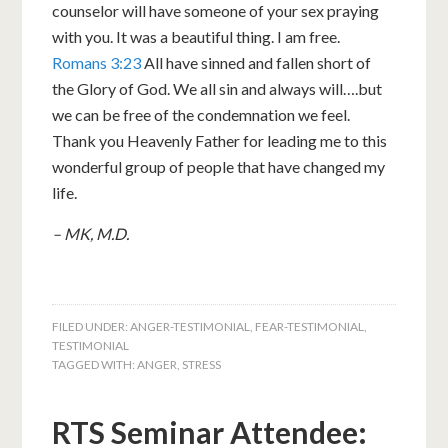
counselor will have someone of your sex praying
with you. It was a beautiful thing. I am free.
Romans 3:23
All have sinned and fallen short of
the Glory of God. We all sin and always will….but
we can be free of the condemnation we feel.
Thank you Heavenly Father for leading me to this
wonderful group of people that have changed my
life.
– MK, M.D.
FILED UNDER:
ANGER-TESTIMONIAL
,
FEAR-TESTIMONIAL
,
TESTIMONIAL
TAGGED WITH:
ANGER
,
STRESS
RTS Seminar Attendee: