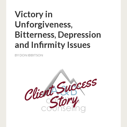
Victory in
Unforgiveness,
Bitterness, Depression
and Infirmity Issues
BY
DON IBBITSON