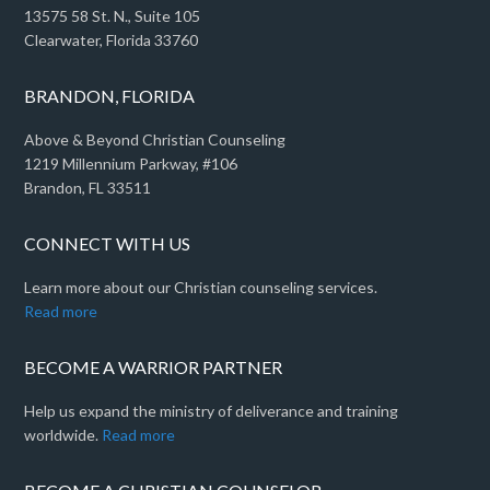
13575 58 St. N., Suite 105
Clearwater, Florida 33760
BRANDON, FLORIDA
Above & Beyond Christian Counseling
1219 Millennium Parkway, #106
Brandon, FL 33511
CONNECT WITH US
Learn more about our Christian counseling services.
Read more
BECOME A WARRIOR PARTNER
Help us expand the ministry of deliverance and training
worldwide.
Read more