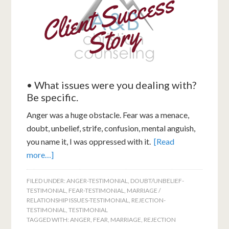
• What issues were you dealing with?
Be specific.
Anger was a huge obstacle. Fear was a menace,
doubt, unbelief, strife, confusion, mental anguish,
you name it, I was oppressed with it.
[Read
more…]
FILED UNDER:
ANGER-TESTIMONIAL
,
DOUBT/UNBELIEF-
TESTIMONIAL
,
FEAR-TESTIMONIAL
,
MARRIAGE /
RELATIONSHIP ISSUES-TESTIMONIAL
,
REJECTION-
TESTIMONIAL
,
TESTIMONIAL
TAGGED WITH:
ANGER
,
FEAR
,
MARRIAGE
,
REJECTION