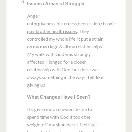
Issues / Areas of Struggle
Anger
unforgiveness,bitterness,depression,chronic
pain& other health issues
. They
controlled my whole life, it put a strain
on my marriage,& all my relationships.
My walk with God was strongly
affected. I longed for a closer
relationship with God, but there was
always something in the way. I felt like
giving up.
What Changes Have I Seen?
It’s given me a renewed desire to
spend time with God it took the
weight off my shoulders. I feel like I