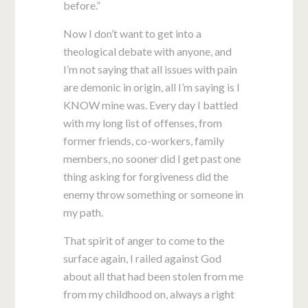
before.”
Now I don’t want to get into a
theological debate with anyone, and
I’m not saying that all issues with pain
are demonic in origin, all I’m saying is I
KNOW mine was. Every day I battled
with my long list of offenses, from
former friends, co-workers, family
members, no sooner did I get past one
thing asking for forgiveness did the
enemy throw something or someone in
my path.
That spirit of anger to come to the
surface again, I railed against God
about all that had been stolen from me
from my childhood on, always a right