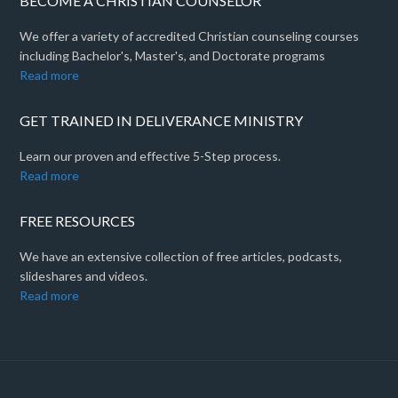
BECOME A CHRISTIAN COUNSELOR
We offer a variety of accredited Christian counseling courses
including Bachelor's, Master's, and Doctorate programs
Read more
GET TRAINED IN DELIVERANCE MINISTRY
Learn our proven and effective 5-Step process.
Read more
FREE RESOURCES
We have an extensive collection of free articles, podcasts,
slideshares and videos.
Read more