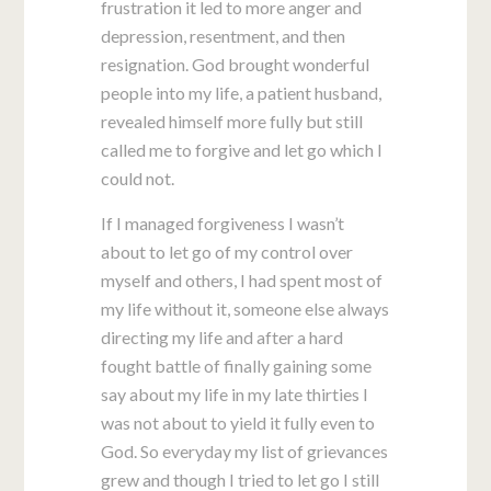
frustration it led to more anger and
depression, resentment, and then
resignation. God brought wonderful
people into my life, a patient husband,
revealed himself more fully but still
called me to forgive and let go which I
could not.
If I managed forgiveness I wasn’t
about to let go of my control over
myself and others, I had spent most of
my life without it, someone else always
directing my life and after a hard
fought battle of finally gaining some
say about my life in my late thirties I
was not about to yield it fully even to
God. So everyday my list of grievances
grew and though I tried to let go I still