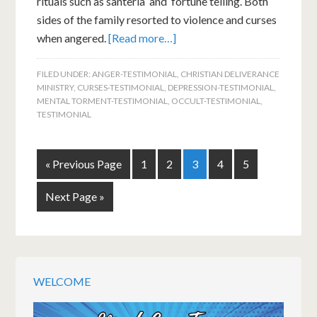
rituals such as santeria and fortune telling. Both
sides of the family resorted to violence and curses
when angered.
[Read more…]
FILED UNDER:
ANGER-TESTIMONIAL
,
CHRISTIAN DELIVERANCE
MINISTRY
,
CURSES-TESTIMONIAL
,
DEPRESSION-TESTIMONIAL
,
MENTAL TORMENT-TESTIMONIAL
,
OCCULT-TESTIMONIAL
,
TESTIMONIAL
« Previous Page
1
2
3
4
5
Next Page »
WELCOME