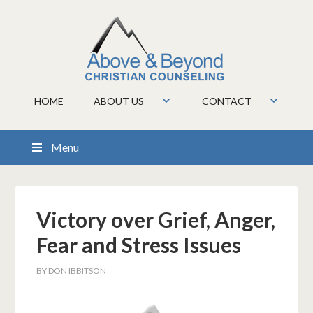
HOME
ABOUT US
CONTACT
Menu
Victory over Grief, Anger,
Fear and Stress Issues
BY
DON IBBITSON