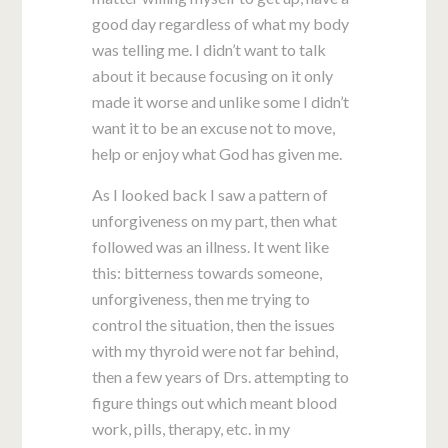
good day regardless of what my body
was telling me. I didn’t want to talk
about it because focusing on it only
made it worse and unlike some I didn’t
want it to be an excuse not to move,
help or enjoy what God has given me.
As I looked back I saw a pattern of
unforgiveness on my part, then what
followed was an illness. It went like
this: bitterness towards someone,
unforgiveness, then me trying to
control the situation, then the issues
with my thyroid were not far behind,
then a few years of Drs. attempting to
figure things out which meant blood
work, pills, therapy, etc. in my