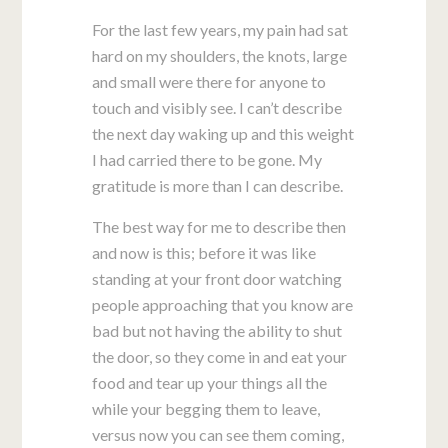
For the last few years, my pain had sat
hard on my shoulders, the knots, large
and small were there for anyone to
touch and visibly see. I can’t describe
the next day waking up and this weight
I had carried there to be gone. My
gratitude is more than I can describe.
The best way for me to describe then
and now is this; before it was like
standing at your front door watching
people approaching that you know are
bad but not having the ability to shut
the door, so they come in and eat your
food and tear up your things all the
while your begging them to leave,
versus now you can see them coming,