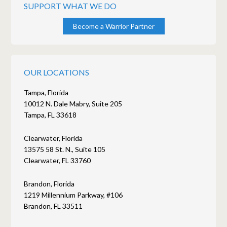
SUPPORT WHAT WE DO
Become a Warrior Partner
OUR LOCATIONS
Tampa, Florida
10012 N. Dale Mabry, Suite 205
Tampa, FL 33618
Clearwater, Florida
13575 58 St. N., Suite 105
Clearwater, FL 33760
Brandon, Florida
1219 Millennium Parkway, #106
Brandon, FL 33511