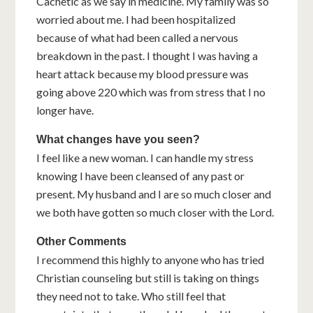
Cachetic as we say in medicine. My family was so
worried about me. I had been hospitalized
because of what had been called a nervous
breakdown in the past. I thought I was having a
heart attack because my blood pressure was
going above 220 which was from stress that I no
longer have.
What changes have you seen?
I feel like a new woman. I can handle my stress
knowing I have been cleansed of any past or
present. My husband and I are so much closer and
we both have gotten so much closer with the Lord.
Other Comments
I recommend this highly to anyone who has tried
Christian counseling but still is taking on things
they need not to take. Who still feel that