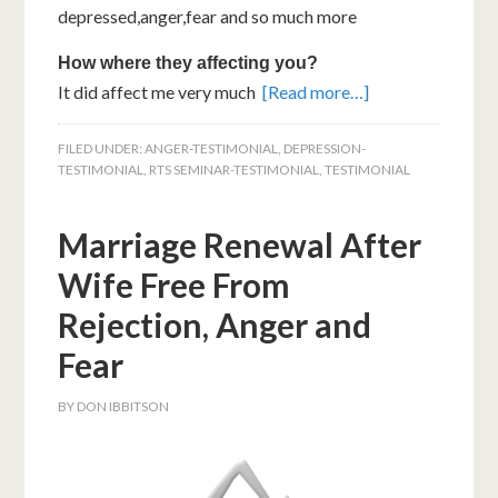
depressed,anger,fear and so much more
How where they affecting you?
It did affect me very much
[Read more…]
FILED UNDER:
ANGER-TESTIMONIAL
,
DEPRESSION-
TESTIMONIAL
,
RTS SEMINAR-TESTIMONIAL
,
TESTIMONIAL
Marriage Renewal After
Wife Free From
Rejection, Anger and
Fear
BY
DON IBBITSON