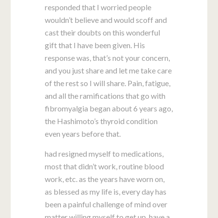
responded that I worried people
wouldn’t believe and would scoff and
cast their doubts on this wonderful
gift that I have been given. His
response was, that’s not your concern,
and you just share and let me take care
of the rest so I will share. Pain, fatigue,
and all the ramifications that go with
fibromyalgia began about 6 years ago,
the Hashimoto’s thyroid condition
even years before that.
had resigned myself to medications,
most that didn’t work, routine blood
work, etc. as the years have worn on,
as blessed as my life is, every day has
been a painful challenge of mind over
matter willing myself to get up, have a