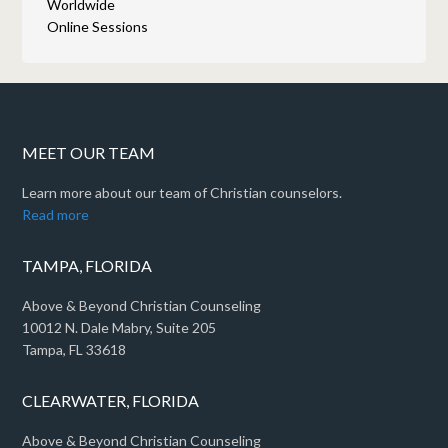
Worldwide
Online Sessions
MEET OUR TEAM
Learn more about our team of Christian counselors.
Read more
TAMPA, FLORIDA
Above & Beyond Christian Counseling
10012 N. Dale Mabry, Suite 205
Tampa, FL 33618
CLEARWATER, FLORIDA
Above & Beyond Christian Counseling