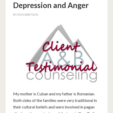
Depression and Anger
BY
DON IBBITSON
My mother is Cuban and my father is Romanian.
Both sides of the families were very traditional in
their cultural beliefs and were involved in pagan