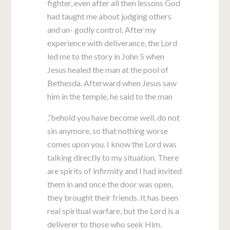
fighter, even after all then lessons God
had taught me about judging others
and un- godly control. After my
experience with deliverance, the Lord
led me to the story in John 5
when
Jesus healed the man at the pool of
Bethesda. Afterward when Jesus saw
him in the temple, he said to the man
,”behold you have become well, do not
sin anymore, so that nothing worse
comes upon you. I know the Lord was
talking directly to my situation. There
are spirits of infirmity and I had invited
them in and once the door was open,
they brought their friends. It has been
real spiritual warfare, but the Lord is a
deliverer to those who seek Him.