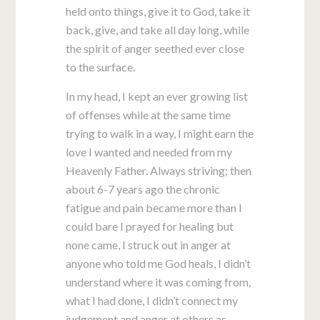
held onto things, give it to God, take it
back, give, and take all day long, while
the spirit of anger seethed ever close
to the surface.
In my head, I kept an ever growing list
of offenses while at the same time
trying to walk in a way, I might earn the
love I wanted and needed from my
Heavenly Father. Always striving; then
about 6-7 years ago the chronic
fatigue and pain became more than I
could bare I prayed for healing but
none came, I struck out in anger at
anyone who told me God heals, I didn’t
understand where it was coming from,
what I had done, I didn’t connect my
judgement and anger at others as