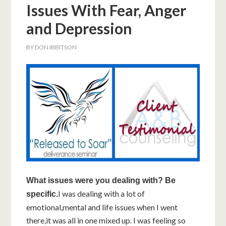
Issues With Fear, Anger
and Depression
BY
DON IBBITSON
What issues were you dealing with? Be
I was dealing with a lot of
specific.
emotional,mental and life issues when I went
there,it was all in one mixed up. I was feeling so