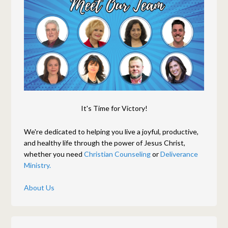
It's Time for Victory!
We're dedicated to helping you live a joyful, productive,
and healthy life through the power of Jesus Christ,
whether you need
Christian Counseling
or
Deliverance
Ministry.
About Us