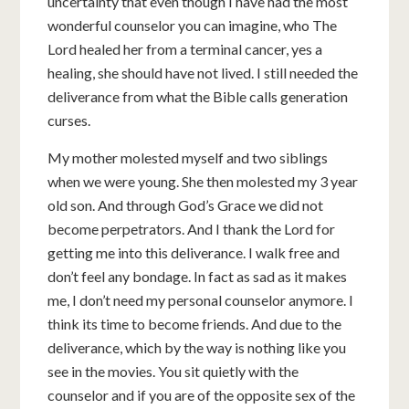
uncertainty that even though I have had the most
wonderful counselor you can imagine, who The
Lord healed her from a terminal cancer, yes a
healing, she should have not lived. I still needed the
deliverance from what the Bible calls generation
curses.
My mother molested myself and two siblings
when we were young. She then molested my 3 year
old son. And through God’s Grace we did not
become perpetrators. And I thank the Lord for
getting me into this deliverance. I walk free and
don’t feel any bondage. In fact as sad as it makes
me, I don’t need my personal counselor anymore. I
think its time to become friends. And due to the
deliverance, which by the way is nothing like you
see in the movies. You sit quietly with the
counselor and if you are of the opposite sex of the