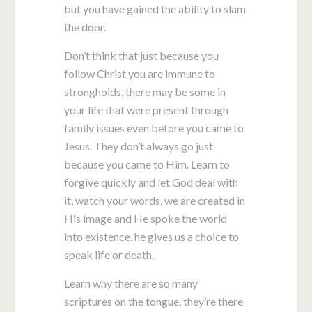
but you have gained the ability to slam
the door.
Don’t think that just because you
follow Christ you are immune to
strongholds, there may be some in
your life that were present through
family issues even before you came to
Jesus. They don’t always go just
because you came to Him. Learn to
forgive quickly and let God deal with
it, watch your words, we are created in
His image and He spoke the world
into existence, he gives us a choice to
speak life or death.
Learn why there are so many
scriptures on the tongue, they’re there