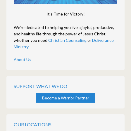
It's Time for Victory!
We're dedicated to helping you live a joyful, productive,
and healthy life through the power of Jesus Christ,
whether you need
Christian Counseling
or
Deliverance
Ministry.
About Us
SUPPORT WHAT WE DO
Become a Warrior Partner
OUR LOCATIONS