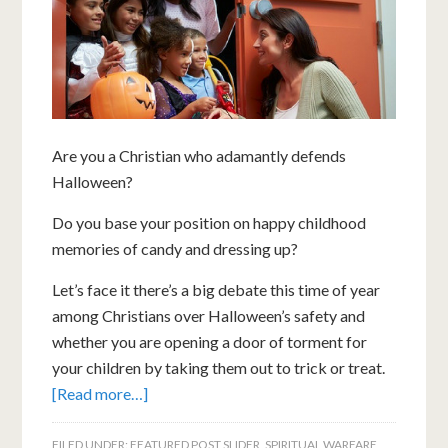
Are you a Christian who adamantly defends
Halloween?
Do you base your position on happy childhood
memories of candy and dressing up?
Let’s face it there’s a big debate this time of year
among Christians over Halloween’s safety and
whether you are opening a door of torment for
your children by taking them out to trick or treat.
[Read more…]
FILED UNDER:
FEATURED POST SLIDER
,
SPIRITUAL WARFARE