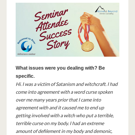
What issues were you dealing with? Be
specific.
Hi. I was a victim of Satanism and witchcraft. I had
come into agreement with a word curse spoken
over me many years prior that I came into
agreement with and it caused me to end up
getting involved with a witch who put a terrible,
terrible curse on my body. I had an extreme
amount of defilement in my body and demonic,