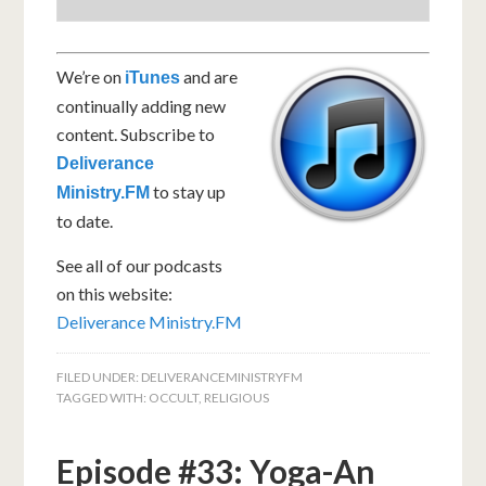
We’re on
and are
iTunes
continually adding new
content. Subscribe to
Deliverance
to stay up
Ministry.FM
to date.
See all of our podcasts
on this website:
Deliverance Ministry.FM
FILED UNDER:
DELIVERANCEMINISTRYFM
TAGGED WITH:
OCCULT
,
RELIGIOUS
Episode #33: Yoga-An