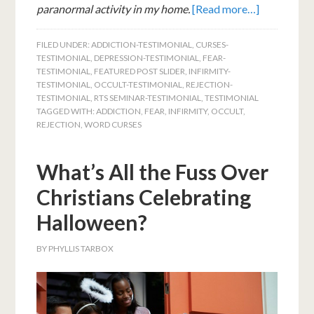
paranormal activity in my home.
[Read more…]
FILED UNDER:
ADDICTION-TESTIMONIAL
,
CURSES-
TESTIMONIAL
,
DEPRESSION-TESTIMONIAL
,
FEAR-
TESTIMONIAL
,
FEATURED POST SLIDER
,
INFIRMITY-
TESTIMONIAL
,
OCCULT-TESTIMONIAL
,
REJECTION-
TESTIMONIAL
,
RTS SEMINAR-TESTIMONIAL
,
TESTIMONIAL
TAGGED WITH:
ADDICTION
,
FEAR
,
INFIRMITY
,
OCCULT
,
REJECTION
,
WORD CURSES
What’s All the Fuss Over
Christians Celebrating
Halloween?
BY
PHYLLIS TARBOX