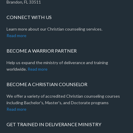
Brandon, FL 33511
CONNECT WITH US
Learn more about our Christian counseling services.
Read more
BECOME A WARRIOR PARTNER
Help us expand the ministry of deliverance and training
worldwide.
Read more
BECOME A CHRISTIAN COUNSELOR
We offer a variety of accredited Christian counseling courses
including Bachelor's, Master's, and Doctorate programs
Read more
GET TRAINED IN DELIVERANCE MINISTRY