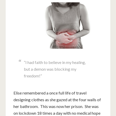
“I had faith to believe in my healing,
but a demon was blocking my
freedom!”
Elise remembered a once full life of travel
designing clothes as she gazed at the four walls of
her bathroom. This was now her prison. She was
on lockdown 18 times a day with no medical hope