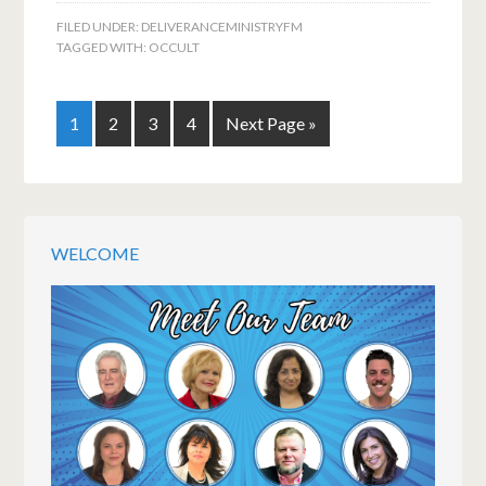
FILED UNDER:
DELIVERANCEMINISTRYFM
TAGGED WITH:
OCCULT
1
2
3
4
Next Page »
WELCOME