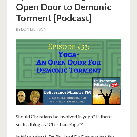
Open Door to Demonic
Torment [Podcast]
BY
DON IBBITSON
Should Christians be involved in yoga? Is there
such a thing as “Christian Yoga”?
In this podcast, Dr. Phyl and Dr. Don explore the