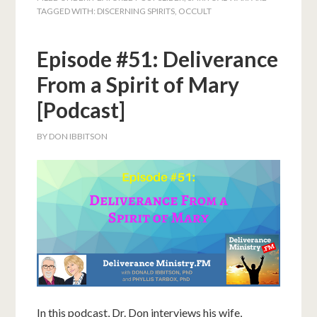
TAGGED WITH:
DISCERNING SPIRITS
,
OCCULT
Episode #51: Deliverance
From a Spirit of Mary
[Podcast]
BY
DON IBBITSON
In this podcast, Dr. Don interviews his wife,