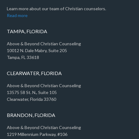
Learn more about our team of Christian counselors.
Read more
TAMPA, FLORIDA
Above & Beyond Christian Counseling
10012 N. Dale Mabry, Suite 205
Tampa, FL 33618
CLEARWATER, FLORIDA
Above & Beyond Christian Counseling
13575 58 St. N., Suite 105
Clearwater, Florida 33760
BRANDON, FLORIDA
Above & Beyond Christian Counseling
1219 Millennium Parkway, #106