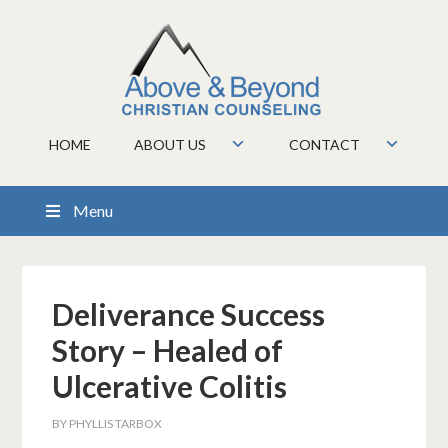
HOME
ABOUT US
CONTACT
Menu
Deliverance Success
Story – Healed of
Ulcerative Colitis
BY
PHYLLIS TARBOX