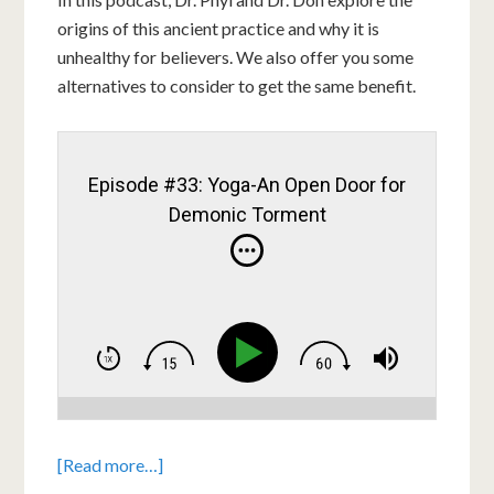
origins of this ancient practice and why it is
unhealthy for believers. We also offer you some
alternatives to consider to get the same benefit.
Episode #33: Yoga-An Open Door for
Demonic Torment
[Read more…]