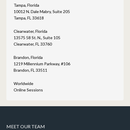
Tampa, Florida
10012 N. Dale Mabry, Suite 205
Tampa, FL 33618
Clearwater, Florida
13575 58 St. N., Suite 105
Clearwater, FL 33760
Brandon, Florida
1219 Millennium Parkway, #106
Brandon, FL 33511
Worldwide
Online Sessions
MEET OUR TEAM