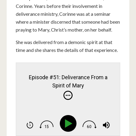
Corinne. Years before their involvement in
deliverance ministry, Corinne was at a seminar
where a minister discerned that someone had been
praying to Mary, Christ’s mother, on her behalf.
She was delivered from a demonic spirit at that
time and she shares the details of that experience.
Episode #51: Deliverance From a
Spirit of Mary