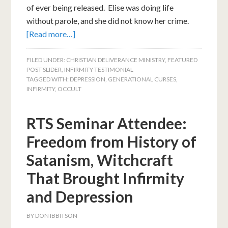
of ever being released. Elise was doing life
without parole, and she did not know her crime.
[Read more…]
FILED UNDER:
CHRISTIAN DELIVERANCE MINISTRY
,
FEATURED
POST SLIDER
,
INFIRMITY-TESTIMONIAL
TAGGED WITH:
DEPRESSION
,
GENERATIONAL CURSES
,
INFIRMITY
,
OCCULT
RTS Seminar Attendee:
Freedom from History of
Satanism, Witchcraft
That Brought Infirmity
and Depression
BY
DON IBBITSON