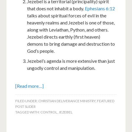
Jezebel is a territorial (principality) spirit
that does not inhabit a body.
Ephesians 6:12
talks about spiritual forces of evil in the
heavenly realms and Jezebel is one of those,
along with Leviathan, Python, and others.
Jezebel directs earthly (first heaven)
demons to bring damage and destruction to
God’s people.
Jezebel’s agenda is more extensive than just
ungodly control and manipulation.
[Read more…]
FILED UNDER:
CHRISTIAN DELIVERANCE MINISTRY
,
FEATURED
POST SLIDER
TAGGED WITH:
CONTROL
,
JEZEBEL