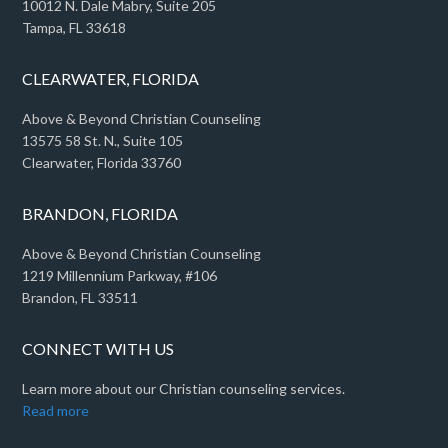
10012 N. Dale Mabry, Suite 205
Tampa, FL 33618
CLEARWATER, FLORIDA
Above & Beyond Christian Counseling
13575 58 St. N., Suite 105
Clearwater, Florida 33760
BRANDON, FLORIDA
Above & Beyond Christian Counseling
1219 Millennium Parkway, #106
Brandon, FL 33511
CONNECT WITH US
Learn more about our Christian counseling services.
Read more