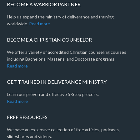
BECOME A WARRIOR PARTNER
Help us expand the ministry of deliverance and training
worldwide.
Read more
BECOME A CHRISTIAN COUNSELOR
We offer a variety of accredited Christian counseling courses
including Bachelor's, Master's, and Doctorate programs
Read more
GET TRAINED IN DELIVERANCE MINISTRY
Learn our proven and effective 5-Step process.
Read more
FREE RESOURCES
We have an extensive collection of free articles, podcasts,
slideshares and videos.