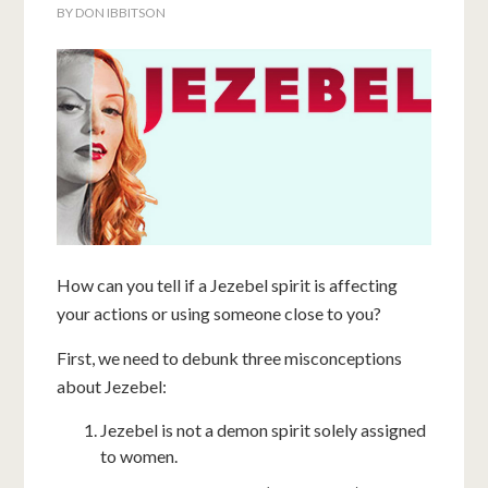
BY
DON IBBITSON
How can you tell if a Jezebel spirit is affecting
your actions or using someone close to you?
First, we need to debunk three misconceptions
about Jezebel:
Jezebel is not a demon spirit solely assigned
to women.