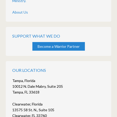
Ministry.
About Us
SUPPORT WHAT WE DO
Become a Warrior Partner
OUR LOCATIONS
Tampa, Florida
10012 N. Dale Mabry, Suite 205
Tampa, FL 33618
Clearwater, Florida
13575 58 St. N., Suite 105
Clearwater, FL 33760