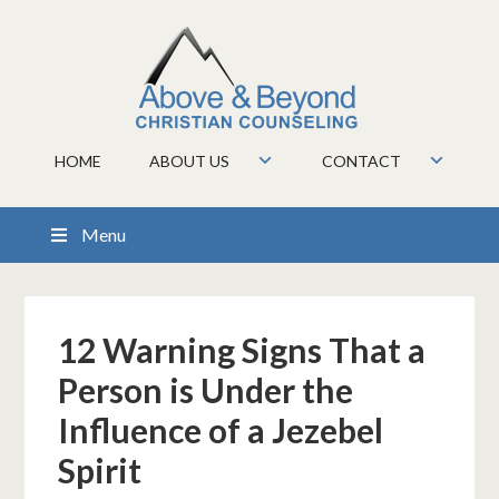
HOME
ABOUT US
CONTACT
Menu
12 Warning Signs That a
Person is Under the
Influence of a Jezebel
Spirit