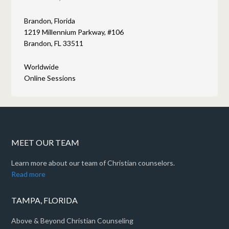
Brandon, Florida
1219 Millennium Parkway, #106
Brandon, FL 33511
Worldwide
Online Sessions
MEET OUR TEAM
Learn more about our team of Christian counselors.
Read more
TAMPA, FLORIDA
Above & Beyond Christian Counseling