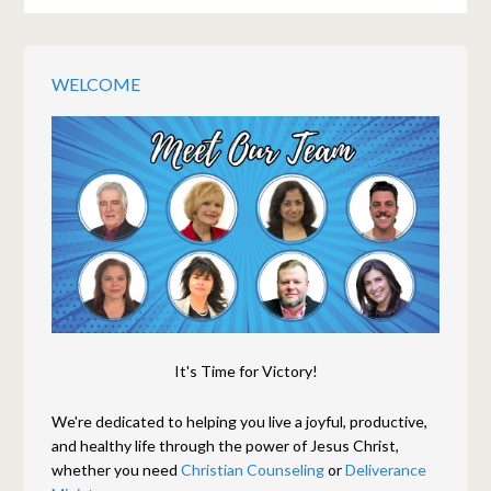
WELCOME
It's Time for Victory!
We're dedicated to helping you live a joyful, productive,
and healthy life through the power of Jesus Christ,
whether you need
Christian Counseling
or
Deliverance