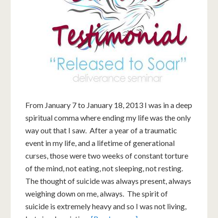
From January 7 to January 18, 2013 I was in a deep
spiritual comma where ending my life was the only
way out that I saw. After a year of a traumatic
event in my life, and a lifetime of generational
curses, those were two weeks of constant torture
of the mind, not eating, not sleeping, not resting.
The thought of suicide was always present, always
weighing down on me, always. The spirit of
suicide is extremely heavy and so I was not living,