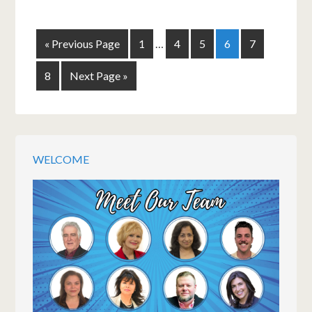
« Previous Page
1
…
4
5
6
7
8
Next Page »
WELCOME