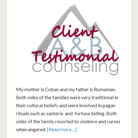
My mother is Cuban and my father is Romanian.
Both sides of the families were very traditional in
their cultural beliefs and were involved in pagan
rituals such as santeria and fortune telling. Both
sides of the family resorted to violence and curses
when angered.
[Read more…]