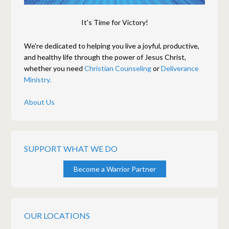
It's Time for Victory!
We're dedicated to helping you live a joyful, productive,
and healthy life through the power of Jesus Christ,
whether you need
Christian Counseling
or
Deliverance
Ministry.
About Us
SUPPORT WHAT WE DO
Become a Warrior Partner
OUR LOCATIONS