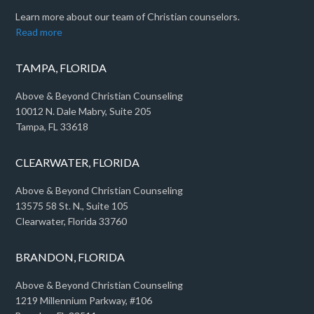
Learn more about our team of Christian counselors.
Read more
TAMPA, FLORIDA
Above & Beyond Christian Counseling
10012 N. Dale Mabry, Suite 205
Tampa, FL 33618
CLEARWATER, FLORIDA
Above & Beyond Christian Counseling
13575 58 St. N., Suite 105
Clearwater, Florida 33760
BRANDON, FLORIDA
Above & Beyond Christian Counseling
1219 Millennium Parkway, #106