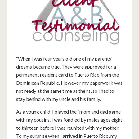
“When I was four years old one of my parents’
dreams became true. They were approved for a
permanent resident card to Puerto Rico from the
Dominican Republic. However, my paperwork was
not ready at the same time as theirs, so I had to
stay behind with my uncle and his family.
As a young child, I played the “mom and dad game”
with my cousins. I was fondled by males ages eight
to thirteen before I was reunited with my mother.
To my surprise when I arrived in Puerto Rico, my