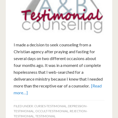
I made a decision to seek counseling from a
Christian agency after praying and fasting for
several days on two different occasions about
four months ago. It was in a moment of complete
hopelessness that I web-searched for a
deliverance ministry because I knew that I needed
more than the receptive ear of a counselor.
[Read
more…]
FILED UNDER:
CURSES-TESTIMONIAL
,
DEPRESSION-
TESTIMONIAL
,
OCCULT-TESTIMONIAL
,
REJECTION-
TESTIMONIAL
,
TESTIMONIAL