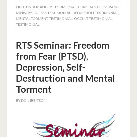
FILED UNDER:
ANGER-TESTIMONIAL
,
CHRISTIAN DELIVERANCE
MINISTRY
,
CURSES-TESTIMONIAL
,
DEPRESSION-TESTIMONIAL
,
MENTAL TORMENT-TESTIMONIAL
,
OCCULT-TESTIMONIAL
,
TESTIMONIAL
RTS Seminar: Freedom
from Fear (PTSD),
Depression, Self-
Destruction and Mental
Torment
BY
DON IBBITSON