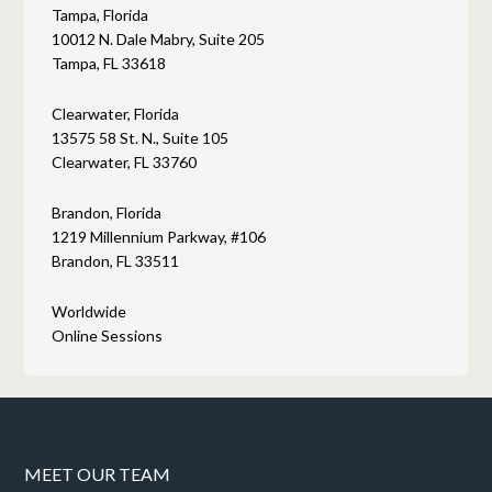
Tampa, Florida
10012 N. Dale Mabry, Suite 205
Tampa, FL 33618
Clearwater, Florida
13575 58 St. N., Suite 105
Clearwater, FL 33760
Brandon, Florida
1219 Millennium Parkway, #106
Brandon, FL 33511
Worldwide
Online Sessions
MEET OUR TEAM