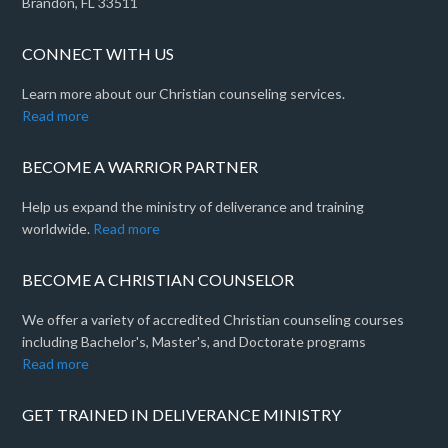
Brandon, FL 33511
CONNECT WITH US
Learn more about our Christian counseling services.
Read more
BECOME A WARRIOR PARTNER
Help us expand the ministry of deliverance and training
worldwide.
Read more
BECOME A CHRISTIAN COUNSELOR
We offer a variety of accredited Christian counseling courses
including Bachelor's, Master's, and Doctorate programs
Read more
GET TRAINED IN DELIVERANCE MINISTRY