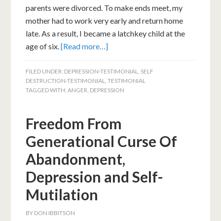
parents were divorced. To make ends meet, my
mother had to work very early and return home
late. As a result, I became a latchkey child at the
age of six.
[Read more…]
FILED UNDER:
DEPRESSION-TESTIMONIAL
,
SELF
DESTRUCTION-TESTIMONIAL
,
TESTIMONIAL
TAGGED WITH:
ANGER
,
DEPRESSION
Freedom From
Generational Curse Of
Abandonment,
Depression and Self-
Mutilation
BY
DON IBBITSON