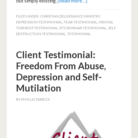
but simply existing.
[Read more…]
FILED UNDER:
CHRISTIAN DELIVERANCE MINISTRY
,
DEPRESSION-TESTIMONIAL
,
FEAR-TESTIMONIAL
,
MENTAL
TORMENT-TESTIMONIAL
,
RTS SEMINAR-TESTIMONIAL
,
SELF
DESTRUCTION-TESTIMONIAL
,
TESTIMONIAL
Client Testimonial:
Freedom From Abuse,
Depression and Self-
Mutilation
BY
PHYLLIS TARBOX