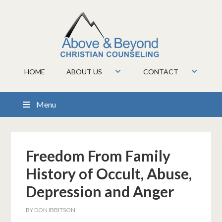
HOME
ABOUT US
CONTACT
Menu
Freedom From Family
History of Occult, Abuse,
Depression and Anger
BY
DON IBBITSON