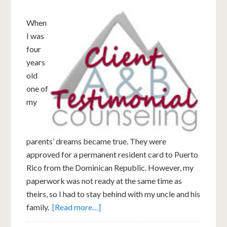
When
I was
four
years
old
one of
my
parents’ dreams became true. They were
approved for a permanent resident card to Puerto
Rico from the Dominican Republic. However, my
paperwork was not ready at the same time as
theirs, so I had to stay behind with my uncle and his
family.
[Read more…]