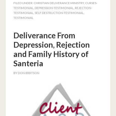
FILED UNDER:
CHRISTIAN DELIVERANCE MINISTRY
,
CURSES-
TESTIMONIAL
,
DEPRESSION-TESTIMONIAL
,
REJECTION-
TESTIMONIAL
,
SELF DESTRUCTION-TESTIMONIAL
,
TESTIMONIAL
Deliverance From
Depression, Rejection
and Family History of
Santeria
BY
DON IBBITSON