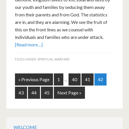
our youth and families by seducing them away
from their parents and from God. The statistics
are in, and they are alarming. We see the fruit of
this on the front lines as we counsel with
individuals and families who are under attack.
[Read more…]
FILED UNDER:
SPIRITUAL WARFARE
« Previous Page
1
…
40
41
42
43
44
45
Next Page »
WELCOME