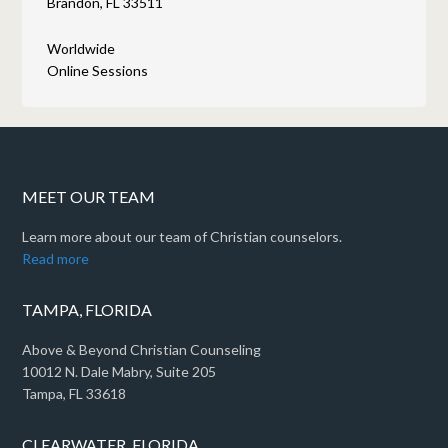
Brandon, FL 33511
Worldwide
Online Sessions
MEET OUR TEAM
Learn more about our team of Christian counselors.
Read more
TAMPA, FLORIDA
Above & Beyond Christian Counseling
10012 N. Dale Mabry, Suite 205
Tampa, FL 33618
CLEARWATER, FLORIDA