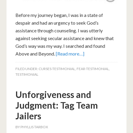
Before my journey began, I was in a state of
despair and had an urgency to seek God’s
assistance through counseling. I was utterly
against seeking secular assistance and knew that
God’s way was my way. I searched and found
Above and Beyond.
[Read more…]
FILED UNDER:
CURSES-TESTIMONIAL
,
FEAR-TESTIMONIAL
,
TESTIMONIAL
Unforgiveness and
Judgment: Tag Team
Jailers
BY
PHYLLIS TARBOX