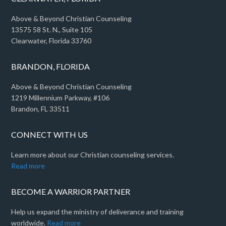
Above & Beyond Christian Counseling
13575 58 St. N., Suite 105
Clearwater, Florida 33760
BRANDON, FLORIDA
Above & Beyond Christian Counseling
1219 Millennium Parkway, #106
Brandon, FL 33511
CONNECT WITH US
Learn more about our Christian counseling services.
Read more
BECOME A WARRIOR PARTNER
Help us expand the ministry of deliverance and training
worldwide.
Read more