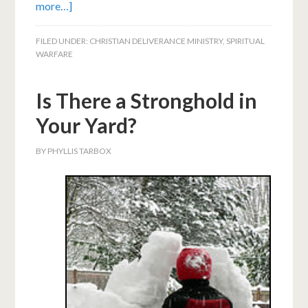
more…]
FILED UNDER:
CHRISTIAN DELIVERANCE MINISTRY
,
SPIRITUAL
WARFARE
Is There a Stronghold in
Your Yard?
BY
PHYLLIS TARBOX