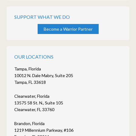
SUPPORT WHAT WE DO
Become a Warrior Partner
OUR LOCATIONS
Tampa, Florida
10012 N. Dale Mabry, Suite 205
Tampa, FL 33618
Clearwater, Florida
13575 58 St. N., Suite 105
Clearwater, FL 33760
Brandon, Florida
1219 Millennium Parkway, #106