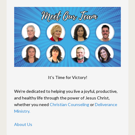
It's Time for Victory!
We're dedicated to helping you live a joyful, productive,
and healthy life through the power of Jesus Christ,
whether you need
Christian Counseling
or
Deliverance
Ministry.
About Us