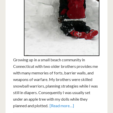
Growing up in a small beach community in
Connecticut with two older brothers provides me
with many memories of forts, barrier walls, and
weapons of warfare. My brothers were skilled
snowball warriors, planning strategies while I was
still in diapers. Consequently I was usually set
under an apple tree with my dolls while they
planned and plotted.
[Read more…]