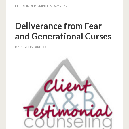
FILED UNDER:
SPIRITUAL WARFARE
Deliverance from Fear
and Generational Curses
BY
PHYLLIS TARBOX