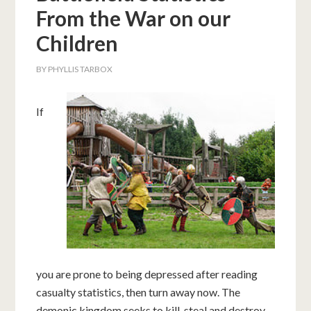
From the War on our
Children
BY
PHYLLIS TARBOX
If
you are prone to being depressed after reading
casualty statistics, then turn away now. The
demonic kingdom seeks to kill, steal and destroy