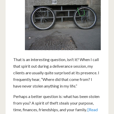
That is an interesting question, isn’t it? When I call
that spirit out during a deliverance session, my
clients are usually quite surprised at its presence. I
frequently hear, “Where did that come from? I
have never stolen anything in my life.”
Perhaps a better question is: what has been stolen
from you? A spirit of theft steals your purpose,
time, finances, friendships, and your family.
[Read