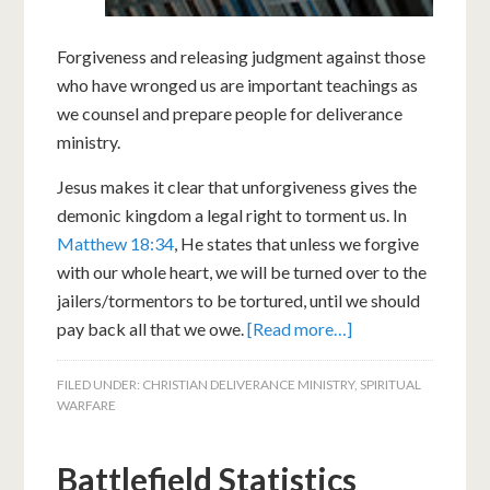
Forgiveness and releasing judgment against those
who have wronged us are important teachings as
we counsel and prepare people for deliverance
ministry.
Jesus makes it clear that unforgiveness gives the
demonic kingdom a legal right to torment us. In
Matthew 18:34
, He states that unless we forgive
with our whole heart, we will be turned over to the
jailers/tormentors to be tortured, until we should
pay back all that we owe.
[Read more…]
FILED UNDER:
CHRISTIAN DELIVERANCE MINISTRY
,
SPIRITUAL
WARFARE
Battlefield Statistics