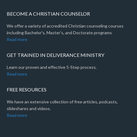
BECOME A CHRISTIAN COUNSELOR
We offer a variety of accredited Christian counseling courses
including Bachelor's, Master's, and Doctorate programs
Read more
GET TRAINED IN DELIVERANCE MINISTRY
Learn our proven and effective 5-Step process.
Read more
FREE RESOURCES
We have an extensive collection of free articles, podcasts,
slideshares and videos.
Read more