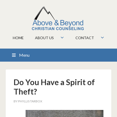
HOME
ABOUT US
CONTACT
Menu
Do You Have a Spirit of
Theft?
BY
PHYLLIS TARBOX