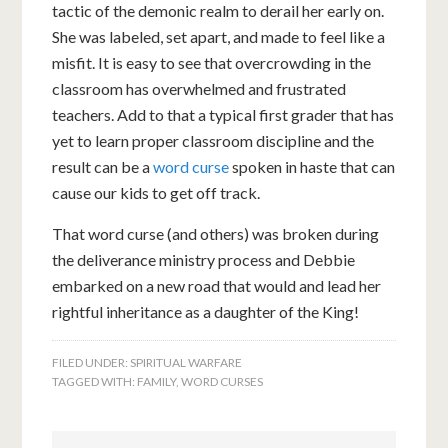
tactic of the demonic realm to derail her early on.
She was labeled, set apart, and made to feel like a
misfit. It is easy to see that overcrowding in the
classroom has overwhelmed and frustrated
teachers. Add to that a typical first grader that has
yet to learn proper classroom discipline and the
result can be a
word curse
spoken in haste that can
cause our kids to get off track.
That word curse (and others) was broken during
the deliverance ministry process and Debbie
embarked on a new road that would and lead her
rightful inheritance as a daughter of the King!
FILED UNDER:
SPIRITUAL WARFARE
TAGGED WITH:
FAMILY
,
WORD CURSES