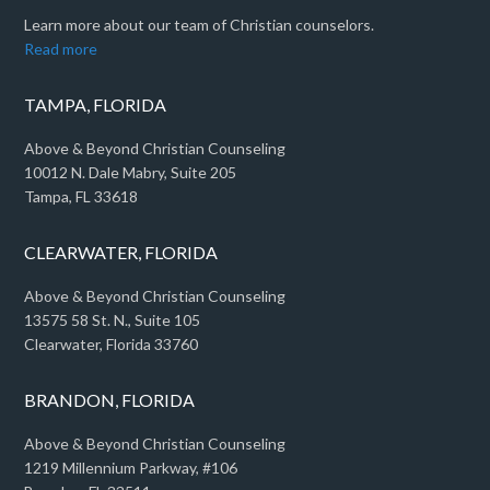
Learn more about our team of Christian counselors.
Read more
TAMPA, FLORIDA
Above & Beyond Christian Counseling
10012 N. Dale Mabry, Suite 205
Tampa, FL 33618
CLEARWATER, FLORIDA
Above & Beyond Christian Counseling
13575 58 St. N., Suite 105
Clearwater, Florida 33760
BRANDON, FLORIDA
Above & Beyond Christian Counseling
1219 Millennium Parkway, #106