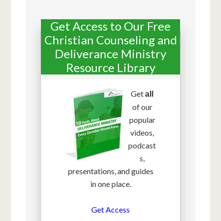
Get Access to Our Free
Christian Counseling and
Deliverance Ministry
Resource Library
Get
all
of our
popular
videos,
podcast
s,
presentations, and guides
in one place.
Get Access