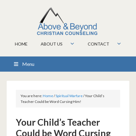
HOME
ABOUT US
CONTACT
Menu
You are here:
Home
/
Spiritual Warfare
/
Your Child’s
Teacher Could be Word Cursing Him!
Your Child’s Teacher
Could be Word Cursing