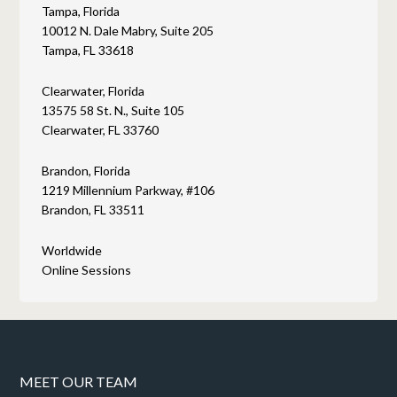
Tampa, Florida
10012 N. Dale Mabry, Suite 205
Tampa, FL 33618
Clearwater, Florida
13575 58 St. N., Suite 105
Clearwater, FL 33760
Brandon, Florida
1219 Millennium Parkway, #106
Brandon, FL 33511
Worldwide
Online Sessions
MEET OUR TEAM