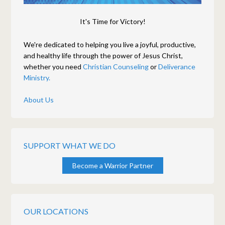
It's Time for Victory!
We're dedicated to helping you live a joyful, productive,
and healthy life through the power of Jesus Christ,
whether you need
Christian Counseling
or
Deliverance
Ministry.
About Us
SUPPORT WHAT WE DO
Become a Warrior Partner
OUR LOCATIONS