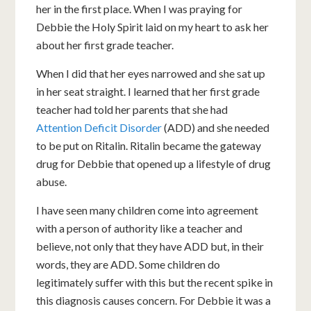
her in the first place. When I was praying for
Debbie the Holy Spirit laid on my heart to ask her
about her first grade teacher.
When I did that her eyes narrowed and she sat up
in her seat straight. I learned that her first grade
teacher had told her parents that she had
Attention Deficit Disorder
(ADD) and she needed
to be put on Ritalin. Ritalin became the gateway
drug for Debbie that opened up a lifestyle of drug
abuse.
I have seen many children come into agreement
with a person of authority like a teacher and
believe, not only that they have ADD but, in their
words, they are ADD. Some children do
legitimately suffer with this but the recent spike in
this diagnosis causes concern. For Debbie it was a