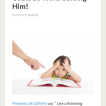
Him!
BY
PHYLLIS TARBOX
Proverbs 26:12(NIV)
say: “ Like a fluttering