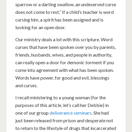
sparrow or a darting swallow, an undeserved curse
does not come to rest.” If a child’s teacher is word
cursing him, a spirit has been assigned and is
looking for an open door.
Our ministry deals a lot with this scripture. Word
curses that have been spoken over you by parents,
friends, husbands, wives, and people in authority,
can really open a door for demonic torment if you
come into agreement with what has been spoken.
Words have power, for good and evil, blessings
and curses.
I recall ministering to a young woman (for the
purposes of this article, let’s call her Debbie) in
one of our group
deliverance seminars
. She had
just been released from prison and desperate not
to return to the lifestyle of drugs that incarcerated