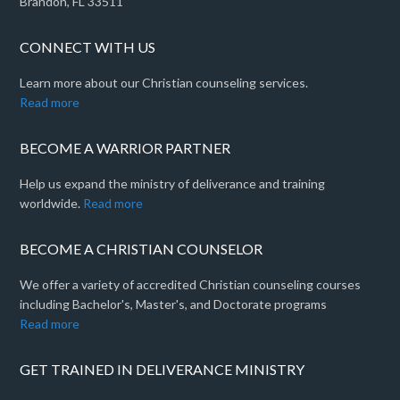
Brandon, FL 33511
CONNECT WITH US
Learn more about our Christian counseling services.
Read more
BECOME A WARRIOR PARTNER
Help us expand the ministry of deliverance and training
worldwide.
Read more
BECOME A CHRISTIAN COUNSELOR
We offer a variety of accredited Christian counseling courses
including Bachelor's, Master's, and Doctorate programs
Read more
GET TRAINED IN DELIVERANCE MINISTRY