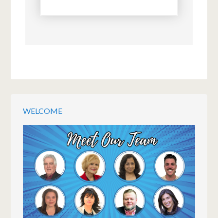
WELCOME