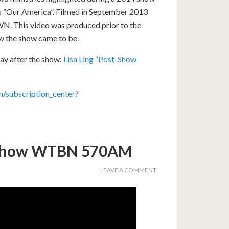
’s “Our America”. Filmed in September 2013
WN. This video was produced prior to the
ow the show came to be.
ay after the show:
Lisa Ling “Post-Show
/subscription_center?
 Show WTBN 570AM
LEAVE A COMMENT