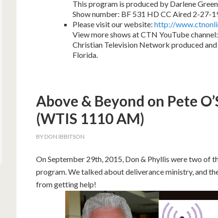
This program is produced by Darlene Green
Show number: BF 531 HD CC Aired 2-27-1
Please visit our website:
http://www.ctnonl
View more shows at CTN YouTube channel:
Christian Television Network produced and 
Florida.
Above & Beyond on Pete O
(WTIS 1110 AM)
BY
DON IBBITSON
On September 29th, 2015, Don & Phyllis were two of th
program. We talked about deliverance ministry, and the
from getting help!