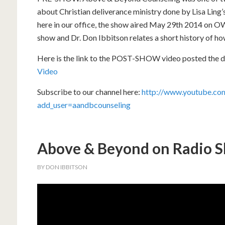
about Christian deliverance ministry done by Lisa Ling
here in our office, the show aired May 29th 2014 on O
show and Dr. Don Ibbitson relates a short history of h
Here is the link to the POST-SHOW video posted the d
Video
Subscribe to our channel here:
http://www.youtube.com
add_user=aandbcounseling
Above & Beyond on Radio
BY
DON IBBITSON