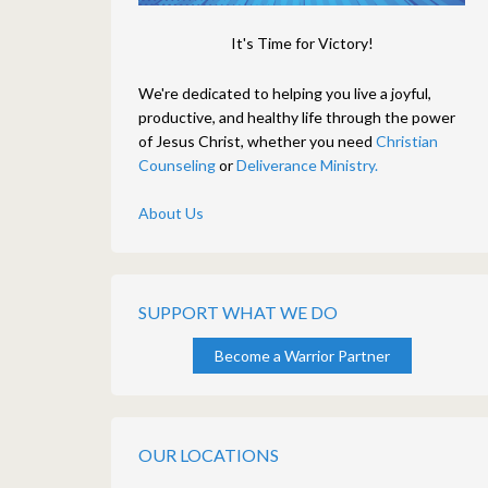
It's Time for Victory!
We're dedicated to helping you live a joyful,
productive, and healthy life through the power
of Jesus Christ, whether you need
Christian
Counseling
or
Deliverance Ministry.
About Us
SUPPORT WHAT WE DO
Become a Warrior Partner
OUR LOCATIONS