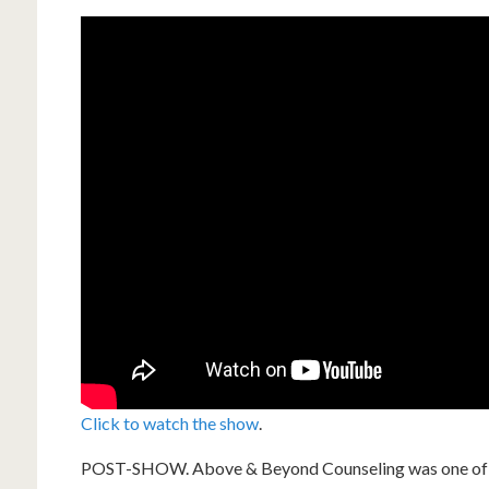
Click to watch the show
.
POST-SHOW. Above & Beyond Counseling was one of tw