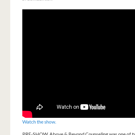
Watch the show.
PRE-SHOW. Above & Beyond Counseling was one of two