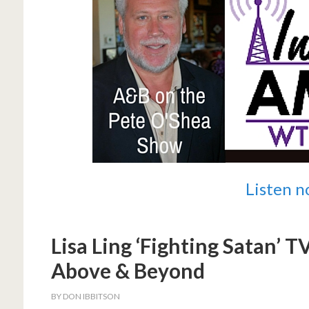
Listen 
Lisa Ling ‘Fighting Satan’ 
Above & Beyond
BY
DON IBBITSON