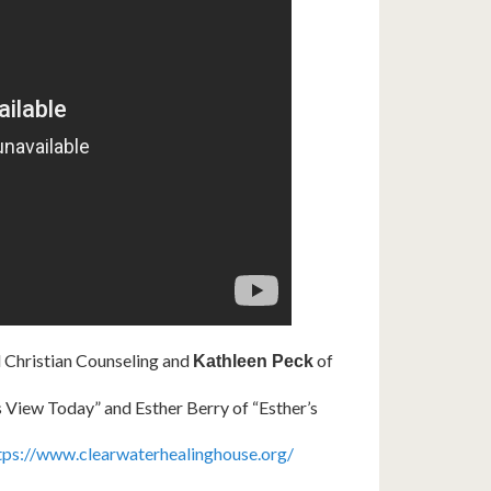
Christian Counseling and
of
Kathleen Peck
s View Today” and Esther Berry of “Esther’s
tps://www.clearwaterhealinghouse.org/