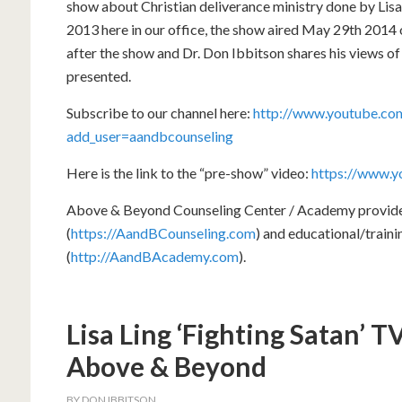
show about Christian deliverance ministry done by Lisa
2013 here in our office, the show aired May 29th 201
after the show and Dr. Don Ibbitson shares his views o
presented.
Subscribe to our channel here:
http://www.youtube.com
add_user=aandbcounseling
Here is the link to the “pre-show” video:
https://www.
Above & Beyond Counseling Center / Academy provides 
(
https://AandBCounseling.com
) and educational/train
(
http://AandBAcademy.com
).
Lisa Ling ‘Fighting Satan’ 
Above & Beyond
BY
DON IBBITSON