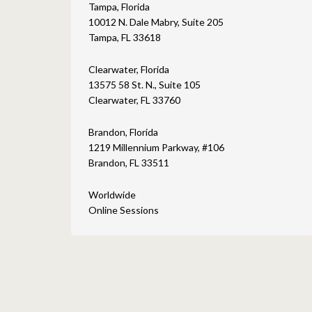
Tampa, Florida
10012 N. Dale Mabry, Suite 205
Tampa, FL 33618
Clearwater, Florida
13575 58 St. N., Suite 105
Clearwater, FL 33760
Brandon, Florida
1219 Millennium Parkway, #106
Brandon, FL 33511
Worldwide
Online Sessions