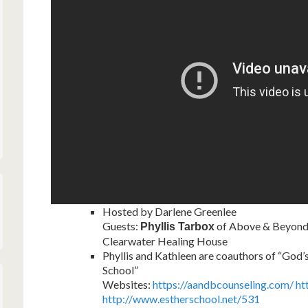
Hosted by Darlene Greenlee
Guests:
of Above & Beyond 
Phyllis Tarbox
Clearwater Healing House
Phyllis and Kathleen are coauthors of “God’
School”
Websites:
https://aandbcounseling.com/
ht
http://www.estherschool.net/531