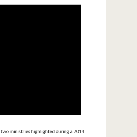
o ministries highlighted during a 2014