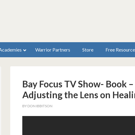
Academies
Warrior Partners
Store
Free Resource
Bay Focus TV Show- Book –
Adjusting the Lens on Heal
BY
DON IBBITSON