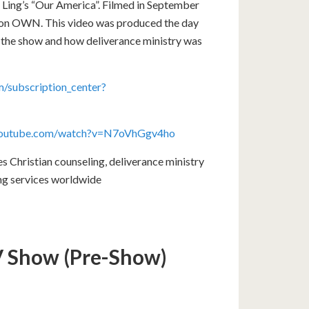
 Ling’s “Our America”. Filmed in September
4 on OWN. This video was produced the day
f the show and how deliverance ministry was
/subscription_center?
youtube.com/watch?v=N7oVhGgv4ho
Christian counseling, deliverance ministry
ing services worldwide
TV Show (Pre-Show)