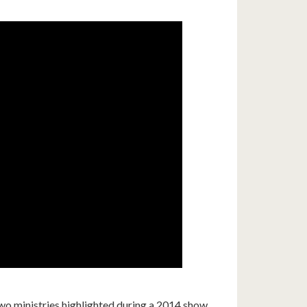
 ministries highlighted during a 2014 show