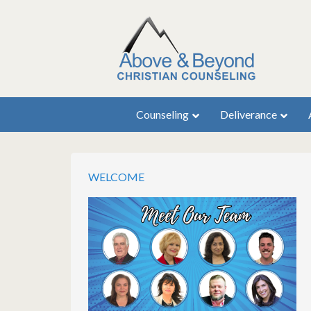
Counseling
Deliverance
WELCOME