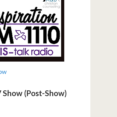
now
TV Show (Post-Show)