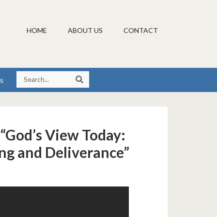
HOME
ABOUT US
CONTACT
s
 “God’s View Today:
ing and Deliverance”