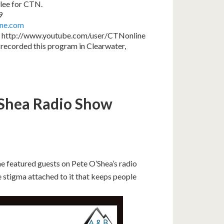
lee for CTN.
9
ine.com
 http://www.youtube.com/user/CTNonline
recorded this program in Clearwater,
’Shea Radio Show
e featured guests on Pete O’Shea’s radio
 stigma attached to it that keeps people