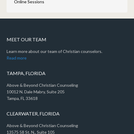
Online Sessions
MEET OUR TEAM
Learn more about our team of Christian counselors.
Read more
TAMPA, FLORIDA
Above & Beyond Christian Counseling
10012 N. Dale Mabry, Suite 205
Tampa, FL 33618
CLEARWATER, FLORIDA
Above & Beyond Christian Counseling
13575 58 St. N., Suite 105