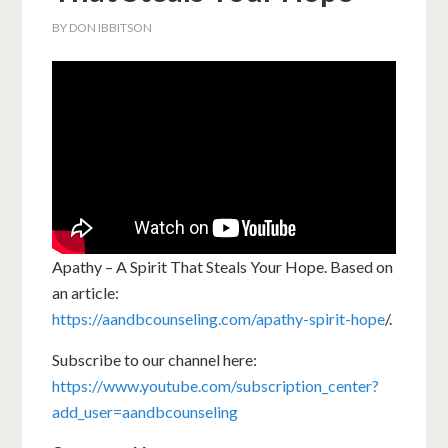
BY
DON IBBITSON
Apathy – A Spirit That Steals Your Hope. Based on
an article:
https://aandbcounseling.com/apathy-spirit-hope
/.
Subscribe to our channel here:
https://www.youtube.com/subscription_center?
add_user=aandbcounseling