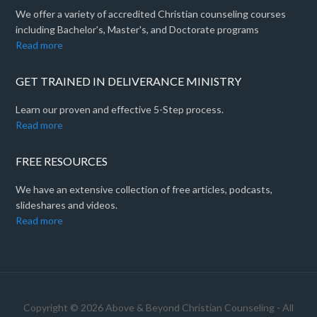
We offer a variety of accredited Christian counseling courses
including Bachelor's, Master's, and Doctorate programs
Read more
GET TRAINED IN DELIVERANCE MINISTRY
Learn our proven and effective 5-Step process.
Read more
FREE RESOURCES
We have an extensive collection of free articles, podcasts,
slideshares and videos.
Read more
Copyright © 2026 Above & Beyond Christian Counseling - All