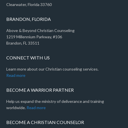
Clearwater, Florida 33760
BRANDON, FLORIDA
Above & Beyond Christian Counseling
1219 Millennium Parkway, #106
Brandon, FL 33511
CONNECT WITH US
Learn more about our Christian counseling services.
Read more
BECOME A WARRIOR PARTNER
Help us expand the ministry of deliverance and training
worldwide.
Read more
BECOME A CHRISTIAN COUNSELOR