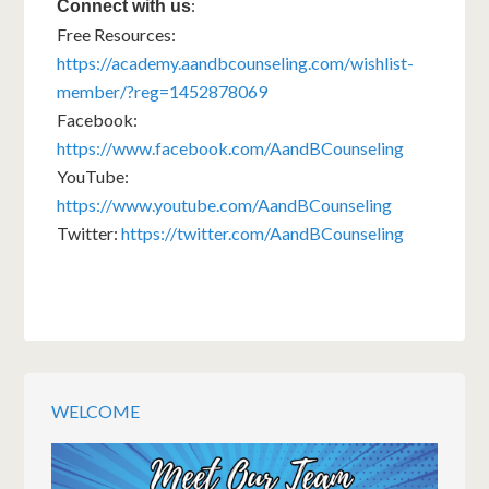
:
Connect with us
Free Resources:
https://academy.aandbcounseling.com/wishlist-
member/?reg=1452878069
Facebook:
https://www.facebook.com/AandBCounseling
YouTube:
https://www.youtube.com/AandBCounseling
Twitter:
https://twitter.com/AandBCounseling
WELCOME