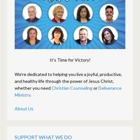
It's Time for Victory!
We're dedicated to helping you live a joyful, productive,
and healthy life through the power of Jesus Christ,
whether you need
Christian Counseling
or
Deliverance
Ministry.
About Us
SUPPORT WHAT WE DO