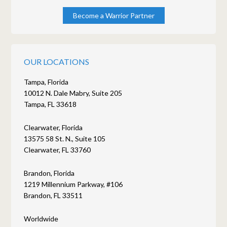
Become a Warrior Partner
OUR LOCATIONS
Tampa, Florida
10012 N. Dale Mabry, Suite 205
Tampa, FL 33618
Clearwater, Florida
13575 58 St. N., Suite 105
Clearwater, FL 33760
Brandon, Florida
1219 Millennium Parkway, #106
Brandon, FL 33511
Worldwide