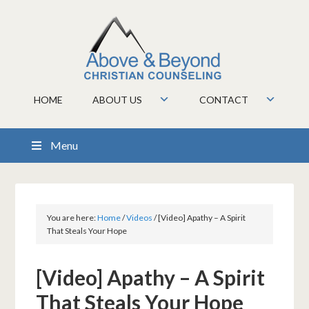
HOME
ABOUT US
CONTACT
Menu
You are here:
Home
/
Videos
/
[Video] Apathy – A Spirit
That Steals Your Hope
[Video] Apathy – A Spirit
That Steals Your Hope