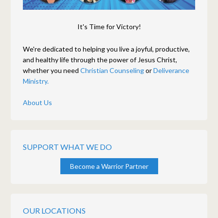
It's Time for Victory!
We're dedicated to helping you live a joyful, productive,
and healthy life through the power of Jesus Christ,
whether you need
Christian Counseling
or
Deliverance
Ministry.
About Us
SUPPORT WHAT WE DO
Become a Warrior Partner
OUR LOCATIONS