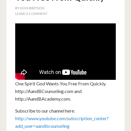
BY
DON IBBITSON
LEAVE A COMMENT
One Spirit God Wants You Free From Quickly.
http://AandBCounseling.com and
http://AandBAcademy.com.
Subscribe to our channel here:
http://www.youtube.com/subscription_center?
add_user=aandbcounseling