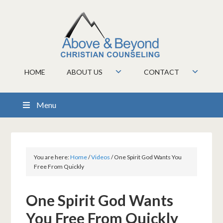
HOME
ABOUT US
CONTACT
Menu
You are here:
Home
/
Videos
/
One Spirit God Wants You
Free From Quickly
One Spirit God Wants
You Free From Quickly