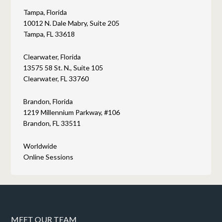
Tampa, Florida
10012 N. Dale Mabry, Suite 205
Tampa, FL 33618
Clearwater, Florida
13575 58 St. N., Suite 105
Clearwater, FL 33760
Brandon, Florida
1219 Millennium Parkway, #106
Brandon, FL 33511
Worldwide
Online Sessions
MEET OUR TEAM