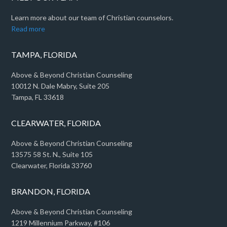
Learn more about our team of Christian counselors.
Read more
TAMPA, FLORIDA
Above & Beyond Christian Counseling
10012 N. Dale Mabry, Suite 205
Tampa, FL 33618
CLEARWATER, FLORIDA
Above & Beyond Christian Counseling
13575 58 St. N., Suite 105
Clearwater, Florida 33760
BRANDON, FLORIDA
Above & Beyond Christian Counseling
1219 Millennium Parkway, #106