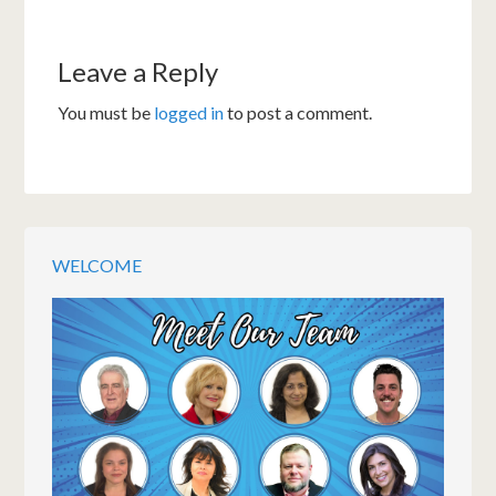
Leave a Reply
You must be
logged in
to post a comment.
WELCOME