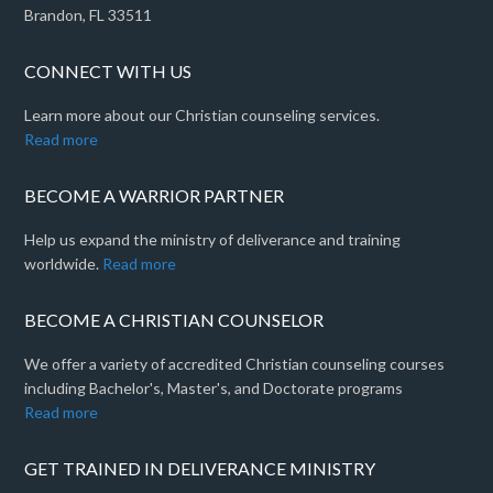
Brandon, FL 33511
CONNECT WITH US
Learn more about our Christian counseling services.
Read more
BECOME A WARRIOR PARTNER
Help us expand the ministry of deliverance and training
worldwide.
Read more
BECOME A CHRISTIAN COUNSELOR
We offer a variety of accredited Christian counseling courses
including Bachelor's, Master's, and Doctorate programs
Read more
GET TRAINED IN DELIVERANCE MINISTRY