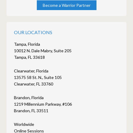
Become a Warrior Partner
OUR LOCATIONS
Tampa, Florida
10012 N. Dale Mabry, Suite 205
Tampa, FL 33618
Clearwater, Florida
13575 58 St. N., Suite 105
Clearwater, FL 33760
Brandon, Florida
1219 Millennium Parkway, #106
Brandon, FL 33511
Worldwide
Online Sessions