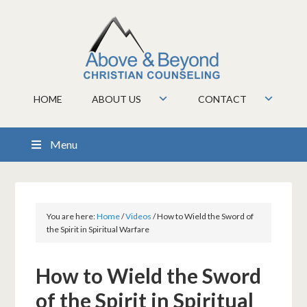
HOME
ABOUT US
CONTACT
Menu
You are here:
Home
/
Videos
/
How to Wield the Sword of
the Spirit in Spiritual Warfare
How to Wield the Sword
of the Spirit in Spiritual