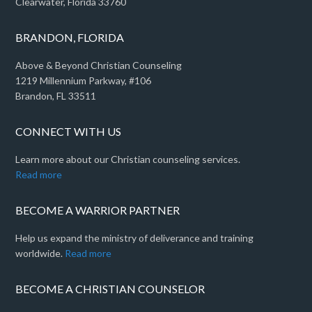
Clearwater, Florida 33760
BRANDON, FLORIDA
Above & Beyond Christian Counseling
1219 Millennium Parkway, #106
Brandon, FL 33511
CONNECT WITH US
Learn more about our Christian counseling services.
Read more
BECOME A WARRIOR PARTNER
Help us expand the ministry of deliverance and training
worldwide.
Read more
BECOME A CHRISTIAN COUNSELOR