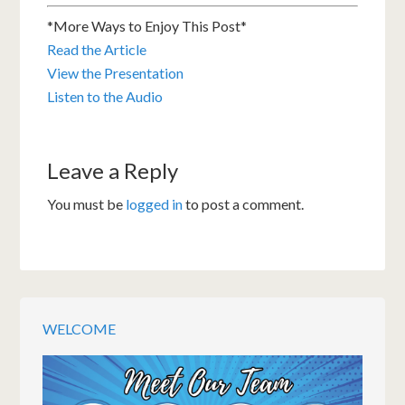
*More Ways to Enjoy This Post*
Read the Article
View the Presentation
Listen to the Audio
Leave a Reply
You must be
logged in
to post a comment.
WELCOME