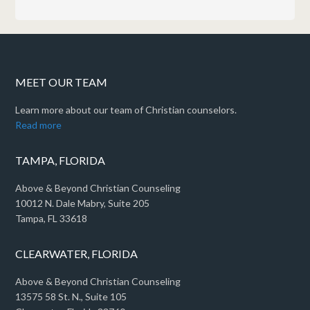
MEET OUR TEAM
Learn more about our team of Christian counselors.
Read more
TAMPA, FLORIDA
Above & Beyond Christian Counseling
10012 N. Dale Mabry, Suite 205
Tampa, FL 33618
CLEARWATER, FLORIDA
Above & Beyond Christian Counseling
13575 58 St. N., Suite 105