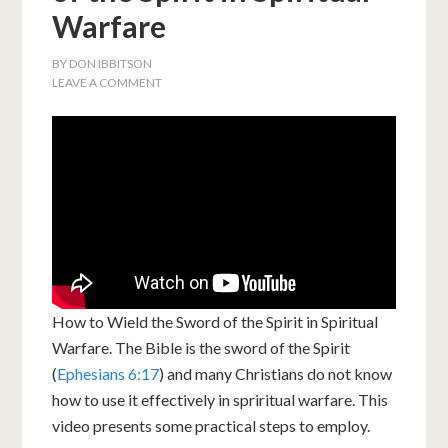
Warfare
BY
DON IBBITSON
LEAVE A COMMENT
How to Wield the Sword of the Spirit in Spiritual
Warfare. The Bible is the sword of the Spirit
(
Ephesians 6:17
) and many Christians do not know
how to use it effectively in spriritual warfare. This
video presents some practical steps to employ.