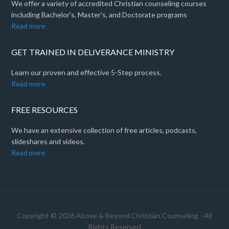
We offer a variety of accredited Christian counseling courses
including Bachelor's, Master's, and Doctorate programs
Read more
GET TRAINED IN DELIVERANCE MINISTRY
Learn our proven and effective 5-Step process.
Read more
FREE RESOURCES
We have an extensive collection of free articles, podcasts,
slideshares and videos.
Read more
Copyright © 2026 Above & Beyond Christian Counseling - All
Rights Reserved