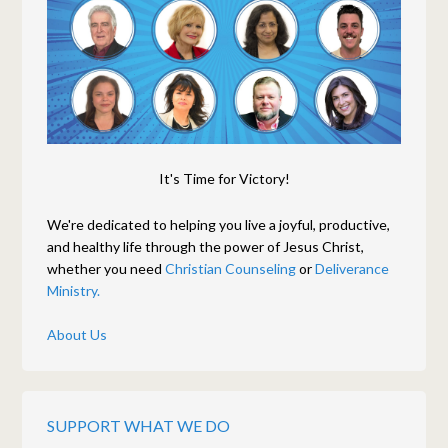
It's Time for Victory!
We're dedicated to helping you live a joyful, productive,
and healthy life through the power of Jesus Christ,
whether you need
Christian Counseling
or
Deliverance
Ministry.
About Us
SUPPORT WHAT WE DO