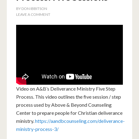
BY
DON IBBITSON
LEAVE A COMMENT
Video on A&B’s Deliverance Ministry Five Step
Process. This video outlines the five session / step
process used by Above & Beyond Counseling
Center to prepare people for Christian deliverance
ministry.
https://aandbcounseling.com/deliverance-
ministry-process-3/