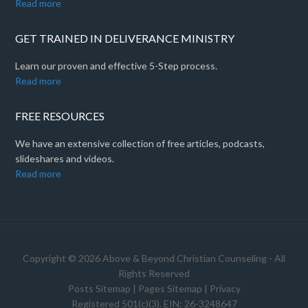
Read more
GET TRAINED IN DELIVERANCE MINISTRY
Learn our proven and effective 5-Step process.
Read more
FREE RESOURCES
We have an extensive collection of free articles, podcasts,
slideshares and videos.
Read more
Copyright © 2026 Above & Beyond Christian Counseling - All
Rights Reserved
Posts Sitemap
|
Pages Sitemap
|
Privacy
Registered 501(c)(3). EIN: 26-3248647