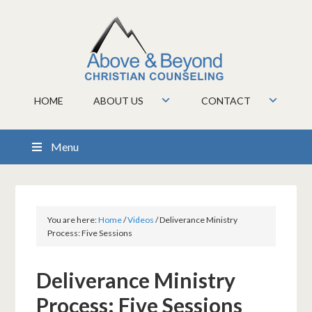
HOME
ABOUT US
CONTACT
Menu
You are here:
Home
/
Videos
/
Deliverance Ministry
Process: Five Sessions
Deliverance Ministry
Process: Five Sessions