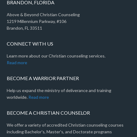
BRANDON, FLORIDA
Above & Beyond Christian Counseling
1219 Millennium Parkway, #106
Brandon, FL 33511
CONNECT WITH US
Learn more about our Christian counseling services.
Read more
BECOME A WARRIOR PARTNER
Help us expand the ministry of deliverance and training
worldwide.
Read more
BECOME A CHRISTIAN COUNSELOR
We offer a variety of accredited Christian counseling courses
including Bachelor's, Master's, and Doctorate programs