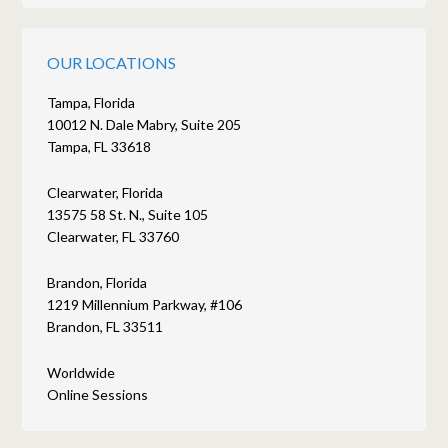
OUR LOCATIONS
Tampa, Florida
10012 N. Dale Mabry, Suite 205
Tampa, FL 33618
Clearwater, Florida
13575 58 St. N., Suite 105
Clearwater, FL 33760
Brandon, Florida
1219 Millennium Parkway, #106
Brandon, FL 33511
Worldwide
Online Sessions