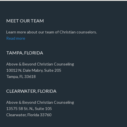
MEET OUR TEAM
Learn more about our team of Christian counselors.
Read more
TAMPA, FLORIDA
Above & Beyond Christian Counseling
10012 N. Dale Mabry, Suite 205
Tampa, FL 33618
CLEARWATER, FLORIDA
Above & Beyond Christian Counseling
13575 58 St. N., Suite 105
Clearwater, Florida 33760