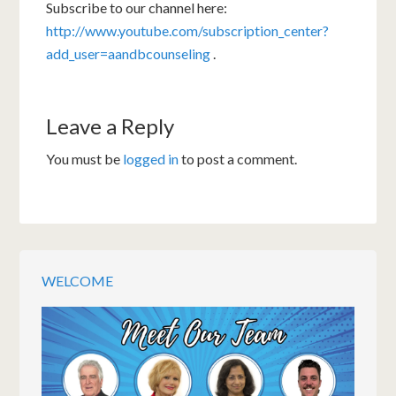
Subscribe to our channel here:
http://www.youtube.com/subscription_center?
add_user=aandbcounseling
.
Leave a Reply
You must be
logged in
to post a comment.
WELCOME