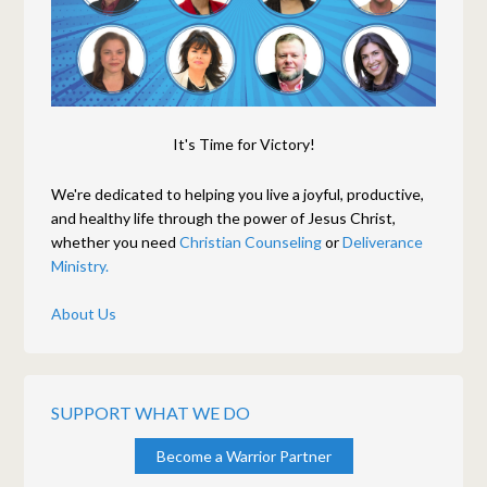
It's Time for Victory!
We're dedicated to helping you live a joyful, productive,
and healthy life through the power of Jesus Christ,
whether you need
Christian Counseling
or
Deliverance
Ministry.
About Us
SUPPORT WHAT WE DO
Become a Warrior Partner