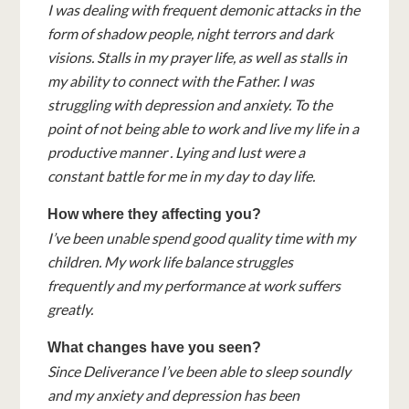
I was dealing with frequent demonic attacks in the
form of shadow people, night terrors and dark
visions. Stalls in my prayer life, as well as stalls in
my ability to connect with the Father. I was
struggling with depression and anxiety. To the
point of not being able to work and live my life in a
productive manner . Lying and lust were a
constant battle for me in my day to day life.
How where they affecting you?
I’ve been unable spend good quality time with my
children. My work life balance struggles
frequently and my performance at work suffers
greatly.
What changes have you seen?
Since Deliverance I’ve been able to sleep soundly
and my anxiety and depression has been