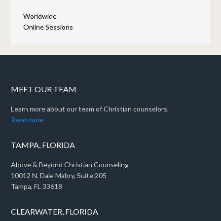
Worldwide
Online Sessions
MEET OUR TEAM
Learn more about our team of Christian counselors.
Read more
TAMPA, FLORIDA
Above & Beyond Christian Counseling
10012 N. Dale Mabry, Suite 205
Tampa, FL 33618
CLEARWATER, FLORIDA