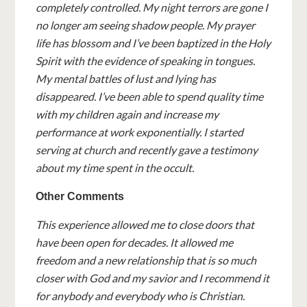
completely controlled. My night terrors are gone I
no longer am seeing shadow people. My prayer
life has blossom and I’ve been baptized in the Holy
Spirit with the evidence of speaking in tongues.
My mental battles of lust and lying has
disappeared. I’ve been able to spend quality time
with my children again and increase my
performance at work exponentially. I started
serving at church and recently gave a testimony
about my time spent in the occult.
Other Comments
This experience allowed me to close doors that
have been open for decades. It allowed me
freedom and a new relationship that is so much
closer with God and my savior and I recommend it
for anybody and everybody who is Christian.