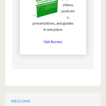
videos,
podcast
s,
presentations, and guides
in one place.
Get Access
WELCOME