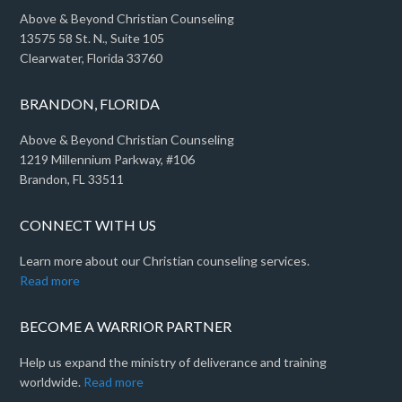
Above & Beyond Christian Counseling
13575 58 St. N., Suite 105
Clearwater, Florida 33760
BRANDON, FLORIDA
Above & Beyond Christian Counseling
1219 Millennium Parkway, #106
Brandon, FL 33511
CONNECT WITH US
Learn more about our Christian counseling services.
Read more
BECOME A WARRIOR PARTNER
Help us expand the ministry of deliverance and training
worldwide.
Read more