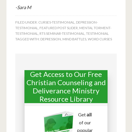
-Sara M
FILED UNDER:
CURSES-TESTIMONIAL
,
DEPRESSION-
TESTIMONIAL
,
FEATURED POST SLIDER
,
MENTAL TORMENT-
TESTIMONIAL
,
RTS SEMINAR-TESTIMONIAL
,
TESTIMONIAL
TAGGED WITH:
DEPRESSION
,
MIND BATTLES
,
WORD CURSES
Get Access to Our Free
Christian Counseling and
Deliverance Ministry
Resource Library
Get
all
of our
popular