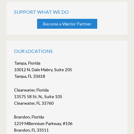
SUPPORT WHAT WE DO
Become a Warrior Partner
OUR LOCATIONS
Tampa, Florida
10012 N. Dale Mabry, Suite 205
Tampa, FL 33618
Clearwater, Florida
13575 58 St. N., Suite 105
Clearwater, FL 33760
Brandon, Florida
1219 Millennium Parkway, #106
Brandon, FL 33511