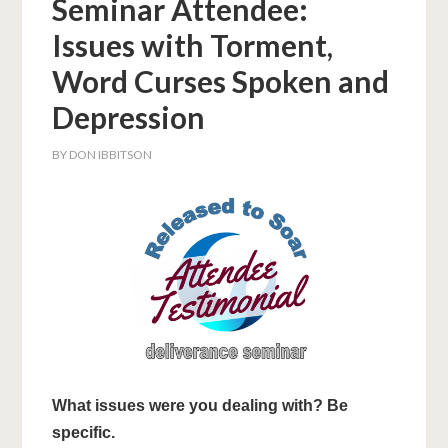
Seminar Attendee:
Issues with Torment,
Word Curses Spoken and
Depression
BY
DON IBBITSON
What issues were you dealing with? Be
specific.