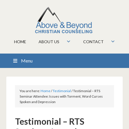
HOME
ABOUT US
CONTACT
Menu
You are here:
Home
/
Testimonial
/
Testimonial – RTS
Seminar Attendee: Issues with Torment, Word Curses
Spoken and Depression
Testimonial – RTS