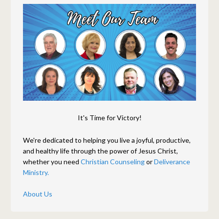
It's Time for Victory!
We're dedicated to helping you live a joyful, productive,
and healthy life through the power of Jesus Christ,
whether you need
Christian Counseling
or
Deliverance
Ministry.
About Us