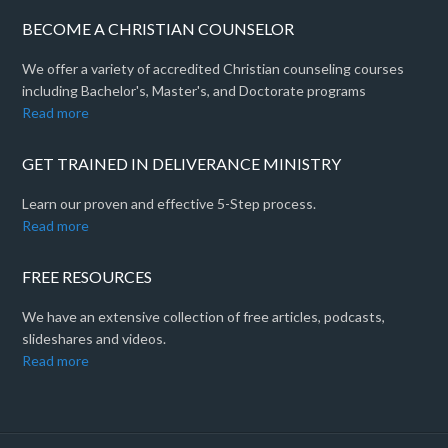
BECOME A CHRISTIAN COUNSELOR
We offer a variety of accredited Christian counseling courses
including Bachelor's, Master's, and Doctorate programs
Read more
GET TRAINED IN DELIVERANCE MINISTRY
Learn our proven and effective 5-Step process.
Read more
FREE RESOURCES
We have an extensive collection of free articles, podcasts,
slideshares and videos.
Read more