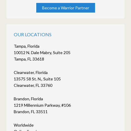
Become a Warrior Partner
OUR LOCATIONS
Tampa, Florida
10012 N. Dale Mabry, Suite 205
Tampa, FL 33618
Clearwater, Florida
13575 58 St. N., Suite 105
Clearwater, FL 33760
Brandon, Florida
1219 Millennium Parkway, #106
Brandon, FL 33511
Worldwide