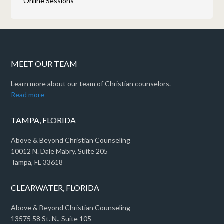
Online Sessions
MEET OUR TEAM
Learn more about our team of Christian counselors.
Read more
TAMPA, FLORIDA
Above & Beyond Christian Counseling
10012 N. Dale Mabry, Suite 205
Tampa, FL 33618
CLEARWATER, FLORIDA
Above & Beyond Christian Counseling
13575 58 St. N., Suite 105