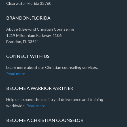
Clearwater, Florida 33760
BRANDON, FLORIDA
Above & Beyond Christian Counseling
1219 Millennium Parkway, #106
Brandon, FL 33511
CONNECT WITH US
Learn more about our Christian counseling services.
Read more
BECOME A WARRIOR PARTNER
Help us expand the ministry of deliverance and training
worldwide.
Read more
BECOME A CHRISTIAN COUNSELOR