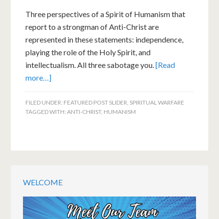
Three perspectives of a Spirit of Humanism that
report to a strongman of Anti-Christ are
represented in these statements: independence,
playing the role of the Holy Spirit, and
intellectualism. All three sabotage you.
[Read
more…]
FILED UNDER:
FEATURED POST SLIDER
,
SPIRITUAL WARFARE
TAGGED WITH:
ANTI-CHRIST
,
HUMANISM
WELCOME