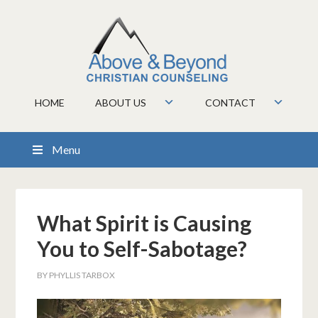
HOME
ABOUT US
CONTACT
Menu
What Spirit is Causing
You to Self-Sabotage?
BY
PHYLLIS TARBOX