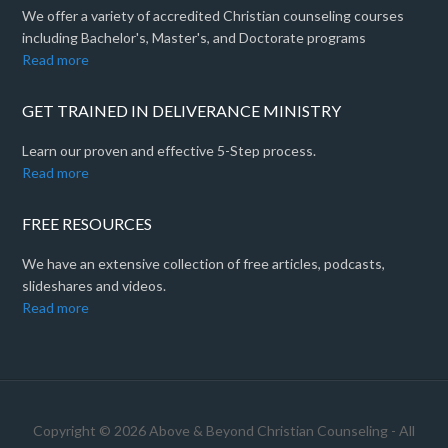
We offer a variety of accredited Christian counseling courses
including Bachelor's, Master's, and Doctorate programs
Read more
GET TRAINED IN DELIVERANCE MINISTRY
Learn our proven and effective 5-Step process.
Read more
FREE RESOURCES
We have an extensive collection of free articles, podcasts,
slideshares and videos.
Read more
Copyright © 2026 Above & Beyond Christian Counseling - All