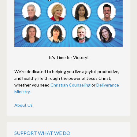
It's Time for Victory!
We're dedicated to helping you live a joyful, productive,
and healthy life through the power of Jesus Christ,
whether you need
Christian Counseling
or
Deliverance
Ministry.
About Us
SUPPORT WHAT WE DO