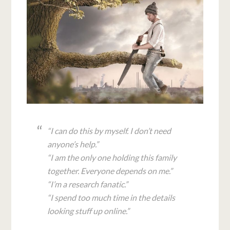
“I can do this by myself. I don’t need
anyone’s help.”
“I am the only one holding this family
together. Everyone depends on me.”
“I’m a research fanatic.”
“I spend too much time in the details
looking stuff up online.”