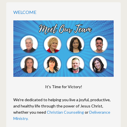
WELCOME
It's Time for Victory!
We're dedicated to helping you live a joyful, productive,
and healthy life through the power of Jesus Christ,
whether you need
Christian Counseling
or
Deliverance
Ministry.