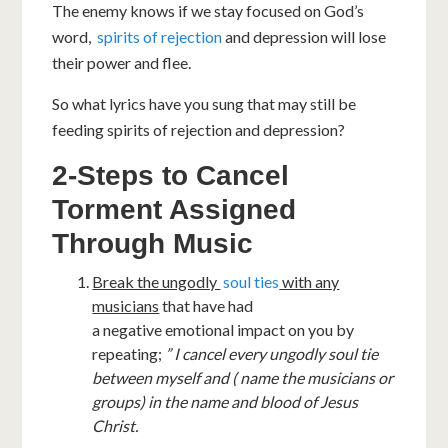
The enemy knows if we stay focused on God’s
word,
spirits of rejection
and depression will lose
their power and flee.
So what lyrics have you sung that may still be
feeding spirits of rejection and depression?
2-Steps to Cancel
Torment Assigned
Through Music
Break the ungodly
soul ties
with any
musicians
that have had
a negative emotional impact on you by
repeating;
” I cancel every ungodly soul tie
between myself and ( name the musicians or
groups) in the name and blood of Jesus
Christ.