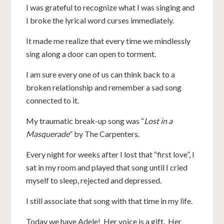
I was grateful to recognize what I was singing and
I broke the lyrical word curses immediately.
It made me realize that every time we mindlessly
sing along a door can open to torment.
I am sure every one of us can think back to a
broken relationship and remember a sad song
connected to it.
My traumatic break-up song was “
Lost in a
Masquerade
” by The Carpenters.
Every night for weeks after I lost that “first love”, I
sat in my room and played that song until I cried
myself to sleep, rejected and depressed.
I still associate that song with that time in my life.
Today we have Adele! Her voice is a gift. Her