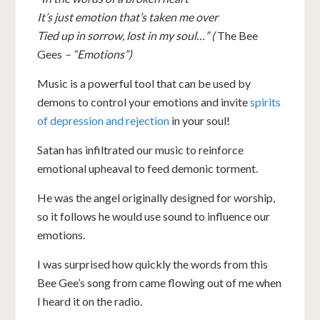
It’s just emotion that’s taken me over
Tied up in sorrow, lost in my soul…” (
The Bee
Gees
– “Emotions”)
Music is a powerful tool that can be used by
demons to control your emotions and invite
spirits
of depression and rejection
in your soul!
Satan has infiltrated our music to reinforce
emotional upheaval to feed demonic torment.
He was the angel originally designed for worship,
so it follows he would use sound to influence our
emotions.
I was surprised how quickly the words from this
Bee Gee’s song from came flowing out of me when
I heard it on the radio.