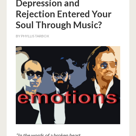
Depression and
Rejection Entered Your
Soul Through Music?
BY
PHYLLIS TARBOX
”
In the words of a broken heart