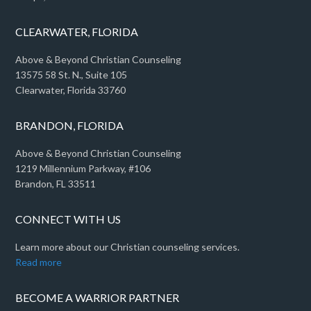
CLEARWATER, FLORIDA
Above & Beyond Christian Counseling
13575 58 St. N., Suite 105
Clearwater, Florida 33760
BRANDON, FLORIDA
Above & Beyond Christian Counseling
1219 Millennium Parkway, #106
Brandon, FL 33511
CONNECT WITH US
Learn more about our Christian counseling services.
Read more
BECOME A WARRIOR PARTNER