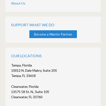
About Us
SUPPORT WHAT WE DO
Become a Warrior Partner
OUR LOCATIONS
Tampa, Florida
10012 N. Dale Mabry, Suite 205
Tampa, FL 33618
Clearwater, Florida
13575 58 St. N., Suite 105
Clearwater, FL 33760