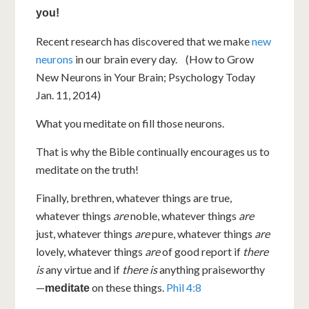
you!
Recent research has discovered that we make
new
neurons
in our brain every day. (How to Grow
New Neurons in Your Brain; Psychology Today
Jan. 11, 2014)
What you meditate on fill those neurons.
That is why the Bible continually encourages us to
meditate on the truth!
Finally, brethren, whatever things are true,
whatever things
are
noble, whatever things
are
just, whatever things
are
pure, whatever things
are
lovely, whatever things
are
of good report if
there
is
any virtue and if
there is
anything praiseworthy
—
on these things.
Phil 4:8
meditate