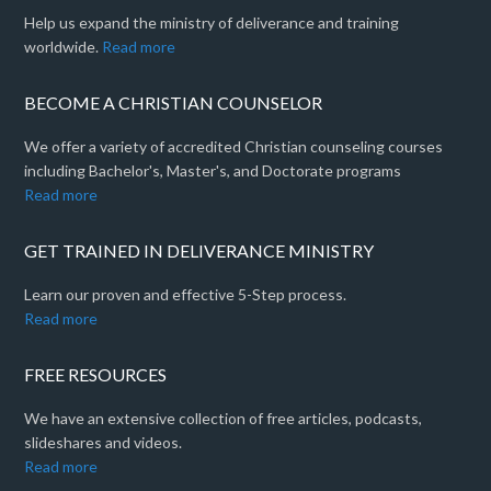
Help us expand the ministry of deliverance and training
worldwide.
Read more
BECOME A CHRISTIAN COUNSELOR
We offer a variety of accredited Christian counseling courses
including Bachelor's, Master's, and Doctorate programs
Read more
GET TRAINED IN DELIVERANCE MINISTRY
Learn our proven and effective 5-Step process.
Read more
FREE RESOURCES
We have an extensive collection of free articles, podcasts,
slideshares and videos.
Read more