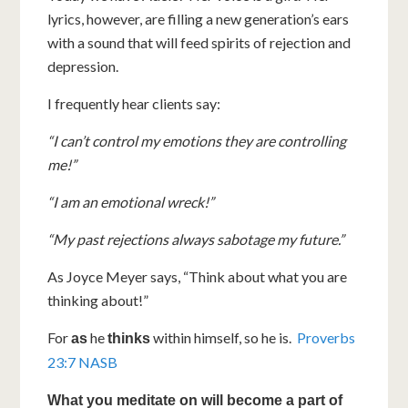
lyrics, however, are filling a new generation’s ears
with a sound that will feed spirits of rejection and
depression.
I frequently hear clients say:
“I can’t control my emotions they are controlling
me!”
“I am an emotional wreck!”
“My past rejections always sabotage my future.”
As Joyce Meyer says, “Think about what you are
thinking about!”
For
he
within himself, so he is.
Proverbs
as
thinks
23:7 NASB
What you meditate on will become a part of