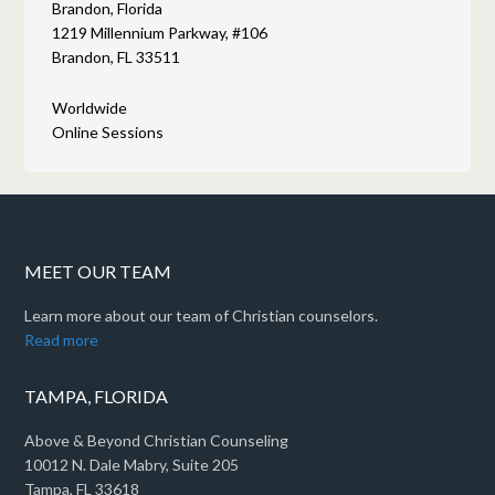
Brandon, Florida
1219 Millennium Parkway, #106
Brandon, FL 33511
Worldwide
Online Sessions
MEET OUR TEAM
Learn more about our team of Christian counselors.
Read more
TAMPA, FLORIDA
Above & Beyond Christian Counseling
10012 N. Dale Mabry, Suite 205
Tampa, FL 33618