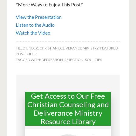
*More Ways to Enjoy This Post*
View the Presentation
Listen to the Audio
Watch the Video
FILED UNDER:
CHRISTIAN DELIVERANCE MINISTRY
,
FEATURED
POST SLIDER
TAGGED WITH:
DEPRESSION
,
REJECTION
,
SOUL TIES
Get Access to Our Free
Christian Counseling and
Deliverance Ministry
Resource Library