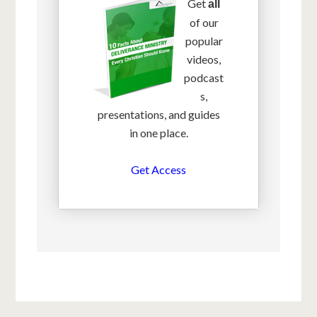
Get
all
of our
popular
videos,
podcast
s,
presentations, and guides
in one place.
Get Access