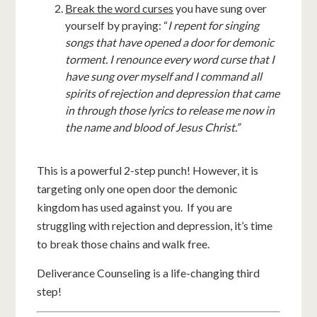
Break the word curses
you have sung over
yourself by praying: “
I repent for singing
songs that have opened a door for demonic
torment. I renounce every word curse that I
have sung over myself and I command all
spirits of rejection and depression that came
in through those lyrics to release me now in
the name and blood of Jesus Christ.”
This is a powerful 2-step punch! However, it is
targeting only one open door the demonic
kingdom has used against you. If you are
struggling with rejection and depression, it’s time
to break those chains and walk free.
Deliverance Counseling is a life-changing third
step!