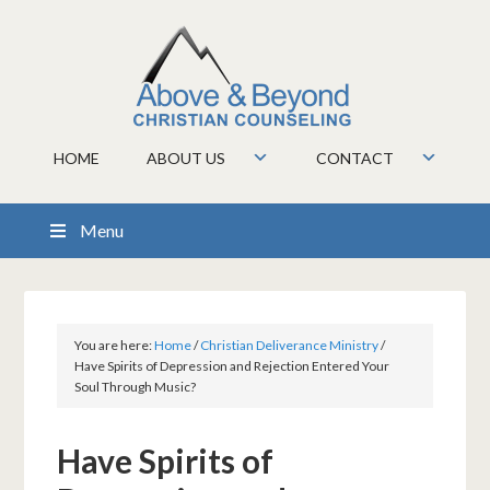
HOME
ABOUT US
CONTACT
Menu
You are here:
Home
/
Christian Deliverance Ministry
/
Have Spirits of Depression and Rejection Entered Your
Soul Through Music?
Have Spirits of