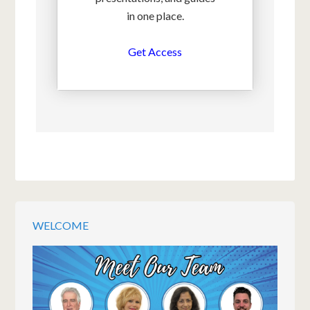
in one place.
Get Access
WELCOME