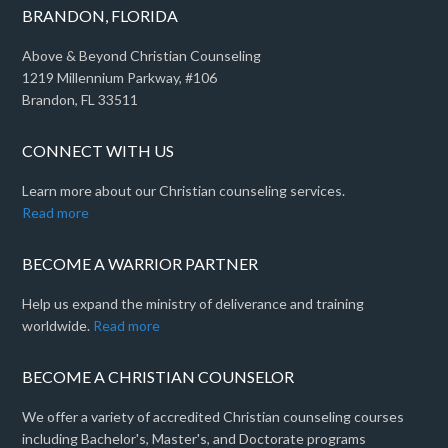
BRANDON, FLORIDA
Above & Beyond Christian Counseling
1219 Millennium Parkway, #106
Brandon, FL 33511
CONNECT WITH US
Learn more about our Christian counseling services.
Read more
BECOME A WARRIOR PARTNER
Help us expand the ministry of deliverance and training
worldwide.
Read more
BECOME A CHRISTIAN COUNSELOR
We offer a variety of accredited Christian counseling courses
including Bachelor's, Master's, and Doctorate programs