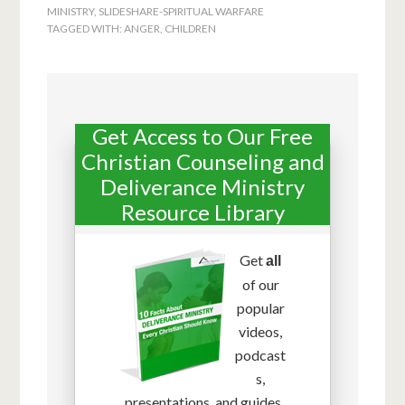
MINISTRY
,
SLIDESHARE-SPIRITUAL WARFARE
TAGGED WITH:
ANGER
,
CHILDREN
Get Access to Our Free
Christian Counseling and
Deliverance Ministry
Resource Library
Get
all
of our
popular
videos,
podcast
s,
presentations, and guides