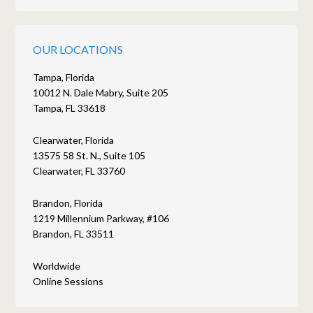
OUR LOCATIONS
Tampa, Florida
10012 N. Dale Mabry, Suite 205
Tampa, FL 33618
Clearwater, Florida
13575 58 St. N., Suite 105
Clearwater, FL 33760
Brandon, Florida
1219 Millennium Parkway, #106
Brandon, FL 33511
Worldwide
Online Sessions