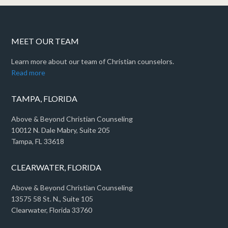
MEET OUR TEAM
Learn more about our team of Christian counselors.
Read more
TAMPA, FLORIDA
Above & Beyond Christian Counseling
10012 N. Dale Mabry, Suite 205
Tampa, FL 33618
CLEARWATER, FLORIDA
Above & Beyond Christian Counseling
13575 58 St. N., Suite 105
Clearwater, Florida 33760