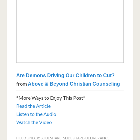
Are Demons Driving Our Children to Cut?
from
Above & Beyond Christian Counseling
*More Ways to Enjoy This Post*
Read the Article
Listen to the Audio
Watch the Video
FILED UNDER:
SLIDESHARE
,
SLIDESHARE-DELIVERANCE