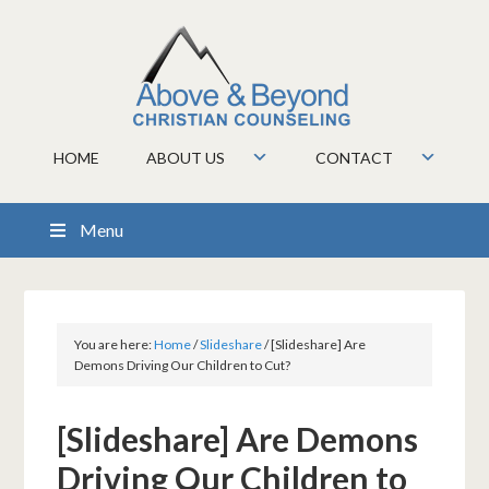
HOME
ABOUT US
CONTACT
Menu
You are here:
Home
/
Slideshare
/
[Slideshare] Are
Demons Driving Our Children to Cut?
[Slideshare] Are Demons
Driving Our Children to