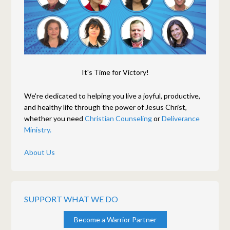
It's Time for Victory!
We're dedicated to helping you live a joyful, productive,
and healthy life through the power of Jesus Christ,
whether you need
Christian Counseling
or
Deliverance
Ministry.
About Us
SUPPORT WHAT WE DO
Become a Warrior Partner