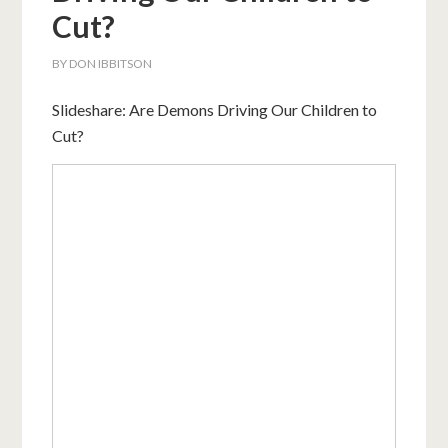
Cut?
BY
DON IBBITSON
Slideshare: Are Demons Driving Our Children to
Cut?