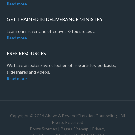
Read more
GET TRAINED IN DELIVERANCE MINISTRY
Learn our proven and effective 5-Step process.
Read more
FREE RESOURCES
We have an extensive collection of free articles, podcasts,
slideshares and videos.
Read more
Copyright © 2026 Above & Beyond Christian Counseling - All
Rights Reserved
Posts Sitemap
|
Pages Sitemap
|
Privacy