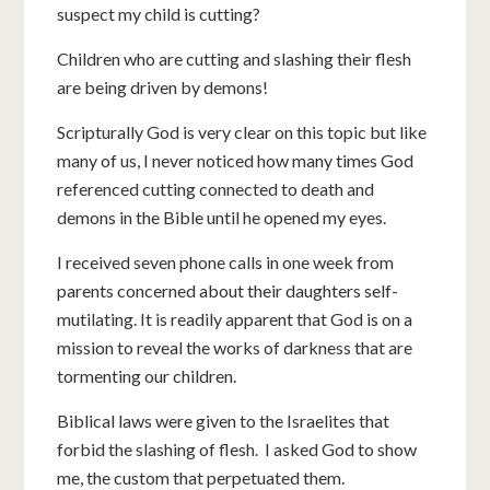
suspect my child is cutting?
Children who are cutting and slashing their flesh
are being driven by demons!
Scripturally God is very clear on this topic but like
many of us, I never noticed how many times God
referenced cutting connected to death and
demons in the Bible until he opened my eyes.
I received seven phone calls in one week from
parents concerned about their daughters self-
mutilating. It is readily apparent that God is on a
mission to reveal the works of darkness that are
tormenting our children.
Biblical laws were given to the Israelites that
forbid the slashing of flesh. I asked God to show
me, the custom that perpetuated them.