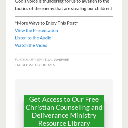
God’s voice is thundering for us to awaken to the
tactics of the enemy that are stealing our children!
*More Ways to Enjoy This Post*
View the Presentation
Listen to the Audio
Watch the Video
FILED UNDER:
SPIRITUAL WARFARE
TAGGED WITH:
CHILDREN
Get Access to Our Free
Christian Counseling and
Deliverance Ministry
Resource Library