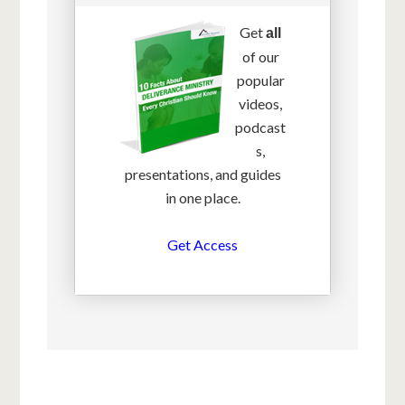
Get
all
of our
popular
videos,
podcast
s,
presentations, and guides
in one place.
Get Access