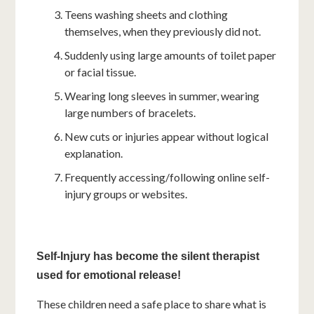
Teens washing sheets and clothing
themselves, when they previously did not.
Suddenly using large amounts of toilet paper
or facial tissue.
Wearing long sleeves in summer, wearing
large numbers of bracelets.
New cuts or injuries appear without logical
explanation.
Frequently accessing/following online self-
injury groups or websites.
Self-Injury
has become the silent therapist
used for emotional release!
These children need a safe place to share what is