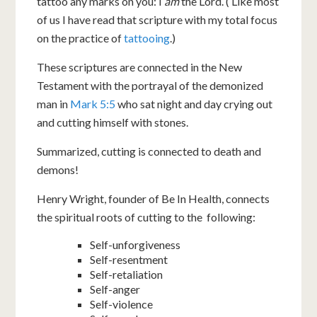
tattoo any marks on you: I
am
the Lord. ( Like most
of us I have read that scripture with my total focus
on the practice of
tattooing
.)
These scriptures are connected in the New
Testament with the portrayal of the demonized
man in
Mark 5:5
who sat night and day crying out
and cutting himself with stones.
Summarized, cutting is connected to death and
demons!
Henry Wright, founder of Be In Health, connects
the spiritual roots of cutting to the following:
Self-unforgiveness
Self-resentment
Self-retaliation
Self-anger
Self-violence