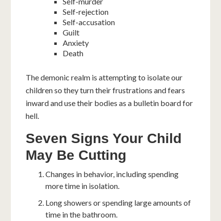
Self-murder
Self-rejection
Self-accusation
Guilt
Anxiety
Death
The demonic realm is attempting to isolate our
children so they turn their frustrations and fears
inward and use their bodies as a bulletin board for
hell.
Seven
Signs Your Child
May Be Cutting
Changes in behavior, including spending
more time in isolation.
Long showers or spending large amounts of
time in the bathroom.