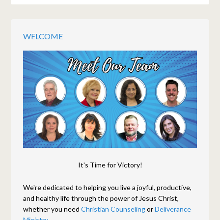
WELCOME
It's Time for Victory!
We're dedicated to helping you live a joyful, productive,
and healthy life through the power of Jesus Christ,
whether you need
Christian Counseling
or
Deliverance
Ministry.