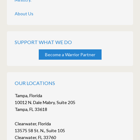
About Us
SUPPORT WHAT WE DO
Become a Warrior Partner
OUR LOCATIONS
Tampa, Florida
10012 N. Dale Mabry, Suite 205
Tampa, FL 33618
Clearwater, Florida
13575 58 St. N., Suite 105
Clearwater, FL 33760