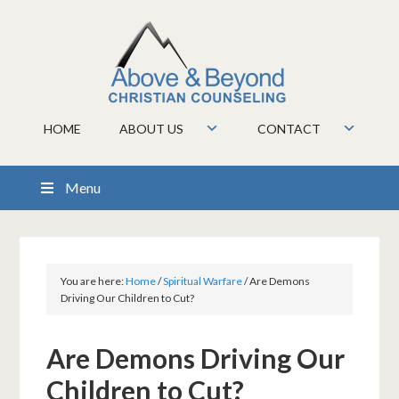
HOME
ABOUT US
CONTACT
Menu
You are here:
Home
/
Spiritual Warfare
/
Are Demons
Driving Our Children to Cut?
Are Demons Driving Our
Children to Cut?