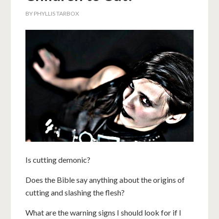
BY
PHYLLIS TARBOX
Is cutting demonic?
Does the Bible say anything about the origins of
cutting and slashing the flesh?
What are the warning signs I should look for if I