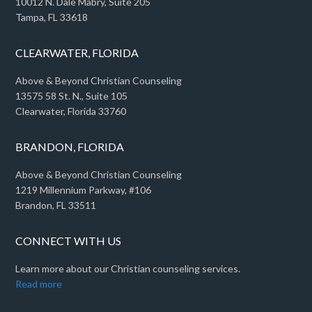
10012 N. Dale Mabry, Suite 205
Tampa, FL 33618
CLEARWATER, FLORIDA
Above & Beyond Christian Counseling
13575 58 St. N., Suite 105
Clearwater, Florida 33760
BRANDON, FLORIDA
Above & Beyond Christian Counseling
1219 Millennium Parkway, #106
Brandon, FL 33511
CONNECT WITH US
Learn more about our Christian counseling services.
Read more