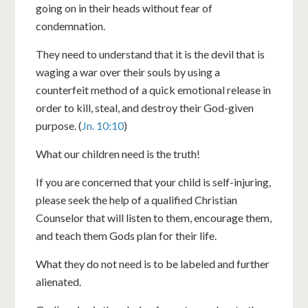
going on in their heads without fear of
condemnation.
They need to understand that it is the devil that is
waging a war over their souls by using a
counterfeit method of a quick emotional release in
order to kill, steal, and destroy their God-given
purpose. (
Jn. 10:10
)
What our children need is the truth!
If you are concerned that your child is self-injuring,
please seek the help of a qualified Christian
Counselor that will listen to them, encourage them,
and teach them Gods plan for their life.
What they do not need is to be labeled and further
alienated.