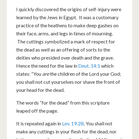
I quickly discovered the origins of self-injury were
learned by the Jews in Egypt. It was a customary
practice of the heathens to make deep gashes on
their face, arms, and legs in times of mourning.
The cuttings symbolized a mark of respect for
the dead as well as an offering of sorts to the
deities who presided over death and the grave.
Hence the need for the law in
Deut. 14:1
which
states: “You
are
the children of the Lord your God;
you shall not cut yourselves nor shave the front of
your head for the dead.
The words “for the dead” from this scripture
leaped off the page.
It is repeated again in
Lev. 19:28
; You shall not
make any cuttings in your flesh for the dead, nor