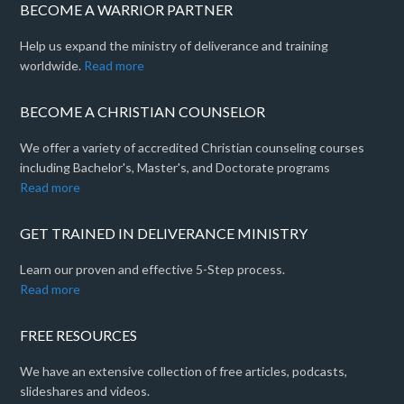
BECOME A WARRIOR PARTNER
Help us expand the ministry of deliverance and training
worldwide.
Read more
BECOME A CHRISTIAN COUNSELOR
We offer a variety of accredited Christian counseling courses
including Bachelor's, Master's, and Doctorate programs
Read more
GET TRAINED IN DELIVERANCE MINISTRY
Learn our proven and effective 5-Step process.
Read more
FREE RESOURCES
We have an extensive collection of free articles, podcasts,
slideshares and videos.