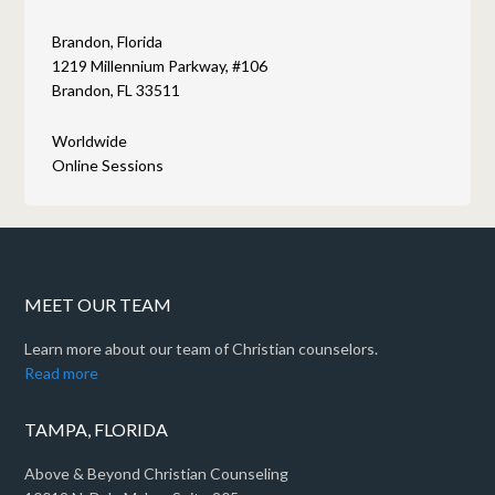
Brandon, Florida
1219 Millennium Parkway, #106
Brandon, FL 33511
Worldwide
Online Sessions
MEET OUR TEAM
Learn more about our team of Christian counselors.
Read more
TAMPA, FLORIDA
Above & Beyond Christian Counseling