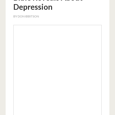
Depression
BY
DON IBBITSON