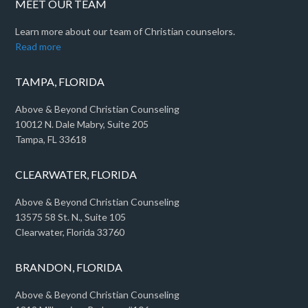
MEET OUR TEAM
Learn more about our team of Christian counselors.
Read more
TAMPA, FLORIDA
Above & Beyond Christian Counseling
10012 N. Dale Mabry, Suite 205
Tampa, FL 33618
CLEARWATER, FLORIDA
Above & Beyond Christian Counseling
13575 58 St. N., Suite 105
Clearwater, Florida 33760
BRANDON, FLORIDA
Above & Beyond Christian Counseling