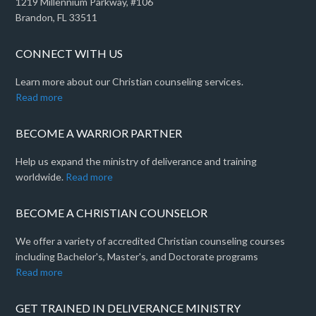
1219 Millennium Parkway, #106
Brandon, FL 33511
CONNECT WITH US
Learn more about our Christian counseling services.
Read more
BECOME A WARRIOR PARTNER
Help us expand the ministry of deliverance and training
worldwide.
Read more
BECOME A CHRISTIAN COUNSELOR
We offer a variety of accredited Christian counseling courses
including Bachelor's, Master's, and Doctorate programs
Read more
GET TRAINED IN DELIVERANCE MINISTRY