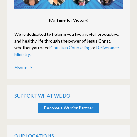
It's Time for Victory!
We're dedicated to helping you live a joyful, productive,
and healthy life through the power of Jesus Christ,
whether you need
Christian Counseling
or
Deliverance
Ministry.
About Us
SUPPORT WHAT WE DO
Become a Warrior Partner
OUR LOCATIONS