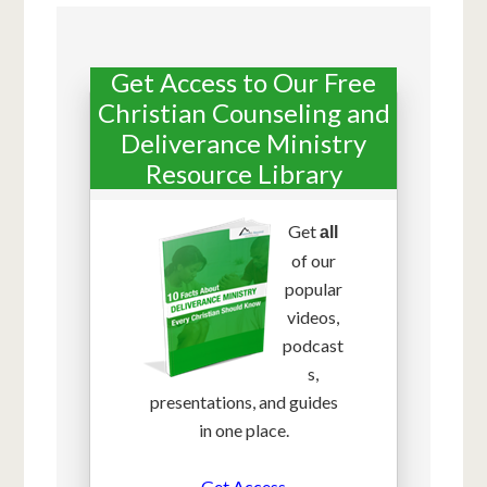
Get Access to Our Free
Christian Counseling and
Deliverance Ministry
Resource Library
Get
all
of our
popular
videos,
podcast
s,
presentations, and guides
in one place.
Get Access