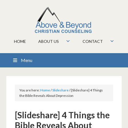
HOME
ABOUT US
CONTACT
Menu
You are here:
Home
/
Slideshare
/
[Slideshare] 4 Things
the Bible Reveals About Depression
[Slideshare] 4 Things the
Bible Reveals About