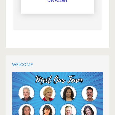
WELCOME