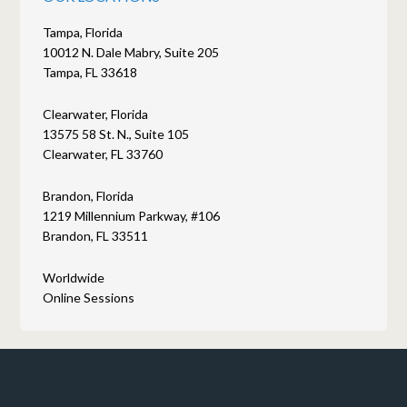
Tampa, Florida
10012 N. Dale Mabry, Suite 205
Tampa, FL 33618
Clearwater, Florida
13575 58 St. N., Suite 105
Clearwater, FL 33760
Brandon, Florida
1219 Millennium Parkway, #106
Brandon, FL 33511
Worldwide
Online Sessions