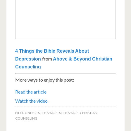
4 Things the Bible Reveals About
from
Depression
Above & Beyond Christian
Counseling
More ways to enjoy this post:
Read the article
Watch the video
FILED UNDER:
SLIDESHARE
,
SLIDESHARE-CHRISTIAN
COUNSELING