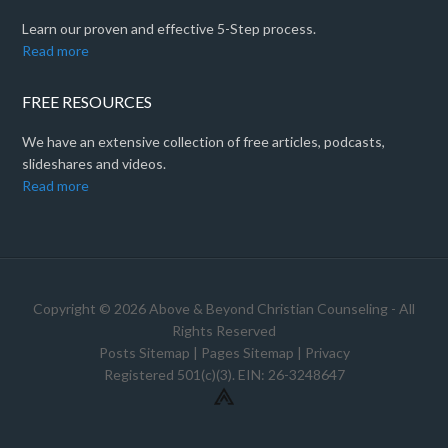
Learn our proven and effective 5-Step process.
Read more
FREE RESOURCES
We have an extensive collection of free articles, podcasts,
slideshares and videos.
Read more
Copyright © 2026 Above & Beyond Christian Counseling - All
Rights Reserved
Posts Sitemap
|
Pages Sitemap
|
Privacy
Registered 501(c)(3). EIN: 26-3248647