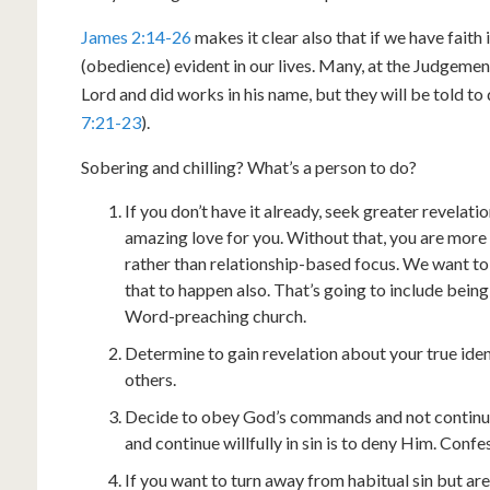
James 2:14-26
makes it clear also that if we have faith 
(obedience) evident in our lives. Many, at the Judgement 
Lord and did works in his name, but they will be told 
7:21-23
).
Sobering and chilling? What’s a person to do?
If you don’t have it already, seek greater revelat
amazing love for you. Without that, you are mor
rather than relationship-based focus. We want 
that to happen also. That’s going to include bein
Word-preaching church.
Determine to gain revelation about your true iden
others.
Decide to obey God’s commands and not continue i
and continue willfully in sin is to deny Him. Confe
If you want to turn away from habitual sin but a