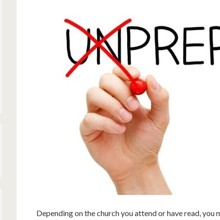
Depending on the church you attend or have read, you m