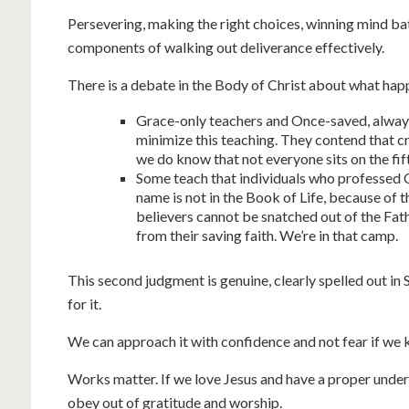
Persevering, making the right choices, winning mind ba
components of walking out deliverance effectively.
There is a debate in the Body of Christ about what happ
Grace-only teachers and Once-saved, alway
minimize this teaching. They contend that 
we do know that not everyone sits on the fift
Some teach that individuals who professed Ch
name is not in the Book of Life, because of 
believers cannot be snatched out of the Fat
from their saving faith. We’re in that camp.
This second judgment is genuine, clearly spelled out in 
for it.
We can approach it with confidence and not fear if we 
Works matter. If we love Jesus and have a proper unders
obey out of gratitude and worship.