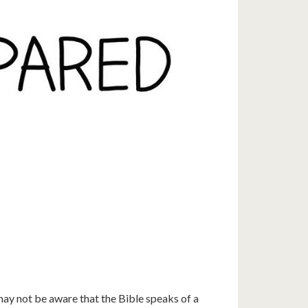
ay not be aware that the Bible speaks of a