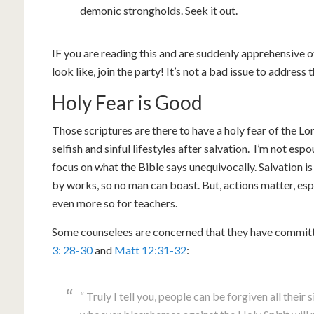
demonic strongholds. Seek it out.
IF you are reading this and are suddenly apprehensive 
look like, join the party! It’s not a bad issue to address t
Holy Fear is Good
Those scriptures are there to have a holy fear of the L
selfish and sinful lifestyles after salvation. I’m not esp
focus on what the Bible says unequivocally. Salvation is a
by works, so no man can boast. But, actions matter, es
even more so for teachers.
Some counselees are concerned that they have commit
3: 28-30
and
Matt 12:31-32
:
“ Truly I tell you, people can be forgiven all their