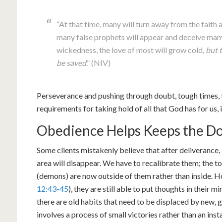
“At that time, many will turn away from the faith 
many false prophets will appear and deceive many
wickedness, the love of most will grow cold,
but 
be saved
.” (NIV)
Perseverance and pushing through doubt, tough times, tri
requirements for taking hold of all that God has for us, i
Obedience Helps Keeps the Do
Some clients mistakenly believe that after deliverance, 
area will disappear. We have to recalibrate them; the 
(demons) are now outside of them rather than inside. H
12:43-45
), they are still able to put thoughts in their m
there are old habits that need to be displaced by new, 
involves a process of small victories rather than an ins