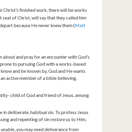
in Christ’s finished work, there will be works
seat of Christ, will say that they called him
to depart because He never knew them (
Matt
ion about and pray for an encounter with God’s
e prone to pursuing God with a works-based
to know and be known by, God and He wants
g an active member of a bible believing,
tity- child of God and friend of Jesus, among
n deliberate, habitual sin. To profess Jesus
ssing and repenting of sin restore us to Him.
re unable, you may need deliverance from