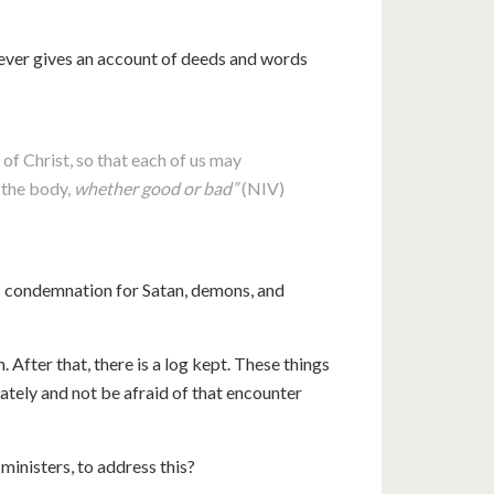
liever gives an account of deeds and words
of Christ, so that each of us may
n the body,
whether good or bad”
(NIV)
es condemnation for Satan, demons, and
. After that, there is a log kept. These things
ately and not be afraid of that encounter
 ministers, to address this?