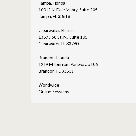
Tampa, Florida
10012 N. Dale Mabry, Suite 205
Tampa, FL 33618
Clearwater, Florida
13575 58 St. N., Suite 105
Clearwater, FL 33760
Brandon, Florida
1219 Millennium Parkway, #106
Brandon, FL 33511
Worldwide
Online Sessions