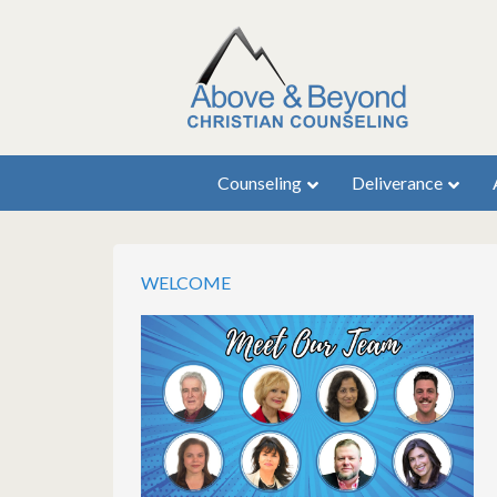
Counseling
Deliverance
WELCOME