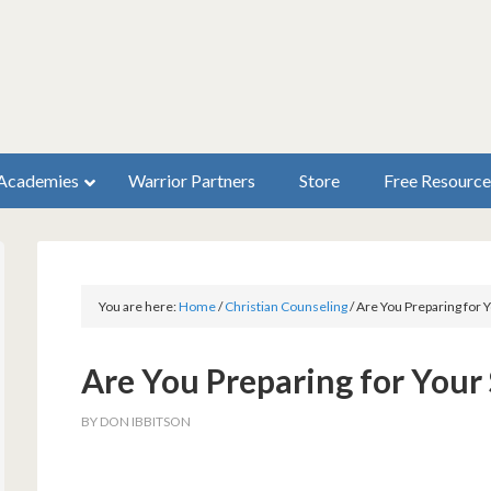
Academies
Warrior Partners
Store
Free Resource
You are here:
Home
/
Christian Counseling
/
Are You Preparing for
Are You Preparing for You
BY
DON IBBITSON