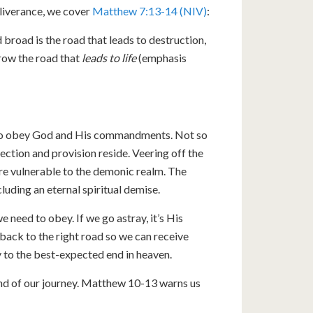
eliverance, we cover
Matthew 7:13-14 (NIV)
:
 broad is the road that leads to destruction,
rrow the road that
leads to life
(emphasis
s to obey God and His commandments. Not so
ection and provision reside. Veering off the
e vulnerable to the demonic realm. The
luding an eternal spiritual demise.
need to obey. If we go astray, it’s His
back to the right road so we can receive
 to the best-expected end in heaven.
e end of our journey. Matthew 10-13
warns us