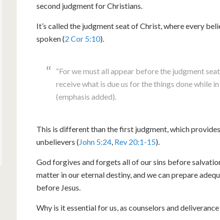
second judgment for Christians.
It’s called the judgment seat of Christ, where every be
spoken (
2 Cor 5:10
).
“For we must all appear before the judgment seat 
receive what is due us for the things done while i
(emphasis added).
This is different than the first judgment, which provid
unbelievers (
John 5:24
,
Rev 20:1-15
).
God forgives and forgets all of our sins before salvation
matter in our eternal destiny, and we can prepare adequ
before Jesus.
Why is it essential for us, as counselors and deliverance