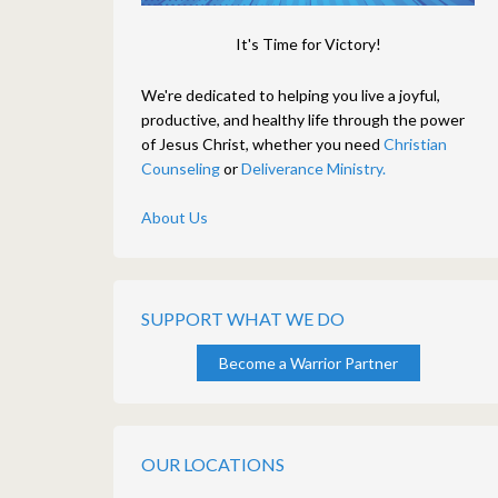
It's Time for Victory!
We're dedicated to helping you live a joyful,
productive, and healthy life through the power
of Jesus Christ, whether you need
Christian
Counseling
or
Deliverance Ministry.
About Us
SUPPORT WHAT WE DO
Become a Warrior Partner
OUR LOCATIONS