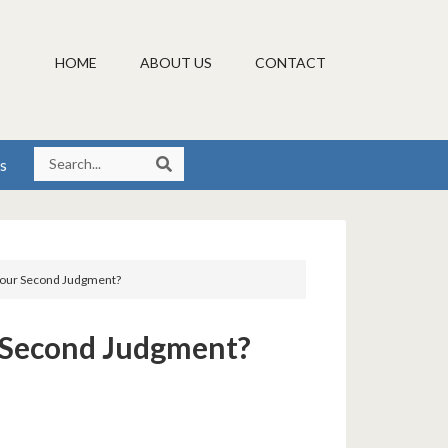
HOME
ABOUT US
CONTACT
s
 Your Second Judgment?
r Second Judgment?