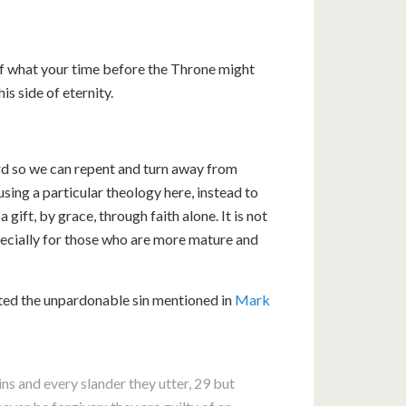
of what your time before the Throne might
his side of eternity.
ord so we can repent and turn away from
ousing a particular theology here, instead to
 gift, by grace, through faith alone. It is not
pecially for those who are more mature and
ted the unpardonable sin mentioned in
Mark
 sins and every slander they utter, 29 but