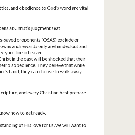
ttles, and obedience to God’s word are vital
ens at Christ’s judgment seat:
s-saved proponents (OSAS) exclude or
crowns and rewards only are handed out and
y-yard line in heaven.
rist in the past will be shocked that their
their disobedience. They believe that while
her’s hand, they can choose to walk away
Scripture, and every Christian best prepare
know how to get ready.
tanding of His love for us, we will want to