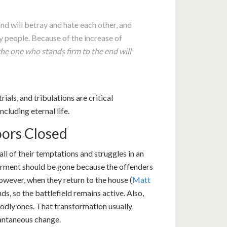
and will betray and hate each other, and
 people. Because of the increase of
the one who stands firm to the end will
als, and tribulations are critical
ncluding eternal life.
ors Closed
all of their temptations and struggles in an
torment should be gone because the offenders
owever, when they return to the house (
Matt
inds, so the battlefield remains active. Also,
godly ones. That transformation usually
tantaneous change.