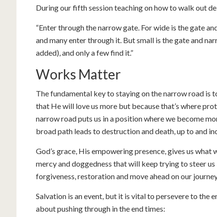
During our fifth session teaching on how to walk out d
“Enter through the narrow gate. For wide is the gate and
and many enter through it. But small is the gate and na
added), and only a few find it.”
Works Matter
The fundamental key to staying on the narrow road i
that He will love us more but because that’s where prot
narrow road puts us in a position where we become mor
broad path leads to destruction and death, up to and inc
God’s grace, His empowering presence, gives us what we 
mercy and doggedness that will keep trying to steer us 
forgiveness, restoration and move ahead on our journey
Salvation is an event, but it is vital to persevere to th
about pushing through in the end times: