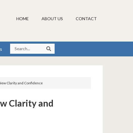
HOME
ABOUT US
CONTACT
s
New Clarity and Confidence
w Clarity and