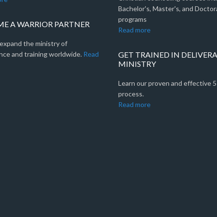
Bachelor's, Master's, and Doctor
programs
E A WARRIOR PARTNER
Read more
expand the ministry of
nce and training worldwide.
Read
GET TRAINED IN DELIVER
MINISTRY
Learn our proven and effective 
process.
Read more