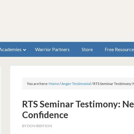
Academies
Warrior Partners
Store
Free Resource
You are here:
Home
/
Anger-Testimonial
/
RTS Seminar Testimony: 
RTS Seminar Testimony: Ne
Confidence
BY
DON IBBITSON