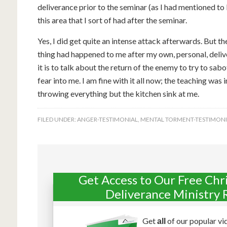
deliverance prior to the seminar (as I had mentioned to
this area that I sort of had after the seminar.
Yes, I did get quite an intense attack afterwards. But t
thing had happened to me after my own, personal, deli
it is to talk about the return of the enemy to try to sabo
fear into me. I am fine with it all now; the teaching wa
throwing everything but the kitchen sink at me.
FILED UNDER:
ANGER-TESTIMONIAL
,
MENTAL TORMENT-TESTIMONI
Get Access to Our Free Chr
Deliverance Ministry 
Get
of our popular vi
all