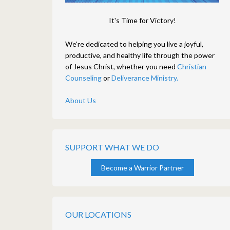
It's Time for Victory!
We're dedicated to helping you live a joyful,
productive, and healthy life through the power
of Jesus Christ, whether you need
Christian
Counseling
or
Deliverance Ministry.
About Us
SUPPORT WHAT WE DO
Become a Warrior Partner
OUR LOCATIONS