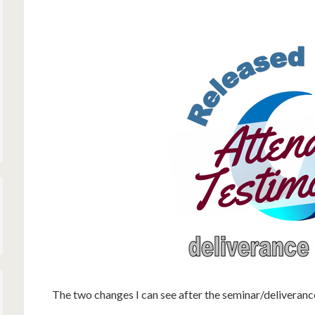
The two changes I can see after the seminar/deliveranc