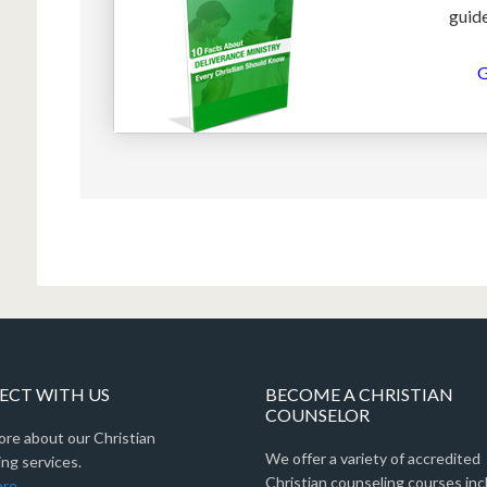
guide
G
CT WITH US
BECOME A CHRISTIAN
COUNSELOR
ore about our Christian
We offer a variety of accredited
ng services.
Christian counseling courses inc
ore