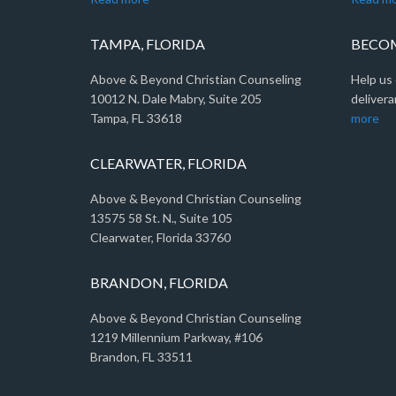
TAMPA, FLORIDA
BECOM
Above & Beyond Christian Counseling
Help us 
10012 N. Dale Mabry, Suite 205
delivera
Tampa, FL 33618
more
CLEARWATER, FLORIDA
Above & Beyond Christian Counseling
13575 58 St. N., Suite 105
Clearwater, Florida 33760
BRANDON, FLORIDA
Above & Beyond Christian Counseling
1219 Millennium Parkway, #106
Brandon, FL 33511