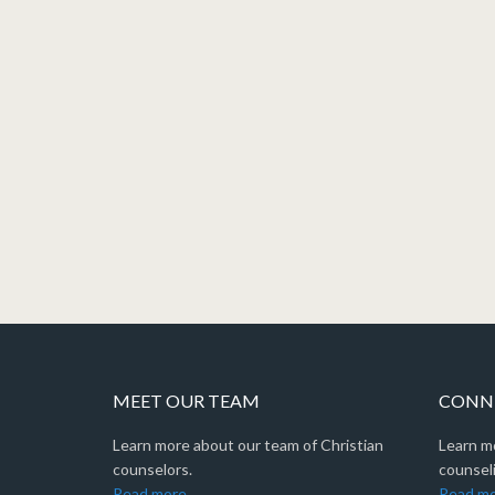
MEET OUR TEAM
CONNE
Learn more about our team of Christian
Learn m
counselors.
counseli
Read more
Read m