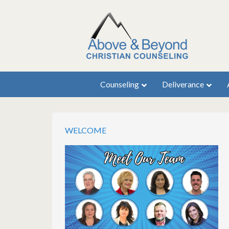
Counseling
Deliverance
WELCOME