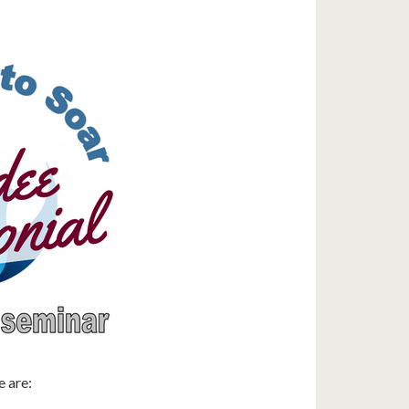
e are: