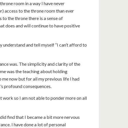
 throne room in a way I have never
er) access to the throne room than ever
 to the throne there is a sense of
at does and will continue to have positive
 understand and tell myself “I can’t afford to
e was. The simplicity and clarity of the
r me was the teaching about holding
 me now but for all my previous life I had
it’s profound consequences.
 at work so I am not able to ponder more on all
I did find that I became a bit more nervous
nce. I have done a lot of personal