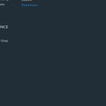
ate
Read more
ANCE
5-Step