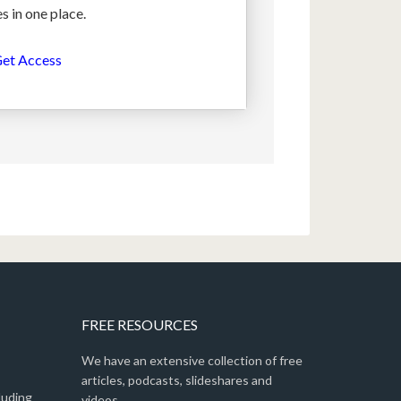
s in one place.
et Access
FREE RESOURCES
We have an extensive collection of free
articles, podcasts, slideshares and
luding
videos.