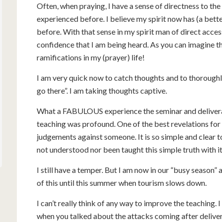
Often, when praying, I have a sense of directness to the
experienced before. I believe my spirit now has (a bett
before. With that sense in my spirit man of direct access
confidence that I am being heard. As you can imagine th
ramifications in my (prayer) life!
I am very quick now to catch thoughts and to thoroughly
go there”. I am taking thoughts captive.
What a FABULOUS experience the seminar and deliveranc
teaching was profound. One of the best revelations fo
judgements against someone. It is so simple and clear to
not understood nor been taught this simple truth with 
I still have a temper. But I am now in our “busy season”
of this until this summer when tourism slows down.
I can’t really think of any way to improve the teaching. 
when you talked about the attacks coming after delivera