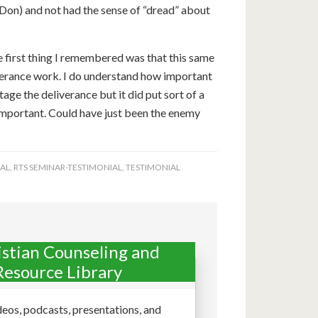
 Don) and not had the sense of “dread” about
he first thing I remembered was that this same
verance work. I do understand how important
tage the deliverance but it did put sort of a
s important. Could have just been the enemy
AL
,
RTS SEMINAR-TESTIMONIAL
,
TESTIMONIAL
istian Counseling and
Resource Library
deos, podcasts, presentations, and