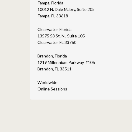
Tampa, Florida
10012 N. Dale Mabry, Suite 205
Tampa, FL 33618
Clearwater, Florida
13575 58 St. N., Suite 105
Clearwater, FL 33760
Brandon, Florida
1219 Millennium Parkway, #106
Brandon, FL 33511
Worldwide
Online Sessions