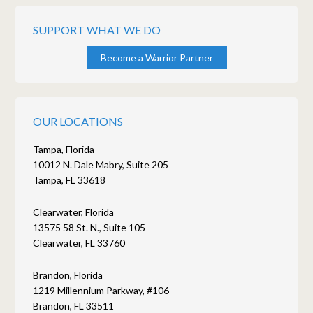
SUPPORT WHAT WE DO
Become a Warrior Partner
OUR LOCATIONS
Tampa, Florida
10012 N. Dale Mabry, Suite 205
Tampa, FL 33618
Clearwater, Florida
13575 58 St. N., Suite 105
Clearwater, FL 33760
Brandon, Florida
1219 Millennium Parkway, #106
Brandon, FL 33511