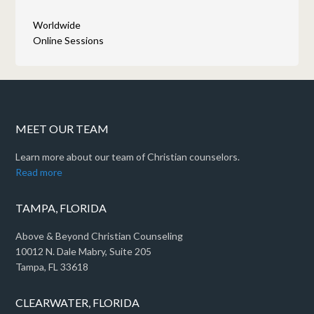
Worldwide
Online Sessions
MEET OUR TEAM
Learn more about our team of Christian counselors.
Read more
TAMPA, FLORIDA
Above & Beyond Christian Counseling
10012 N. Dale Mabry, Suite 205
Tampa, FL 33618
CLEARWATER, FLORIDA