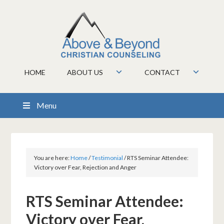
HOME
ABOUT US
CONTACT
Menu
You are here:
Home
/
Testimonial
/
RTS Seminar Attendee:
Victory over Fear, Rejection and Anger
RTS Seminar Attendee:
Victory over Fear,