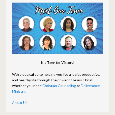
It's Time for Victory!
We're dedicated to helping you live a joyful, productive,
and healthy life through the power of Jesus Christ,
whether you need
Christian Counseling
or
Deliverance
Ministry.
About Us