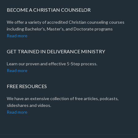
BECOME A CHRISTIAN COUNSELOR
We offer a variety of accredited Christian counseling courses
including Bachelor's, Master's, and Doctorate programs
Read more
GET TRAINED IN DELIVERANCE MINISTRY
Learn our proven and effective 5-Step process.
Read more
FREE RESOURCES
We have an extensive collection of free articles, podcasts,
slideshares and videos.
Read more