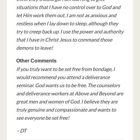
situations that I have no control over to God and
let Him work them out. I am not as anxious and
restless when I lay down to sleep, although they
try to creep back up. I use the power and authority
that I have in Christ Jesus to command those
demons to leave!
Other Comments
If you truly want to be set free from bondage, I
would recommend you attend a deliverance
seminar. God wants us to be free. The counselors
and deliverance workers at Above and Beyond are
great men and women of God. I believe they are
truly genuine and compassionate and wants to
see everyone be set free!
– DT