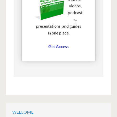
videos,
podcast
s,
presentations, and guides
in one place.
Get Access
WELCOME