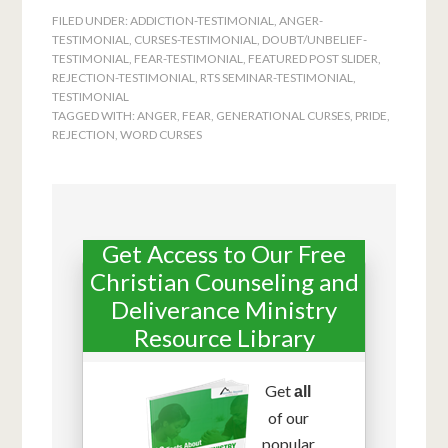
FILED UNDER:
ADDICTION-TESTIMONIAL
,
ANGER-
TESTIMONIAL
,
CURSES-TESTIMONIAL
,
DOUBT/UNBELIEF-
TESTIMONIAL
,
FEAR-TESTIMONIAL
,
FEATURED POST SLIDER
,
REJECTION-TESTIMONIAL
,
RTS SEMINAR-TESTIMONIAL
,
TESTIMONIAL
TAGGED WITH:
ANGER
,
FEAR
,
GENERATIONAL CURSES
,
PRIDE
,
REJECTION
,
WORD CURSES
Get Access to Our Free
Christian Counseling and
Deliverance Ministry
Resource Library
Get
all
of our
popular