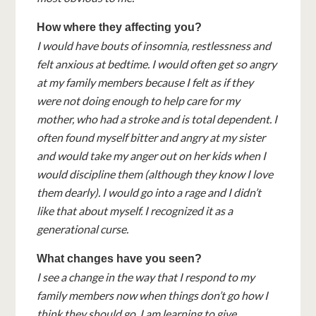
How where they affecting you?
I would have bouts of insomnia, restlessness and
felt anxious at bedtime. I would often get so angry
at my family members because I felt as if they
were not doing enough to help care for my
mother, who had a stroke and is total dependent. I
often found myself bitter and angry at my sister
and would take my anger out on her kids when I
would discipline them (although they know I love
them dearly). I would go into a rage and I didn’t
like that about myself. I recognized it as a
generational curse.
What changes have you seen?
I see a change in the way that I respond to my
family members now when things don’t go how I
think they should go. I am learning to give