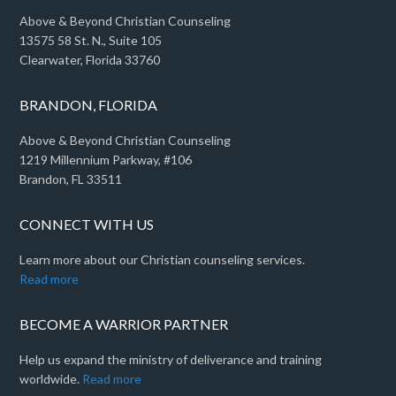
Above & Beyond Christian Counseling
13575 58 St. N., Suite 105
Clearwater, Florida 33760
BRANDON, FLORIDA
Above & Beyond Christian Counseling
1219 Millennium Parkway, #106
Brandon, FL 33511
CONNECT WITH US
Learn more about our Christian counseling services.
Read more
BECOME A WARRIOR PARTNER
Help us expand the ministry of deliverance and training
worldwide.
Read more