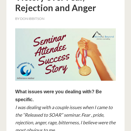
Rejection and Anger
BY
DON IBBITSON
What issues were you dealing with? Be
specific.
I was dealing with a couple issues when I came to
the “Released to SOAR” seminar. Fear , pride,
rejection, anger, rage, bitterness, I believe were the
most obvious to me.