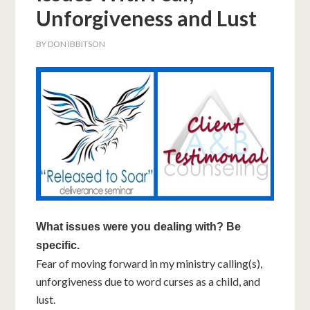
Unforgiveness and Lust
BY
DON IBBITSON
What issues were you dealing with? Be
specific.
Fear of moving forward in my ministry calling(s),
unforgiveness due to word curses as a child, and
lust.