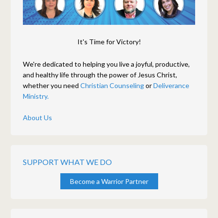
It's Time for Victory!
We're dedicated to helping you live a joyful, productive,
and healthy life through the power of Jesus Christ,
whether you need
Christian Counseling
or
Deliverance
Ministry.
About Us
SUPPORT WHAT WE DO
Become a Warrior Partner