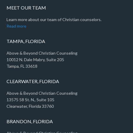
MEET OUR TEAM
Learn more about our team of Christian counselors.
Read more
TAMPA, FLORIDA
Above & Beyond Christian Counseling
10012 N. Dale Mabry, Suite 205
Tampa, FL 33618
CLEARWATER, FLORIDA
Above & Beyond Christian Counseling
13575 58 St. N., Suite 105
Clearwater, Florida 33760
BRANDON, FLORIDA