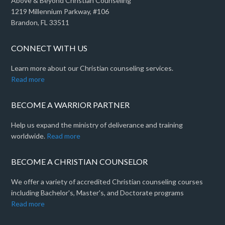
Above & Beyond Christian Counseling
1219 Millennium Parkway, #106
Brandon, FL 33511
CONNECT WITH US
Learn more about our Christian counseling services.
Read more
BECOME A WARRIOR PARTNER
Help us expand the ministry of deliverance and training
worldwide.
Read more
BECOME A CHRISTIAN COUNSELOR
We offer a variety of accredited Christian counseling courses
including Bachelor's, Master's, and Doctorate programs
Read more