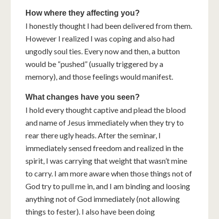
How where they affecting you?
I honestly thought I had been delivered from them.
However I realized I was coping and also had
ungodly soul ties. Every now and then, a button
would be “pushed” (usually triggered by a
memory), and those feelings would manifest.
What changes have you seen?
I hold every thought captive and plead the blood
and name of Jesus immediately when they try to
rear there ugly heads. After the seminar, I
immediately sensed freedom and realized in the
spirit, I was carrying that weight that wasn’t mine
to carry. I am more aware when those things not of
God try to pull me in, and I am binding and loosing
anything not of God immediately (not allowing
things to fester). I also have been doing