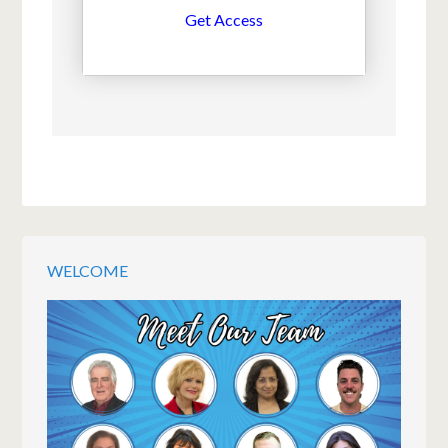
Get Access
WELCOME