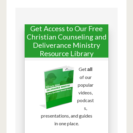
Get Access to Our Free
Christian Counseling and
Deliverance Ministry
Resource Library
Get
all
of our
popular
videos,
podcast
s,
presentations, and guides
in one place.