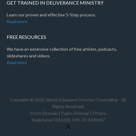
GET TRAINED IN DELIVERANCE MINISTRY
Learn our proven and effective 5-Step process.
Read more
FREE RESOURCES
We have an extensive collection of free articles, podcasts,
slideshares and videos.
Read more
Copyright © 2026 Above & Beyond Christian Counseling - All
Rights Reserved
Posts Sitemap
|
Pages Sitemap
|
Privacy
Registered 501(c)(3). EIN: 26-3248647