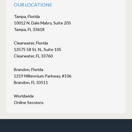
OUR LOCATIONS
Tampa, Florida
10012 N. Dale Mabry, Suite 205
Tampa, FL 33618
Clearwater, Florida
13575 58 St. N., Suite 105
Clearwater, FL 33760
Brandon, Florida
1219 Millennium Parkway, #106
Brandon, FL 33511
Worldwide
Online Sessions