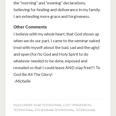
the “morning” and “evening” declarations,
believing for healing and deliverance in my family.
I am extending more grace and forgiveness.
Other Comments
I believe with my whole heart, that God shows up
when we do our part. I came to the seminar naked
(real with myself about the bad, sad and the ugly)
and open (for/to God and Holy Spirit to do
whatever needed to be done, exposed and
revealed so that I could leave AND stay free!!! To
God Be All The Glory!
-Michelle
FILED UNDER:
FEAR-TESTIMONIAL
,
LUST / PERVERSION-
TESTIMONIAL
,
RTS SEMINAR-TESTIMONIAL
,
TESTIMONIAL