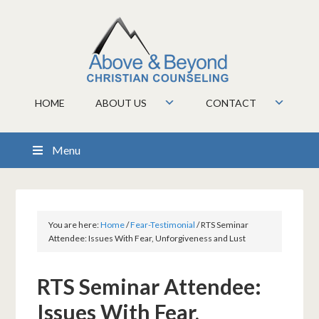
HOME
ABOUT US
CONTACT
Menu
You are here:
Home
/
Fear-Testimonial
/
RTS Seminar
Attendee: Issues With Fear, Unforgiveness and Lust
RTS Seminar Attendee:
Issues With Fear,