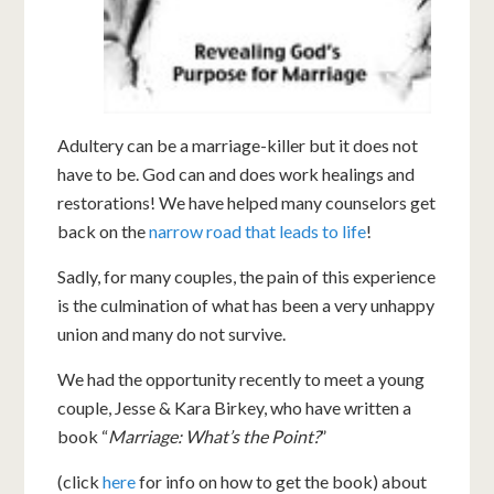
Adultery can be a marriage-killer but it does not
have to be. God can and does work healings and
restorations! We have helped many counselors get
back on the
narrow road that leads to life
!
Sadly, for many couples, the pain of this experience
is the culmination of what has been a very unhappy
union and many do not survive.
We had the opportunity recently to meet a young
couple, Jesse & Kara Birkey, who have written a
book “
Marriage: What’s the Point?
”
(click
here
for info on how to get the book) about