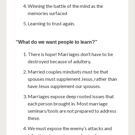
Winning the battle of the mind as the
memories surfaced
Learning to trust again.
“What do we want people to learn?”
There is hope! Marriages don’t have to be
destroyed because of adultery.
Married couples mindsets must be that
spouses must supplement Jesus, rather than
have Jesus supplement our spouses.
Marriages expose deep rooted issues that
each person brought in. Most marriage
seminars/tools are not prepared to address
these.
We must expose the enemy’s attacks and