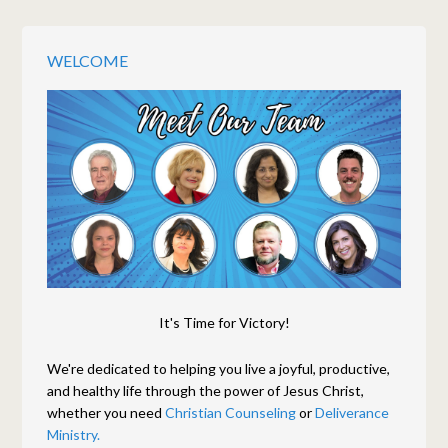
WELCOME
It's Time for Victory!
We're dedicated to helping you live a joyful, productive,
and healthy life through the power of Jesus Christ,
whether you need
Christian Counseling
or
Deliverance
Ministry.