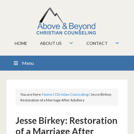
HOME
ABOUT US
CONTACT
Menu
You are here:
Home
/
Christian Counseling
/
Jesse Birkey:
Restoration of a Marriage After Adultery
Jesse Birkey: Restoration
of a Marriage After