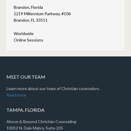
Brandon, Florida
1219 Millennium Parkway, #106
Brandon, FL 33511
Worldwide
Online Sessions
MEET OUR TEAM
Learn more about our team of Christian counselors.
Read more
TAMPA, FLORIDA
Above & Beyond Christian Counseling
10012 N. Dale Mabry, Suite 205