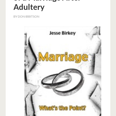
Adultery
BY
DON IBBITSON