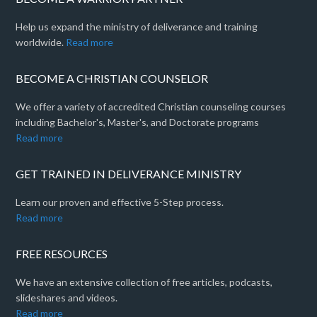
Help us expand the ministry of deliverance and training
worldwide.
Read more
BECOME A CHRISTIAN COUNSELOR
We offer a variety of accredited Christian counseling courses
including Bachelor's, Master's, and Doctorate programs
Read more
GET TRAINED IN DELIVERANCE MINISTRY
Learn our proven and effective 5-Step process.
Read more
FREE RESOURCES
We have an extensive collection of free articles, podcasts,
slideshares and videos.
Read more