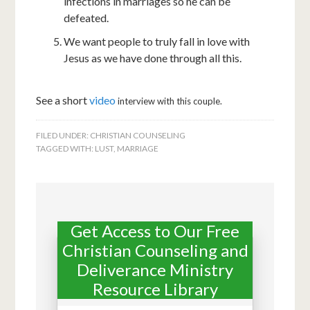
infections in marriages so he can be
defeated.
We want people to truly fall in love with
Jesus as we have done through all this.
See a short
video
interview with this couple.
FILED UNDER:
CHRISTIAN COUNSELING
TAGGED WITH:
LUST
,
MARRIAGE
Get Access to Our Free
Christian Counseling and
Deliverance Ministry
Resource Library