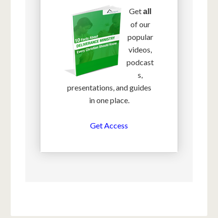
Get
all
of our
popular
videos,
podcast
s,
presentations, and guides
in one place.
Get Access