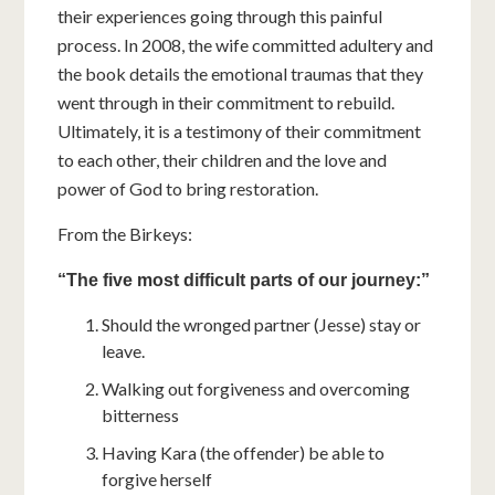
their experiences going through this painful
process. In 2008, the wife committed adultery and
the book details the emotional traumas that they
went through in their commitment to rebuild.
Ultimately, it is a testimony of their commitment
to each other, their children and the love and
power of God to bring restoration.
From the Birkeys:
“The five most difficult parts of our journey:”
Should the wronged partner (Jesse) stay or
leave.
Walking out forgiveness and overcoming
bitterness
Having Kara (the offender) be able to
forgive herself