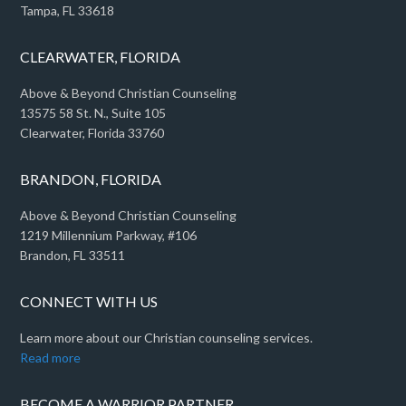
Tampa, FL 33618
CLEARWATER, FLORIDA
Above & Beyond Christian Counseling
13575 58 St. N., Suite 105
Clearwater, Florida 33760
BRANDON, FLORIDA
Above & Beyond Christian Counseling
1219 Millennium Parkway, #106
Brandon, FL 33511
CONNECT WITH US
Learn more about our Christian counseling services.
Read more
BECOME A WARRIOR PARTNER