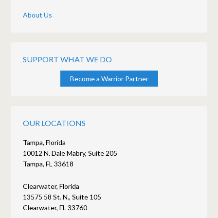
About Us
SUPPORT WHAT WE DO
Become a Warrior Partner
OUR LOCATIONS
Tampa, Florida
10012 N. Dale Mabry, Suite 205
Tampa, FL 33618
Clearwater, Florida
13575 58 St. N., Suite 105
Clearwater, FL 33760