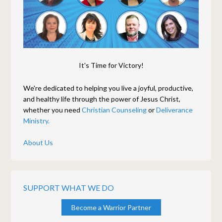
It's Time for Victory!
We're dedicated to helping you live a joyful, productive,
and healthy life through the power of Jesus Christ,
whether you need
Christian Counseling
or
Deliverance
Ministry.
About Us
SUPPORT WHAT WE DO
Become a Warrior Partner