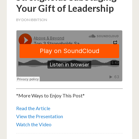
Your Gift of Leadership
BY
DON IBBITSON
*More Ways to Enjoy This Post*
Read the Article
View the Presentation
Watch the Video