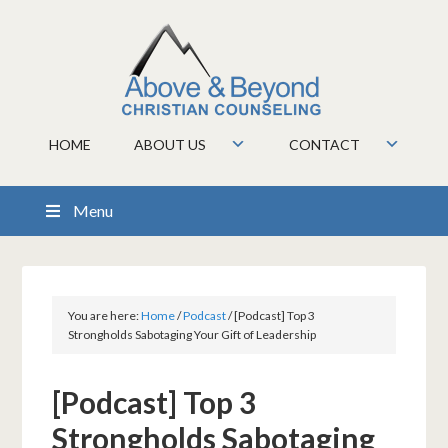
HOME
ABOUT US
CONTACT
Menu
You are here:
Home
/
Podcast
/
[Podcast] Top 3
Strongholds Sabotaging Your Gift of Leadership
[Podcast] Top 3
Strongholds Sabotaging