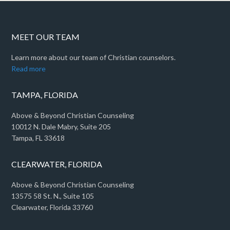
MEET OUR TEAM
Learn more about our team of Christian counselors.
Read more
TAMPA, FLORIDA
Above & Beyond Christian Counseling
10012 N. Dale Mabry, Suite 205
Tampa, FL 33618
CLEARWATER, FLORIDA
Above & Beyond Christian Counseling
13575 58 St. N., Suite 105
Clearwater, Florida 33760