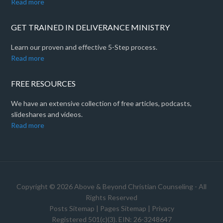
Read more
GET TRAINED IN DELIVERANCE MINISTRY
Learn our proven and effective 5-Step process.
Read more
FREE RESOURCES
We have an extensive collection of free articles, podcasts,
slideshares and videos.
Read more
Copyright © 2026 Above & Beyond Christian Counseling - All
Rights Reserved
Posts Sitemap
|
Pages Sitemap
|
Privacy
Registered 501(c)(3). EIN: 26-3248647