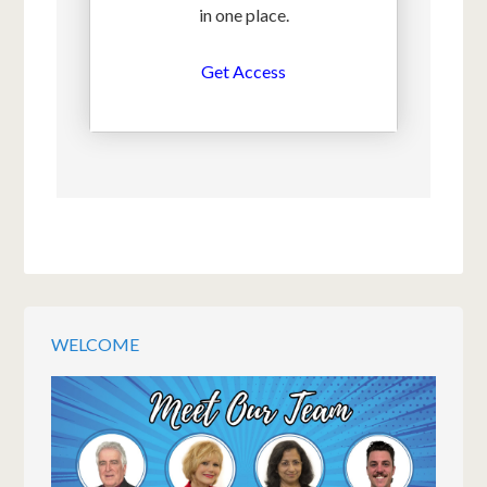
in one place.
Get Access
WELCOME