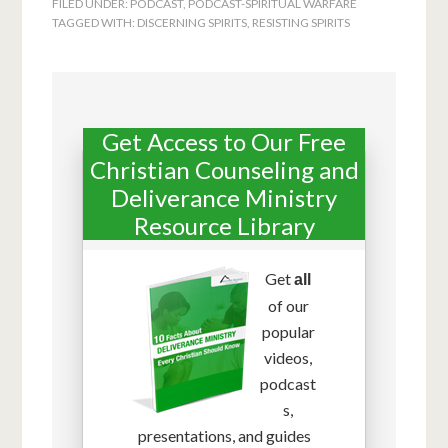
FILED UNDER:
PODCAST
,
PODCAST-SPIRITUAL WARFARE
TAGGED WITH:
DISCERNING SPIRITS
,
RESISTING SPIRITS
Get Access to Our Free
Christian Counseling and
Deliverance Ministry
Resource Library
Get
all
of our
popular
videos,
podcast
s,
presentations, and guides