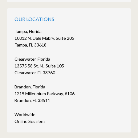
OUR LOCATIONS
Tampa, Florida
10012 N. Dale Mabry, Suite 205
Tampa, FL 33618
Clearwater, Florida
13575 58 St. N., Suite 105
Clearwater, FL 33760
Brandon, Florida
1219 Millennium Parkway, #106
Brandon, FL 33511
Worldwide
Online Sessions