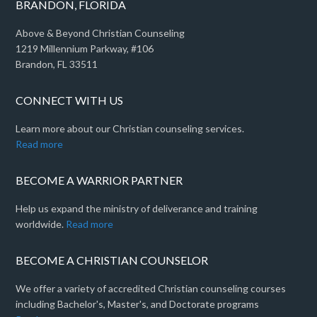
BRANDON, FLORIDA
Above & Beyond Christian Counseling
1219 Millennium Parkway, #106
Brandon, FL 33511
CONNECT WITH US
Learn more about our Christian counseling services.
Read more
BECOME A WARRIOR PARTNER
Help us expand the ministry of deliverance and training
worldwide.
Read more
BECOME A CHRISTIAN COUNSELOR
We offer a variety of accredited Christian counseling courses
including Bachelor's, Master's, and Doctorate programs