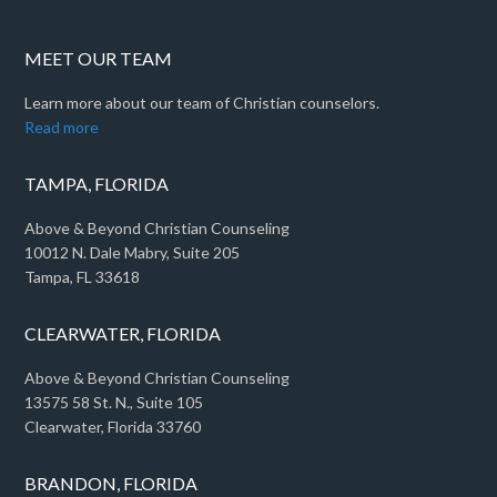
MEET OUR TEAM
Learn more about our team of Christian counselors.
Read more
TAMPA, FLORIDA
Above & Beyond Christian Counseling
10012 N. Dale Mabry, Suite 205
Tampa, FL 33618
CLEARWATER, FLORIDA
Above & Beyond Christian Counseling
13575 58 St. N., Suite 105
Clearwater, Florida 33760
BRANDON, FLORIDA