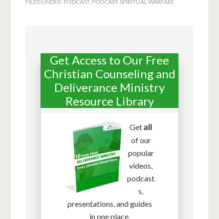
FILED UNDER:
PODCAST
,
PODCAST-SPIRITUAL WARFARE
Get Access to Our Free
Christian Counseling and
Deliverance Ministry
Resource Library
Get
all
of our
popular
videos,
podcast
s,
presentations, and guides
in one place.