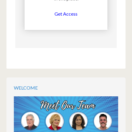
Get Access
WELCOME