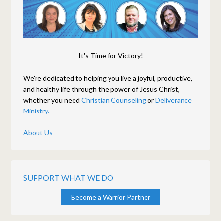
It's Time for Victory!
We're dedicated to helping you live a joyful, productive,
and healthy life through the power of Jesus Christ,
whether you need
Christian Counseling
or
Deliverance
Ministry.
About Us
SUPPORT WHAT WE DO
Become a Warrior Partner