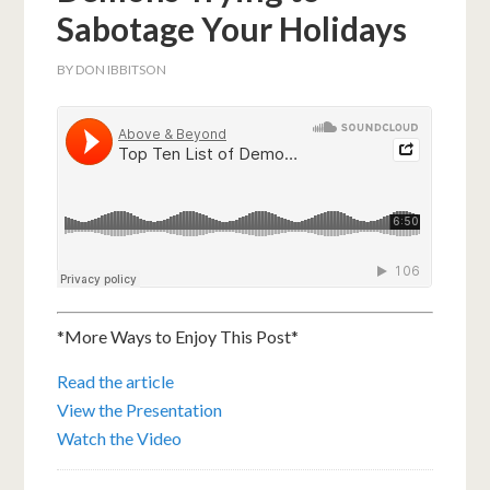
Sabotage Your Holidays
BY
DON IBBITSON
*More Ways to Enjoy This Post*
Read the article
View the Presentation
Watch the Video