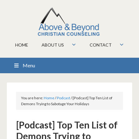
HOME
ABOUT US
CONTACT
Menu
You are here:
Home
/
Podcast
/
[Podcast] Top Ten List of
Demons Trying to Sabotage Your Holidays
[Podcast] Top Ten List of
Demons Trying to