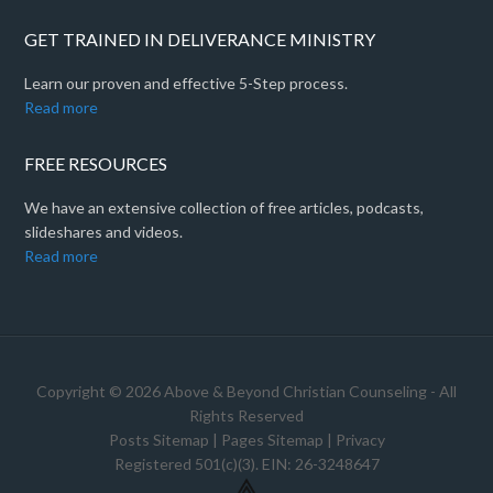
GET TRAINED IN DELIVERANCE MINISTRY
Learn our proven and effective 5-Step process.
Read more
FREE RESOURCES
We have an extensive collection of free articles, podcasts,
slideshares and videos.
Read more
Copyright © 2026 Above & Beyond Christian Counseling - All
Rights Reserved
Posts Sitemap
|
Pages Sitemap
|
Privacy
Registered 501(c)(3). EIN: 26-3248647