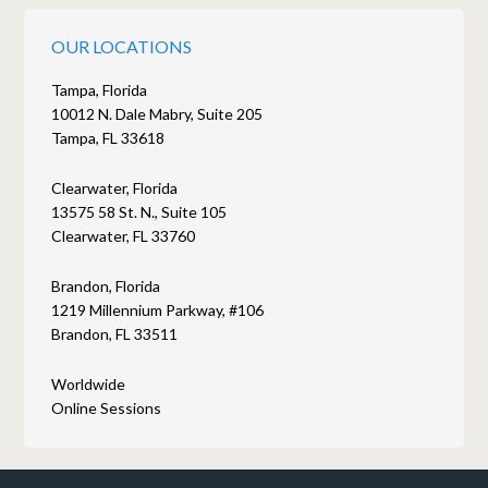
OUR LOCATIONS
Tampa, Florida
10012 N. Dale Mabry, Suite 205
Tampa, FL 33618
Clearwater, Florida
13575 58 St. N., Suite 105
Clearwater, FL 33760
Brandon, Florida
1219 Millennium Parkway, #106
Brandon, FL 33511
Worldwide
Online Sessions