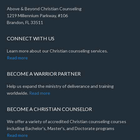
Above & Beyond Christian Counseling
1219 Millennium Parkway, #106
Brandon, FL 33511
CONNECT WITH US
Learn more about our Christian counseling services.
Read more
BECOME A WARRIOR PARTNER
Help us expand the ministry of deliverance and training
worldwide.
Read more
BECOME A CHRISTIAN COUNSELOR
We offer a variety of accredited Christian counseling courses
including Bachelor's, Master's, and Doctorate programs
Read more