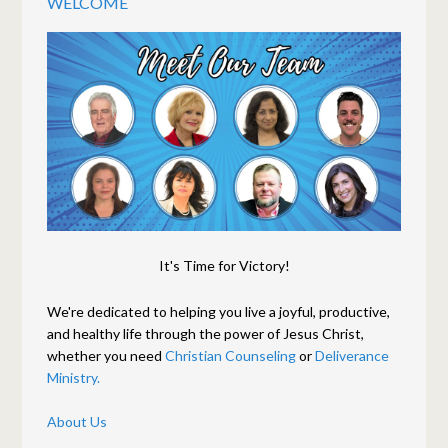
WELCOME
It's Time for Victory!
We're dedicated to helping you live a joyful, productive,
and healthy life through the power of Jesus Christ,
whether you need
Christian Counseling
or
Deliverance
Ministry.
About Us