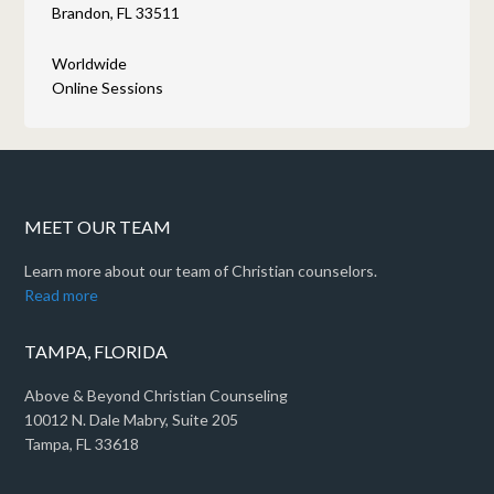
Brandon, FL 33511
Worldwide
Online Sessions
MEET OUR TEAM
Learn more about our team of Christian counselors.
Read more
TAMPA, FLORIDA
Above & Beyond Christian Counseling
10012 N. Dale Mabry, Suite 205
Tampa, FL 33618