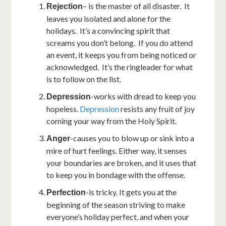
– is the master of all disaster. It
Rejection
leaves you isolated and alone for the
holidays. It’s a convincing spirit that
screams you don’t belong. If you do attend
an event, it keeps you from being noticed or
acknowledged. It’s the ringleader for what
is to follow on the list.
-works with dread to keep you
Depression
hopeless.
Depression
resists any fruit of joy
coming your way from the Holy Spirit.
-causes you to blow up or sink into a
Anger
mire of hurt feelings. Either way, it senses
your boundaries are broken, and it uses that
to keep you in bondage with the offense.
-is tricky. It gets you at the
Perfection
beginning of the season striving to make
everyone’s holiday perfect, and when your