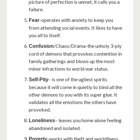
picture of perfection is unmet, it calls you a
failure.
-operates with anxiety to keep you
Fear
from attending social events. It likes to have
you all to itself.
/Chaos/Drama-the unholy 3-ply
Confusion
cord of demons that provokes contention in
family gatherings and blows up the most
minor infractions to world war status.
– is one of the ugliest spirits
Self-Pity
because it will come in quietly to bind all the
other demons to you with its super glue. It
validates all the emotions the others have
provoked.
– leaves you home alone feeling
Loneliness
abandoned and isolated.
-works with theft and worldliness
Poverty