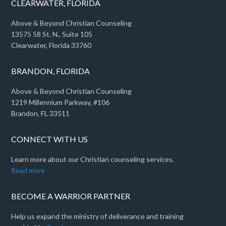
CLEARWATER, FLORIDA
Above & Beyond Christian Counseling
13575 58 St. N., Suite 105
Clearwater, Florida 33760
BRANDON, FLORIDA
Above & Beyond Christian Counseling
1219 Millennium Parkway, #106
Brandon, FL 33511
CONNECT WITH US
Learn more about our Christian counseling services.
Read more
BECOME A WARRIOR PARTNER
Help us expand the ministry of deliverance and training