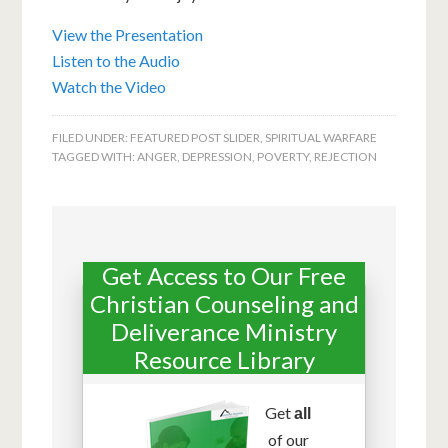
View the Presentation
Listen to the Audio
Watch the Video
FILED UNDER:
FEATURED POST SLIDER
,
SPIRITUAL WARFARE
TAGGED WITH:
ANGER
,
DEPRESSION
,
POVERTY
,
REJECTION
Get Access to Our Free
Christian Counseling and
Deliverance Ministry
Resource Library
Get
all
of our