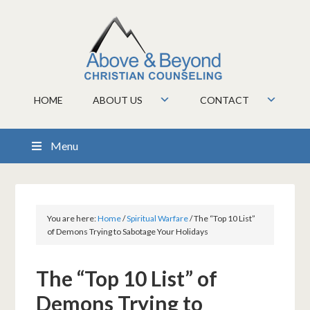
HOME
ABOUT US
CONTACT
Menu
You are here:
Home
/
Spiritual Warfare
/
The “Top 10 List”
of Demons Trying to Sabotage Your Holidays
The “Top 10 List” of
Demons Trying to