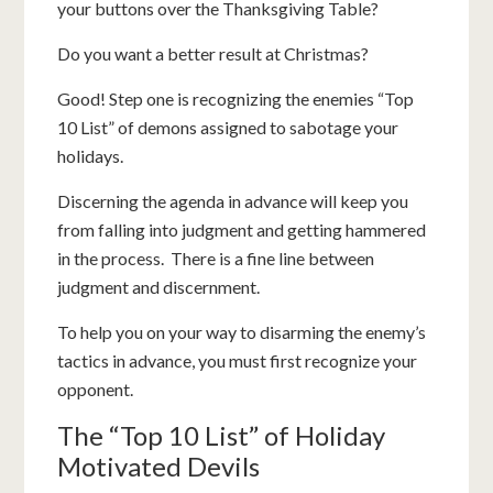
your buttons over the Thanksgiving Table?
Do you want a better result at Christmas?
Good! Step one is recognizing the enemies “Top
10 List” of demons assigned to sabotage your
holidays.
Discerning the agenda in advance will keep you
from falling into judgment and getting hammered
in the process. There is a fine line between
judgment and discernment.
To help you on your way to disarming the enemy’s
tactics in advance, you must first recognize your
opponent.
The “Top 10 List” of Holiday
Motivated Devils