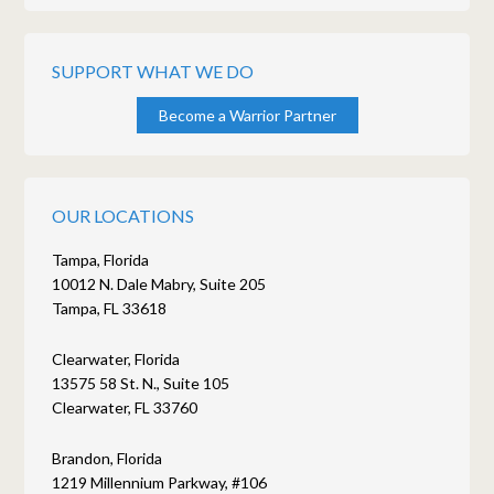
SUPPORT WHAT WE DO
Become a Warrior Partner
OUR LOCATIONS
Tampa, Florida
10012 N. Dale Mabry, Suite 205
Tampa, FL 33618
Clearwater, Florida
13575 58 St. N., Suite 105
Clearwater, FL 33760
Brandon, Florida
1219 Millennium Parkway, #106