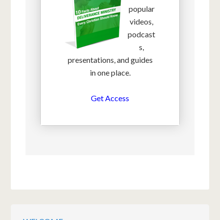
popular
videos,
podcast
s,
presentations, and guides
in one place.
Get Access