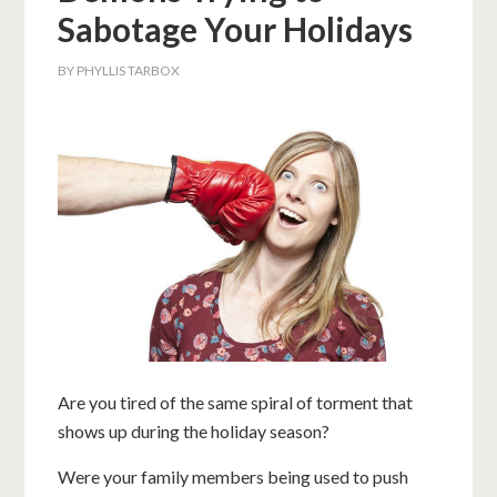
Sabotage Your Holidays
BY
PHYLLIS TARBOX
Are you tired of the same spiral of torment that
shows up during the holiday season?
Were your family members being used to push