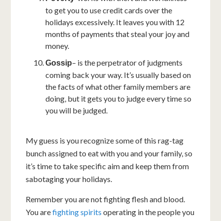
to get you to use credit cards over the
holidays excessively. It leaves you with 12
months of payments that steal your joy and
money.
– is the perpetrator of judgments
Gossip
coming back your way. It’s usually based on
the facts of what other family members are
doing, but it gets you to judge every time so
you will be judged.
My guess is you recognize some of this rag-tag
bunch assigned to eat with you and your family, so
it’s time to take specific aim and keep them from
sabotaging your holidays.
Remember you are not fighting flesh and blood.
You are
fighting spirits
operating in the people you