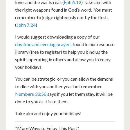
love, and the war is real. (
Eph 6:12
) Take aim with
the right weapons found in God’s word. You must
remember to judge righteously not by the flesh.
(
John 7:24
)
I would suggest downloading a copy of our
daytime and evening prayers
found in our resource
library (free to register) to help you bind up the
spirits operating in others and allow you to enjoy
your holidays.
You can be strategic, or you can allow the demons
to dine with you another year but remember
Numbers 33:56
says if you let them stay, it will be
done to you as it is to them.
Take aim and enjoy your holidays!
*More Ways to Enjoy This Post*