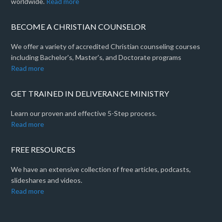
worldwide.
Read more
BECOME A CHRISTIAN COUNSELOR
We offer a variety of accredited Christian counseling courses
including Bachelor's, Master's, and Doctorate programs
Read more
GET TRAINED IN DELIVERANCE MINISTRY
Learn our proven and effective 5-Step process.
Read more
FREE RESOURCES
We have an extensive collection of free articles, podcasts,
slideshares and videos.
Read more