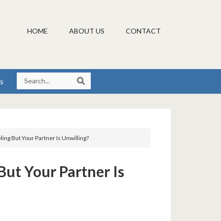
HOME
ABOUT US
CONTACT
s
ng But Your Partner Is Unwilling?
ut Your Partner Is