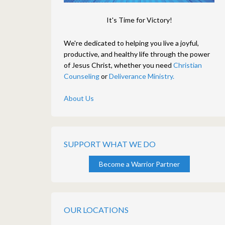
It's Time for Victory!
We're dedicated to helping you live a joyful,
productive, and healthy life through the power
of Jesus Christ, whether you need
Christian
Counseling
or
Deliverance Ministry.
About Us
SUPPORT WHAT WE DO
Become a Warrior Partner
OUR LOCATIONS