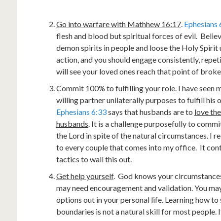
Go into warfare with Mathhew 16:17
.
Ephesians 
flesh and blood but spiritual forces of evil. Beli
demon spirits in people and loose the Holy Spirit 
action, and you should engage consistently, repet
will see your loved ones reach that point of brok
Commit 100% to fulfilling your role
. I have seen
willing partner unilaterally purposes to fulfill his
Ephesians 6:33
says that husbands are to
love the
husbands
. It is a challenge purposefully to comm
the Lord in spite of the natural circumstances. I
to every couple that comes into my office. It cont
tactics to wall this out.
Get help yourself
. God knows your circumstances, 
may need encouragement and validation. You may
options out in your personal life. Learning how t
boundaries is not a natural skill for most people. I