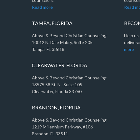
counselors.
counseli
Read more
Read m
TAMPA, FLORIDA
BECOM
Above & Beyond Christian Counseling
Help us 
10012 N. Dale Mabry, Suite 205
delivera
Tampa, FL 33618
more
CLEARWATER, FLORIDA
Above & Beyond Christian Counseling
13575 58 St. N., Suite 105
Clearwater, Florida 33760
BRANDON, FLORIDA
Above & Beyond Christian Counseling
1219 Millennium Parkway, #106
Brandon, FL 33511