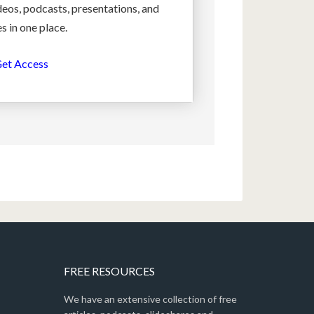
deos, podcasts, presentations, and
s in one place.
et Access
FREE RESOURCES
We have an extensive collection of free