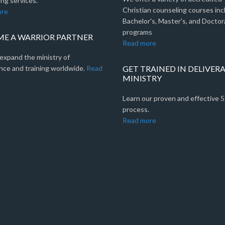
ng services.
Christian counseling courses inc
ore
Bachelor's, Master's, and Doctor
programs
E A WARRIOR PARTNER
Read more
expand the ministry of
nce and training worldwide.
Read
GET TRAINED IN DELIVER
MINISTRY
Learn our proven and effective 
process.
Read more