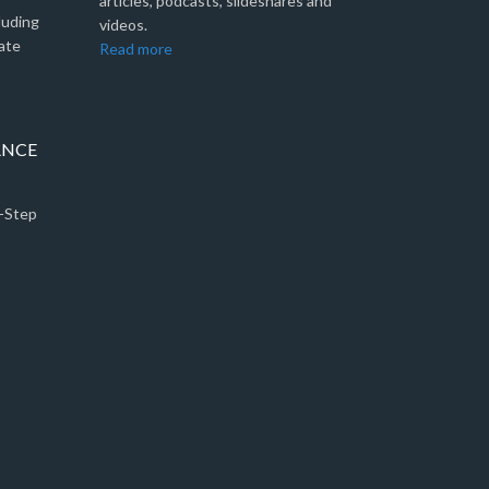
articles, podcasts, slideshares and
luding
videos.
ate
Read more
ANCE
5-Step