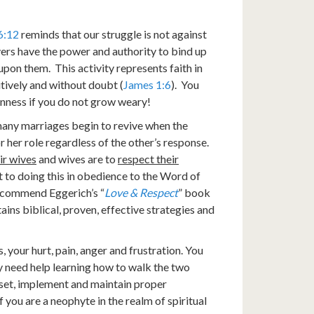
6:12
reminds that our struggle is not against
evers have the power and authority to bind up
upon them. This activity represents faith in
itively and without doubt (
James 1:6
). You
enness if you do not grow weary!
 many marriages begin to revive when the
 or her role regardless of the other’s response.
ir wives
and wives are to
respect their
it to doing this in obedience to the Word of
 recommend Eggerich’s “
Love & Respect
” book
ains biblical, proven, effective strategies and
your hurt, pain, anger and frustration. You
 need help learning how to walk the two
o set, implement and maintain proper
f you are a neophyte in the realm of spiritual