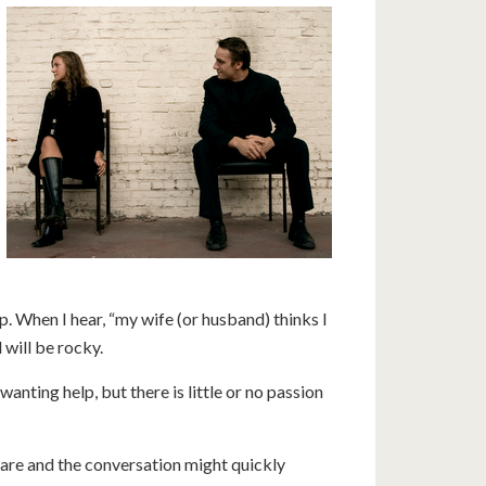
 When I hear, “my wife (or husband) thinks I
will be rocky.
anting help, but there is little or no passion
s are and the conversation might quickly