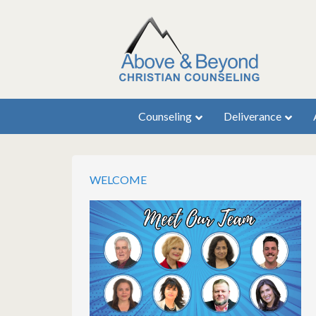
Counseling
Deliverance
WELCOME