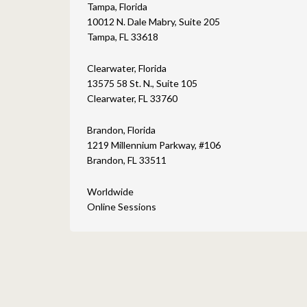
Tampa, Florida
10012 N. Dale Mabry, Suite 205
Tampa, FL 33618
Clearwater, Florida
13575 58 St. N., Suite 105
Clearwater, FL 33760
Brandon, Florida
1219 Millennium Parkway, #106
Brandon, FL 33511
Worldwide
Online Sessions