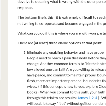
devolve to detailing what is wrong with the other person i
response.
The bottom line is this: it is extremely difficult to re
not willing to co-operate and become engaged in the p
What can you do if this is where you are with your part
There are (at least) three viable options at that point:
Eliminate any enabling behavior and have proper 
People need to reach a pain threshold before they
change. Another common term is to “hit the botto
low a loved one can fall! Are you willing to relea
have peace, and commit to maintain proper boun
flesh, there are important personal boundaries t
wives. (If this concept is new to you, explore Cl
books). When you commit to this path, your faith
through this trial to see results (
James 1:2-4
). Wh
will be able to say, “No!” without guilt or condem