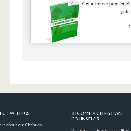
Get
of our popular vi
all
guide
G
CT WITH US
BECOME A CHRISTIAN
COUNSELOR
ore about our Christian
We offer a variety of accredited