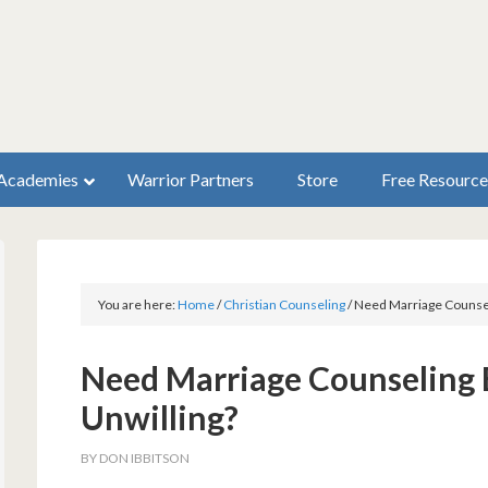
Academies
Warrior Partners
Store
Free Resource
You are here:
Home
/
Christian Counseling
/
Need Marriage Counseli
Need Marriage Counseling B
Unwilling?
BY
DON IBBITSON