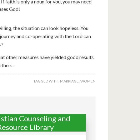
f faith is only a noun for you, you may need
eases God!
lling, the situation can look hopeless. You
 journey and co-operating with the Lord can
s?
hat other measures have yielded good results
others.
TAGGED WITH:
MARRIAGE
,
WOMEN
istian Counseling and
Resource Library