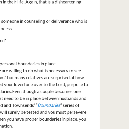
n their life. Again, that is a disheartening
ach someone in counseling or deliverance who is
rocess.
ner?
personal boundaries in place
.
 are willing to do what is necessary to see
m” but many relatives are surprised at how
sed your loved one over to the Lord, purpose to
daries.Even though a couple becomes one
hat need to be in place between husbands and
oud and Townsends’ “
Boundaries
” series of
 will surely be tested and you must persevere
en you have proper boundaries in place, you
nation.