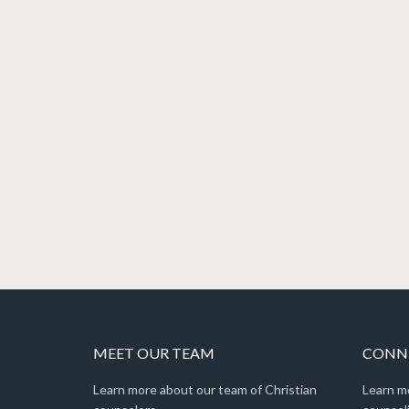
MEET OUR TEAM
CONNE
Learn more about our team of Christian
Learn m