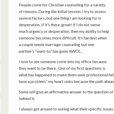
People come for Christian counseling for a variety
of reasons. During the initial session, I try to assess
several factors, but one thing I am looking for is
desperation. If it’s there, great! If I do not sense
much urgency or desperation, then my ability to help
someone becomes more difficult. It’s hardest when
a couple needs marriage counseling but one
partner’s “want-to” has gone AWOL.
I love to see someone come into my office because
they want to be there. One of my first questions is
what has happened to make them seek professional help.
have a problem,” my heart sinks because the path ahead 
Some will give an affirmative answer to the question of w
behind it.
I always get around to asking what their specific issue