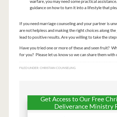
warfare, you may need some practical assistance. I
guidance on how to turn it into a lifestyle that pl
If you need marriage counseling and your partner is unwi
are not helpless and making the right choices along the
lead to positive results. Are you willing to take the step
Have you tried one or more of these and seen fruit? W
for you? Please let us know so we can share them with 
FILED UNDER:
CHRISTIAN COUNSELING
Get Access to Our Free Chr
Deliverance Ministry 