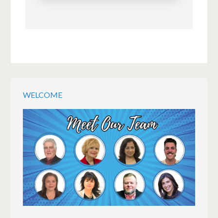
WELCOME