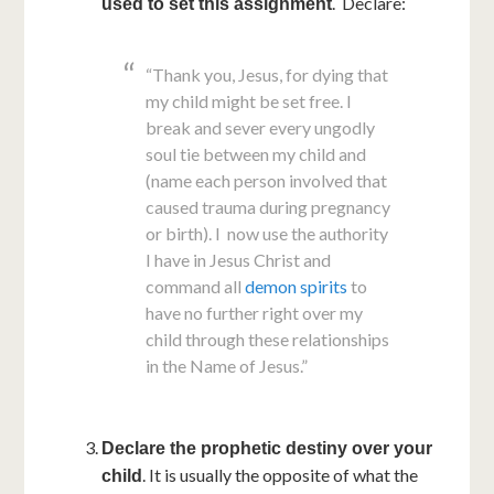
. Declare:
used to set this assignment
“Thank you, Jesus, for dying that
my child might be set free. I
break and sever every ungodly
soul tie between my child and
(name each person involved that
caused trauma during pregnancy
or birth). I now use the authority
I have in Jesus Christ and
command all
demon spirits
to
have no further right over my
child through these relationships
in the Name of Jesus.”
Declare the prophetic destiny over your
. It is usually the opposite of what the
child