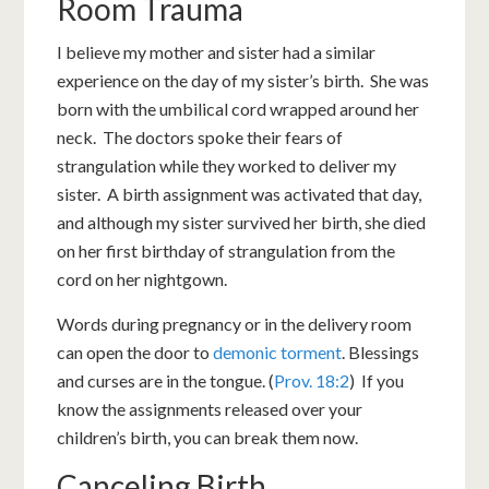
Room Trauma
I believe my mother and sister had a similar
experience on the day of my sister’s birth. She was
born with the umbilical cord wrapped around her
neck. The doctors spoke their fears of
strangulation while they worked to deliver my
sister. A birth assignment was activated that day,
and although my sister survived her birth, she died
on her first birthday of strangulation from the
cord on her nightgown.
Words during pregnancy or in the delivery room
can open the door to
demonic torment
. Blessings
and curses are in the tongue. (
Prov. 18:2
) If you
know the assignments released over your
children’s birth, you can break them now.
Canceling Birth