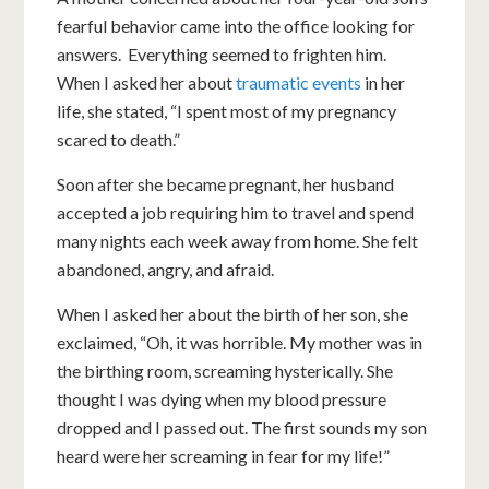
fearful behavior came into the office looking for
answers. Everything seemed to frighten him.
When I asked her about
traumatic events
in her
life, she stated, “I spent most of my pregnancy
scared to death.”
Soon after she became pregnant, her husband
accepted a job requiring him to travel and spend
many nights each week away from home. She felt
abandoned, angry, and afraid.
When I asked her about the birth of her son, she
exclaimed, “Oh, it was horrible. My mother was in
the birthing room, screaming hysterically. She
thought I was dying when my blood pressure
dropped and I passed out. The first sounds my son
heard were her screaming in fear for my life!”