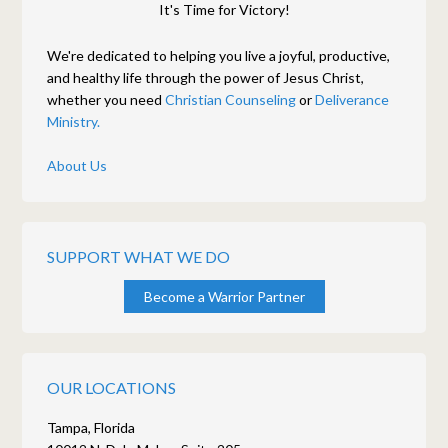
It's Time for Victory!
We're dedicated to helping you live a joyful, productive,
and healthy life through the power of Jesus Christ,
whether you need
Christian Counseling
or
Deliverance
Ministry.
About Us
SUPPORT WHAT WE DO
Become a Warrior Partner
OUR LOCATIONS
Tampa, Florida