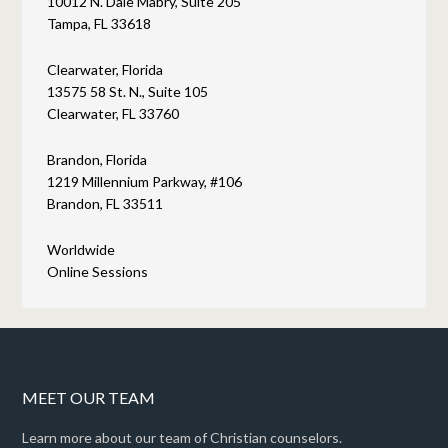
10012 N. Dale Mabry, Suite 205
Tampa, FL 33618
Clearwater, Florida
13575 58 St. N., Suite 105
Clearwater, FL 33760
Brandon, Florida
1219 Millennium Parkway, #106
Brandon, FL 33511
Worldwide
Online Sessions
MEET OUR TEAM
Learn more about our team of Christian counselors.