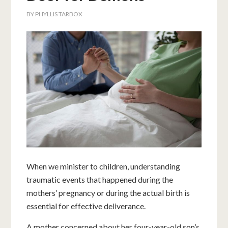
BY
PHYLLIS TARBOX
When we minister to children, understanding
traumatic events that happened during the
mothers’ pregnancy or during the actual birth is
essential for effective deliverance.
A mother concerned about her four-year-old son’s