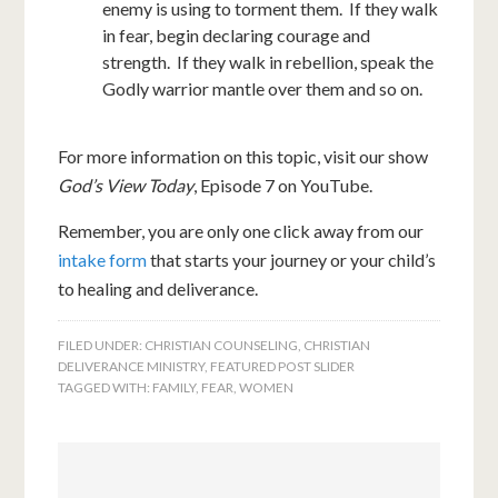
enemy is using to torment them. If they walk
in fear, begin declaring courage and
strength. If they walk in rebellion, speak the
Godly warrior mantle over them and so on.
For more information on this topic, visit our show
God’s View Today
, Episode 7 on YouTube.
Remember, you are only one click away from our
intake form
that starts your journey or your child’s
to healing and deliverance.
FILED UNDER:
CHRISTIAN COUNSELING
,
CHRISTIAN
DELIVERANCE MINISTRY
,
FEATURED POST SLIDER
TAGGED WITH:
FAMILY
,
FEAR
,
WOMEN