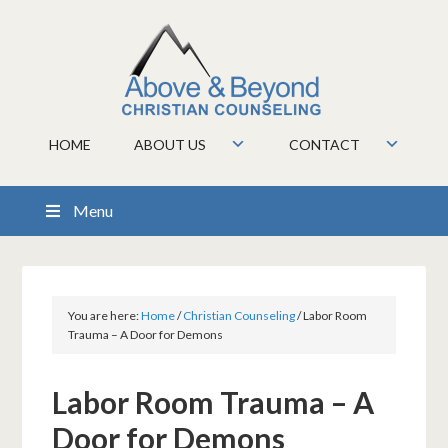
HOME
ABOUT US
CONTACT
Menu
You are here:
Home
/
Christian Counseling
/
Labor Room
Trauma – A Door for Demons
Labor Room Trauma – A
Door for Demons