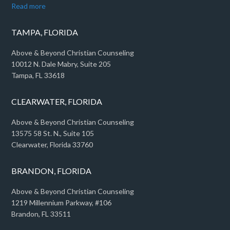
Read more
TAMPA, FLORIDA
Above & Beyond Christian Counseling
10012 N. Dale Mabry, Suite 205
Tampa, FL 33618
CLEARWATER, FLORIDA
Above & Beyond Christian Counseling
13575 58 St. N., Suite 105
Clearwater, Florida 33760
BRANDON, FLORIDA
Above & Beyond Christian Counseling
1219 Millennium Parkway, #106
Brandon, FL 33511