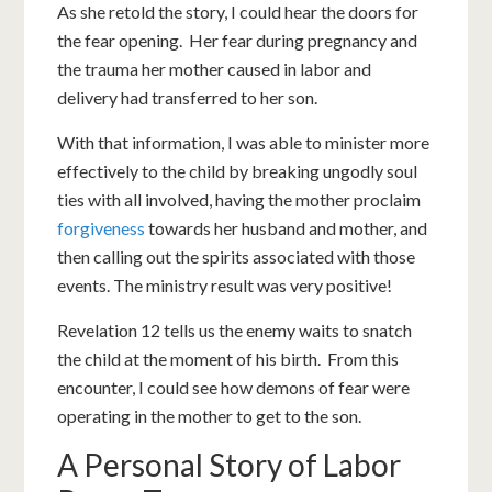
As she retold the story, I could hear the doors for
the fear opening. Her fear during pregnancy and
the trauma her mother caused in labor and
delivery had transferred to her son.
With that information, I was able to minister more
effectively to the child by breaking ungodly soul
ties with all involved, having the mother proclaim
forgiveness
towards her husband and mother, and
then calling out the spirits associated with those
events. The ministry result was very positive!
Revelation 12
tells us the enemy waits to snatch
the child at the moment of his birth. From this
encounter, I could see how demons of fear were
operating in the mother to get to the son.
A Personal Story of Labor