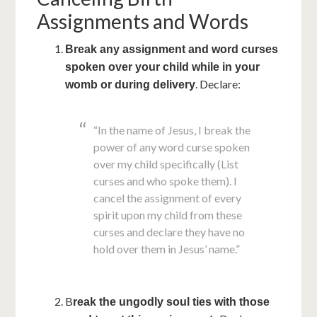
Assignments and Words
Break any assignment and word curses
spoken over your child while in your
. Declare:
womb or during delivery
“In the name of Jesus, I break the
power of any word curse spoken
over my child specifically (List
curses and who spoke them). I
cancel the assignment of every
spirit upon my child from these
curses and declare they have no
hold over them in Jesus’ name.”
B
reak the ungodly soul ties with those