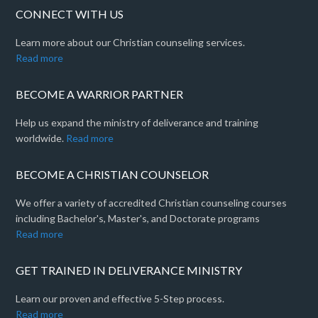
CONNECT WITH US
Learn more about our Christian counseling services.
Read more
BECOME A WARRIOR PARTNER
Help us expand the ministry of deliverance and training
worldwide.
Read more
BECOME A CHRISTIAN COUNSELOR
We offer a variety of accredited Christian counseling courses
including Bachelor's, Master's, and Doctorate programs
Read more
GET TRAINED IN DELIVERANCE MINISTRY
Learn our proven and effective 5-Step process.
Read more