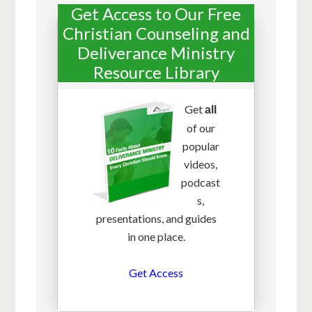
Get Access to Our Free
Christian Counseling and
Deliverance Ministry
Resource Library
Get
all
of our
popular
videos,
podcast
s,
presentations, and guides
in one place.
Get Access