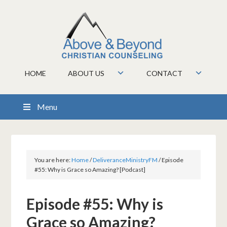
HOME
ABOUT US
CONTACT
Menu
You are here:
Home
/
DeliveranceMinistryFM
/
Episode
#55: Why is Grace so Amazing? [Podcast]
Episode #55: Why is
Grace so Amazing?