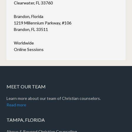
Clearwater, FL 33760
Brandon, Florida
1219 Millennium Parkway, #106
Brandon, FL 33511
Worldwide
Online Sessions
MEET OUR TEAM
Learn more about our team of Christian counselors.
Read more
TAMPA, FLORIDA
Above & Beyond Christian Counseling