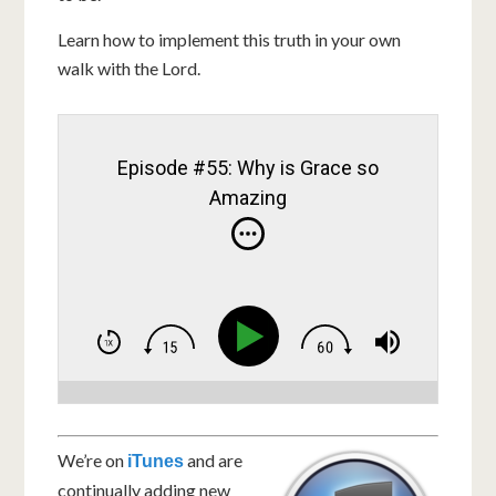
Learn how to implement this truth in your own
walk with the Lord.
Episode #55: Why is Grace so
Amazing
We’re on
and are
iTunes
continually adding new