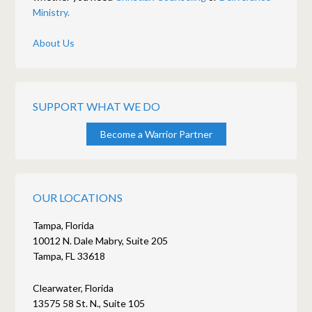
Ministry.
About Us
SUPPORT WHAT WE DO
Become a Warrior Partner
OUR LOCATIONS
Tampa, Florida
10012 N. Dale Mabry, Suite 205
Tampa, FL 33618
Clearwater, Florida
13575 58 St. N., Suite 105