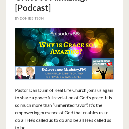
[Podcast]
BY
DON IBBITSON
Pastor Dan Dunn of Real Life Church joins us again
to share a powerful revelation of God’s grace. It is
so much more than “unmerited favor”. It’s the
empowering presence of God that enables us to
do all He’s called us to do and be all He’s called us
to be.