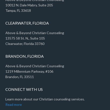
10012 N. Dale Mabry, Suite 205
Tampa, FL 33618
CLEARWATER, FLORIDA
Above & Beyond Christian Counseling
13575 58 St. N., Suite 105
Clearwater, Florida 33760
BRANDON, FLORIDA
Above & Beyond Christian Counseling
1219 Millennium Parkway, #106
Brandon, FL 33511
CONNECT WITH US
Learn more about our Christian counseling services.
Read more