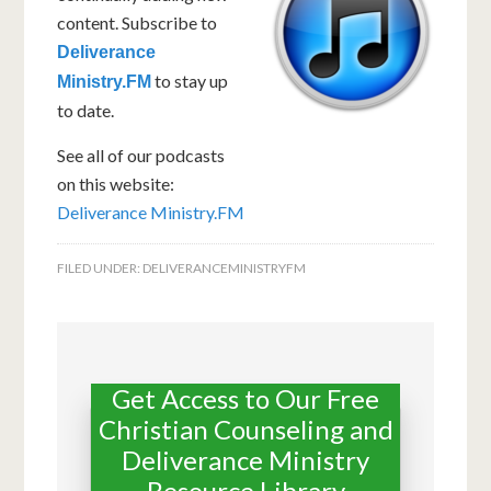
content. Subscribe to
Deliverance
to stay up
Ministry.FM
to date.
See all of our podcasts
on this website:
Deliverance Ministry.FM
FILED UNDER:
DELIVERANCEMINISTRYFM
Get Access to Our Free
Christian Counseling and
Deliverance Ministry
Resource Library