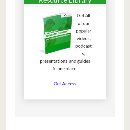
Get
all
of our
popular
videos,
podcast
s,
presentations, and guides
in one place.
Get Access