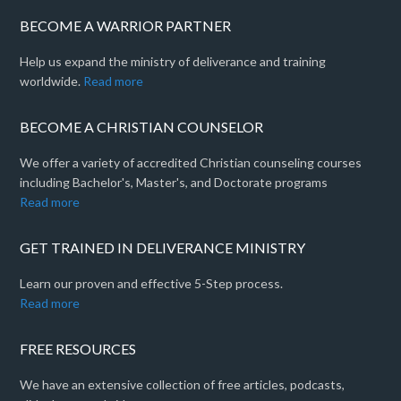
BECOME A WARRIOR PARTNER
Help us expand the ministry of deliverance and training
worldwide.
Read more
BECOME A CHRISTIAN COUNSELOR
We offer a variety of accredited Christian counseling courses
including Bachelor's, Master's, and Doctorate programs
Read more
GET TRAINED IN DELIVERANCE MINISTRY
Learn our proven and effective 5-Step process.
Read more
FREE RESOURCES
We have an extensive collection of free articles, podcasts,