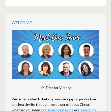
WELCOME
It's Time for Victory!
We're dedicated to helping you live a joyful, productive,
and healthy life through the power of Jesus Christ,
whether you need
Christian Counseling
or
Deliverance