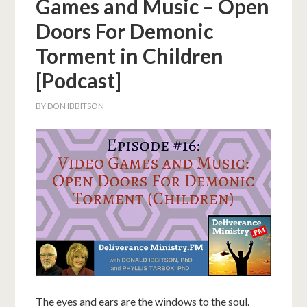
Games and Music – Open
Doors For Demonic
Torment in Children
[Podcast]
BY
DON IBBITSON
The eyes and ears are the windows to the soul.