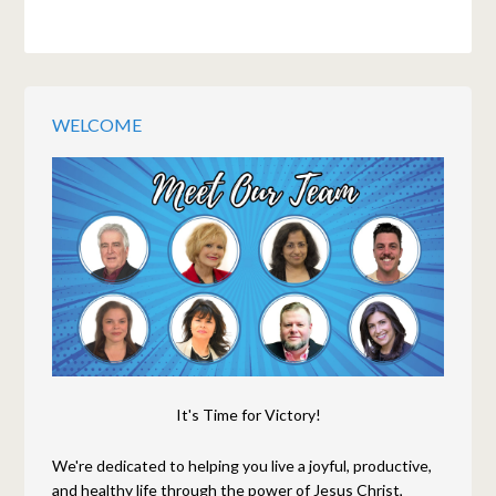
WELCOME
It's Time for Victory!
We're dedicated to helping you live a joyful, productive,
and healthy life through the power of Jesus Christ,