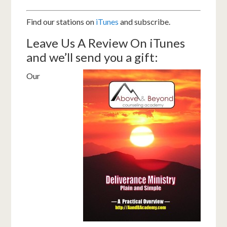
Find our stations on
iTunes
and subscribe.
Leave Us A Review On iTunes
and we’ll send you a gift:
Our