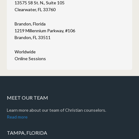
13575 58 St. N., Suite 105
Clearwater, FL 33760
Brandon, Florida
1219 Millennium Parkway, #106
Brandon, FL 33511
Worldwide
Online Sessions
MEET OUR TEAM
Learn more about our team of Christian counselors.
Read more
TAMPA, FLORIDA