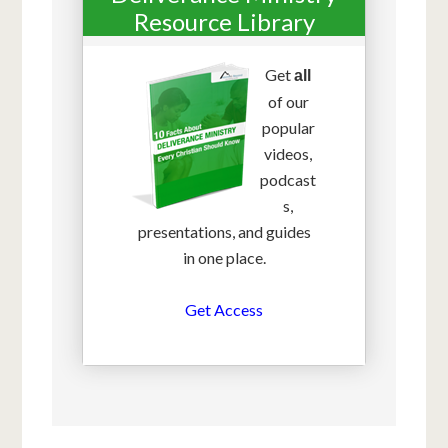
Resource Library
Get
all
of our
popular
videos,
podcast
s,
presentations, and guides
in one place.
Get Access