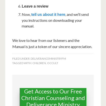
Leave a review
Now,
, and we’ll send
tell us about it here
you instructions on downloading your
manual.
We love to hear from our listeners and the
Manual is just a token of our sincere appreciation.
FILED UNDER:
DELIVERANCEMINISTRYFM
TAGGED WITH:
CHILDREN
,
OCCULT
Get Access to Our Free
Christian Counseling and
Deliverance Ministry