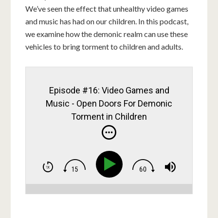
We’ve seen the effect that unhealthy video games
and music has had on our children. In this podcast,
we examine how the demonic realm can use these
vehicles to bring torment to children and adults.
Episode #16: Video Games and
Music - Open Doors For Demonic
Torment in Children