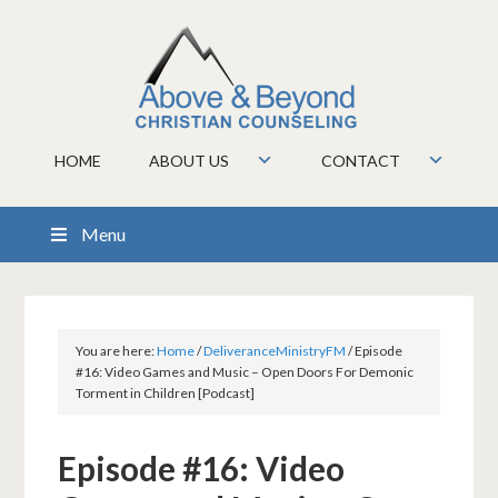
HOME
ABOUT US
CONTACT
Menu
You are here:
Home
/
DeliveranceMinistryFM
/
Episode
#16: Video Games and Music – Open Doors For Demonic
Torment in Children [Podcast]
Episode #16: Video