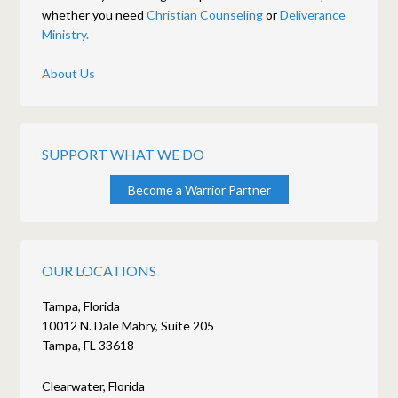
whether you need
Christian Counseling
or
Deliverance
Ministry.
About Us
SUPPORT WHAT WE DO
Become a Warrior Partner
OUR LOCATIONS
Tampa, Florida
10012 N. Dale Mabry, Suite 205
Tampa, FL 33618
Clearwater, Florida