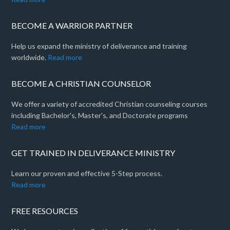
BECOME A WARRIOR PARTNER
Help us expand the ministry of deliverance and training
worldwide.
Read more
BECOME A CHRISTIAN COUNSELOR
We offer a variety of accredited Christian counseling courses
including Bachelor's, Master's, and Doctorate programs
Read more
GET TRAINED IN DELIVERANCE MINISTRY
Learn our proven and effective 5-Step process.
Read more
FREE RESOURCES