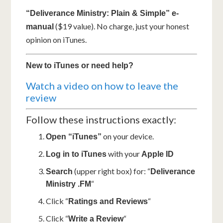
“Deliverance Ministry: Plain & Simple” e-
($19 value). No charge, just your honest
manual
opinion on iTunes.
New to iTunes or need help?
Watch a video on how to leave the
review
Follow these instructions exactly:
on your device.
Open “iTunes”
with your
Log in to iTunes
Apple ID
(upper right box) for: “
Search
Deliverance
“
Ministry .FM
Click “
“
Ratings and Reviews
Click “
“
Write a Review