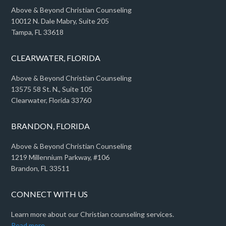
Above & Beyond Christian Counseling
10012 N. Dale Mabry, Suite 205
Tampa, FL 33618
CLEARWATER, FLORIDA
Above & Beyond Christian Counseling
13575 58 St. N., Suite 105
Clearwater, Florida 33760
BRANDON, FLORIDA
Above & Beyond Christian Counseling
1219 Millennium Parkway, #106
Brandon, FL 33511
CONNECT WITH US
Learn more about our Christian counseling services.
Read more