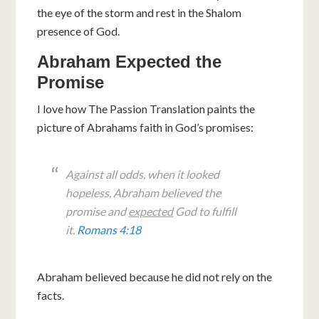
the eye of the storm and rest in the Shalom
presence of God.
Abraham Expected the
Promise
I love how The Passion Translation paints the
picture of Abrahams faith in God’s promises:
Against all odds, when it looked
hopeless, Abraham believed the
promise and
expected
God to fulfill
it.
Romans 4:18
Abraham believed because he did not rely on the
facts.