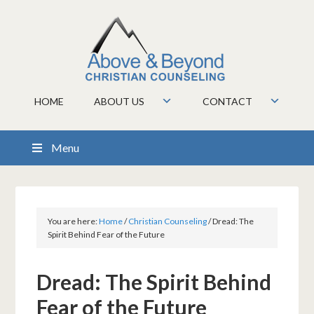
HOME
ABOUT US
CONTACT
Menu
You are here:
Home
/
Christian Counseling
/
Dread: The
Spirit Behind Fear of the Future
Dread: The Spirit Behind
Fear of the Future