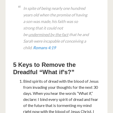
In spite of being nearly one hundred
years old when the promise of having
a son was made, his faith was so
strong that it could not
be
undermined by the fact
that he and
Sarah were incapable of conceiving a
child.
Romans 4:19
5 Keys to Remove the
Dreadful “What if’s?”
Bind spirits of dread with the blood of Jesus
from invading your thoughts for the next 30
days. When you hear the words “What if,”
declare: I bind every spirit of dread and fear
of the future that is tormenting my mind
right now with the blood of Jesus Christ. I