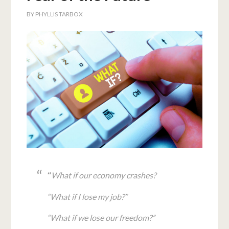
BY
PHYLLIS TARBOX
What if our economy crashes?
“
“What if I lose my job?”
“What if we lose our freedom?”