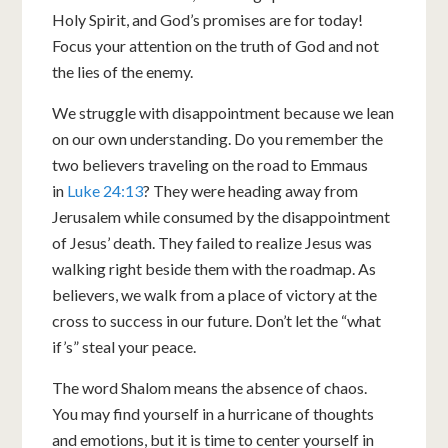
Holy Spirit, and God’s promises are for today!
Focus your attention on the truth of God and not
the lies of the enemy.
We struggle with disappointment because we lean
on our own understanding. Do you remember the
two believers traveling on the road to Emmaus
in
Luke 24:13
? They were heading away from
Jerusalem while consumed by the disappointment
of Jesus’ death. They failed to realize Jesus was
walking right beside them with the roadmap. As
believers, we walk from a place of victory at the
cross to success in our future. Don’t let the “what
if’s” steal your peace.
The word Shalom means the absence of chaos.
You may find yourself in a hurricane of thoughts
and emotions, but it is time to center yourself in