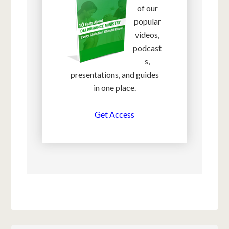
of our
popular
videos,
podcast
s,
presentations, and guides
in one place.
Get Access