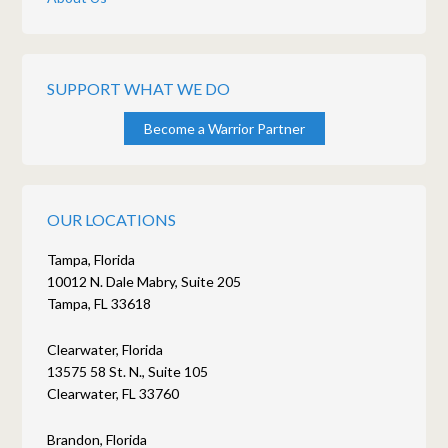
SUPPORT WHAT WE DO
Become a Warrior Partner
OUR LOCATIONS
Tampa, Florida
10012 N. Dale Mabry, Suite 205
Tampa, FL 33618
Clearwater, Florida
13575 58 St. N., Suite 105
Clearwater, FL 33760
Brandon, Florida