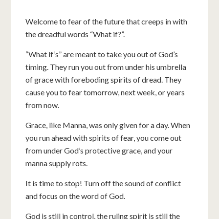
Welcome to fear of the future that creeps in with
the dreadful words “What if?”.
“What if’s” are meant to take you out of God’s
timing. They run you out from under his umbrella
of grace with foreboding spirits of dread. They
cause you to fear tomorrow, next week, or years
from now.
Grace, like Manna, was only given for a day. When
you run ahead with spirits of fear, you come out
from under God’s protective grace, and your
manna supply rots.
It is time to stop! Turn off the sound of conflict
and focus on the word of God.
God is still in control, the ruling spirit is still the