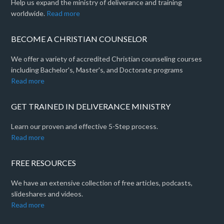
Help us expand the ministry of deliverance and training
worldwide.
Read more
BECOME A CHRISTIAN COUNSELOR
We offer a variety of accredited Christian counseling courses
including Bachelor's, Master's, and Doctorate programs
Read more
GET TRAINED IN DELIVERANCE MINISTRY
Learn our proven and effective 5-Step process.
Read more
FREE RESOURCES
We have an extensive collection of free articles, podcasts,
slideshares and videos.
Read more