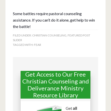
Some battles require pastoral counseling
assistance. If you can’t do it alone, get help to
win
the battle!
FILED UNDER:
CHRISTIAN COUNSELING
,
FEATURED POST
SLIDER
TAGGED WITH:
FEAR
Get Access to Our Free
Christian Counseling and
Deliverance Ministry
Resource Library
Get
all