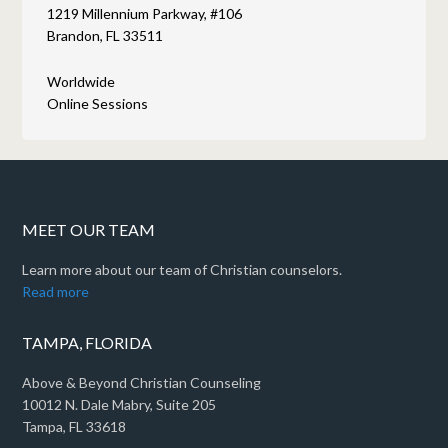
1219 Millennium Parkway, #106
Brandon, FL 33511
Worldwide
Online Sessions
MEET OUR TEAM
Learn more about our team of Christian counselors.
Read more
TAMPA, FLORIDA
Above & Beyond Christian Counseling
10012 N. Dale Mabry, Suite 205
Tampa, FL 33618