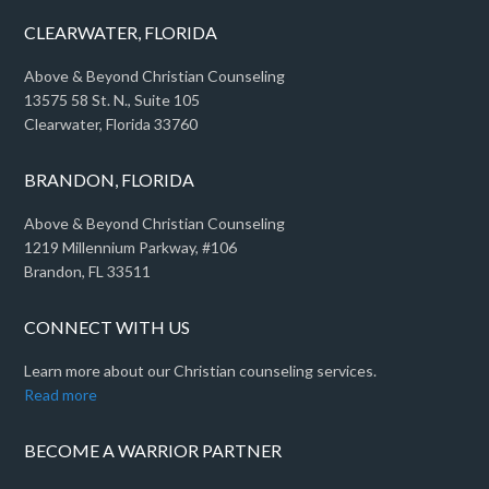
CLEARWATER, FLORIDA
Above & Beyond Christian Counseling
13575 58 St. N., Suite 105
Clearwater, Florida 33760
BRANDON, FLORIDA
Above & Beyond Christian Counseling
1219 Millennium Parkway, #106
Brandon, FL 33511
CONNECT WITH US
Learn more about our Christian counseling services.
Read more
BECOME A WARRIOR PARTNER