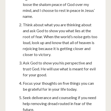
loose the shalom peace of God over my
mind, and I choose to rest in peace in Jesus’
name.
Think about what you are thinking about
and ask God to show you what lies at the
root of fear. When the world’s noise gets too
loud, look up and know that all of heaven is
rejoicing because it is getting closer and
closer to victory.
Ask God to show you his perspective and
trust God. He will use what is meant for evil
for your good.
Focus your thoughts on five things you can
be grateful for in your life today.
Seek deliverance and counseling if you need
help removing dread routed in fear of the
future.