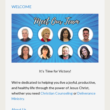
WELCOME
It's Time for Victory!
We're dedicated to helping you live a joyful, productive,
and healthy life through the power of Jesus Christ,
whether you need
Christian Counseling
or
Deliverance
Ministry.
About Us