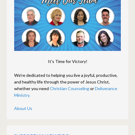
It's Time for Victory!
We're dedicated to helping you live a joyful, productive,
and healthy life through the power of Jesus Christ,
whether you need
Christian Counseling
or
Deliverance
Ministry.
About Us