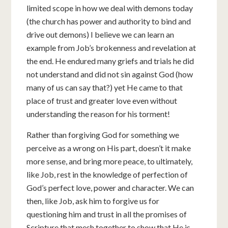
limited scope in how we deal with demons today
(the church has power and authority to bind and
drive out demons) I believe we can learn an
example from Job’s brokenness and revelation at
the end. He endured many griefs and trials he did
not understand and did not sin against God (how
many of us can say that?) yet He came to that
place of trust and greater love even without
understanding the reason for his torment!
Rather than forgiving God for something we
perceive as a wrong on His part, doesn’t it make
more sense, and bring more peace, to ultimately,
like Job, rest in the knowledge of perfection of
God’s perfect love, power and character. We can
then, like Job, ask him to forgive us for
questioning him and trust in all the promises of
Scripture that mesh together to show that He is