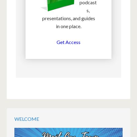
podcast
s,
presentations, and guides
in one place.
Get Access
WELCOME