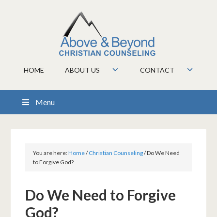
HOME
ABOUT US
CONTACT
Menu
You are here:
Home
/
Christian Counseling
/
Do We Need
to Forgive God?
Do We Need to Forgive
God?