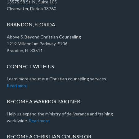
13575 58 St. N., Suite 105
Clearwater, Florida 33760
BRANDON, FLORIDA
Above & Beyond Christian Counseling
1219 Millennium Parkway, #106
Brandon, FL 33511
CONNECT WITH US
Learn more about our Christian counseling services.
Read more
BECOME A WARRIOR PARTNER
Help us expand the ministry of deliverance and training
worldwide.
Read more
BECOME A CHRISTIAN COUNSELOR