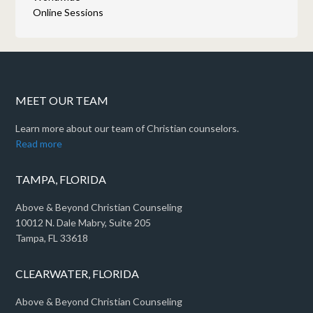
Online Sessions
MEET OUR TEAM
Learn more about our team of Christian counselors.
Read more
TAMPA, FLORIDA
Above & Beyond Christian Counseling
10012 N. Dale Mabry, Suite 205
Tampa, FL 33618
CLEARWATER, FLORIDA
Above & Beyond Christian Counseling