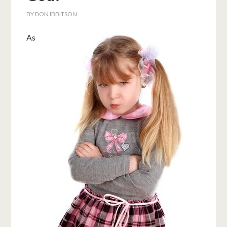
BY
DON IBBITSON
As