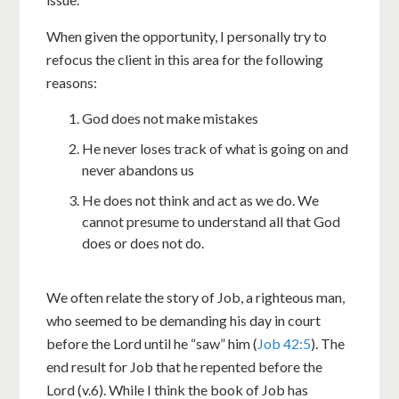
When given the opportunity, I personally try to
refocus the client in this area for the following
reasons:
God does not make mistakes
He never loses track of what is going on and
never abandons us
He does not think and act as we do. We
cannot presume to understand all that God
does or does not do.
We often relate the story of Job, a righteous man,
who seemed to be demanding his day in court
before the Lord until he “saw” him (
Job 42:5
). The
end result for Job that he repented before the
Lord (v.6). While I think the book of Job has