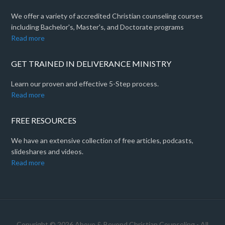
We offer a variety of accredited Christian counseling courses
including Bachelor's, Master's, and Doctorate programs
Read more
GET TRAINED IN DELIVERANCE MINISTRY
Learn our proven and effective 5-Step process.
Read more
FREE RESOURCES
We have an extensive collection of free articles, podcasts,
slideshares and videos.
Read more
Copyright © 2026 Above & Beyond Christian Counseling - All