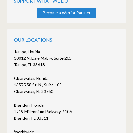
SUPPORT WHAT WE DO
Become a Warrior Partner
OUR LOCATIONS
Tampa, Florida
10012 N. Dale Mabry, Suite 205
Tampa, FL 33618
Clearwater, Florida
13575 58 St. N., Suite 105
Clearwater, FL 33760
Brandon, Florida
1219 Millennium Parkway, #106
Brandon, FL 33511
Worldwide