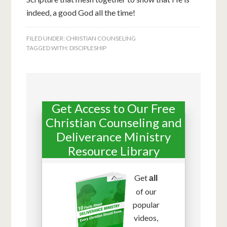
indeed, a good God all the time!
FILED UNDER:
CHRISTIAN COUNSELING
TAGGED WITH:
DISCIPLESHIP
Get Access to Our Free
Christian Counseling and
Deliverance Ministry
Resource Library
Get
all
of our
popular
videos,