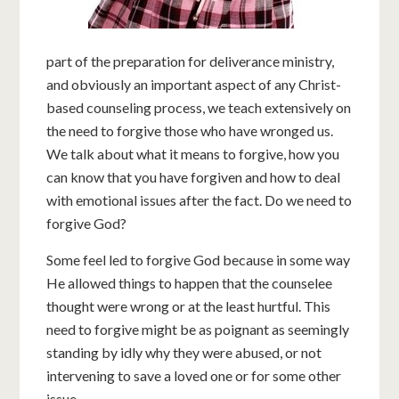
part of the preparation for deliverance ministry,
and obviously an important aspect of any Christ-
based counseling process, we teach extensively on
the need to forgive those who have wronged us.
We talk about what it means to forgive, how you
can know that you have forgiven and how to deal
with emotional issues after the fact. Do we need to
forgive God?
Some feel led to forgive God because in some way
He allowed things to happen that the counselee
thought were wrong or at the least hurtful. This
need to forgive might be as poignant as seemingly
standing by idly why they were abused, or not
intervening to save a loved one or for some other
issue.