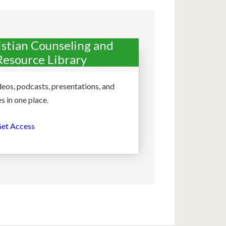
istian Counseling and
Resource Library
deos, podcasts, presentations, and
s in one place.
et Access