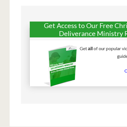
Get Access to Our Free Chr
Deliverance Ministry 
Get
of our popular vi
all
guide
G