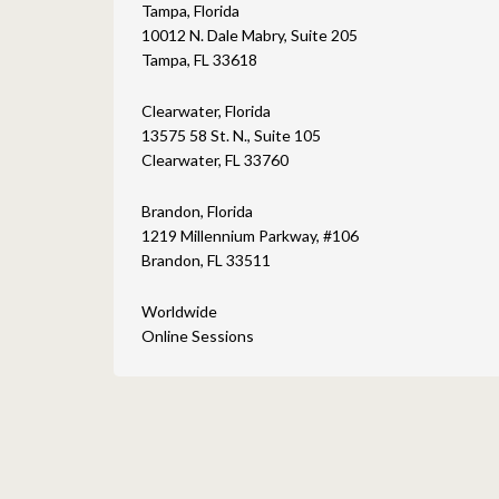
Tampa, Florida
10012 N. Dale Mabry, Suite 205
Tampa, FL 33618
Clearwater, Florida
13575 58 St. N., Suite 105
Clearwater, FL 33760
Brandon, Florida
1219 Millennium Parkway, #106
Brandon, FL 33511
Worldwide
Online Sessions