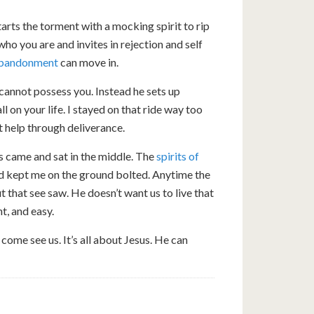
rts the torment with a mocking spirit to rip
who you are and invites in rejection and self
 abandonment
can move in.
annot possess you. Instead he sets up
 on your life. I stayed on that ride way too
ut help through deliverance.
us came and sat in the middle. The
spirits of
ad kept me on the ground bolted. Anytime the
 that see saw. He doesn’t want us to live that
t, and easy.
 come see us. It’s all about Jesus. He can