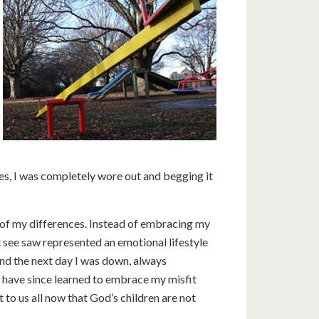
es, I was completely wore out and begging it
of my differences. Instead of embracing my
hat see saw represented an emotional lifestyle
nd the next day I was down, always
 have since learned to embrace my misfit
t to us all now that God’s children are not