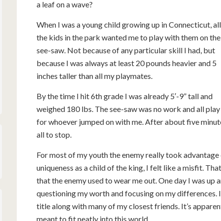
a leaf on a wave?
When I was a young child growing up in Connecticut, all
the kids in the park wanted me to play with them on the
see-saw. Not because of any particular skill I had, but
because I was always at least 20 pounds heavier and 5
inches taller than all my playmates.
By the time I hit 6th grade I was already 5′-9” tall and
weighed 180 lbs. The see-saw was no work and all play
for whoever jumped on with me. After about five minut
all to stop.
For most of my youth the enemy really took advantage 
uniqueness as a child of the king, I felt like a misfit. T
that the enemy used to wear me out. One day I was up a
questioning my worth and focusing on my differences. I
title along with many of my closest friends. It’s apparen
meant to fit neatly into this world.