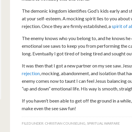
The demonic kingdom identifies God’s kids early and sta
at your self-esteem. A mocking spirit lies to you about 
rejection. Once they are firmly established, a
spirit of
The enemy knows who you belong to, and he knows he c
emotional see saws to keep you from performing the call
long. Eventually I got tired of being tired and sought o
It was then that I got a new partner on my see saw. Jes
rejection
, mocking, abandonment, and isolation that h
enemy comes now to taunt I can feel Jesus balancing out
“up and down” emotional life. His way is smooth, straigh
If you haven’t been able to get off the ground in a while,
make even the see saw fun!
FILED UNDER:
CHRISTIAN COUNSELING
,
SPIRITUAL WARFARE