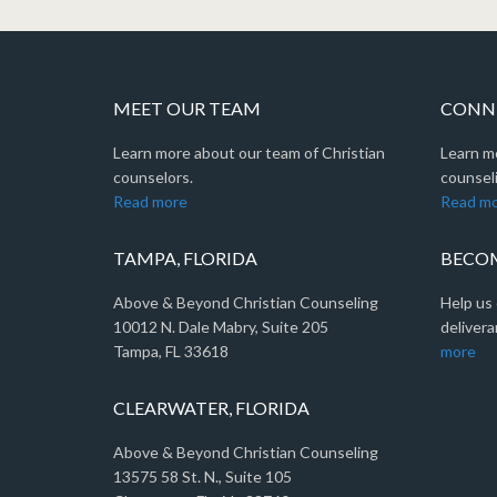
MEET OUR TEAM
CONNE
Learn more about our team of Christian
Learn m
counselors.
counseli
Read more
Read m
TAMPA, FLORIDA
BECOM
Above & Beyond Christian Counseling
Help us 
10012 N. Dale Mabry, Suite 205
delivera
Tampa, FL 33618
more
CLEARWATER, FLORIDA
Above & Beyond Christian Counseling
13575 58 St. N., Suite 105