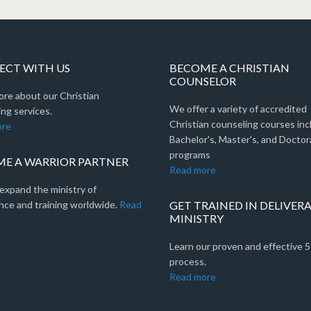
CT WITH US
BECOME A CHRISTIAN
COUNSELOR
ore about our Christian
We offer a variety of accredited
ng services.
Christian counseling courses inc
ore
Bachelor's, Master's, and Doctor
programs
E A WARRIOR PARTNER
Read more
expand the ministry of
nce and training worldwide.
Read
GET TRAINED IN DELIVER
MINISTRY
Learn our proven and effective 
process.
Read more