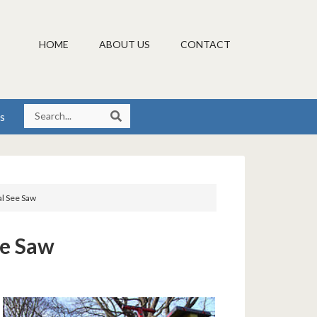
HOME
ABOUT US
CONTACT
s
l See Saw
ee Saw