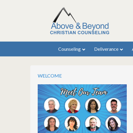
Counseling
Deliverance
WELCOME