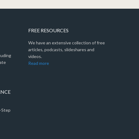
FREE RESOURCES
We have an extensive collection of free
articles, podcasts, slideshares and
luding
videos.
ate
Read more
ANCE
5-Step