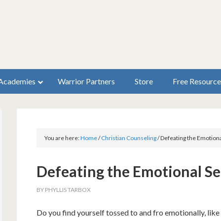
Academies
Warrior Partners
Store
Free Resource
You are here:
Home
/
Christian Counseling
/
Defeating the Emotiona
Defeating the Emotional S
BY
PHYLLIS TARBOX
Do you find yourself tossed to and fro emotionally, like