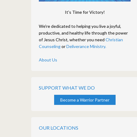
It's Time for Victory!
We're dedicated to helping you live a joyful,
productive, and healthy life through the power
of Jesus Christ, whether you need
Christian
Counseling
or
Deliverance Ministry.
About Us
SUPPORT WHAT WE DO
Become a Warrior Partner
OUR LOCATIONS