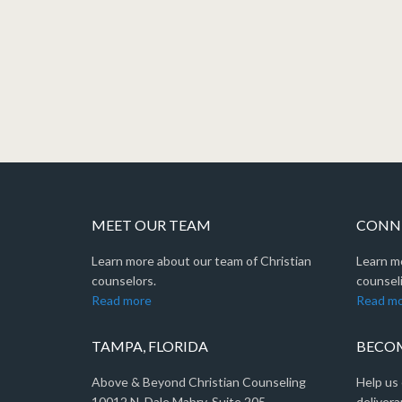
MEET OUR TEAM
CONNE
Learn more about our team of Christian
Learn m
counselors.
counseli
Read more
Read m
TAMPA, FLORIDA
BECOM
Above & Beyond Christian Counseling
Help us 
10012 N. Dale Mabry, Suite 205
delivera