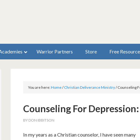
Academies
Warrior Partners
Store
Free Resource
You are here:
Home
/
Christian Deliverance Ministry
/
Counseling F
Counseling For Depression:
BY
DON IBBITSON
In my years as a Christian counselor, I have seen many