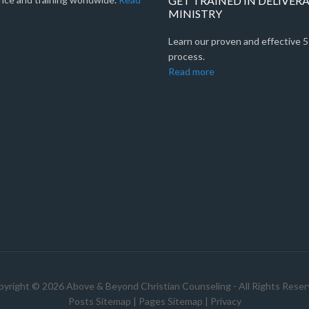
GET TRAINED IN DELIVER
MINISTRY
Learn our proven and effective 
process.
Read more
yright © 2026 Above & Beyond Christian Counseling - All Rights Rese
Posts Sitemap
|
Pages Sitemap
|
Privacy