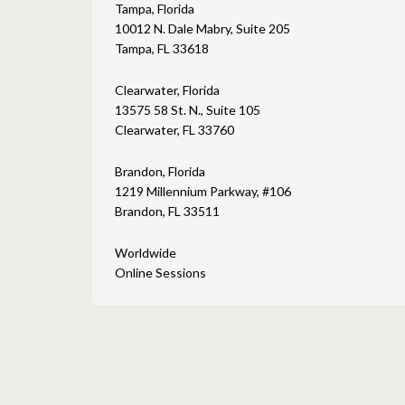
Tampa, Florida
10012 N. Dale Mabry, Suite 205
Tampa, FL 33618
Clearwater, Florida
13575 58 St. N., Suite 105
Clearwater, FL 33760
Brandon, Florida
1219 Millennium Parkway, #106
Brandon, FL 33511
Worldwide
Online Sessions