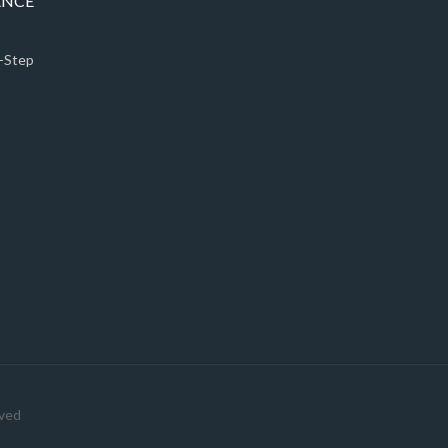
ANCE
5-Step
rved