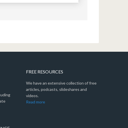
FREE RESOURCES
We have an extensive collection of free
articles, podcasts, slideshares and
luding
videos.
ate
Read more