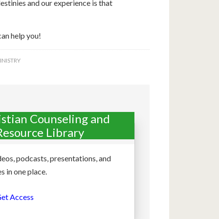
stinies and our experience is that
can help you!
INISTRY
istian Counseling and
Resource Library
deos, podcasts, presentations, and
s in one place.
et Access