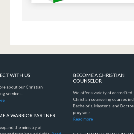
CT WITH US
BECOME A CHRISTIAN
COUNSELOR
ore about our Christian
We offer a variety of accredited
ng services.
Christian counseling courses inc
ore
Bachelor's, Master's, and Doctor
programs
E A WARRIOR PARTNER
Read more
expand the ministry of
nce and training worldwide.
Read