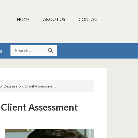
HOME
ABOUT US
CONTACT
s
or Depression: Client Assessment
 Client Assessment