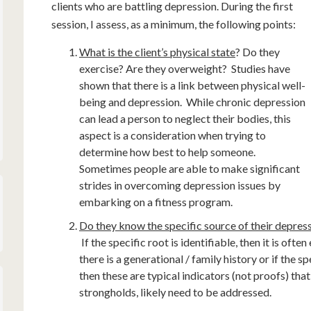
clients who are battling depression. During the first
session, I assess, as a minimum, the following points:
What is the client’s physical state
? Do they
exercise? Are they overweight? Studies have
shown that there is a link between physical well-
being and depression. While chronic depression
can lead a person to neglect their bodies, this
aspect is a consideration when trying to
determine how best to help someone.
Sometimes people are able to make significant
strides in overcoming depression issues by
embarking on a fitness program.
Do they know the specific source of their depressi
If the specific root is identifiable, then it is ofte
there is a generational / family history or if the 
then these are typical indicators (not proofs) tha
strongholds, likely need to be addressed.