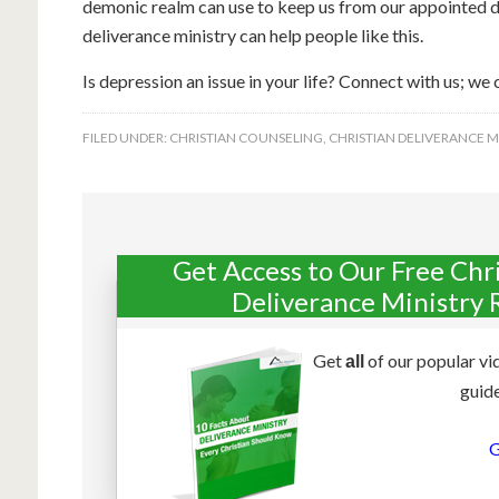
demonic realm can use to keep us from our appointed de
deliverance ministry can help people like this.
Is depression an issue in your life? Connect with us; we 
FILED UNDER:
CHRISTIAN COUNSELING
,
CHRISTIAN DELIVERANCE M
Get Access to Our Free Chr
Deliverance Ministry 
Get
of our popular vi
all
guide
G