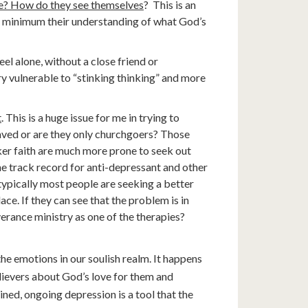
ble? How do they see themselves
? This is an
 a minimum their understanding of what God’s
eel alone, without a close friend or
y vulnerable to “stinking thinking” and more
t
. This is a huge issue for me in trying to
ved or are they only churchgoers? Those
ker faith are much more prone to seek out
The track record for anti-depressant and other
typically most people are seeking a better
lace. If they can see that the problem is in
verance ministry as one of the therapies?
the emotions in our soulish realm. It happens
lievers about God’s love for them and
ned, ongoing depression is a tool that the