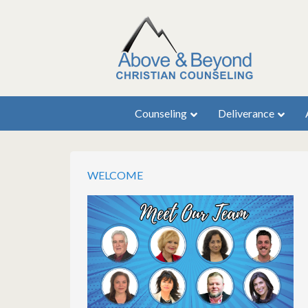
Counseling
Deliverance
WELCOME