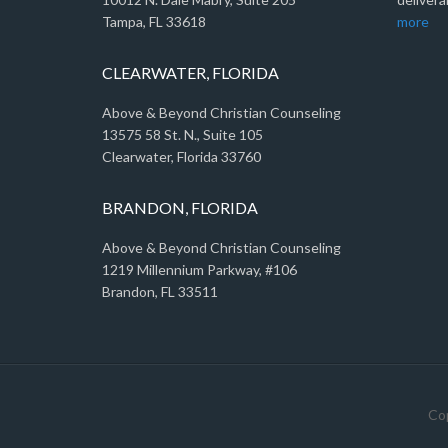
Tampa, FL 33618
more
CLEARWATER, FLORIDA
Above & Beyond Christian Counseling
13575 58 St. N., Suite 105
Clearwater, Florida 33760
BRANDON, FLORIDA
Above & Beyond Christian Counseling
1219 Millennium Parkway, #106
Brandon, FL 33511
Cop