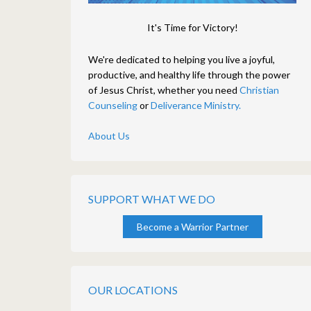
It's Time for Victory!
We're dedicated to helping you live a joyful,
productive, and healthy life through the power
of Jesus Christ, whether you need
Christian
Counseling
or
Deliverance Ministry.
About Us
SUPPORT WHAT WE DO
Become a Warrior Partner
OUR LOCATIONS