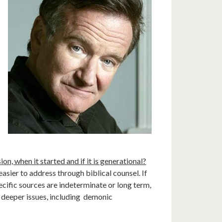
on, when it started and if it is generational?
n easier to address through biblical counsel. If
specific sources are indeterminate or long term,
t deeper issues, including demonic