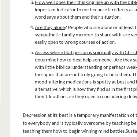
How well does their thinking line up with the bi
important indicator to me because it reflects as
word says about them and their situation.
Are they alone
? People who are alone or at least f
sympathetic family member to share with, are ver
easily open to wrong courses of action.
Assess where that person is spiritually with Chris
determine how to best help someone. Are they sa
with little biblical understanding or perhaps wea
therapies that are not truly going to help them. 
mood-altering medications is spotty at best and 
alternative, which is how they find us in the first p
their bloodline, are they open to considering deli
Depression at its best is a temporary manifestation of 
to everybody and is typically overcome by teaching be
teaching them how to begin winning mind battles.Sustai