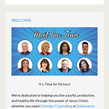
WELCOME
It's Time for Victory!
We're dedicated to helping you live a joyful, productive,
and healthy life through the power of Jesus Christ,
whether you need
Christian Counseling
or
Deliverance