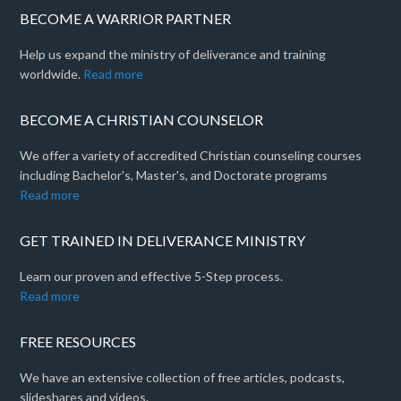
BECOME A WARRIOR PARTNER
Help us expand the ministry of deliverance and training
worldwide.
Read more
BECOME A CHRISTIAN COUNSELOR
We offer a variety of accredited Christian counseling courses
including Bachelor's, Master's, and Doctorate programs
Read more
GET TRAINED IN DELIVERANCE MINISTRY
Learn our proven and effective 5-Step process.
Read more
FREE RESOURCES
We have an extensive collection of free articles, podcasts,
slideshares and videos.