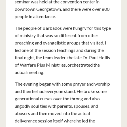
seminar was held at the convention center in
downtown Georgetown, and there were over 800
people in attendance.
The people of Barbados were hungry for this type
of ministry that was so different from other
preaching and evangelistic groups that visited. I
led one of the session teachings and during the
final night, the team leader, the late Dr. Paul Hollis
of Warfare Plus Ministries, orchestrated the
actual meeting.
The evening began with some prayer and worship
and then he had everyone stand. He broke some
generational curses over the throng and also
ungodly soul ties with parents, spouses, and
abusers and then moved into the actual
deliverance session itself where he led the