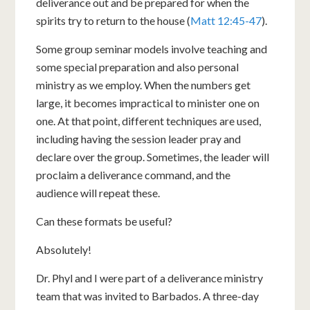
deliverance out and be prepared for when the
spirits try to return to the house (
Matt 12:45-47
).
Some group seminar models involve teaching and
some special preparation and also personal
ministry as we employ. When the numbers get
large, it becomes impractical to minister one on
one. At that point, different techniques are used,
including having the session leader pray and
declare over the group. Sometimes, the leader will
proclaim a deliverance command, and the
audience will repeat these.
Can these formats be useful?
Absolutely!
Dr. Phyl and I were part of a deliverance ministry
team that was invited to Barbados. A three-day