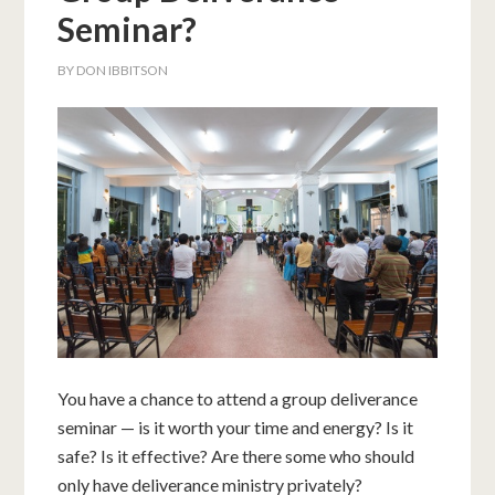
Seminar?
BY
DON IBBITSON
You have a chance to attend a group deliverance
seminar — is it worth your time and energy? Is it
safe? Is it effective? Are there some who should
only have deliverance ministry privately?