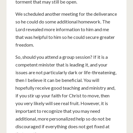
torment that may still be open.
We scheduled another meeting for the deliverance
so he could do some additional homework. The
Lord revealed more information to him and me
that was helpful to him so he could secure greater
freedom.
So, should you attend a group session? If it is a
competent minister that is leading it, and your
issues are not particularly dark or life-threatening,
then I believe it can be beneficial. You will
hopefully receive good teaching and ministry and,
if you stir up your faith for Christ to move, then
you very likely will see real fruit. However, it is
important to recognize that you may need
additional, more personalized help so do not be
discouraged if everything does not get fixed at