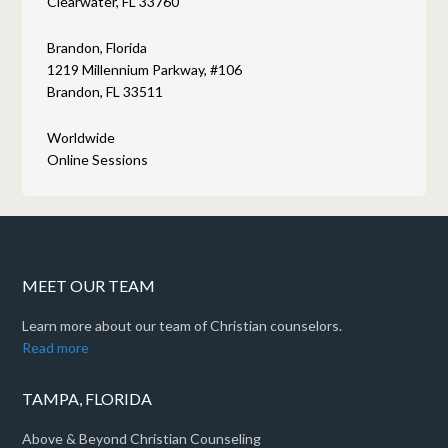
Clearwater, FL 33760
Brandon, Florida
1219 Millennium Parkway, #106
Brandon, FL 33511
Worldwide
Online Sessions
MEET OUR TEAM
Learn more about our team of Christian counselors.
Read more
TAMPA, FLORIDA
Above & Beyond Christian Counseling