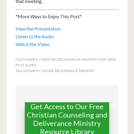
that meeting.
*More Ways to Enjoy This Post*
View the Presentation
Listen to the Audio
Watch the Video
FILED UNDER:
CHRISTIAN DELIVERANCE MINISTRY
,
FEATURED
POST SLIDER
TAGGED WITH:
ONLINE DELIVERANCE MINISTRY
Get Access to Our Free
Christian Counseling and
Deliverance Ministry
Resource Library