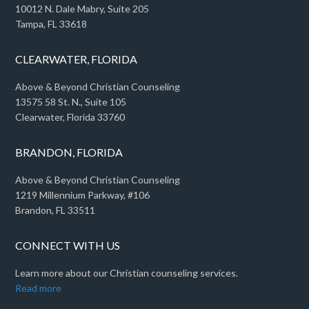
10012 N. Dale Mabry, Suite 205
Tampa, FL 33618
CLEARWATER, FLORIDA
Above & Beyond Christian Counseling
13575 58 St. N., Suite 105
Clearwater, Florida 33760
BRANDON, FLORIDA
Above & Beyond Christian Counseling
1219 Millennium Parkway, #106
Brandon, FL 33511
CONNECT WITH US
Learn more about our Christian counseling services.
Read more