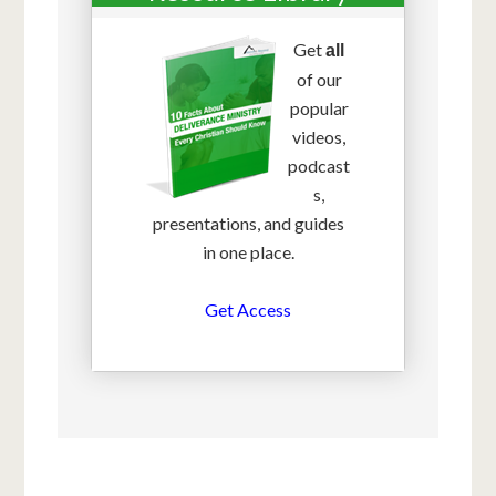
Get
all
of our
popular
videos,
podcast
s,
presentations, and guides
in one place.
Get Access