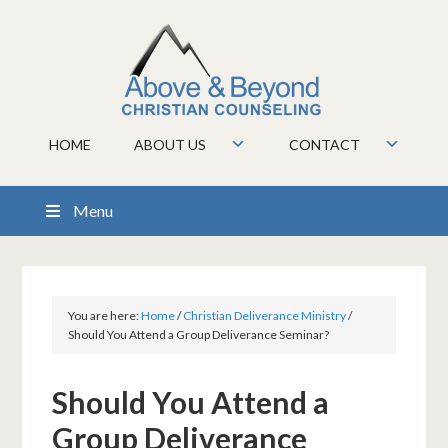
HOME
ABOUT US
CONTACT
Menu
You are here:
Home
/
Christian Deliverance Ministry
/
Should You Attend a Group Deliverance Seminar?
Should You Attend a
Group Deliverance