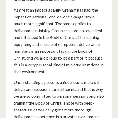
As great an impact as Billy Graham has had, the
impact of personal, one-on-one evangelism is
much more significant. The same applies to
deliverance ministry. Group sessions are excellent
and fill a need in the Body of Christ. The training,
equipping and release of competent deliverance
ministers is an important task in the Body of
Christ, and we are proud to be a part of it because
this is a very personal kind of ministry best done in
that environment.
Understanding a person’s unique issues makes the
deliverance session more efficient, and that is why
we are so committed to personal sessions and also
training the Body of Christ. Those with deep-
seated issues typically get a more thorough
deliverance experience in a private environment