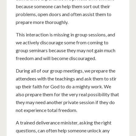
because someone can help them sort out their
problems, open doors and often assist them to
prepare more thoroughly.
This interaction is missing in group sessions, and
we actively discourage some from coming to
group seminars because they may not gain much
freedom and will become discouraged.
During all of our group meetings, we prepare the
attendees with the teachings and ask them to stir
up their faith for God to do a mighty work. We
also prepare them for the very real possibility that
they may need another private session if they do
not experience total freedom.
A trained deliverance minister, asking the right
questions, can often help someone unlock any