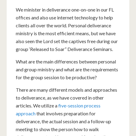
We minister in deliverance one-on-one in our FL
offices and also use internet technology to help
clients all over the world. Personal deliverance
ministry is the most efficient means, but we have
also seen the Lord set the captives free during our
group ‘Released to Soar” Deliverance Seminars.
What are the main differences between personal
and group ministry and what are the requirements
for the group session to be productive?
There are many different models and approaches
to deliverance, as we have covered in other
articles. We utilize a
five-session process
approach
that involves preparation for
deliverance, the actual session and a follow-up
meeting to show the person how to walk