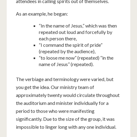
attendees in calling spirits out of themselves.
As an example, he began:
“In the name of Jesus,” which was then
repeated out loud and forcefully by
each person there,
“I command the spirit of pride”
(repeated by the audience),
“to loose me now” (repeated) “in the
name of Jesus” (repeated).
The verbiage and terminology were varied, but
you get the idea. Our ministry team of
approximately twenty would circulate throughout
the auditorium and minister individually for a
period to those who were manifesting
significantly. Due to the size of the group, it was
impossible to linger long with any one individual.