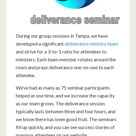
During our group sessions in Tampa, we have
developed a significant
deliverance ministry team
and strive for a 3-to-1 ratio for attendees to
ministers. Each team member rotates around the
room and prays deliverance one-on-one to each
attendee.
We’ve had as many as 75 seminar participants
helped at one time, and we increase the capacity
as our team grows. The deliverance session
typically lasts between three and four hours, and
we know there has been good fruit. The seminars
fill up quickly, and you can see success stories of
previous attendees on our website.