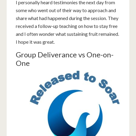
I personally heard testimonies the next day from
some who went out of their way to approach and
share what had happened during the session. They
received a follow-up teaching on how to stay free
and I often wonder what sustaining fruit remained.
I hope it was great.
Group Deliverance vs One-on-
One