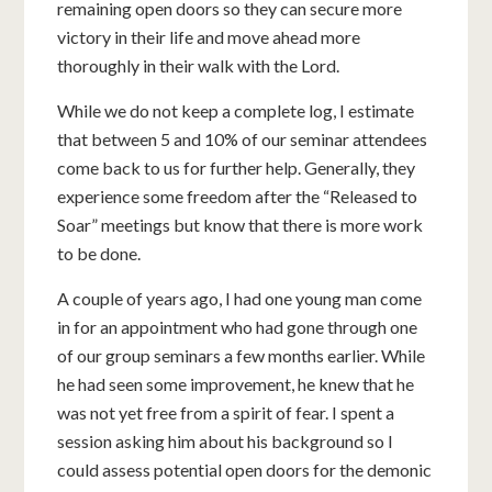
remaining open doors so they can secure more
victory in their life and move ahead more
thoroughly in their walk with the Lord.
While we do not keep a complete log, I estimate
that between 5 and 10% of our seminar attendees
come back to us for further help. Generally, they
experience some freedom after the “Released to
Soar” meetings but know that there is more work
to be done.
A couple of years ago, I had one young man come
in for an appointment who had gone through one
of our group seminars a few months earlier. While
he had seen some improvement, he knew that he
was not yet free from a spirit of fear. I spent a
session asking him about his background so I
could assess potential open doors for the demonic