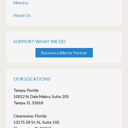
Ministry.
About Us
SUPPORT WHAT WE DO
Become a Warrior Partner
OUR LOCATIONS
Tampa, Florida
10012 N. Dale Mabry, Suite 205
Tampa, FL 33618
Clearwater, Florida
13575 58 St. N., Suite 105