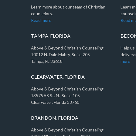
Learn more about our team of Christian
Learn m
counselors.
counseli
Read more
Read m
TAMPA, FLORIDA
BECOM
Above & Beyond Christian Counseling
Help us 
10012 N. Dale Mabry, Suite 205
delivera
Tampa, FL 33618
more
CLEARWATER, FLORIDA
Above & Beyond Christian Counseling
13575 58 St. N., Suite 105
Clearwater, Florida 33760
BRANDON, FLORIDA
Above & Beyond Christian Counseling