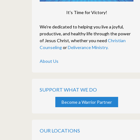
It's Time for Victory!
We're dedicated to helping you live a joyful,
productive, and healthy life through the power
of Jesus Christ, whether you need
Christian
Counseling
or
Deliverance Ministry.
About Us
SUPPORT WHAT WE DO
Become a Warrior Partner
OUR LOCATIONS