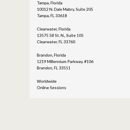
Tampa, Florida
10012 N. Dale Mabry, Suite 205
Tampa, FL 33618
Clearwater, Florida
13575 58 St. N., Suite 105
Clearwater, FL 33760
Brandon, Florida
1219 Millennium Parkway, #106
Brandon, FL 33511
Worldwide
Online Sessions