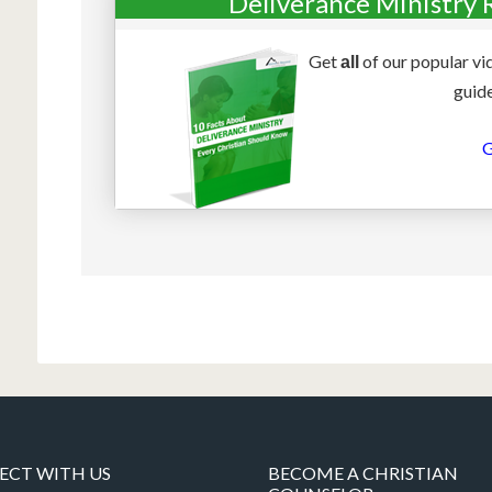
Deliverance Ministry 
Get
of our popular vi
all
guide
G
CT WITH US
BECOME A CHRISTIAN