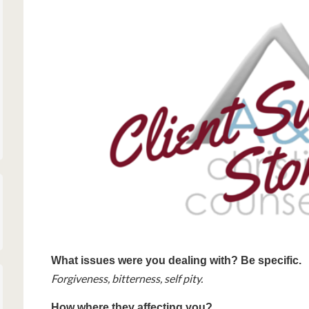
What issues were you dealing with? Be specific.
Forgiveness, bitterness, self pity.
How where they affecting you?