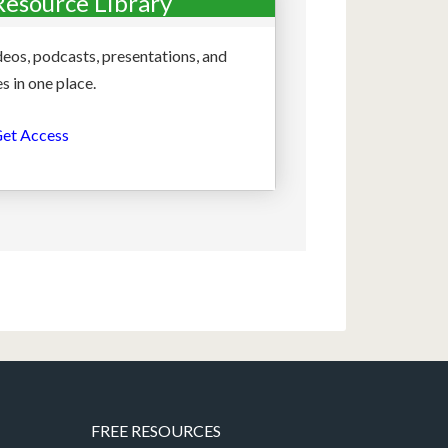
Resource Library
deos, podcasts, presentations, and
s in one place.
et Access
FREE RESOURCES