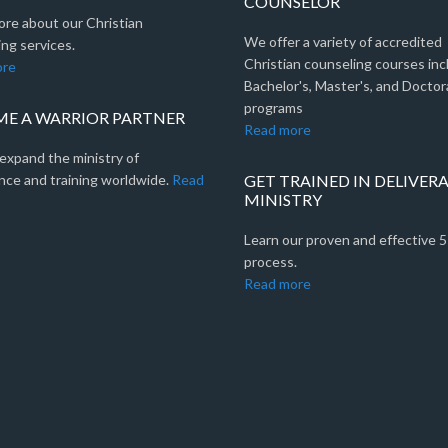
COUNSELOR
ore about our Christian
We offer a variety of accredited
ng services.
Christian counseling courses inc
ore
Bachelor's, Master's, and Doctor
programs
E A WARRIOR PARTNER
Read more
expand the ministry of
nce and training worldwide.
Read
GET TRAINED IN DELIVER
MINISTRY
Learn our proven and effective 
process.
Read more