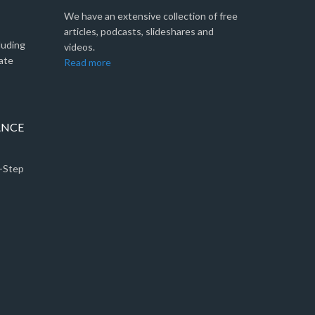
We have an extensive collection of free
articles, podcasts, slideshares and
luding
videos.
ate
Read more
ANCE
5-Step