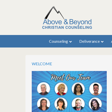
Counseling
Deliverance
WELCOME