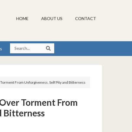
HOME
ABOUT US
CONTACT
s
r Torment From Unforgiveness, Self Pity and Bitterness
y Over Torment From
d Bitterness