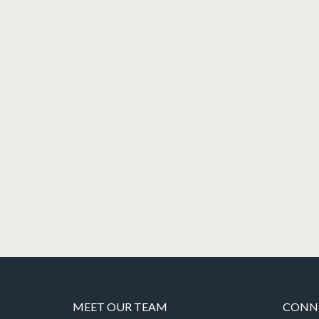
MEET OUR TEAM
CONNE