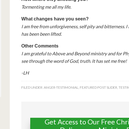
Tormenting me all my life.
What changes have you seen?
I am free from unforgiveness, self pity and bitterness.
has been been lifted.
Other Comments
I am grateful to Above and Beyond ministry and for Ph
see through the word of God, truth. It has set me free!
-LH
FILED UNDER:
ANGER-TESTIMONIAL
,
FEATURED POST SLIDER
,
TESTI
Get Access to Our Free Chr