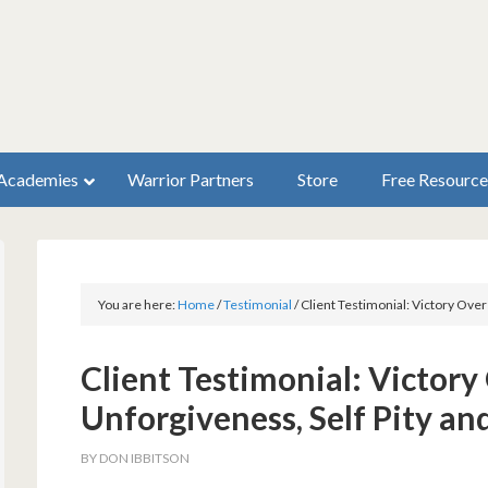
Academies
Warrior Partners
Store
Free Resource
You are here:
Home
/
Testimonial
/
Client Testimonial: Victory Ove
Client Testimonial: Victor
Unforgiveness, Self Pity an
BY
DON IBBITSON