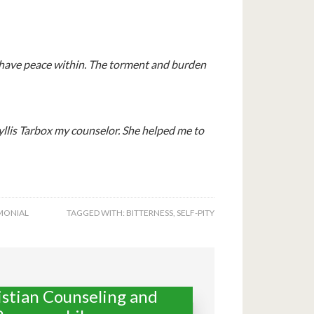
 I have peace within. The torment and burden
yllis Tarbox my counselor. She helped me to
MONIAL
TAGGED WITH:
BITTERNESS
,
SELF-PITY
istian Counseling and