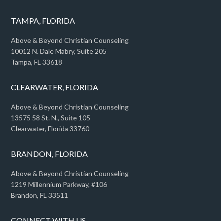
TAMPA, FLORIDA
Above & Beyond Christian Counseling
10012 N. Dale Mabry, Suite 205
Tampa, FL 33618
CLEARWATER, FLORIDA
Above & Beyond Christian Counseling
13575 58 St. N., Suite 105
Clearwater, Florida 33760
BRANDON, FLORIDA
Above & Beyond Christian Counseling
1219 Millennium Parkway, #106
Brandon, FL 33511
CONNECT WITH US