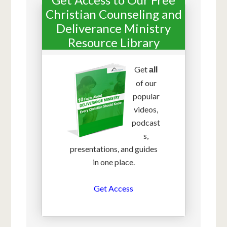
Christian Counseling and
Deliverance Ministry
Resource Library
Get
all
of our
popular
videos,
podcast
s,
presentations, and guides
in one place.
Get Access