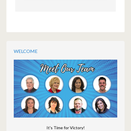
WELCOME
It's Time for Victory!