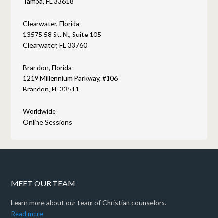
Tampa, FL 33618
Clearwater, Florida
13575 58 St. N., Suite 105
Clearwater, FL 33760
Brandon, Florida
1219 Millennium Parkway, #106
Brandon, FL 33511
Worldwide
Online Sessions
MEET OUR TEAM
Learn more about our team of Christian counselors.
Read more