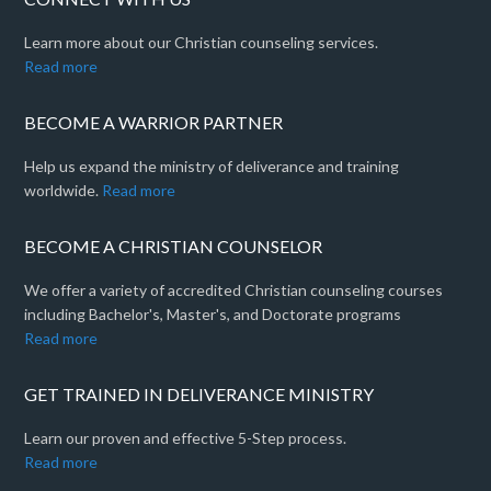
Learn more about our Christian counseling services.
Read more
BECOME A WARRIOR PARTNER
Help us expand the ministry of deliverance and training
worldwide.
Read more
BECOME A CHRISTIAN COUNSELOR
We offer a variety of accredited Christian counseling courses
including Bachelor's, Master's, and Doctorate programs
Read more
GET TRAINED IN DELIVERANCE MINISTRY
Learn our proven and effective 5-Step process.
Read more