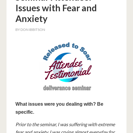
Issues with Fear and
Anxiety
BY
DON IBBITSON
What issues were you dealing with? Be
specific.
Prior to the seminar, I was suffering with extreme
fear and anxiety. I was crying almost everyday for