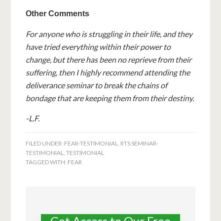
Other Comments
For anyone who is struggling in their life, and they
have tried everything within their power to
change, but there has been no reprieve from their
suffering, then I highly recommend attending the
deliverance seminar to break the chains of
bondage that are keeping them from their destiny.
-L.F.
FILED UNDER:
FEAR-TESTIMONIAL
,
RTS SEMINAR-
TESTIMONIAL
,
TESTIMONIAL
TAGGED WITH:
FEAR
Get Access to Our Free