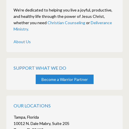
We're dedicated to helping you live a joyful, productive,
and healthy life through the power of Jesus Christ,
whether you need
Christian Counseling
or
Deliverance
Ministry.
About Us
SUPPORT WHAT WE DO
Become a Warrior Partner
OUR LOCATIONS
Tampa, Florida
10012 N. Dale Mabry, Suite 205