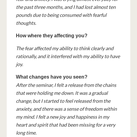
the past three months, and I had lost almost ten
pounds due to being consumed with fearful
thoughts.
How where they affecting you?
The fear affected my ability to think clearly and
rationally, and it interfered with my ability to have
joy.
What changes have you seen?
After the seminar, I felt a release from the chains
that were holding me down. It was a gradual
change, but I started to feel released from the
anxiety, and there was a sense of freedom within
my mind. I felt a new joy and happiness in my
heart and spirit that had been missing for a very
long time.