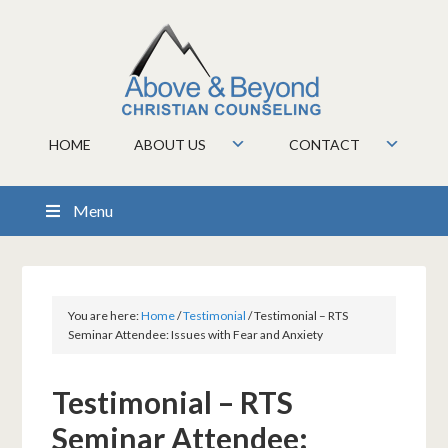
HOME
ABOUT US
CONTACT
Menu
You are here:
Home
/
Testimonial
/
Testimonial – RTS
Seminar Attendee: Issues with Fear and Anxiety
Testimonial – RTS
Seminar Attendee: