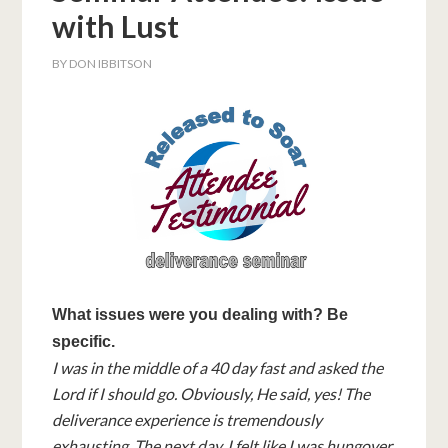
with Lust
BY
DON IBBITSON
What issues were you dealing with? Be
specific.
I was in the middle of a 40 day fast and asked the
Lord if I should go. Obviously, He said, yes! The
deliverance experience is tremendously
exhausting. The next day, I felt like I was hungover