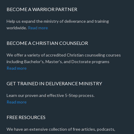
BECOME A WARRIOR PARTNER
Help us expand the ministry of deliverance and training
worldwide.
Read more
BECOME A CHRISTIAN COUNSELOR
We offer a variety of accredited Christian counseling courses
including Bachelor's, Master's, and Doctorate programs
Read more
GET TRAINED IN DELIVERANCE MINISTRY
Learn our proven and effective 5-Step process.
Read more
FREE RESOURCES
We have an extensive collection of free articles, podcasts,