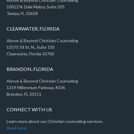
Above & Beyond Christian Counseling
10012 N. Dale Mabry, Suite 205
Tampa, FL 33618
CLEARWATER, FLORIDA
Above & Beyond Christian Counseling
13575 58 St. N., Suite 105
Clearwater, Florida 33760
BRANDON, FLORIDA
Above & Beyond Christian Counseling
1219 Millennium Parkway, #106
Brandon, FL 33511
CONNECT WITH US
Learn more about our Christian counseling services.
Read more