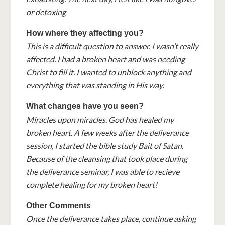
or detoxing
How where they affecting you?
This is a difficult question to answer. I wasn’t really
affected. I had a broken heart and was needing
Christ to fill it. I wanted to unblock anything and
everything that was standing in His way.
What changes have you seen?
Miracles upon miracles. God has healed my
broken heart. A few weeks after the deliverance
session, I started the bible study Bait of Satan.
Because of the cleansing that took place during
the deliverance seminar, I was able to recieve
complete healing for my broken heart!
Other Comments
Once the deliverance takes place, continue asking