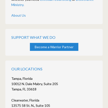
Ministry.
About Us
SUPPORT WHAT WE DO
Become a Warrior Partner
OUR LOCATIONS
Tampa, Florida
10012 N. Dale Mabry, Suite 205
Tampa, FL 33618
Clearwater, Florida
13575 58 St. N., Suite 105