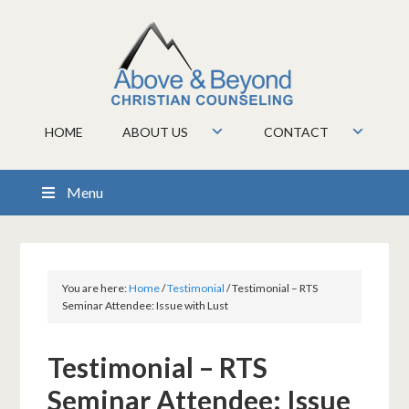
HOME
ABOUT US
CONTACT
Menu
You are here:
Home
/
Testimonial
/
Testimonial – RTS
Seminar Attendee: Issue with Lust
Testimonial – RTS
Seminar Attendee: Issue