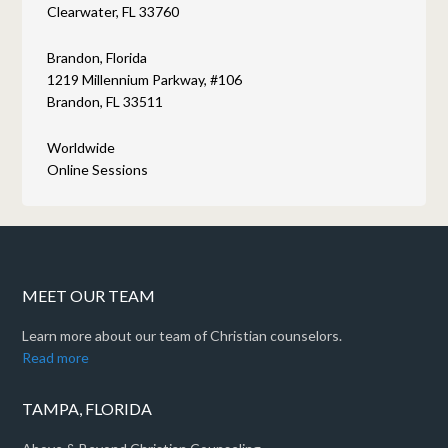
Clearwater, FL 33760
Brandon, Florida
1219 Millennium Parkway, #106
Brandon, FL 33511
Worldwide
Online Sessions
MEET OUR TEAM
Learn more about our team of Christian counselors.
Read more
TAMPA, FLORIDA