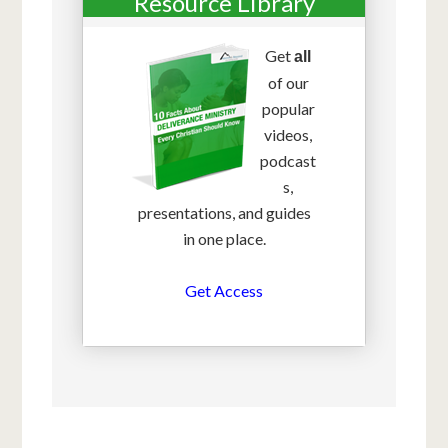
Resource Library
Get
all
of our
popular
videos,
podcast
s,
presentations, and guides
in one place.
Get Access