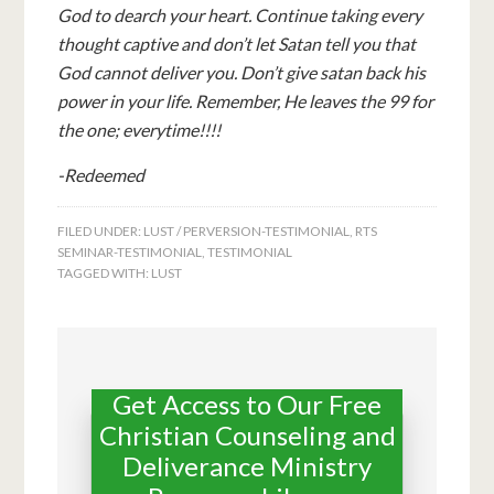
God to dearch your heart. Continue taking every
thought captive and don’t let Satan tell you that
God cannot deliver you. Don’t give satan back his
power in your life. Remember, He leaves the 99 for
the one; everytime!!!!
-Redeemed
FILED UNDER:
LUST / PERVERSION-TESTIMONIAL
,
RTS
SEMINAR-TESTIMONIAL
,
TESTIMONIAL
TAGGED WITH:
LUST
Get Access to Our Free
Christian Counseling and
Deliverance Ministry