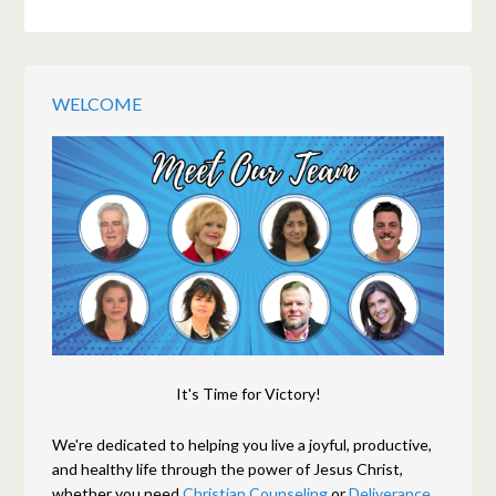
WELCOME
It's Time for Victory!
We're dedicated to helping you live a joyful, productive,
and healthy life through the power of Jesus Christ,
whether you need
Christian Counseling
or
Deliverance