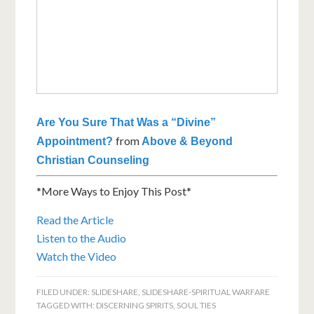
Are You Sure That Was a “Divine”
from
Appointment?
Above & Beyond
Christian Counseling
*More Ways to Enjoy This Post*
Read the Article
Listen to the Audio
Watch the Video
FILED UNDER:
SLIDESHARE
,
SLIDESHARE-SPIRITUAL WARFARE
TAGGED WITH:
DISCERNING SPIRITS
,
SOUL TIES