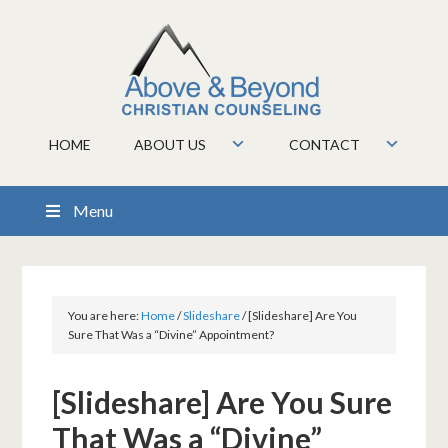
HOME
ABOUT US
CONTACT
Menu
You are here:
Home
/
Slideshare
/
[Slideshare] Are You
Sure That Was a “Divine” Appointment?
[Slideshare] Are You Sure
That Was a “Divine”