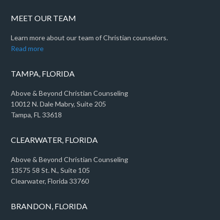
MEET OUR TEAM
Learn more about our team of Christian counselors.
Read more
TAMPA, FLORIDA
Above & Beyond Christian Counseling
10012 N. Dale Mabry, Suite 205
Tampa, FL 33618
CLEARWATER, FLORIDA
Above & Beyond Christian Counseling
13575 58 St. N., Suite 105
Clearwater, Florida 33760
BRANDON, FLORIDA