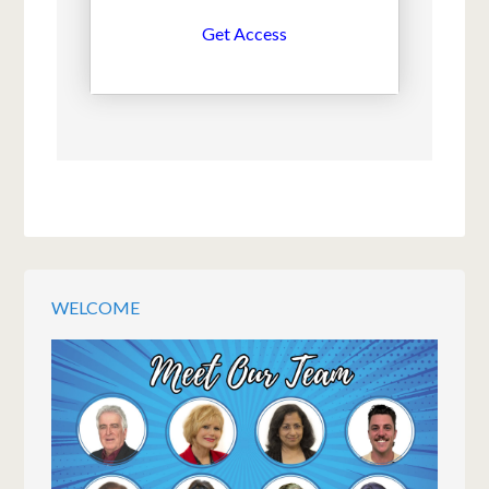
Get Access
WELCOME