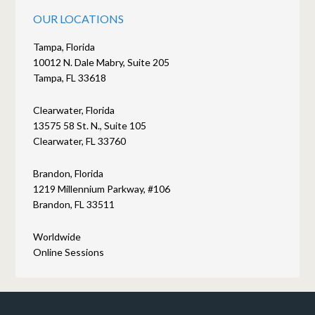
OUR LOCATIONS
Tampa, Florida
10012 N. Dale Mabry, Suite 205
Tampa, FL 33618
Clearwater, Florida
13575 58 St. N., Suite 105
Clearwater, FL 33760
Brandon, Florida
1219 Millennium Parkway, #106
Brandon, FL 33511
Worldwide
Online Sessions