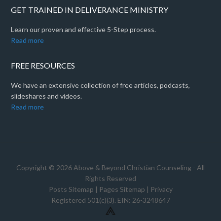
GET TRAINED IN DELIVERANCE MINISTRY
Learn our proven and effective 5-Step process.
Read more
FREE RESOURCES
We have an extensive collection of free articles, podcasts,
slideshares and videos.
Read more
Copyright © 2026 Above & Beyond Christian Counseling - All
Rights Reserved
Posts Sitemap
|
Pages Sitemap
|
Privacy
Registered 501(c)(3). EIN: 26-3248647