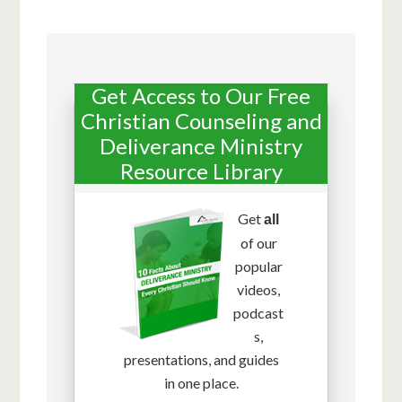
Get Access to Our Free
Christian Counseling and
Deliverance Ministry
Resource Library
Get
all
of our
popular
videos,
podcast
s,
presentations, and guides
in one place.