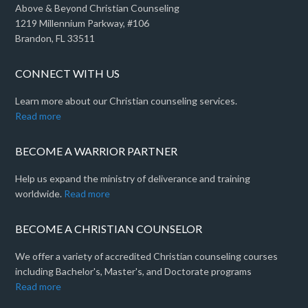
Above & Beyond Christian Counseling
1219 Millennium Parkway, #106
Brandon, FL 33511
CONNECT WITH US
Learn more about our Christian counseling services.
Read more
BECOME A WARRIOR PARTNER
Help us expand the ministry of deliverance and training
worldwide.
Read more
BECOME A CHRISTIAN COUNSELOR
We offer a variety of accredited Christian counseling courses
including Bachelor's, Master's, and Doctorate programs
Read more