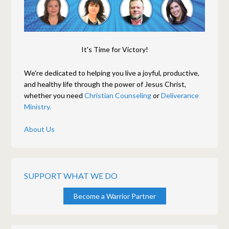
It's Time for Victory!
We're dedicated to helping you live a joyful, productive,
and healthy life through the power of Jesus Christ,
whether you need
Christian Counseling
or
Deliverance
Ministry.
About Us
SUPPORT WHAT WE DO
Become a Warrior Partner