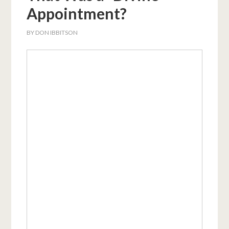
Appointment?
BY
DON IBBITSON