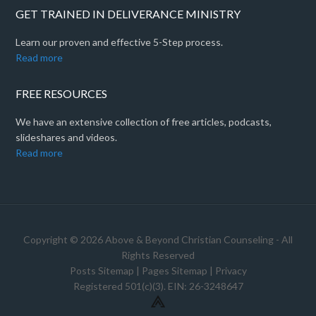
GET TRAINED IN DELIVERANCE MINISTRY
Learn our proven and effective 5-Step process.
Read more
FREE RESOURCES
We have an extensive collection of free articles, podcasts,
slideshares and videos.
Read more
Copyright © 2026 Above & Beyond Christian Counseling - All
Rights Reserved
Posts Sitemap
|
Pages Sitemap
|
Privacy
Registered 501(c)(3). EIN: 26-3248647