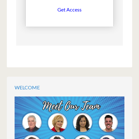
Get Access
WELCOME