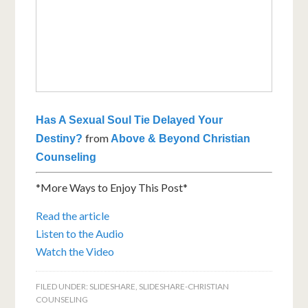
Has A Sexual Soul Tie Delayed Your
from
Destiny?
Above & Beyond Christian
Counseling
*More Ways to Enjoy This Post*
Read the article
Listen to the Audio
Watch the Video
FILED UNDER:
SLIDESHARE
,
SLIDESHARE-CHRISTIAN
COUNSELING