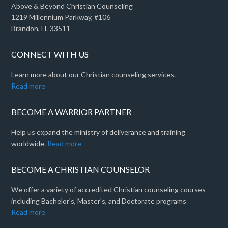
Above & Beyond Christian Counseling
1219 Millennium Parkway, #106
Brandon, FL 33511
CONNECT WITH US
Learn more about our Christian counseling services.
Read more
BECOME A WARRIOR PARTNER
Help us expand the ministry of deliverance and training
worldwide.
Read more
BECOME A CHRISTIAN COUNSELOR
We offer a variety of accredited Christian counseling courses
including Bachelor's, Master's, and Doctorate programs
Read more