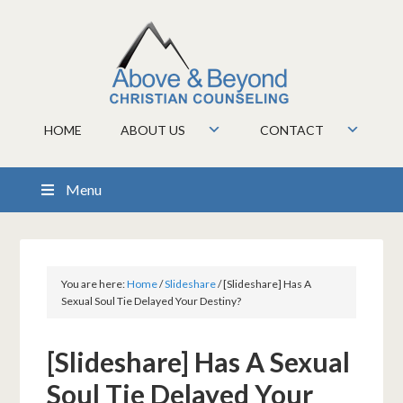
HOME
ABOUT US
CONTACT
Menu
You are here:
Home
/
Slideshare
/
[Slideshare] Has A
Sexual Soul Tie Delayed Your Destiny?
[Slideshare] Has A Sexual
Soul Tie Delayed Your