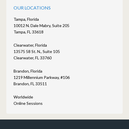
OUR LOCATIONS
Tampa, Florida
10012 N. Dale Mabry, Suite 205
Tampa, FL 33618
Clearwater, Florida
13575 58 St. N., Suite 105
Clearwater, FL 33760
Brandon, Florida
1219 Millennium Parkway, #106
Brandon, FL 33511
Worldwide
Online Sessions