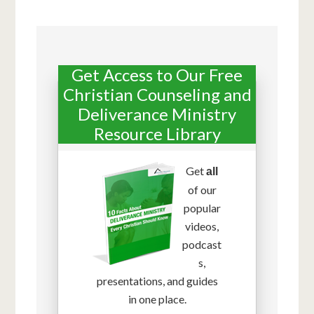
Get Access to Our Free
Christian Counseling and
Deliverance Ministry
Resource Library
Get
all
of our
popular
videos,
podcast
s,
presentations, and guides
in one place.