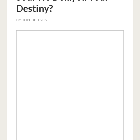
Destiny?
BY
DON IBBITSON