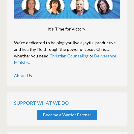
It's Time for Victory!
We're dedicated to helping you live a joyful, productive,
and healthy life through the power of Jesus Christ,
whether you need
Christian Counseling
or
Deliverance
Ministry.
About Us
SUPPORT WHAT WE DO
Become a Warrior Partner