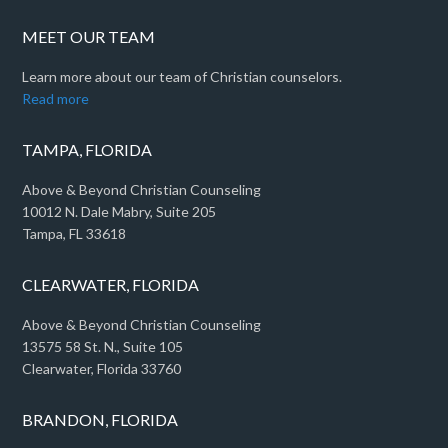
MEET OUR TEAM
Learn more about our team of Christian counselors.
Read more
TAMPA, FLORIDA
Above & Beyond Christian Counseling
10012 N. Dale Mabry, Suite 205
Tampa, FL 33618
CLEARWATER, FLORIDA
Above & Beyond Christian Counseling
13575 58 St. N., Suite 105
Clearwater, Florida 33760
BRANDON, FLORIDA