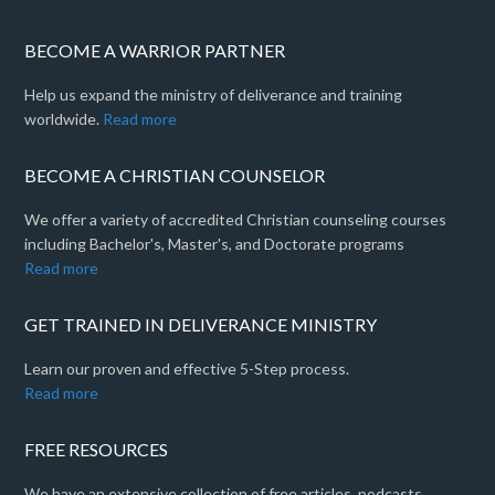
BECOME A WARRIOR PARTNER
Help us expand the ministry of deliverance and training
worldwide.
Read more
BECOME A CHRISTIAN COUNSELOR
We offer a variety of accredited Christian counseling courses
including Bachelor's, Master's, and Doctorate programs
Read more
GET TRAINED IN DELIVERANCE MINISTRY
Learn our proven and effective 5-Step process.
Read more
FREE RESOURCES
We have an extensive collection of free articles, podcasts,