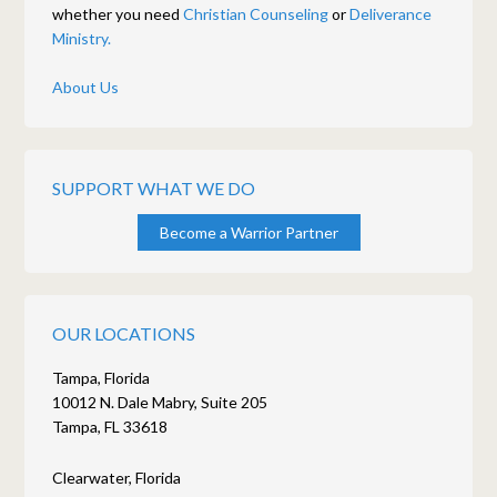
whether you need
Christian Counseling
or
Deliverance
Ministry.
About Us
SUPPORT WHAT WE DO
Become a Warrior Partner
OUR LOCATIONS
Tampa, Florida
10012 N. Dale Mabry, Suite 205
Tampa, FL 33618
Clearwater, Florida