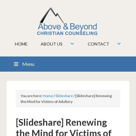
HOME
ABOUT US
CONTACT
Menu
You are here:
Home
/
Slideshare
/
[Slideshare] Renewing
the Mind for Victims of Adultery
[Slideshare] Renewing
the Mind for Victims of