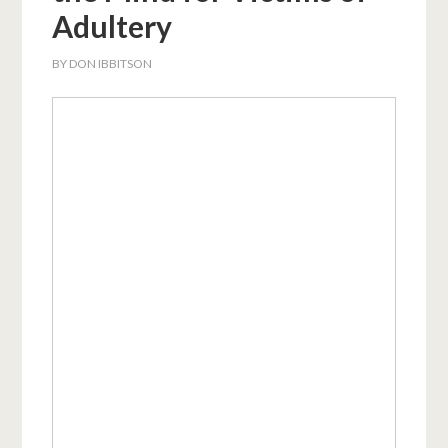
Adultery
BY
DON IBBITSON