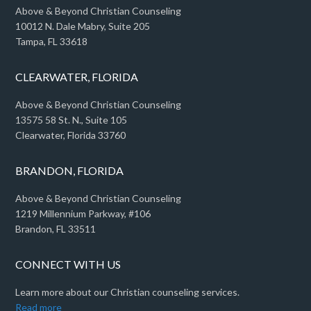
Above & Beyond Christian Counseling
10012 N. Dale Mabry, Suite 205
Tampa, FL 33618
CLEARWATER, FLORIDA
Above & Beyond Christian Counseling
13575 58 St. N., Suite 105
Clearwater, Florida 33760
BRANDON, FLORIDA
Above & Beyond Christian Counseling
1219 Millennium Parkway, #106
Brandon, FL 33511
CONNECT WITH US
Learn more about our Christian counseling services.
Read more