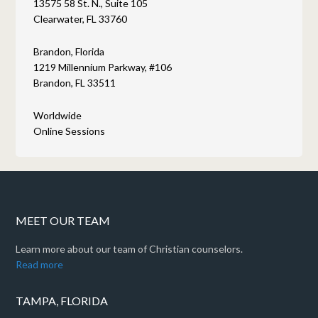
13575 58 St. N., Suite 105
Clearwater, FL 33760
Brandon, Florida
1219 Millennium Parkway, #106
Brandon, FL 33511
Worldwide
Online Sessions
MEET OUR TEAM
Learn more about our team of Christian counselors.
Read more
TAMPA, FLORIDA