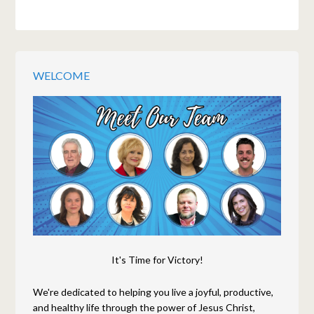
WELCOME
It's Time for Victory!
We're dedicated to helping you live a joyful, productive,
and healthy life through the power of Jesus Christ,