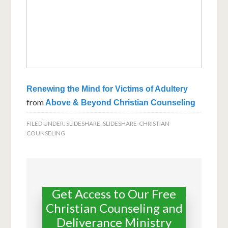
Renewing the Mind for Victims of Adultery
from
Above & Beyond Christian Counseling
FILED UNDER:
SLIDESHARE
,
SLIDESHARE-CHRISTIAN
COUNSELING
Get Access to Our Free
Christian Counseling and
Deliverance Ministry