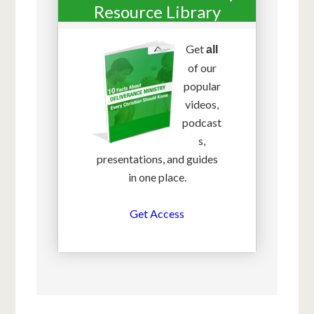
Resource Library
Get
all
of our
popular
videos,
podcast
s,
presentations, and guides
in one place.
Get Access